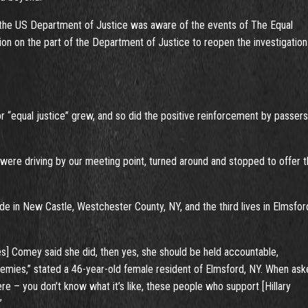
f the US Department of Justice was aware of the events of The Equal
on on the part of the Department of Justice to reopen the investigation
 “equal justice” grew, and so did the positive reinforcement by passer
were driving by our meeting point, turned around and stopped to offer t
side in New Castle, Westchester County, NY, and the third lives in Elmsfor
es] Comey said she did, then yes, she should be held accountable,
 enemies,” stated a 46-year-old female resident of Elmsford, NY. When as
ere – you don’t know what it’s like, these people who support [Hillary
”