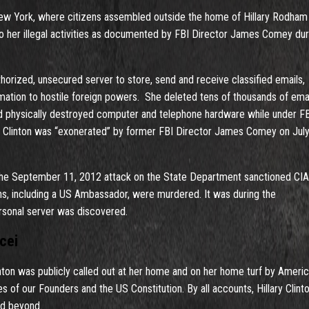
New York, where citizens assembled outside the home of Hillary Rodham
 to her illegal activities as documented by FBI Director James Comey dur
thorized, unsecured server to store, send and receive classified emails,
mation to hostile foreign powers. She deleted tens of thousands of emai
and physically destroyed computer and telephone hardware while under F
aw, Clinton was “exonerated” by former FBI Director James Comey on July
g the September 11, 2012 attack on the State Department sanctioned CIA
s, including a US Ambassador, were murdered. It was during the
rsonal server was discovered.
cei
linton was publicly called out at her home and on her home turf by Ameri
 of our Founders and the US Constitution. By all accounts, Hillary Clint
nd beyond.