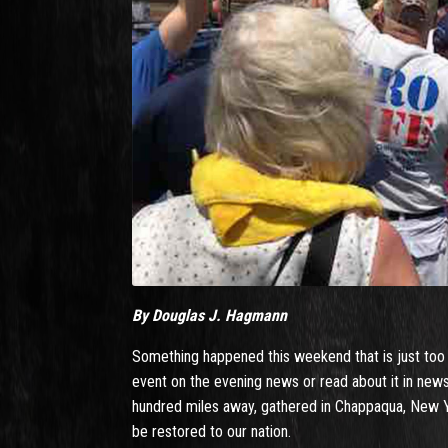
By Douglas J. Hagmann
Something happened this weekend that is just too big
event on the evening news or read about it in news
hundred miles away, gathered in Chappaqua, New Yo
be restored to our nation.