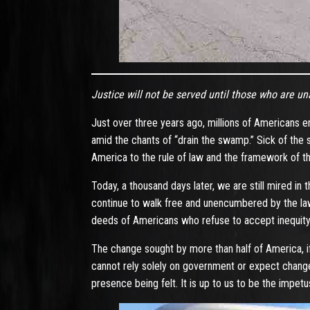
Justice will not be served until those who are u
Just over three years ago, millions of Americans e
amid the chants of “drain the swamp.” Sick of the 
America to the rule of law and the framework of th
Today, a thousand days later, we are still mired in
continue to walk free and unencumbered by the law
deeds of Americans who refuse to accept inequity 
The change sought by more than half of America, if
cannot rely solely on government or expect change
presence being felt. It is up to us to be the impe