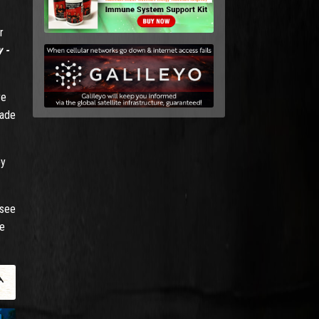
r
 -
re
made
by
 see
be