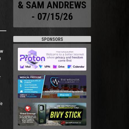
& SAM ANDREWS
- 07/15/26
SPONSORS
aw
n
r
We