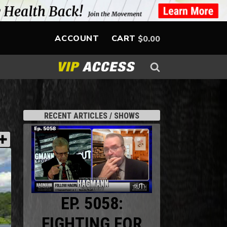
ACCOUNT
CART
$
0.00
RECENT ARTICLES / SHOWS
EP. 5058:
FIGHTING FOR