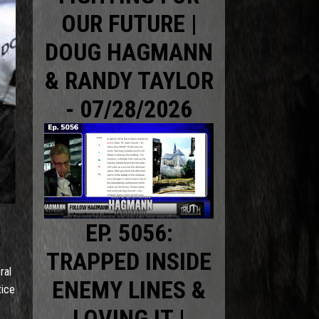
OUR FUTURE |
DOUG HAGMANN
& RANDY TAYLOR
- 07/28/2026
EP. 5056:
TRAPPED INSIDE
ral
ENEMY LINES &
tice
LOVING IT |