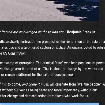
naffected are as outraged as those who are.
—
Benjamin Franklin
nthusiastically embraced the prospect of the restoration of the rule of l
status quo and a two-tiered system of justice, Americans voted to retur
e US Constitution.
 the swamp of corruption. The criminal “elite” who held positions of powe
s that govern the rest of us. This is about to change by the works and
or remain indifferent for the sake of convenience.
 it is to come,
and come it must
, will originate from “we, the people.” 
 without our voices being heard and more importantly, without our
tus for change and demand action from those who work for us.