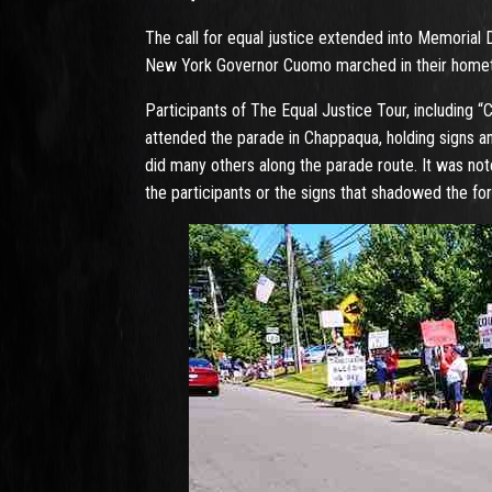
The call for equal justice extended into Memorial 
New York Governor Cuomo marched in their home
Participants of The Equal Justice Tour, including 
attended the parade in Chappaqua, holding signs an
did many others along the parade route. It was no
the participants or the signs that shadowed the fo