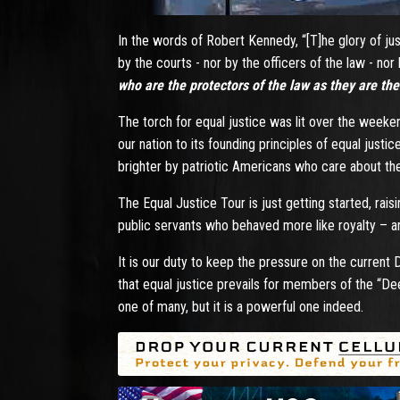
In the words of Robert Kennedy, “[T]he glory of jus
by the courts - nor by the officers of the law - nor
who are the protectors of the law as they are th
The torch for equal justice was lit over the weeke
our nation to its founding principles of equal justic
brighter by patriotic Americans who care about the 
The Equal Justice Tour is just getting started, r
public servants who behaved more like royalty – 
It is our duty to keep the pressure on the current
that equal justice prevails for members of the “De
one of many, but it is a powerful one indeed.