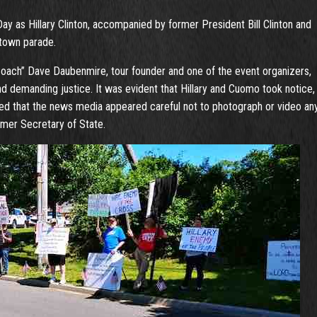
Day as Hillary Clinton, accompanied by former President Bill Clinton and
town parade.
“Coach” Dave Daubenmire, tour founder and one of the event organizers,
d demanding justice. It was evident that Hillary and Cuomo took notice,
ted that the news media appeared careful not to photograph or video an
rmer Secretary of State.