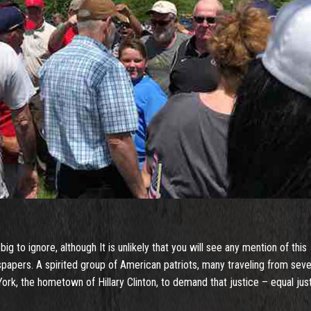
 to ignore, although It is unlikely that you will see any mention of this
papers. A spirited group of American patriots, many traveling from seve
rk, the hometown of Hillary Clinton, to demand that justice – equal jus