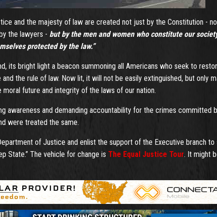
tice and the majesty of law are created not just by the Constitution - no
 by the lawyers -
but by the men and women who constitute our society
emselves protected by the law.”
nd, its bright light a beacon summoning all Americans who seek to resto
e and the rule of law. Now lit, it will not be easily extinguished, but only 
moral future and integrity of the laws of our nation.
aising awareness and demanding accountability for the crimes committed 
and were treated the same.
 Department of Justice and enlist the support of the Executive branch to
ep State.” The vehicle for change is
The Equal Justice Tour
. It might 