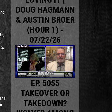
DOUG HAGMANN
ing
& AUSTIN BROER
(HOUR 1) -
ls,
07/22/26
BI
 5,
EP. 5055
TAKEOVER OR
cans
TAKEDOWN?
on