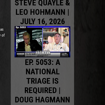
STEVE QUAYLE &
LEO HOHMANN |
JULY 16, 2026
 as
y of
EP. 5053: A
NATIONAL
TRIAGE IS
REQUIRED |
DOUG HAGMANN