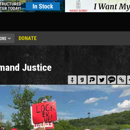
DONATE
ORE
mand Justice