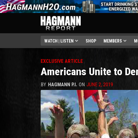
WATCH | LISTEN
SHOP
MEMBERS
M
EXCLUSIVE ARTICLE
Americans Unite to De
BY
HAGMANN P.I.
ON
JUNE 2, 2019