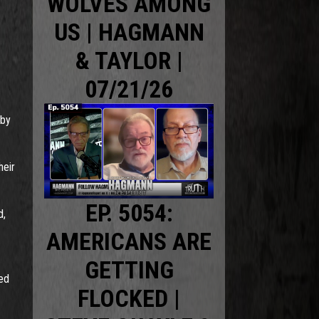
WOLVES AMONG
US | HAGMANN
& TAYLOR |
07/21/26
sby
heir
EP. 5054:
d,
AMERICANS ARE
GETTING
ked
FLOCKED |