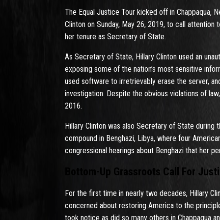
The Equal Justice Tour kicked off in Chappaqua, 
Clinton on Sunday, May 26, 2019, to call attention
her tenure as Secretary of State.
As Secretary of State, Hillary Clinton used an unau
exposing some of the nation’s most sensitive infor
used software to irretrievably erase the server, 
investigation. Despite the obvious violations of l
2016.
Hillary Clinton was also Secretary of State durin
compound in Benghazi, Libya, where four American
congressional hearings about Benghazi that her pe
Bottom-Up Grassroots Call For Justi
For the first time in nearly two decades, Hillary C
concerned about restoring America to the principles
took notice as did so many others in Chappaqua a