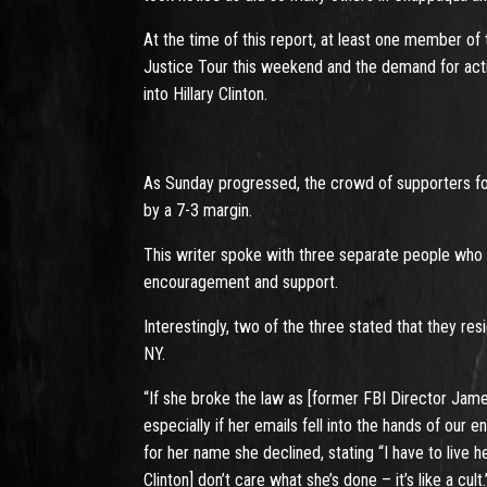
At the time of this report, at least one member o
Justice Tour this weekend and the demand for acti
into Hillary Clinton.
As Sunday progressed, the crowd of supporters for
by a 7-3 margin.
This writer spoke with three separate people who 
encouragement and support.
Interestingly, two of the three stated that they re
NY.
“If she broke the law as [former FBI Director Jam
especially if her emails fell into the hands of our
for her name she declined, stating “I have to live h
Clinton] don’t care what she’s done – it’s like a cult.