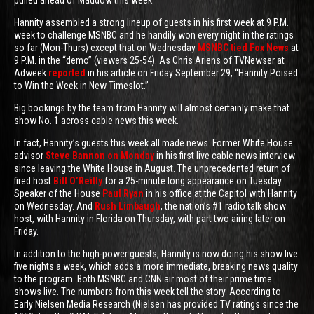
pulled ahead of Maddow this week.
Hannity assembled a strong lineup of guests in his first week at 9 P.M.
week to challenge MSNBC and he handily won every night in the ratings
so far (Mon-Thurs) except that on Wednesday
MSNBC tied Fox News
at
9 P.M. in the “demo” (viewers 25-54). As Chris Ariens of TVNewser at
Adweek
reported
in his article on Friday September 29, “Hannity Poised
to Win the Week in New Timeslot.”
Big bookings by the team from Hannity will almost certainly make that
show No. 1 across cable news this week.
In fact, Hannity’s guests this week all made news. Former White House
advisor
Steve Bannon on Monday
in his first live cable news interview
since leaving the White House in August. The unprecedented return of
fired host
Bill O’Reilly
for a 25-minute long appearance on Tuesday.
Speaker of the House
Paul Ryan
in his office at the Capitol with Hannity
on Wednesday. And
Rush Limbaugh
, the nation’s #1 radio talk show
host, with Hannity in Florida on Thursday, with part two airing later on
Friday.
In addition to the high-power guests, Hannity is now doing his show live
five nights a week, which adds a more immediate, breaking news quality
to the program. Both MSNBC and CNN air most of their prime time
shows live. The numbers from this week tell the story. According to
Early Nielsen Media Research (Nielsen has provided TV ratings since the