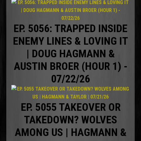
EP. 5056: TRAPPED INSIDE
ENEMY LINES & LOVING IT
| DOUG HAGMANN &
AUSTIN BROER (HOUR 1) -
07/22/26
EP. 5055 TAKEOVER OR
TAKEDOWN? WOLVES
AMONG US | HAGMANN &