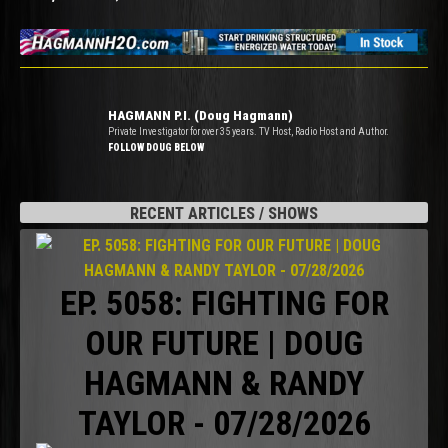
HAGMANN P.I. (Doug Hagmann)
Private Investigator for over 35 years. TV Host, Radio Host and Author.
FOLLOW DOUG BELOW
RECENT ARTICLES / SHOWS
EP. 5058: FIGHTING FOR
OUR FUTURE | DOUG
HAGMANN & RANDY
TAYLOR - 07/28/2026