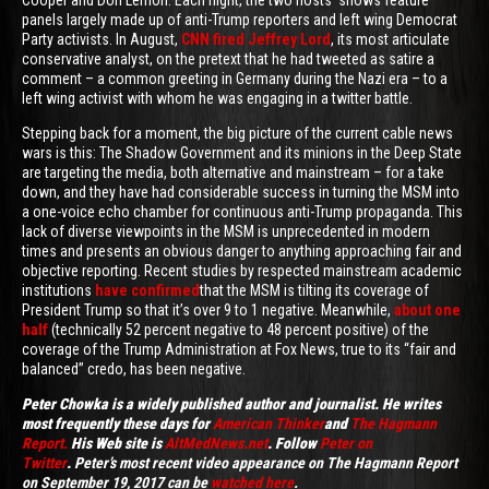
Cooper and Don Lemon. Each night, the two hosts' shows feature
panels largely made up of anti-Trump reporters and left wing Democrat
Party activists. In August,
CNN fired Jeffrey Lord
, its most articulate
conservative analyst, on the pretext that he had tweeted as satire a
comment – a common greeting in Germany during the Nazi era – to a
left wing activist with whom he was engaging in a twitter battle.
Stepping back for a moment, the big picture of the current cable news
wars is this: The Shadow Government and its minions in the Deep State
are targeting the media, both alternative and mainstream – for a take
down, and they have had considerable success in turning the MSM into
a one-voice echo chamber for continuous anti-Trump propaganda. This
lack of diverse viewpoints in the MSM is unprecedented in modern
times and presents an obvious danger to anything approaching fair and
objective reporting. Recent studies by respected mainstream academic
institutions
have confirmed
that the MSM is tilting its coverage of
President Trump so that it’s over 9 to 1 negative. Meanwhile,
about one
half
(technically 52 percent negative to 48 percent positive) of the
coverage of the Trump Administration at Fox News, true to its “fair and
balanced” credo, has been negative.
Peter
Chowka is a widely published author and journalist. He writes
most frequently these days for
American Thinker
and
The Hagmann
Report
.
His Web site is
AltMedNews.net
. Follow
Peter on
Twitter
.
Peter’s most recent video appearance on The Hagmann Report
on September 19, 2017 can be
watched here
.