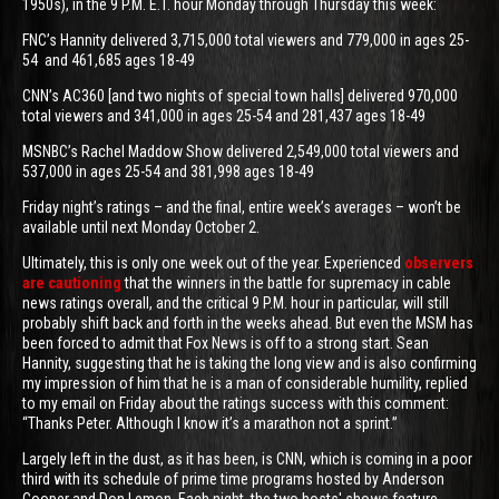
1950s), in the 9 P.M. E.T. hour Monday through Thursday this week:
FNC’s Hannity delivered 3,715,000 total viewers and 779,000 in ages 25-
54 and 461,685 ages 18-49
CNN’s AC360 [and two nights of special town halls] delivered 970,000
total viewers and 341,000 in ages 25-54 and 281,437 ages 18-49
MSNBC’s Rachel Maddow Show delivered 2,549,000 total viewers and
537,000 in ages 25-54 and 381,998 ages 18-49
Friday night’s ratings – and the final, entire week’s averages – won’t be
available until next Monday October 2.
Ultimately, this is only one week out of the year. Experienced
observers
are cautioning
that the winners in the battle for supremacy in cable
news ratings overall, and the critical 9 P.M. hour in particular, will still
probably shift back and forth in the weeks ahead. But even the MSM has
been forced to admit that Fox News is off to a strong start. Sean
Hannity, suggesting that he is taking the long view and is also confirming
my impression of him that he is a man of considerable humility, replied
to my email on Friday about the ratings success with this comment:
“Thanks Peter. Although I know it’s a marathon not a sprint.”
Largely left in the dust, as it has been, is CNN, which is coming in a poor
third with its schedule of prime time programs hosted by Anderson