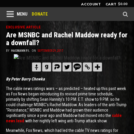
$
0.00
ACCOUNT
CART
DONATE
MENU
EXCLUSIVE ARTICLE
Are MSNBC and Rachel Maddow ready for
a downfall?
BY
HAGMANN P.I.
ON
SEPTEMBER 29, 2017
By Peter Barry Chowka
The cable news ratings wars – as predicted – heated up this past week
as Fox News began introducing its revised prime time schedule,
primarily by shifting Sean Hannity’s 10 P.M. E.T. show to 9 P.M. so he
could challenge MSNBC’s Rachel Maddow. As leaders of the anti-Trump
“Resistance,” MSNBC and Maddow had grown their audience
significantly since a year ago and Maddow had moved into the
cable
news lead
with her nightly left wing anti-Trump attack show.
Meanwhile, Fox News, which had led the cable TV news ratings for