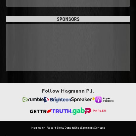
SPONSORS
Follow Hagmann P.I.
Hagmann Report Show
Donate
Shop
Sponsors
Contact