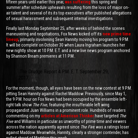
fifteen years until earlier this year,
was suffering
this spring and
summer after schedule upheavals resulting from the loss of major on-
air talent and several of its its top executives after published allegations
of sexual harassment and subsequent internal investigations.
Finally last Monday September 25, after weeks of behind the scenes
maneuvering and negotiations, Fox News kicked off its
new prime time
lineup
, primarily involvining Sean Hannity moving his program to 9 P.M.
It will be complete on October 30 when Laura Ingraham launches her
new nightly show at 10 P.M. E.T. and a new live news program anchored
by Shannon Bream premieres at 11 P.M..
The Drudge Report 4 P.M. E. T. September 29,
2017
For the moment, though, all eyes have been on the new contest at 9 P.M.
pitting Sean Hannity against Rachel Maddow. Previously, since May 1,
the 9 P.M. hour on Fox News had been occupied by the ensemble left-
right talk show
The Five
, featuring the insufferable left wing
propagandist Juan Williams in a prominent role. Hundreds of readers
commenting on my
articles at American Thinker
have targeted
The
Five
and Williams in particular as unworthy of prime time and viewers
across the nation apparently agreed since
The Fi
ve was a ratings loser
against Maddow. Meanwhile, Hannity, clearly a stronger contender, has