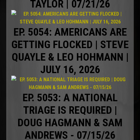
TAYLOR | 07/21/26
EP. 5054: AMERICANS ARE
GETTING FLOCKED | STEVE
QUAYLE & LEO HOHMANN |
JULY 16, 2026
EP. 5053: A NATIONAL
TRIAGE IS REQUIRED |
DOUG HAGMANN & SAM
ANDREWS - 07/15/26