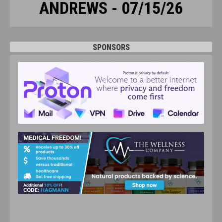
ANDREWS - 07/15/26
SPONSORS