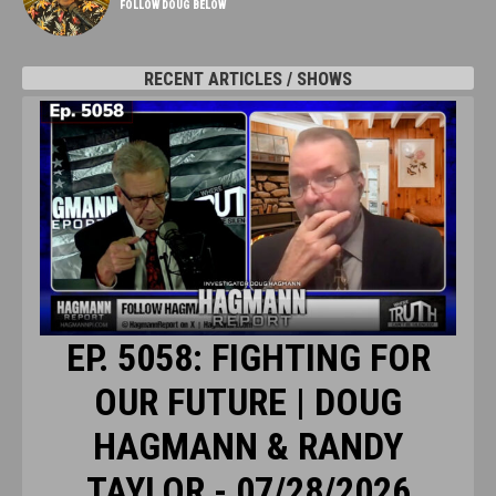
FOLLOW DOUG BELOW
RECENT ARTICLES / SHOWS
EP. 5058: FIGHTING FOR
OUR FUTURE | DOUG
HAGMANN & RANDY
TAYLOR - 07/28/2026