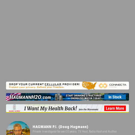
HAGMANN P.I. (Doug Hagmann)
Private Investigator for over 35 years. TV Host, Radio Host and Author.