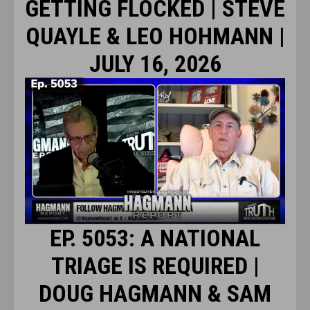
GETTING FLOCKED | STEVE
QUAYLE & LEO HOHMANN |
JULY 16, 2026
EP. 5053: A NATIONAL
TRIAGE IS REQUIRED |
DOUG HAGMANN & SAM