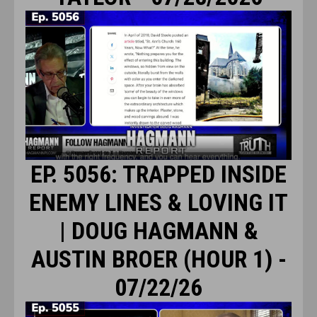
EP. 5056: TRAPPED INSIDE
ENEMY LINES & LOVING IT
| DOUG HAGMANN &
AUSTIN BROER (HOUR 1) -
07/22/26