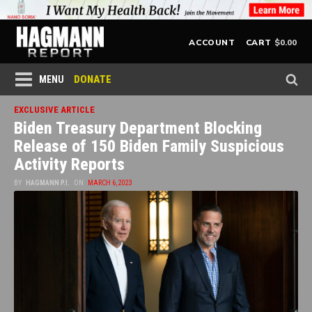
$
0.00
ACCOUNT
CART
DONATE
MENU
EXCLUSIVE ARTICLE
Biden Treasury Department Blocking
Release of 150 Biden Family Suspicious
Activity Reports
BY
HAGMANN P.I.
ON
MARCH 6, 2023