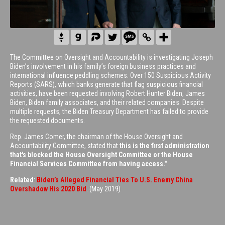
The Committee on Oversight and Accountability is investigating Joseph
Biden’s involvement in his family’s foreign business practices and
international influence peddling schemes. Over 150 Suspicious Activity
Reports (SARS), which banks generate that flag suspicious financial
activities, have been requested involving Robert Hunter Biden, James
Biden, Biden family associates, and their related companies. Despite
multiple requests, the Biden Treasury Department has failed to provide
the requested documents.
Rep. James Comer, the chairman of the House Oversight and
Accountability Committee, stated that
this is the first administration
that's blocked the House Oversight Committee or the House
Financial Services Committee from having access."
Related
:
Biden’s Alleged Financial Ties To U.S. Enemy China
Overshadow His 2020 Bid
. (May 2019)