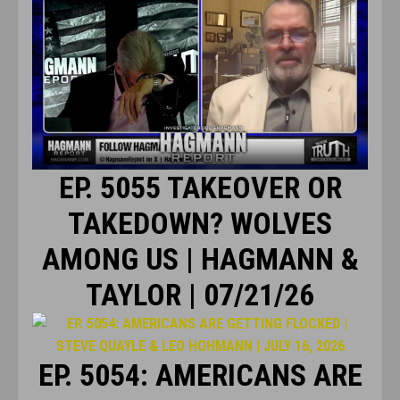
EP. 5055 TAKEOVER OR
TAKEDOWN? WOLVES
AMONG US | HAGMANN &
TAYLOR | 07/21/26
EP. 5054: AMERICANS ARE