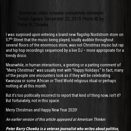
Enormous video screens completely dominate
Times Square December 22, 2019 Photo © by
Peter B. Chowka
I was surprised upon entering a brand new flagship Nordstrom store on
th
57
Street that the music being played, loudly audible throughout
several floors of the enormous store, was not Christmas music but rap
and hip hop recordings sequenced by a live DJ – more appropriate for a
trendy disco.
Meanwhile, in human interactions, a greeting or a parting comment of
“Merry Christmas” was usually met with “Happy Holidays.” In fact, many
of the people one encounters look as if they will be celebrating
Kwanzaa or some African or Third World religious ritual or perhaps
nothing at all this month.
But it’s too politically incorrect to report that kind of thing now, isn’t it?
But fortunately, not in this space.
Merry Christmas and Happy New Year 2020!
An earlier version of this article appeared at American Thinker.
Peter Barry Chowka is a veteran journalist who writes about politics,