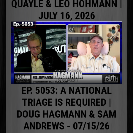
QUAYLE & LEO HOHMANN |
JULY 16, 2026
EP. 5053: A NATIONAL
TRIAGE IS REQUIRED |
DOUG HAGMANN & SAM
ANDREWS - 07/15/26