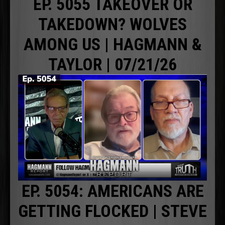
EP. 5055 TAKEOVER OR
TAKEDOWN? WOLVES
AMONG US | HAGMANN &
TAYLOR | 07/21/26
EP. 5054: AMERICANS ARE
GETTING FLOCKED | STEVE