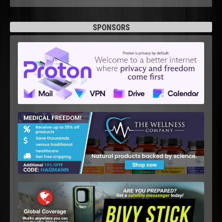
SPONSORS