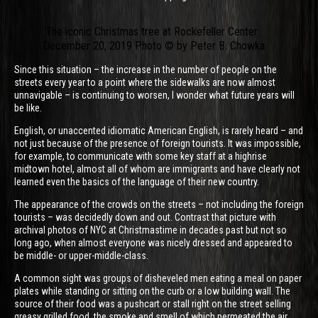
The iconic Christmas tree at Rockefeller Center
December 20, 2019 Photo © by Peter B. Chowka
Since this situation – the increase in the number of people on the
streets every year to a point where the sidewalks are now almost
unnavigable – is continuing to worsen, I wonder what future years will
be like.
English, or unaccented idiomatic American English, is rarely heard – and
not just because of the presence of foreign tourists. It was impossible,
for example, to communicate with some key staff at a highrise
midtown hotel, almost all of whom are immigrants and have clearly not
learned even the basics of the language of their new country.
The appearance of the crowds on the streets – not including the foreign
tourists – was decidedly down and out. Contrast that picture with
archival photos of NYC at Christmastime in decades past but not so
long ago, when almost everyone was nicely dressed and appeared to
be middle- or upper-middle-class.
A common sight was groups of disheveled men eating a meal on paper
plates while standing or sitting on the curb or a low building wall. The
source of their food was a pushcart or stall right on the street selling
greasy grilled food, the smoke and smell of which permeated the air.