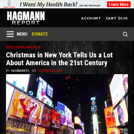
$
0.00
ACCOUNT
CART
DONATE
MENU
EXCLUSIVE ARTICLE
Christmas in New York Tells Us a Lot
About America in the 21st Century
BY
HAGMANN P.I.
ON
DECEMBER 28, 2019