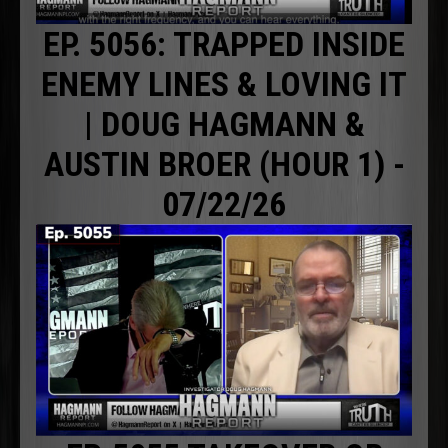
EP. 5056: TRAPPED INSIDE
ENEMY LINES & LOVING IT
| DOUG HAGMANN &
AUSTIN BROER (HOUR 1) -
07/22/26