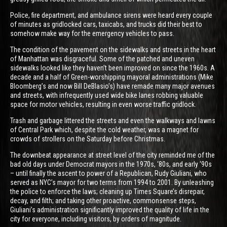
Police, fire department, and ambulance sirens were heard every couple
of minutes as gridlocked cars, taxicabs, and trucks did their best to
somehow make way for the emergency vehicles to pass.
The condition of the pavement on the sidewalks and streets in the heart
of Manhattan was disgraceful. Some of the patched and uneven
sidewalks looked like they haven’t been improved on since the 1960s. A
decade and a half of Green-worshipping mayoral administrations (Mike
Bloomberg’s and now Bill DeBlasio’s) have remade many major avenues
and streets, with infrequently used wide bike lanes robbing valuable
space for motor vehicles, resulting in even worse traffic gridlock.
Trash and garbage littered the streets and even the walkways and lawns
of Central Park which, despite the cold weather, was a magnet for
crowds of strollers on the Saturday before Christmas.
The downbeat appearance at street level of the city reminded me of the
bad old days under Democrat mayors in the 1970s, ‘80s, and early ‘90s
– until finally the ascent to power of a Republican, Rudy Giuliani, who
served as NYC’s mayor for two terms from 1994 to 2001. By unleashing
the police to enforce the laws; cleaning up Times Square’s disrepair,
decay, and filth; and taking other proactive, commonsense steps,
Giuliani’s administration significantly improved the quality of life in the
city for everyone, including visitors, by orders of magnitude.