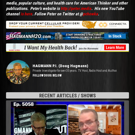
media, popular culture, and health care for American Thinker and other
publications. Peter's website is
http://peter.media
. His new YouTube
channel
is here
. Follow Peter on Twitter at @
pchowka
.
HAGMANN P.I. (Doug Hagmann)
Private Investigator for over 35 years. TV Host, Radio Host and Author.
FOLLOW DOUG BELOW
RECENT ARTICLES / SHOWS