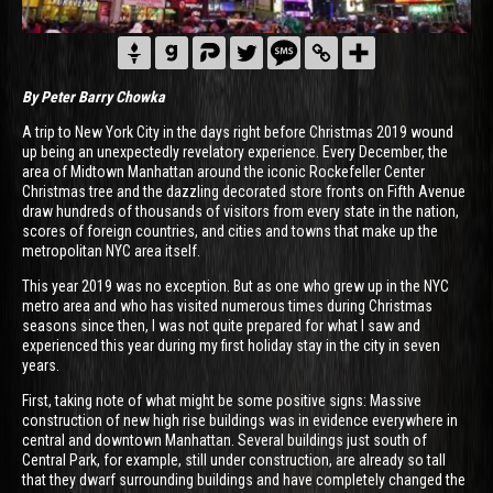
By Peter Barry Chowka
A trip to New York City in the days right before Christmas 2019 wound
up being an unexpectedly revelatory experience. Every December, the
area of Midtown Manhattan around the iconic Rockefeller Center
Christmas tree and the dazzling decorated store fronts on Fifth Avenue
draw hundreds of thousands of visitors from every state in the nation,
scores of foreign countries, and cities and towns that make up the
metropolitan NYC area itself.
This year 2019 was no exception. But as one who grew up in the NYC
metro area and who has visited numerous times during Christmas
seasons since then, I was not quite prepared for what I saw and
experienced this year during my first holiday stay in the city in seven
years.
First, taking note of what might be some positive signs: Massive
construction of new high rise buildings was in evidence everywhere in
central and downtown Manhattan. Several buildings just south of
Central Park, for example, still under construction, are already so tall
that they dwarf surrounding buildings and have completely changed the