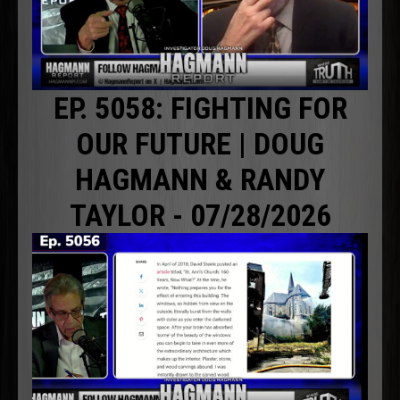
EP. 5058: FIGHTING FOR
OUR FUTURE | DOUG
HAGMANN & RANDY
TAYLOR - 07/28/2026