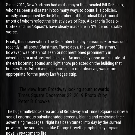
Since 2011, New York has had as its mayor the socialist Bill DeBlasio,
who has been a disaster in too many ways to count. His policies,
mostly championed by the 51 members of the radical City Council
(most of whom reflect the leftist views of Rep. Alexandria Ocasio-
Cortez and her “Squad”), have clearly made life in NYC demonstrably
worse.
Finally, this observation: The December holiday season is – or was until
recently – all about Christmas. These days, the word “Christmas,”
however, was often not seen or not mentioned prominently in
advertising or in storefront displays. An incredibly obnoxious, state-of-
the-art booming sound and light show projected on the building that
houses Saks Fifth Avenue, according to one observer, was more
appropriate for the gaudy Las Vegas strip.
The view from Broadway looking south towards
Times Square December 22, 2019 Photo © by
Peter B. Chowka
The huge multi-block area around Broadway and Times Square is now a
sea of enormous pulsating video screens, blaring and exploding their
advertising messages. Night has been turned into day by the surreal
power of the screens. It's like George Orwell's prophetic dystopian
novel
1984
come to life.