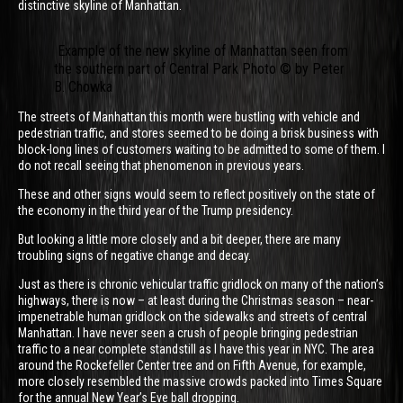
distinctive skyline of Manhattan.
Example of the new skyline of Manhattan seen from
the southern part of Central Park Photo © by Peter
B. Chowka
The streets of Manhattan this month were bustling with vehicle and
pedestrian traffic, and stores seemed to be doing a brisk business with
block-long lines of customers waiting to be admitted to some of them. I
do not recall seeing that phenomenon in previous years.
These and other signs would seem to reflect positively on the state of
the economy in the third year of the Trump presidency.
But looking a little more closely and a bit deeper, there are many
troubling signs of negative change and decay.
Just as there is chronic vehicular traffic gridlock on many of the nation’s
highways, there is now – at least during the Christmas season – near-
impenetrable human gridlock on the sidewalks and streets of central
Manhattan. I have never seen a crush of people bringing pedestrian
traffic to a near complete standstill as I have this year in NYC. The area
around the Rockefeller Center tree and on Fifth Avenue, for example,
more closely resembled the massive crowds packed into Times Square
for the annual New Year’s Eve ball dropping.