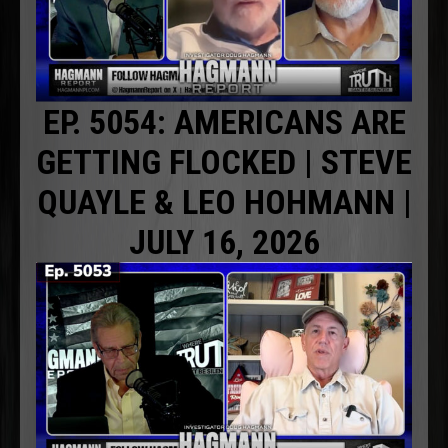
EP. 5054: AMERICANS ARE
GETTING FLOCKED | STEVE
QUAYLE & LEO HOHMANN |
JULY 16, 2026