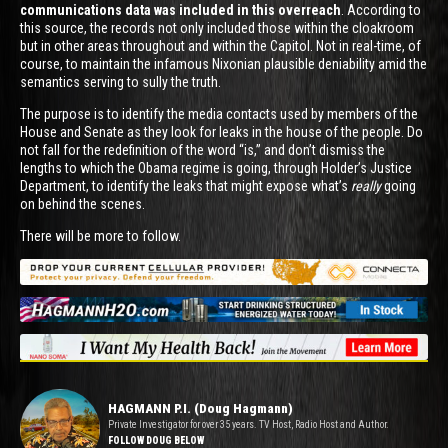
communications data was included in this overreach
. According to
this source, the records not only included those within the cloakroom
but in other areas throughout and within the Capitol. Not in real-time, of
course, to maintain the infamous Nixonian plausible deniability amid the
semantics serving to sully the truth.
The purpose is to identify the media contacts used by members of the
House and Senate as they look for leaks in the house of the people. Do
not fall for the redefinition of the word “is,” and don’t dismiss the
lengths to which the Obama regime is going, through Holder’s Justice
Department, to identify the leaks that might expose what’s
really
going
on behind the scenes.
There will be more to follow.
HAGMANN P.I. (Doug Hagmann)
Private Investigator for over 35 years. TV Host, Radio Host and Author.
FOLLOW DOUG BELOW