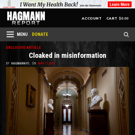
$
0.00
ACCOUNT
CART
DONATE
MENU
EXCLUSIVE ARTICLE
Cloaked in misinformation
BY
HAGMANN P.I.
ON
MAY 17, 2013