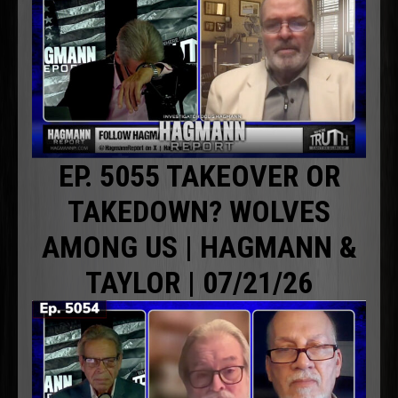
EP. 5055 TAKEOVER OR
TAKEDOWN? WOLVES
AMONG US | HAGMANN &
TAYLOR | 07/21/26