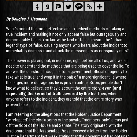
By Douglas J. Hagmann
What’s one of the most effective and expedient methods of taking a
true incident and making it not only appear false but outrageously and
demonstrably false? You know the kind of false I mean… the “urban
legend” type of false, causing anyone who hears about the incident to
immediately dismiss it and attack the messengers as conspiracy nuts?
The answer is playing out, in real-time, right before all of us, and we all
need to understand the methods that are being used to cover the lie. To
answer the question, though, is for a government official or agency to
take what is true, and wrap it in the bait of a more significant lie where
the larger, more outrageous lie is proven untrue. Soon, people don’t
know what to believe, so they discount the entire story,
even (and
especially) the kernel of truth covered by the lie
. Then, when
anyone refers to the incident, they are told that the entire story was
proven false.
I am referring to the allegations that the Holder Justice Department
“wiretapped” the cloakrooms or the private, “members-only” areas just
off the floor of the House and Senate. The story originated with the
disclosure that the Associated Press received a letter from the Holder
Justice Department last week stating that the government had obtained