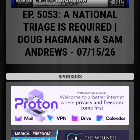
EP. 5053: A NATIONAL
TRIAGE IS REQUIRED |
DOUG HAGMANN & SAM
ANDREWS - 07/15/26
SPONSORS