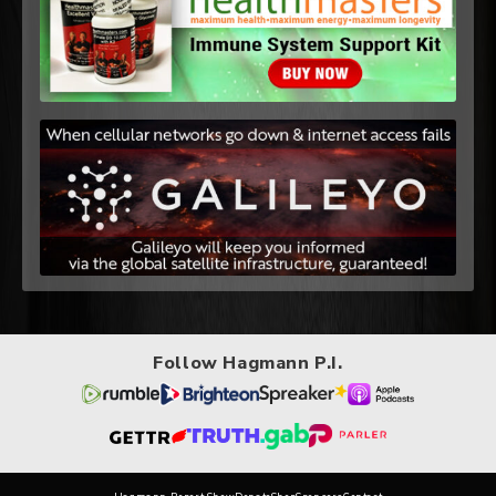
Follow Hagmann P.I.