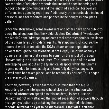
two months of telephone records that included each incoming and
outgoing telephone number and the length of each call for over 20
different lines used by reporters. Additionally, the records also included
personal lines for reporters and phones in the congressional press
gallery.
Since the story broke, some lawmakers and others have gone public to
decry the allegations that the Holder Justice Department “wiretapped”
the Cloak Room. Wiretapping indicates real-time telephonic surveillance
of the phone lines by Holder’s agents. Wiretapping is, of course, the
incorrect word to describe the DOJ’s attack on our separation of
powers through the questionable, if not illegal, use of his agency’s
powers in a manner that seems to summon the ghost of J. Edgar
Hoover during the darkest of times. The incorrect use of the word
wiretapping was about all the tyrannical despots within the Obama
regime needed to immediately and forcefully deny that any such
surveillance had taken place—and be technically correct. Thus began
the clever word games.
The truth, however, is even far more disturbing than the big lie.
According to one intelligence official close to the situation who
provided information specific to this incident, Holder’s Justice
Department not only attacked the sacred separation of powers through
his agency’s actions by obtaining the aforementioned telephone
records,
but what has yet to be disclosed is that all electronic