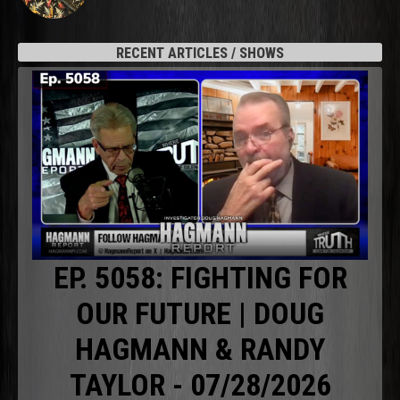
RECENT ARTICLES / SHOWS
EP. 5058: FIGHTING FOR
OUR FUTURE | DOUG
HAGMANN & RANDY
TAYLOR - 07/28/2026