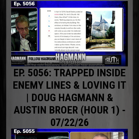
EP. 5056: TRAPPED INSIDE
ENEMY LINES & LOVING IT
| DOUG HAGMANN &
AUSTIN BROER (HOUR 1) -
07/22/26