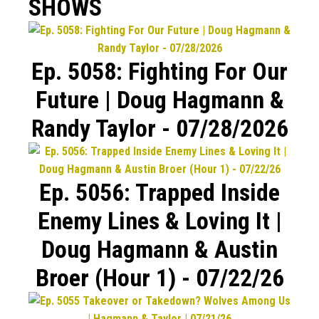
SHOWS
Ep. 5058: Fighting For Our
Future | Doug Hagmann &
Randy Taylor - 07/28/2026
Ep. 5056: Trapped Inside
Enemy Lines & Loving It |
Doug Hagmann & Austin
Broer (Hour 1) - 07/22/26