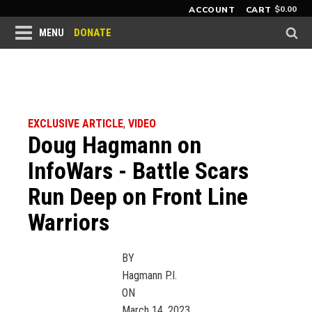
$
0.00
ACCOUNT
CART
DONATE
MENU
EXCLUSIVE ARTICLE
,
VIDEO
Doug Hagmann on
InfoWars - Battle Scars
Run Deep on Front Line
Warriors
BY
Hagmann P.I.
ON
March 14, 2023