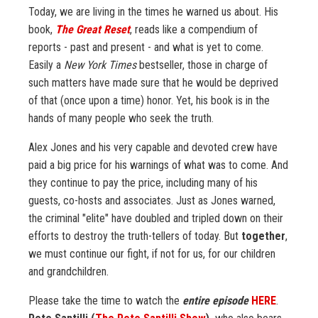
Today, we are living in the times he warned us about. His
book,
The Great Reset
, reads like a compendium of
reports - past and present - and what is yet to come.
Easily a
New York Times
bestseller, those in charge of
such matters have made sure that he would be deprived
of that (once upon a time) honor. Yet, his book is in the
hands of many people who seek the truth.
Alex Jones and his very capable and devoted crew have
paid a big price for his warnings of what was to come. And
they continue to pay the price, including many of his
guests, co-hosts and associates. Just as Jones warned,
the criminal "elite" have doubled and tripled down on their
efforts to destroy the truth-tellers of today. But
together
,
we must continue our fight, if not for us, for our children
and grandchildren.
Please take the time to watch the
entire episode
HERE
.