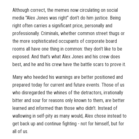
Although correct, the memes now circulating on social
media "Alex Jones was right" don't do him justice. Being
right often carries a significant price, personally and
professionally. Criminals, whether common street thugs or
the more sophisticated occupants of corporate board
rooms all have one thing in common: they don't like to be
exposed. And that's what Alex Jones and his crew does
best, and he and his crew have the battle scars to prove it.
Many who heeded his warnings are better positioned and
prepared today for current and future events. Those of us
who disregarded the whines of the detractors, irrationally
bitter and sour for reasons only known to them, are better
learned and informed than those who didn't. Instead of
wallowing in self-pity as many would, Alex chose instead to
get back up and continue fighting - not for himself, but for
all of us.