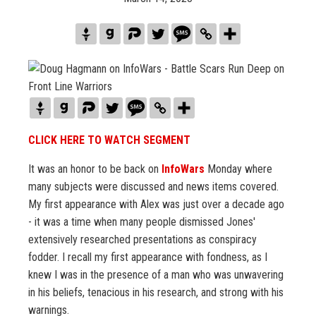
CLICK HERE TO WATCH SEGMENT
It was an honor to be back on
InfoWars
Monday where
many subjects were discussed and news items covered.
My first appearance with Alex was just over a decade ago
- it was a time when many people dismissed Jones'
extensively researched presentations as conspiracy
fodder. I recall my first appearance with fondness, as I
knew I was in the presence of a man who was unwavering
in his beliefs, tenacious in his research, and strong with his
warnings.