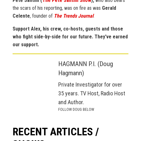
Pete Santilli (
The Pete Santilli Show
),
who also bears
the scars of his reporting, was on fire as was
Gerald
Celente
, founder of
The Trends Journal
.
Support Alex, his crew, co-hosts, guests and those
who fight side-by-side for our future. They've earned
our support.
HAGMANN P.I. (Doug
Hagmann)
Private Investigator for over
35 years. TV Host, Radio Host
and Author.
FOLLOW DOUG BELOW
RECENT ARTICLES /