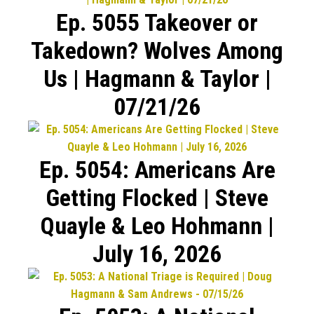
Ep. 5055 Takeover or
Takedown? Wolves Among
Us | Hagmann & Taylor |
07/21/26
Ep. 5054: Americans Are
Getting Flocked | Steve
Quayle & Leo Hohmann |
July 16, 2026