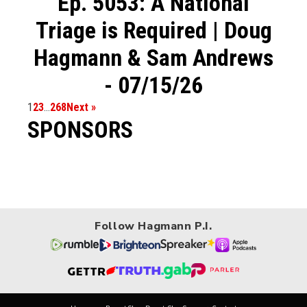
Ep. 5053: A National
Triage is Required | Doug
Hagmann & Sam Andrews
- 07/15/26
1
2
3
…
268
Next »
SPONSORS
Follow Hagmann P.I.