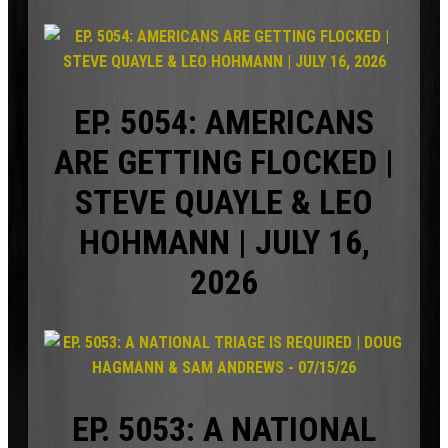
EP. 5054: AMERICANS
ARE GETTING FLOCKED |
STEVE QUAYLE & LEO
HOHMANN | JULY 16,
2026
EP. 5053: A NATIONAL