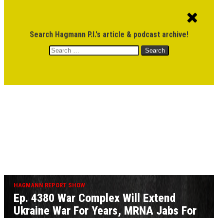
ACCOUNT
CART
$
0.00
Search Hagmann P.I.'s article & podcast archive!
Search
MENU
for:
DONATE
HAGMANN REPORT SHOW
Ep. 4380 War Complex Will Extend
Ukraine War For Years, MRNA Jabs For