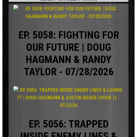
EP. 5058: FIGHTING FOR
OUR FUTURE | DOUG
HAGMANN & RANDY
TAYLOR - 07/28/2026
EP. 5056: TRAPPED
INSIDE ENEMY LINES &