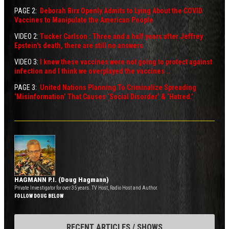
PAGE 2:
Deborah Birx Openly Admits to Lying About the COVID
V
accines to Manipulate the American People
VIDEO 2:
Tucker Carlson : Three and a half years after Jeffrey
Epstein's death, there are still no answers
VIDEO 3:
I knew these vaccines were not going to protect against
infection and I think we overplayed the vaccines ..
PAGE 3:
United Nations Planning To Criminalize Spreading
‘Misinformation’ That Causes ‘Social Disorder’ & ‘Hatred.’
HAGMANN P.I. (Doug Hagmann)
Private Investigator for over 35 years. TV Host, Radio Host and Author.
FOLLOW DOUG BELOW
RECENT ARTICLES / SHOWS