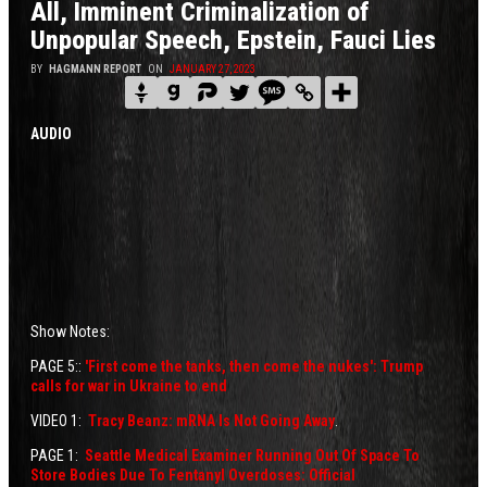
All, Imminent Criminalization of
Unpopular Speech, Epstein, Fauci Lies
BY
HAGMANN REPORT
ON
JANUARY 27, 2023
AUDIO
Show Notes:
PAGE 5::
'First come the tanks, then come the nukes': Trump
calls for war in Ukraine to end
VIDEO 1:
Tracy Beanz: mRNA Is Not Going Away
.
PAGE 1:
Seattle Medical Examiner Running Out Of Space To
Store Bodies Due To Fentanyl Overdoses: Official