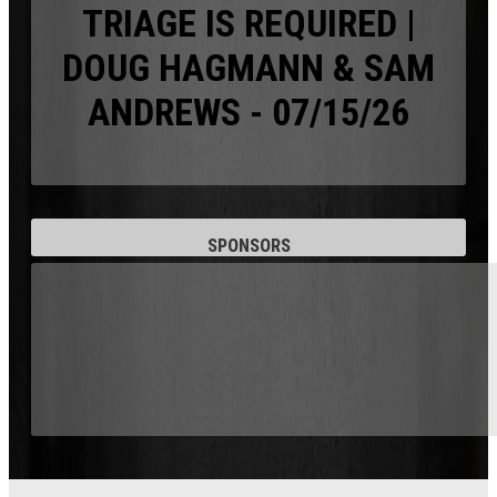
TRIAGE IS REQUIRED |
DOUG HAGMANN & SAM
ANDREWS - 07/15/26
SPONSORS