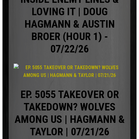
LOVING IT | DOUG
HAGMANN & AUSTIN
BROER (HOUR 1) -
07/22/26
EP. 5055 TAKEOVER OR
TAKEDOWN? WOLVES
AMONG US | HAGMANN &
TAYLOR | 07/21/26