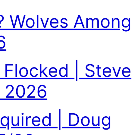
n? Wolves Among
6
 Flocked | Steve
, 2026
equired | Doug