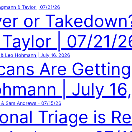
ver or Takedow
Taylor | 07/21/2
cans Are Getting
hmann | July 16
onal Triage is R