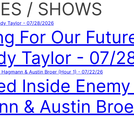
ES / SHOWS
ng For Our Futur
y Taylor - 07/2
ed Inside Enemy 
n & Austin Broer