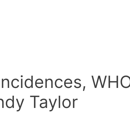
ncidences, WHO 
ndy Taylor