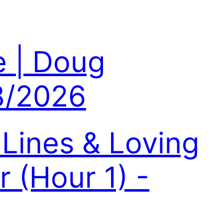
e | Doug
8/2026
Lines & Loving
 (Hour 1) -