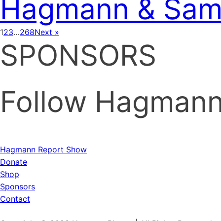
Hagmann & Sam 
1
2
3
…
268
Next »
SPONSORS
Follow Hagmann 
Hagmann Report Show
Donate
Shop
Sponsors
Contact