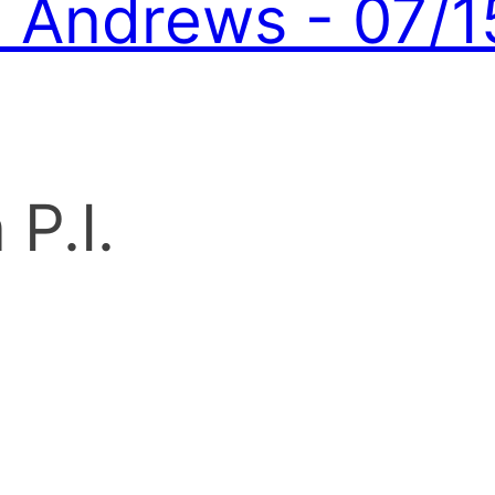
Andrews - 07/1
P.I.