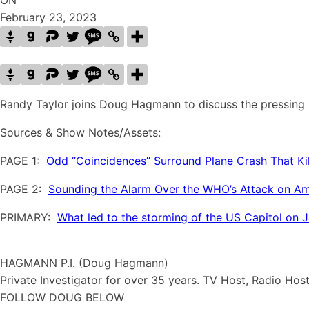
ON
February 23, 2023
Randy Taylor joins Doug Hagmann to discuss the pressing i
Sources & Show Notes/Assets:
PAGE 1:
Odd “Coincidences” Surround Plane Crash That Kil
PAGE 2:
Sounding the Alarm Over the WHO’s Attack on Ame
PRIMARY:
What led to the storming of the US Capitol on 
HAGMANN P.I. (Doug Hagmann)
Private Investigator for over 35 years. TV Host, Radio Hos
FOLLOW DOUG BELOW