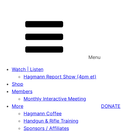
Menu
Watch | Listen
Hagmann Report Show (4pm et)
Shop
Members
Monthly Interactive Meeting
More
DONATE
Hagmann Coffee
Handgun & Rifle Training
Sponsors / Affiliates