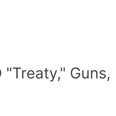
"Treaty," Guns,