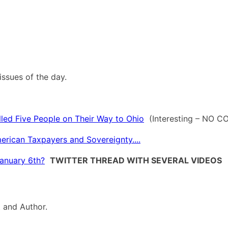
ssues of the day.
led Five People on Their Way to Ohio
(Interesting – NO 
rican Taxpayers and Sovereignty....
January 6th?
TWITTER THREAD WITH SEVERAL VIDEOS
t and Author.