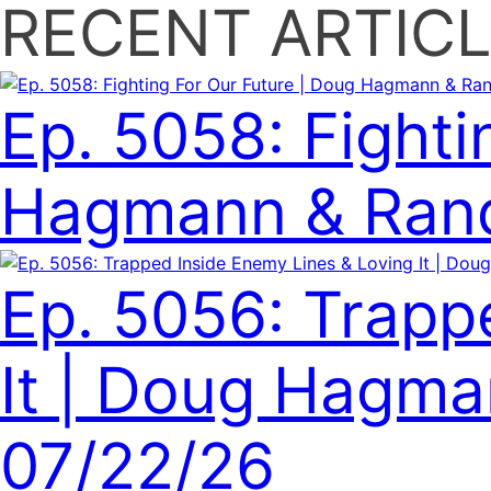
RECENT ARTICL
Ep. 5058: Fighti
Hagmann & Rand
Ep. 5056: Trapp
It | Doug Hagman
07/22/26