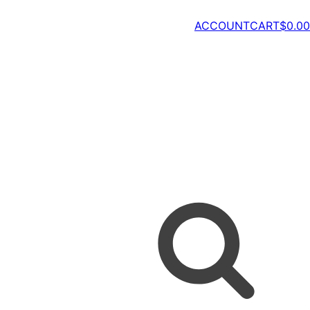
ACCOUNT
CART
$
0.00