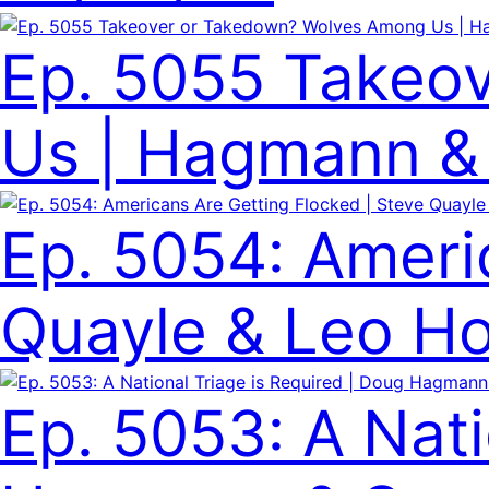
Ep. 5055 Takeo
Us | Hagmann & 
Ep. 5054: Ameri
Quayle & Leo Ho
Ep. 5053: A Nati