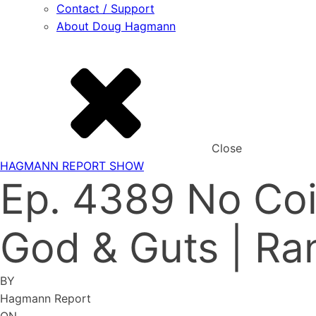
Contact / Support
About Doug Hagmann
Close
HAGMANN REPORT SHOW
Ep. 4389 No Coi
God & Guts | Ra
BY
Hagmann Report