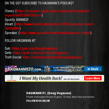
ON THE GO? SUBSCRIBE TO HAGMANN’S PODCAST
iTunes: (
https://podcasts.apple.com/us/podcast/hagmann-
report/id631558915?uo=4
)
Spotify: BANNED!
iHeart: (
https://www.iheart.com/podcast/256-hagmann-report-
30926499/
)
Spreaker: (
https://www.spreaker.com/show/hagmann-report
)
FOLLOW HAGMANN AT:
Gab:
https://gab.com/DougHagmann
Gettr:
https://gettr.com/user/doughagmann
Truth Social:
https://truthsocial.com/@DougHagmann
HAGMANN P.I. (Doug Hagmann)
Private Investigator for over 35 years. TV Host, Radio Host and Author.
FOLLOW DOUG BELOW