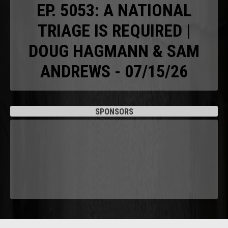
EP. 5053: A NATIONAL
TRIAGE IS REQUIRED |
DOUG HAGMANN & SAM
ANDREWS - 07/15/26
SPONSORS