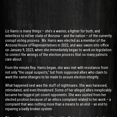
Liz Harris is many things – she’s a warrior, a fighter for truth, and
relentless to rid her state of Arizona – and the nation – of the currently
corrupt voting process. Ms. Harris was elected as a member of the
Arizona House of Representatives in 2022, and was sworn into office
on January 9, 2023, when she immediately began to work on legislation
to correct the wrongs of the election process that so many patriots
care about.
From the minute Rep. Harris began, she was met with resistance from
not only “the usual suspects,” but from supposed allies who claim to
want the same changes to be made to assure election integrity.
What happened next was the stuff of nightmares. She was harassed,
intimidated, and even threatened. Some of her alleged allies inexplicably
became her biggest yet covert opponents. She was ousted from her
elected position because of an ethics complaint related to her work – a
complaint that was nothing more than a means to an end – an end to
repairing a badly broken system.