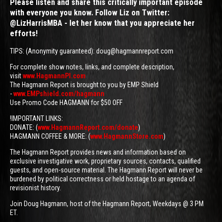
Please listen and share this critically important episode
with everyone you know. Follow Liz on Twitter:
@LizHarrisMBA - let her know that you appreciate her
efforts!
TIPS: (Anonymity guaranteed): doug@hagmannreport.com
For complete show notes, links, and complete description,
visit
www.HagmannPI.com
The Hagmann Report is brought to you by EMP Shield
-
www.EMPshield.com/hagmann
Use Promo Code HAGMANN for $50 OFF
!IMPORTANT LINKS:
DONATE: (
www.HagmannReport.com/donate
)
HAGMANN COFFEE & MORE: (
www.HagmannStore.com
)
The Hagmann Report provides news and information based on
exclusive investigative work, proprietary sources, contacts, qualified
guests, and open-source material. The Hagmann Report will never be
burdened by political correctness or held hostage to an agenda of
revisionist history.
Join Doug Hagmann, host of the Hagmann Report, Weekdays @ 3 PM
ET.