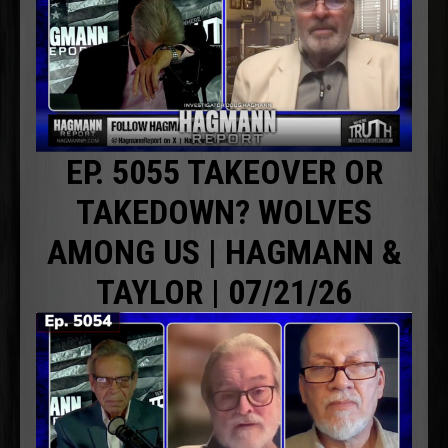
EP. 5055 TAKEOVER OR
TAKEDOWN? WOLVES
AMONG US | HAGMANN &
TAYLOR | 07/21/26