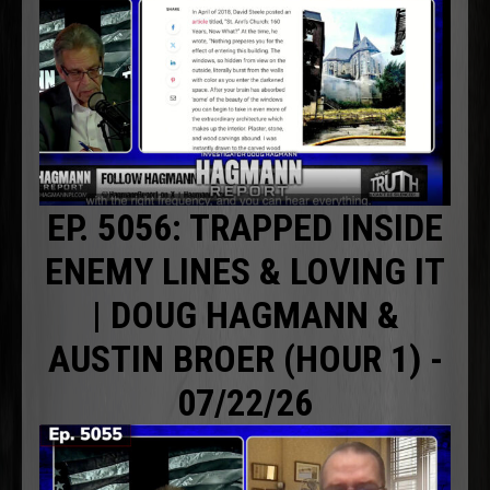
EP. 5056: TRAPPED INSIDE
ENEMY LINES & LOVING IT
| DOUG HAGMANN &
AUSTIN BROER (HOUR 1) -
07/22/26