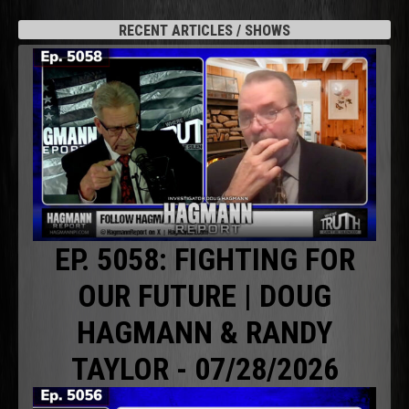
RECENT ARTICLES / SHOWS
EP. 5058: FIGHTING FOR
OUR FUTURE | DOUG
HAGMANN & RANDY
TAYLOR - 07/28/2026