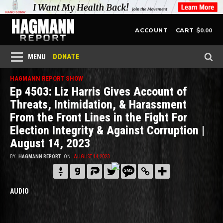
$
0.00
ACCOUNT
CART
DONATE
MENU
HAGMANN REPORT SHOW
Ep 4503: Liz Harris Gives Account of
Threats, Intimidation, & Harassment
From the Front Lines in the Fight For
Election Integrity & Against Corruption |
August 14, 2023
BY
HAGMANN REPORT
ON
AUGUST 14, 2023
AUDIO