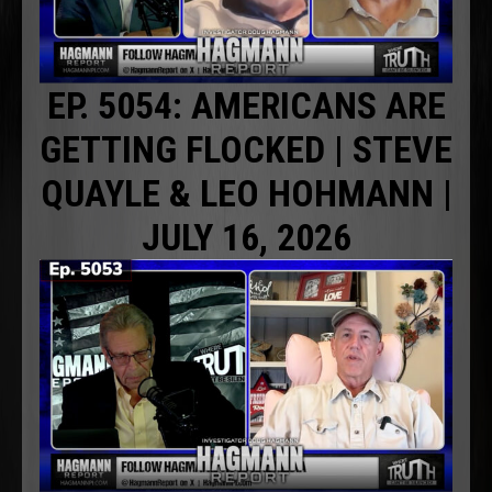
EP. 5054: AMERICANS ARE
GETTING FLOCKED | STEVE
QUAYLE & LEO HOHMANN |
JULY 16, 2026