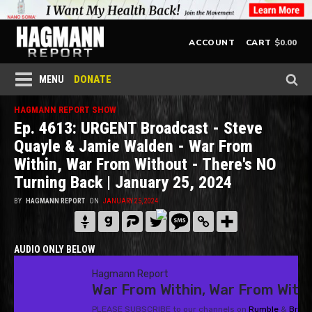
$
0.00
ACCOUNT
CART
DONATE
MENU
HAGMANN REPORT SHOW
Ep. 4613: URGENT Broadcast - Steve
Quayle & Jamie Walden - War From
Within, War From Without - There's NO
Turning Back | January 25, 2024
BY
HAGMANN REPORT
ON
JANUARY 25, 2024
AUDIO ONLY BELOW