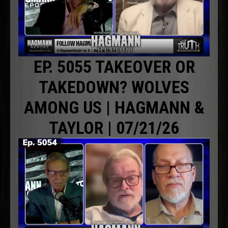
EP. 5055 TAKEOVER OR
TAKEDOWN? WOLVES
AMONG US | HAGMANN &
TAYLOR | 07/21/26