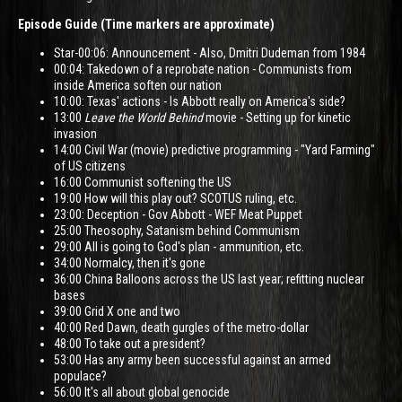
Episode Guide (Time markers are approximate)
Star-00:06: Announcement - Also, Dmitri Dudeman from 1984
00:04: Takedown of a reprobate nation - Communists from
inside America soften our nation
10:00: Texas' actions - Is Abbott really on America's side?
13:00
Leave the World Behind
movie - Setting up for kinetic
invasion
14:00 Civil War (movie) predictive programming - "Yard Farming"
of US citizens
16:00 Communist softening the US
19:00 How will this play out? SCOTUS ruling, etc.
23:00: Deception - Gov Abbott - WEF Meat Puppet
25:00 Theosophy, Satanism behind Communism
29:00 All is going to God's plan - ammunition, etc.
34:00 Normalcy, then it's gone
36:00 China Balloons across the US last year; refitting nuclear
bases
39:00 Grid X one and two
40:00 Red Dawn, death gurgles of the metro-dollar
48:00 To take out a president?
53:00 Has any army been successful against an armed
populace?
56:00 It's all about global genocide