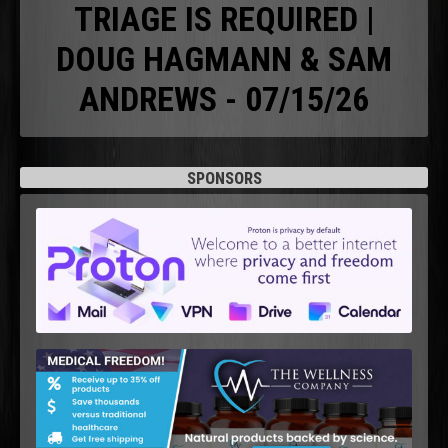
TRIAGE IS REQUIRED |
DOUG HAGMANN & SAM
ANDREWS - 07/15/26
SPONSORS