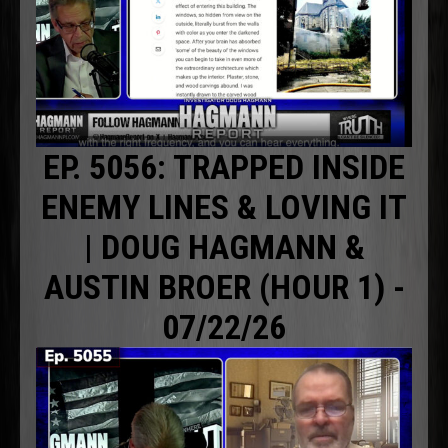
EP. 5056: TRAPPED INSIDE
ENEMY LINES & LOVING IT
| DOUG HAGMANN &
AUSTIN BROER (HOUR 1) -
07/22/26