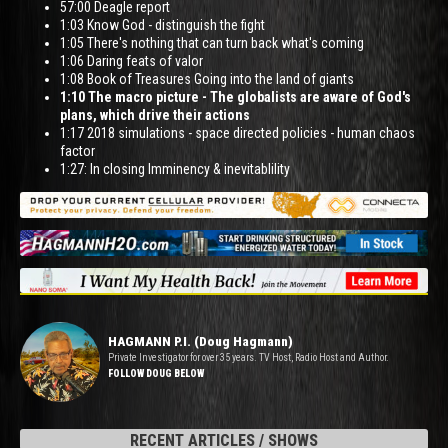
57:00 Deagle report
1:03 Know God - distinguish the fight
1:05 There's nothing that can turn back what's coming
1:06 Daring feats of valor
1:08 Book of Treasures Going into the land of giants
1:10 The macro picture - The globalists are aware of God's
plans, which drive their actions
1:17 2018 simulations - space directed policies - human chaos
factor
1:27: In closing Imminency & inevitablility
HAGMANN P.I. (Doug Hagmann)
Private Investigator for over 35 years. TV Host, Radio Host and Author.
FOLLOW DOUG BELOW
RECENT ARTICLES / SHOWS