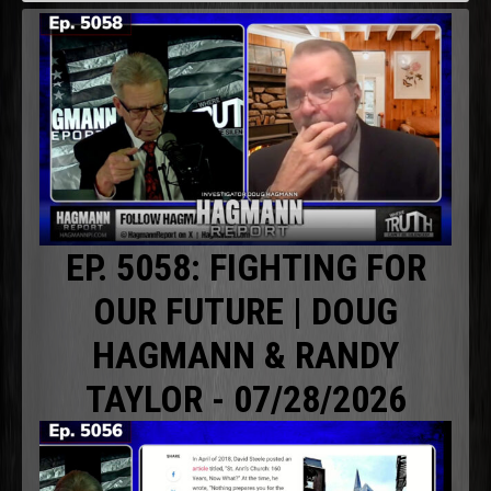
EP. 5058: FIGHTING FOR
OUR FUTURE | DOUG
HAGMANN & RANDY
TAYLOR - 07/28/2026