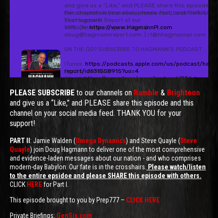
PLEASE SUBSCRIBE
to our channels on
Rumble
&
Brighteon
and give us a “Like,” and PLEASE share this episode and this
channel on your social media feed. THANK YOU for your
support!
PART II
: Jamie Walden (
Omega Dynamics
) and Steve Quayle (
Steve
Quayle
) join Doug Hagmann to deliver one of the most comprehensive
and evidence-laden messages about our nation - and who comprises
modern-day Babylon. Our fate is in the crosshairs.
Please watch/listen
to the entire epsidoe and please SHARE this episode with others.
CLICK
HERE
for Part I.
This episode brought to you by Prep777 –
CLICK HERE
Private Briefings:
GenSix.com