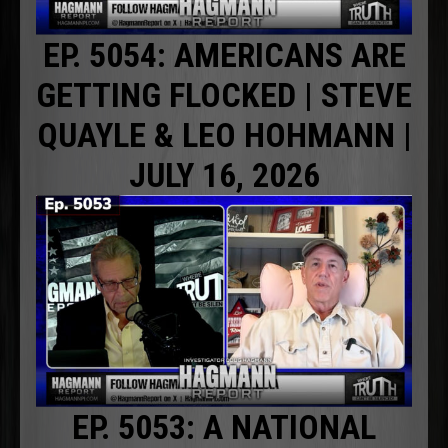
EP. 5054: AMERICANS ARE
GETTING FLOCKED | STEVE
QUAYLE & LEO HOHMANN |
JULY 16, 2026
EP. 5053: A NATIONAL