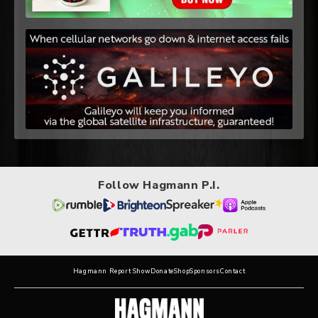
Follow Hagmann P.I.
Hagmann Report Show
Donate
Shop
Sponsors
Contact