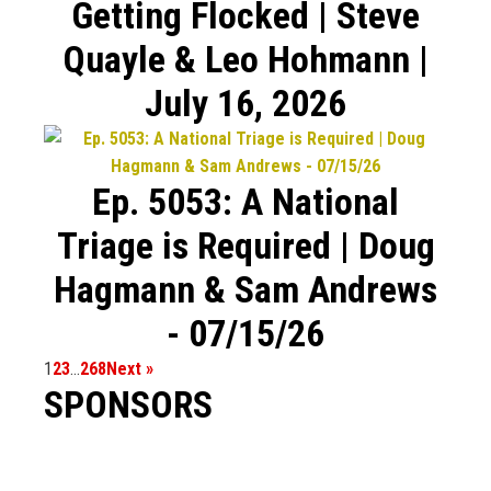
Getting Flocked | Steve
Quayle & Leo Hohmann |
July 16, 2026
Ep. 5053: A National
Triage is Required | Doug
Hagmann & Sam Andrews
- 07/15/26
1
2
3
…
268
Next »
SPONSORS