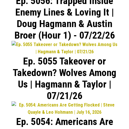
Ep. 5056: Trapped Inside
Enemy Lines & Loving It |
Doug Hagmann & Austin
Broer (Hour 1) - 07/22/26
Ep. 5055 Takeover or
Takedown? Wolves Among
Us | Hagmann & Taylor |
07/21/26
Ep. 5054: Americans Are