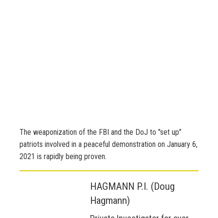
The weaponization of the FBI and the DoJ to "set up"
patriots involved in a peaceful demonstration on January 6,
2021 is rapidly being proven.
HAGMANN P.I. (Doug
Hagmann)