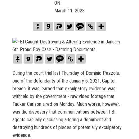
ON
March 11, 2023
During the court trial last Thursday of Dominic Pezzola,
one of the defendants of the January 6, 2021, Capitol
breach, it was learned that exculpatory evidence was
withheld by the government - raw video footage that
Tucker Carlson aired on Monday. Much worse, however,
was the discovery that communications between FBI
agents casually discussing altering a document and
destroying hundreds of pieces of potentially exculpatory
evidence.