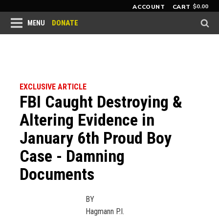
$
0.00
ACCOUNT
CART
DONATE
MENU
EXCLUSIVE ARTICLE
FBI Caught Destroying &
Altering Evidence in
January 6th Proud Boy
Case - Damning
Documents
BY
Hagmann P.I.