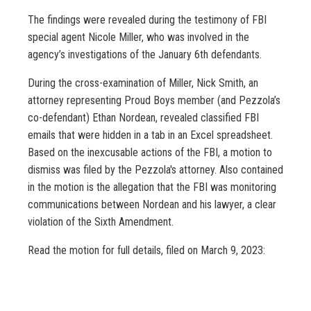
The findings were revealed during the testimony of FBI
special agent Nicole Miller, who was involved in the
agency’s investigations of the January 6th defendants.
During the cross-examination of Miller, Nick Smith, an
attorney representing Proud Boys member (and Pezzola’s
co-defendant) Ethan Nordean, revealed classified FBI
emails that were hidden in a tab in an Excel spreadsheet.
Based on the inexcusable actions of the FBI, a motion to
dismiss was filed by the Pezzola's attorney. Also contained
in the motion is the allegation that the FBI was monitoring
communications between Nordean and his lawyer, a clear
violation of the Sixth Amendment.
Read the motion for full details, filed on March 9, 2023: