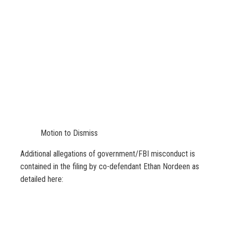
Motion to Dismiss
Additional allegations of government/FBI misconduct is
contained in the filing by co-defendant Ethan Nordeen as
detailed here: