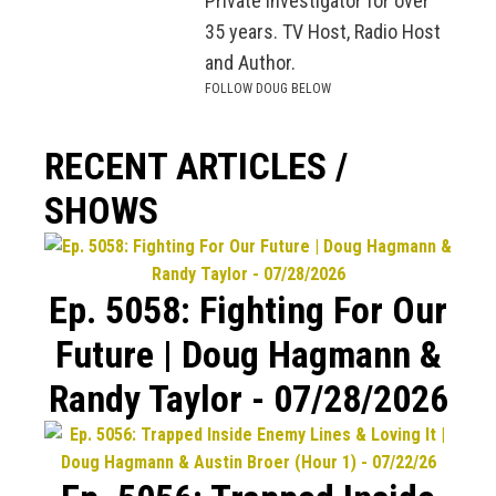
Private Investigator for over
35 years. TV Host, Radio Host
and Author.
FOLLOW DOUG BELOW
RECENT ARTICLES /
SHOWS
Ep. 5058: Fighting For Our
Future | Doug Hagmann &
Randy Taylor - 07/28/2026