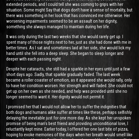
extended periods, and I could tell she was coming to grips with her
situation. Some might Say that dogs don’t have a sense of mortality, but
there was something in her look that has convinced me otherwise. Her
worsening impairments seemed to be an assault on her dignity,
something she always managed to maintain during her life.
It was only during the last two weeks that she would rarely get up. I
spent many of those nights next to her, just as she had done with me in
better times. As I sat and sometimes laid at her side, she would lick my
hand until she fell into a deep sleep. She began to sleep longer and
deeper with each passing night.
Despite her cataracts, she still had a sparkle in her eyes until just a few
short days ago. Sadly, that sparkle gradually faded. The last week
became a roller coaster of emotion, as it appeared she would rally, only
to have her condition worsen. Her strength and will faded. She could not
get up on her own as she needed, and help was provided until she no
longer seemed to want it. Her dignity would not permit it.
I promised her that I would not allow her to suffer the indignities that
both dogs and humans alike suffer at times like these, perhaps selfishly
delaying the inevitable just for one more day. As she kept her unspoken
promise of being man’s best friend and providing unconditional love, I
reluctantly kept mine. Earlier today, I offered her one last bite of pizza,
hoping to evoke memories of the days when her breath would smell like