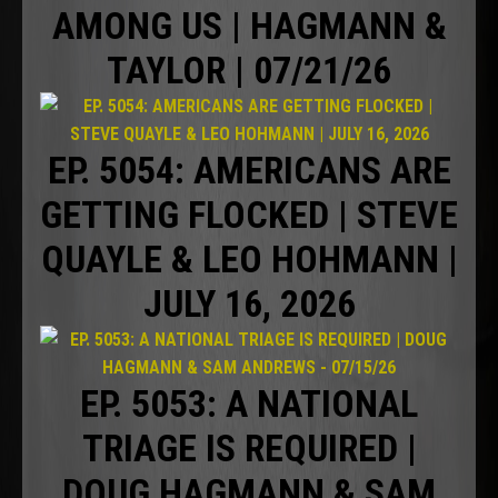
AMONG US | HAGMANN &
TAYLOR | 07/21/26
EP. 5054: AMERICANS ARE
GETTING FLOCKED | STEVE
QUAYLE & LEO HOHMANN |
JULY 16, 2026
EP. 5053: A NATIONAL
TRIAGE IS REQUIRED |
DOUG HAGMANN & SAM