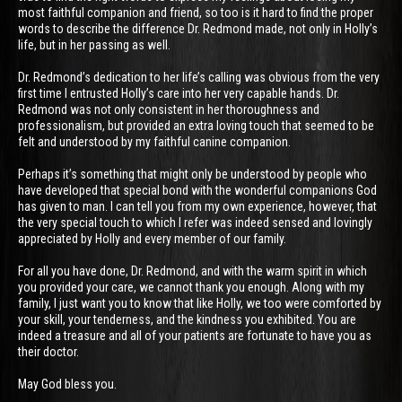
most faithful companion and friend, so too is it hard to find the proper
words to describe the difference Dr. Redmond made, not only in Holly’s
life, but in her passing as well.
Dr. Redmond’s dedication to her life’s calling was obvious from the very
first time I entrusted Holly’s care into her very capable hands. Dr.
Redmond was not only consistent in her thoroughness and
professionalism, but provided an extra loving touch that seemed to be
felt and understood by my faithful canine companion.
Perhaps it’s something that might only be understood by people who
have developed that special bond with the wonderful companions God
has given to man. I can tell you from my own experience, however, that
the very special touch to which I refer was indeed sensed and lovingly
appreciated by Holly and every member of our family.
For all you have done, Dr. Redmond, and with the warm spirit in which
you provided your care, we cannot thank you enough. Along with my
family, I just want you to know that like Holly, we too were comforted by
your skill, your tenderness, and the kindness you exhibited. You are
indeed a treasure and all of your patients are fortunate to have you as
their doctor.
May God bless you.