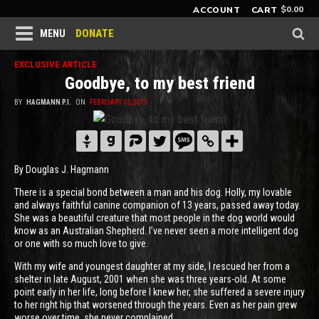
$
0.00
ACCOUNT
CART
DONATE
MENU
EXCLUSIVE ARTICLE
Goodbye, to my best friend
BY
HAGMANN P.I.
ON
FEBRUARY 15, 2013
By Douglas J. Hagmann
There is a special bond between a man and his dog. Holly, my lovable
and always faithful canine companion of 13 years, passed away today.
She was a beautiful creature that most people in the dog world would
know as an Australian Shepherd. I’ve never seen a more intelligent dog
or one with so much love to give.
With my wife and youngest daughter at my side, I rescued her from a
shelter in late August, 2001 when she was three years-old. At some
point early in her life, long before I knew her, she suffered a severe injury
to her right hip that worsened through the years. Even as her pain grew
worse over time, she never complained.