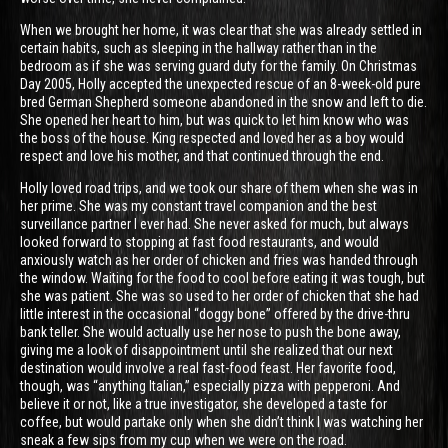
When we brought her home, it was clear that she was already settled in
certain habits, such as sleeping in the hallway rather than in the
bedroom as if she was serving guard duty for the family. On Christmas
Day 2005, Holly accepted the unexpected rescue of an 8-week-old pure
bred German Shepherd someone abandoned in the snow and left to die.
She opened her heart to him, but was quick to let him know who was
the boss of the house. King respected and loved her as a boy would
respect and love his mother, and that continued through the end.
Holly loved road trips, and we took our share of them when she was in
her prime. She was my constant travel companion and the best
surveillance partner I ever had. She never asked for much, but always
looked forward to stopping at fast food restaurants, and would
anxiously watch as her order of chicken and fries was handed through
the window. Waiting for the food to cool before eating it was tough, but
she was patient. She was so used to her order of chicken that she had
little interest in the occasional “doggy bone” offered by the drive-thru
bank teller. She would actually use her nose to push the bone away,
giving me a look of disappointment until she realized that our next
destination would involve a real fast-food feast. Her favorite food,
though, was “anything Italian,” especially pizza with pepperoni. And
believe it or not, like a true investigator, she developed a taste for
coffee, but would partake only when she didn’t think I was watching her
sneak a few sips from my cup when we were on the road.