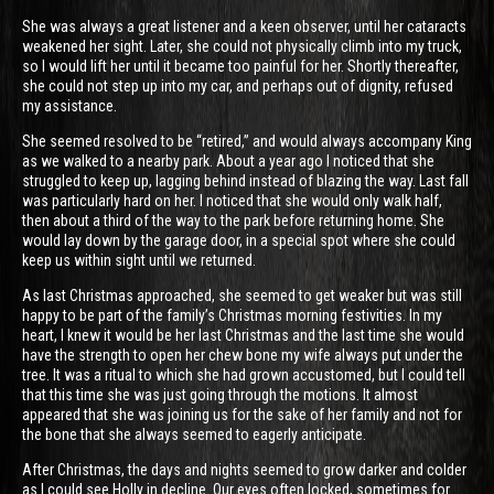
She was always a great listener and a keen observer, until her cataracts
weakened her sight. Later, she could not physically climb into my truck,
so I would lift her until it became too painful for her. Shortly thereafter,
she could not step up into my car, and perhaps out of dignity, refused
my assistance.
She seemed resolved to be “retired,” and would always accompany King
as we walked to a nearby park. About a year ago I noticed that she
struggled to keep up, lagging behind instead of blazing the way. Last fall
was particularly hard on her. I noticed that she would only walk half,
then about a third of the way to the park before returning home. She
would lay down by the garage door, in a special spot where she could
keep us within sight until we returned.
As last Christmas approached, she seemed to get weaker but was still
happy to be part of the family’s Christmas morning festivities. In my
heart, I knew it would be her last Christmas and the last time she would
have the strength to open her chew bone my wife always put under the
tree. It was a ritual to which she had grown accustomed, but I could tell
that this time she was just going through the motions. It almost
appeared that she was joining us for the sake of her family and not for
the bone that she always seemed to eagerly anticipate.
After Christmas, the days and nights seemed to grow darker and colder
as I could see Holly in decline. Our eyes often locked, sometimes for