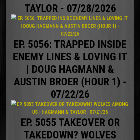
TAYLOR - 07/28/2026
EP. 5056: TRAPPED INSIDE
ENEMY LINES & LOVING IT
| DOUG HAGMANN &
AUSTIN BROER (HOUR 1) -
07/22/26
EP. 5055 TAKEOVER OR
TAKEDOWN? WOLVES