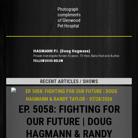
Photograph
compliments
of Glenwood
Pet Hospital
HAGMANN P.I. (Doug Hagmann)
Private Investigator for over 35 years. TV Host, Radio Host and Author.
FOLLOW DOUG BELOW
RECENT ARTICLES / SHOWS
EP. 5058: FIGHTING FOR
OUR FUTURE | DOUG
HAGMANN & RANDY