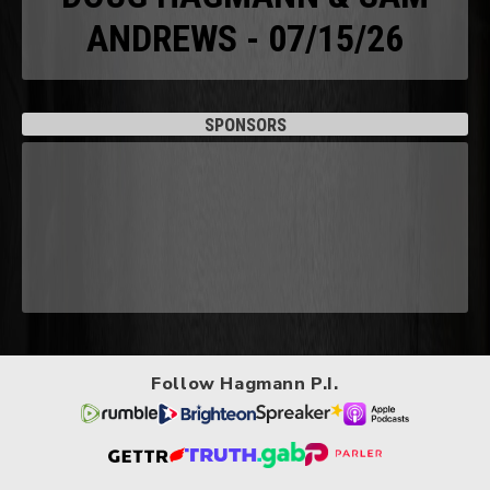
ANDREWS - 07/15/26
SPONSORS
Follow Hagmann P.I.