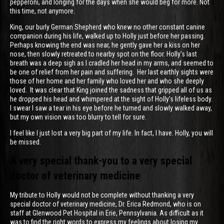
pepperoni, and longing for the days when she would beg for more. Not
this time, not anymore.
King, our burly German Shepherd who knew no other constant canine
companion during his life, walked up to Holly just before her passing.
Perhaps knowing the end was near, he gently gave her a kiss on her
nose, then slowly retreated to nearby spot on the floor. Holly’s last
breath was a deep sigh as I cradled her head in my arms, and seemed to
be one of relief from her pain and suffering. Her last earthly sights were
those of her home and her family who loved her and who she deeply
loved. It was clear that King joined the sadness that gripped all of us as
he dropped his head and whimpered at the sight of Holly’s lifeless body.
I swear I saw a tear in his eye before he turned and slowly walked away,
but my own vision was too blurry to tell for sure.
I feel like I just lost a very big part of my life. In fact, I have. Holly, you will
be missed.
A very special thank-you to a very special
doctor of veterinary medicine
My tribute to Holly would not be complete without thanking a very
special doctor of veterinary medicine, Dr. Erica Redmond, who is on
staff at Glenwood Pet Hospital in Erie, Pennsylvania. As difficult as it
was to find the right words to express my feelings about losing my