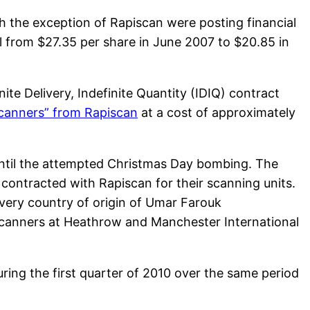
th the exception of Rapiscan were posting financial
ll from $27.35 per share in June 2007 to $20.85 in
ite Delivery, Indefinite Quantity (IDIQ) contract
scanners” from Rapiscan
at a cost of approximately
until the attempted Christmas Day bombing. The
contracted with Rapiscan for their scanning units.
very country of origin of Umar Farouk
 scanners at Heathrow and Manchester International
ing the first quarter of 2010 over the same period