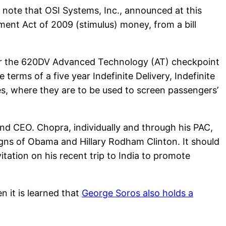
to note that OSI Systems, Inc., announced at this
nt Act of 2009 (stimulus) money, from a bill
for the 620DV Advanced Technology (AT) checkpoint
erms of a five year Indefinite Delivery, Indefinite
es, where they are to be used to screen passengers’
nd CEO. Chopra, individually and through his PAC,
igns of Obama and Hillary Rodham Clinton. It should
tation on his recent trip to India to promote
 it is learned that
George Soros also holds a