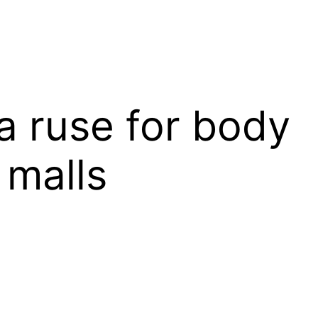
a ruse for body
 malls