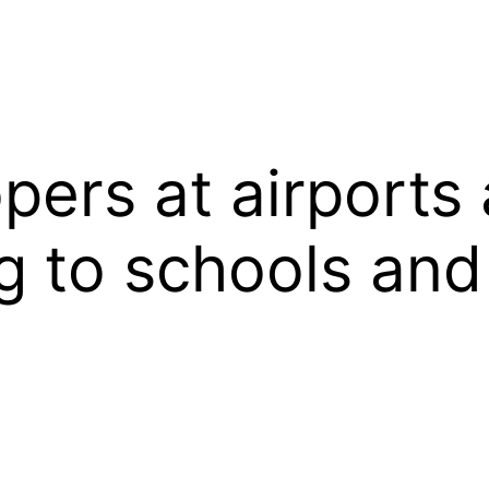
ers at airports 
 to schools and