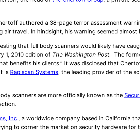
hertoff authored a 38-page terror assessment warning
ng air travel. In hindsight, his warning seemed almost 
esting that full body scanners would likely have cau
y 1, 2010 edition of
The Washington Post.
The former
t benefits his clients.” It was disclosed that Chertof
t is
Rapiscan Systems
, the leading provider of the 
 body scanners are more officially known as the
Secur
ection.
ms, Inc
., a worldwide company based in California th
rying to corner the market on security hardware for t