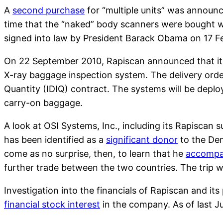
A
second purchase
for “multiple units” was announce
time that the “naked” body scanners were bought w
signed into law by President Barack Obama on 17 F
On 22 September 2010, Rapiscan announced that it 
X-ray baggage inspection system. The delivery orders
Quantity (IDIQ) contract. The systems will be deplo
carry-on baggage.
A look at OSI Systems, Inc., including its Rapiscan s
has been identified as a
significant donor
to the Dem
come as no surprise, then, to learn that he
accompa
further trade between the two countries. The trip wa
Investigation into the financials of Rapiscan and i
financial stock interest
in the company. As of last J