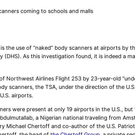
is the use of “naked” body scanners at airports by t
(DHS). As this investigation found, it is indeed a m
f Northwest Airlines Flight 253 by 23-year-old “un
 body scanners, the TSA, under the direction of the 
.S. airports.
ners were present at only 19 airports in the U.S., bu
Abdulmutallab, a Nigerian national traveling from Ams
ry Michael Chertoff and co-author of the U.S. Patriot
hertoff, the head of
the Chertoff Group
, a private s