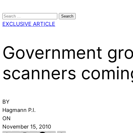
Search
for:
EXCLUSIVE ARTICLE
Government grop
scanners coming
BY
Hagmann P.I.
ON
November 15, 2010