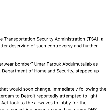
he Transportation Security Administration (TSA), a
atter deserving of such controversy and further
derwear bomber” Umar Farouk Abdulmutallab as
U.S. Department of Homeland Security, stepped up
t that would soon change. Immediately following the
terdam to Detroit reportedly attempted to light
 Act took to the airwaves to lobby for the
ecurity consulting agency, served as former DHS