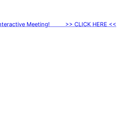
nteractive Meeting! >> CLICK HERE <<