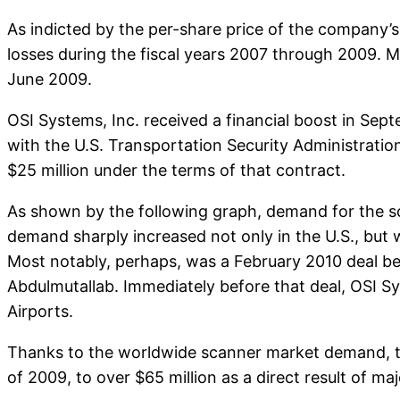
As indicted by the per-share price of the company’s 
losses during the fiscal years 2007 through 2009.
June 2009.
OSI Systems, Inc. received a financial boost in Sept
with the U.S. Transportation Security Administrati
$25 million under the terms of that contract.
As shown by the following graph, demand for the sc
demand sharply increased not only in the U.S., but 
Most notably, perhaps, was a February 2010 deal b
Abdulmutallab. Immediately before that deal, OSI S
Airports.
Thanks to the worldwide scanner market demand, the
of 2009, to over $65 million as a direct result of 