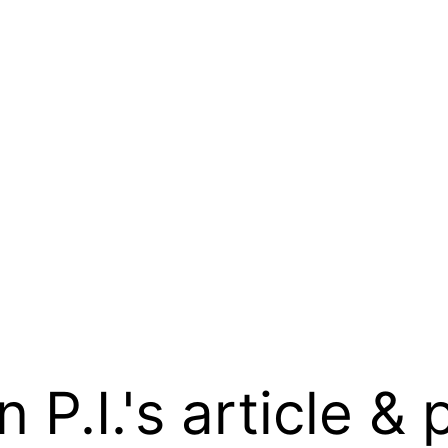
.I.'s article & 