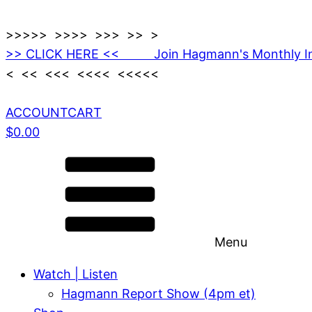
>>>>> >>>> >>> >> >
>> CLICK HERE << Join Hagmann's Monthly I
< << <<< <<<< <<<<<
ACCOUNT
CART
$
0.00
Menu
Watch | Listen
Hagmann Report Show (4pm et)