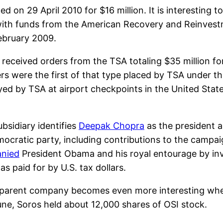
d on 29 April 2010 for $16 million. It is interesting 
ith funds from the American Recovery and Reinvestme
ebruary 2009.
received orders from the TSA totaling $35 million 
 were the first of that type placed by TSA under the t
yed by TSA at airport checkpoints in the United Stat
ubsidiary identifies
Deepak Chopra
as the president a
ocratic party, including contributions to the campa
nied
President Obama and his royal entourage by invi
s paid for by U.S. tax dollars.
ts parent company becomes even more interesting when
une, Soros held about 12,000 shares of OSI stock.