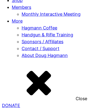
Shop
Members
Monthly Interactive Meeting
More
Hagmann Coffee
Handgun & Rifle Training
Sponsors / Affiliates
Contact / Support
About Doug Hagmann
Close
DONATE