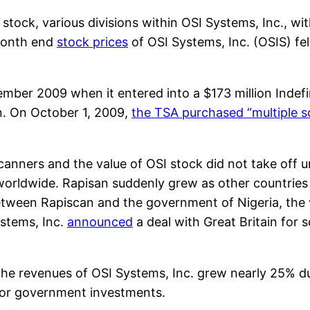
stock, various divisions within OSI Systems, Inc., wi
 Month end
stock prices
of OSI Systems, Inc. (OSIS) fe
ember 2009 when it entered into a $173 million Indefin
on. On October 1, 2009,
the TSA purchased “multiple 
anners and the value of OSI stock did not take off 
worldwide. Rapisan suddenly grew as other countries 
etween Rapiscan and the government of Nigeria, the 
ystems, Inc.
announced
a deal with Great Britain for
 revenues of OSI Systems, Inc. grew nearly 25% dur
major government investments.