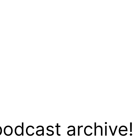
podcast archive!