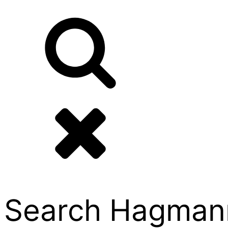
Search Hagmann P