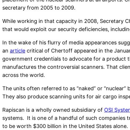
secretary from 2005 to 2009.
While working in that capacity in 2008, Secretary C
that would exploit our security deficiencies, includi
In the wake of his flurry of media appearances sugg
an
article
critical of Chertoff appeared in the Januar
government credentials to advocate for a product tha
manufactures the controversial scanners. That clien
across the world.
The units often referred to as “naked” or “nuclear”
They also produce scanning units for air cargo insp
Rapiscan is a wholly owned subsidiary of
OSI Syste
systems. It is one of a handful of such companies t
to be worth $300 billion in the United States alone.