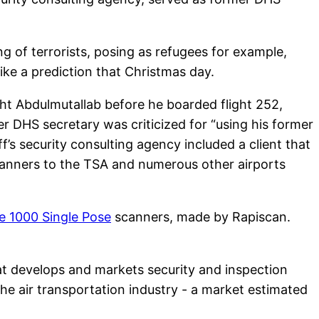
 of terrorists, posing as refugees for example,
like a prediction that Christmas day.
ght Abdulmutallab before he boarded flight 252,
 DHS secretary was criticized for “using his former
f’s security consulting agency included a client that
scanners to the TSA and numerous other airports
e 1000 Single Pose
scanners, made by Rapiscan.
at develops and markets security and inspection
he air transportation industry - a market estimated