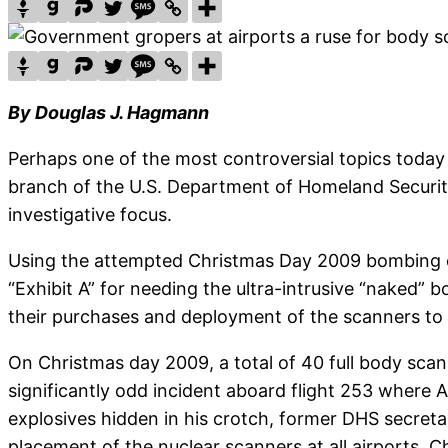
By Douglas J. Hagmann
Perhaps one of the most controversial topics today 
branch of the U.S. Department of Homeland Security 
investigative focus.
Using the attempted Christmas Day 2009 bombing o
“Exhibit A” for needing the ultra-intrusive “naked”
their purchases and deployment of the scanners to U
On Christmas day 2009, a total of 40 full body scan
significantly odd incident aboard flight 253 where 
explosives hidden in his crotch, former DHS secreta
placement of the nuclear scanners at all airports. C