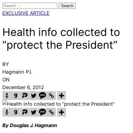
Search
for:
EXCLUSIVE ARTICLE
Health info collected to
“protect the President”
BY
Hagmann P.I.
ON
December 6, 2012
By Douglas J. Hagmann