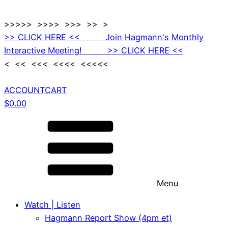
>>>>> >>>> >>> >> >
>> CLICK HERE << Join Hagmann's Monthly
Interactive Meeting! >> CLICK HERE <<
< << <<< <<<< <<<<<
ACCOUNT
CART
$
0.00
Menu
Watch | Listen
Hagmann Report Show (4pm et)