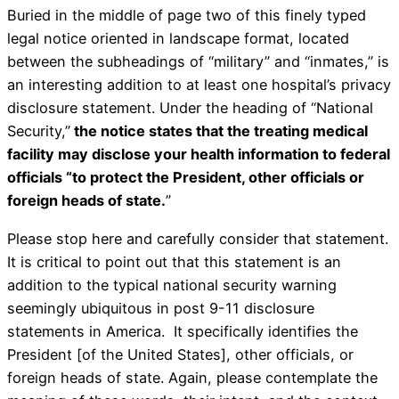
Buried in the middle of page two of this finely typed
legal notice oriented in landscape format, located
between the subheadings of “military” and “inmates,” is
an interesting addition to at least one hospital’s privacy
disclosure statement. Under the heading of “National
Security,”
the notice states that the treating medical
facility may disclose your health information to federal
officials “to protect the President, other officials or
foreign heads of state.
”
Please stop here and carefully consider that statement.
It is critical to point out that this statement is an
addition to the typical national security warning
seemingly ubiquitous in post 9-11 disclosure
statements in America. It specifically identifies the
President [of the United States], other officials, or
foreign heads of state. Again, please contemplate the