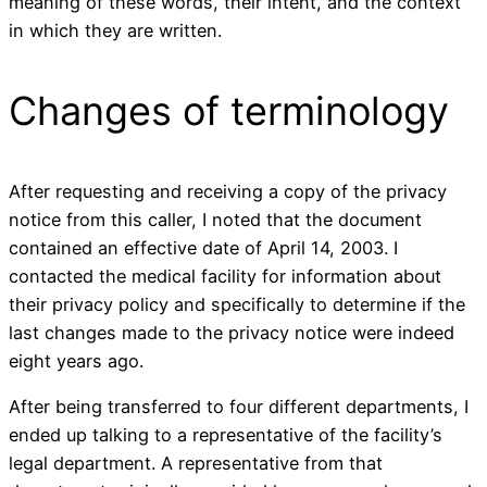
meaning of these words, their intent, and the context
in which they are written.
Changes of terminology
After requesting and receiving a copy of the privacy
notice from this caller, I noted that the document
contained an effective date of April 14, 2003. I
contacted the medical facility for information about
their privacy policy and specifically to determine if the
last changes made to the privacy notice were indeed
eight years ago.
After being transferred to four different departments, I
ended up talking to a representative of the facility’s
legal department. A representative from that