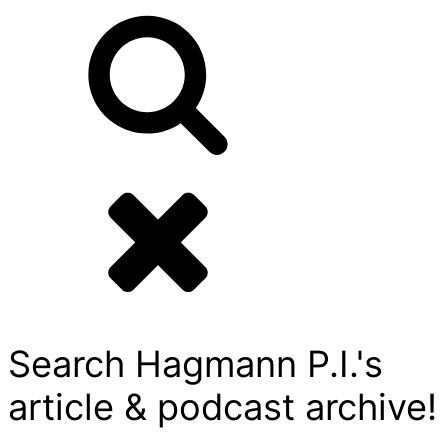
Search Hagmann P.I.'s
article & podcast archive!