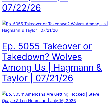
07/22/26
Ep. 5055 Takeover or
Takedown? Wolves
Among Us | Hagmann &
Taylor | 07/21/26