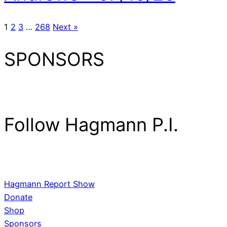
1
2
3
…
268
Next »
SPONSORS
Follow Hagmann P.I.
Hagmann Report Show
Donate
Shop
Sponsors