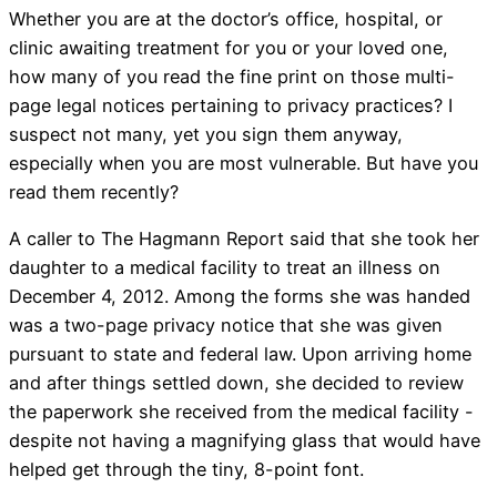
Whether you are at the doctor’s office, hospital, or
clinic awaiting treatment for you or your loved one,
how many of you read the fine print on those multi-
page legal notices pertaining to privacy practices? I
suspect not many, yet you sign them anyway,
especially when you are most vulnerable. But have you
read them recently?
A caller to The Hagmann Report said that she took her
daughter to a medical facility to treat an illness on
December 4, 2012. Among the forms she was handed
was a two-page privacy notice that she was given
pursuant to state and federal law. Upon arriving home
and after things settled down, she decided to review
the paperwork she received from the medical facility -
despite not having a magnifying glass that would have
helped get through the tiny, 8-point font.