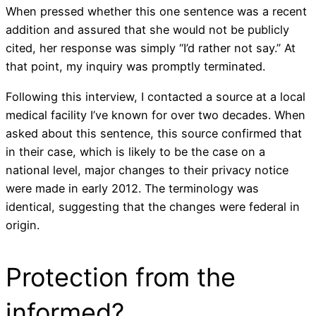
When pressed whether this one sentence was a recent
addition and assured that she would not be publicly
cited, her response was simply “I’d rather not say.” At
that point, my inquiry was promptly terminated.
Following this interview, I contacted a source at a local
medical facility I’ve known for over two decades. When
asked about this sentence, this source confirmed that
in their case, which is likely to be the case on a
national level, major changes to their privacy notice
were made in early 2012. The terminology was
identical, suggesting that the changes were federal in
origin.
Protection from the
informed?