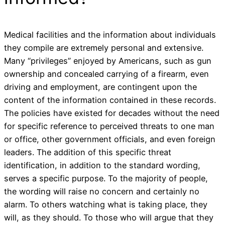
Medical facilities and the information about individuals
they compile are extremely personal and extensive.
Many “privileges” enjoyed by Americans, such as gun
ownership and concealed carrying of a firearm, even
driving and employment, are contingent upon the
content of the information contained in these records.
The policies have existed for decades without the need
for specific reference to perceived threats to one man
or office, other government officials, and even foreign
leaders. The addition of this specific threat
identification, in addition to the standard wording,
serves a specific purpose. To the majority of people,
the wording will raise no concern and certainly no
alarm. To others watching what is taking place, they
will, as they should. To those who will argue that they