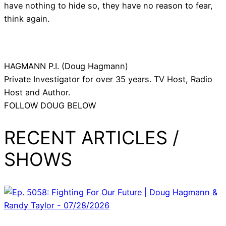
have nothing to hide so, they have no reason to fear,
think again.
HAGMANN P.I. (Doug Hagmann)
Private Investigator for over 35 years. TV Host, Radio
Host and Author.
FOLLOW DOUG BELOW
RECENT ARTICLES /
SHOWS