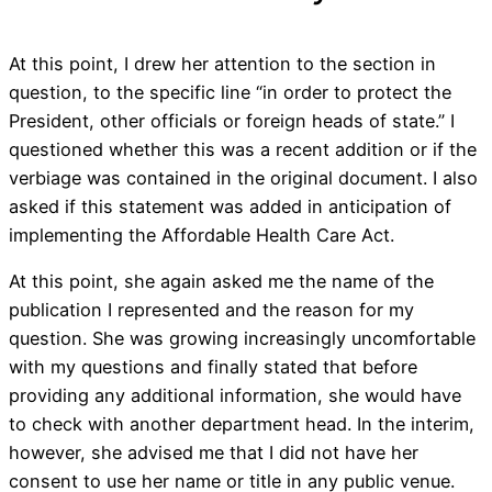
At this point, I drew her attention to the section in
question, to the specific line “in order to protect the
President, other officials or foreign heads of state.” I
questioned whether this was a recent addition or if the
verbiage was contained in the original document. I also
asked if this statement was added in anticipation of
implementing the Affordable Health Care Act.
At this point, she again asked me the name of the
publication I represented and the reason for my
question. She was growing increasingly uncomfortable
with my questions and finally stated that before
providing any additional information, she would have
to check with another department head. In the interim,
however, she advised me that I did not have her
consent to use her name or title in any public venue.