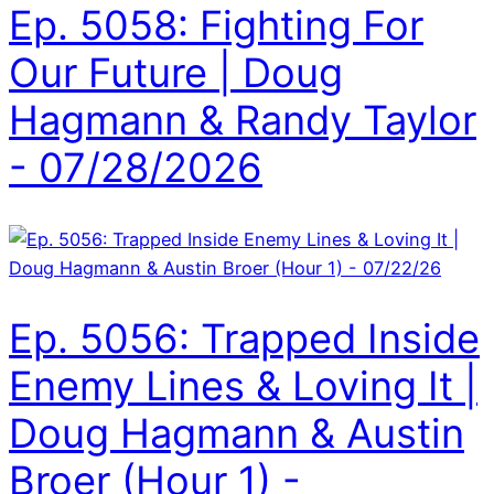
Ep. 5058: Fighting For
Our Future | Doug
Hagmann & Randy Taylor
- 07/28/2026
Ep. 5056: Trapped Inside
Enemy Lines & Loving It |
Doug Hagmann & Austin
Broer (Hour 1) -