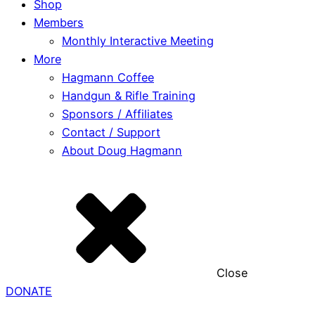
Shop
Members
Monthly Interactive Meeting
More
Hagmann Coffee
Handgun & Rifle Training
Sponsors / Affiliates
Contact / Support
About Doug Hagmann
Close
DONATE