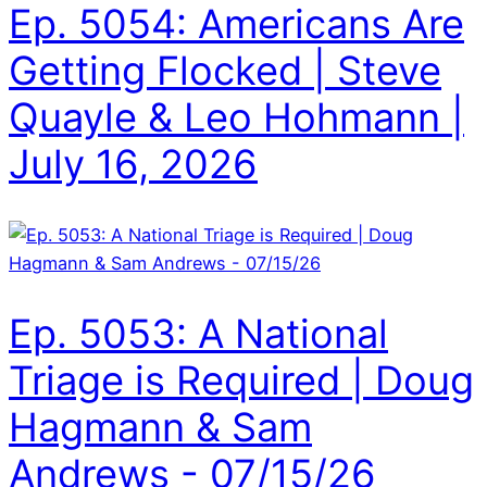
Ep. 5054: Americans Are
Getting Flocked | Steve
Quayle & Leo Hohmann |
July 16, 2026
Ep. 5053: A National
Triage is Required | Doug
Hagmann & Sam
Andrews - 07/15/26