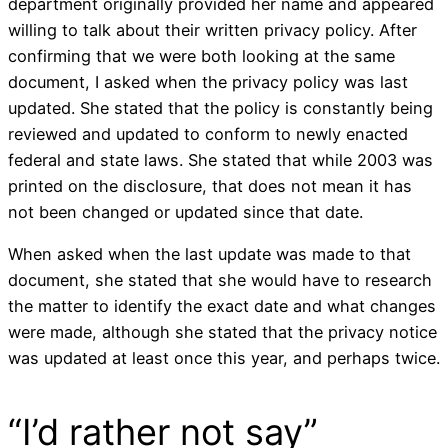
department originally provided her name and appeared
willing to talk about their written privacy policy. After
confirming that we were both looking at the same
document, I asked when the privacy policy was last
updated. She stated that the policy is constantly being
reviewed and updated to conform to newly enacted
federal and state laws. She stated that while 2003 was
printed on the disclosure, that does not mean it has
not been changed or updated since that date.
When asked when the last update was made to that
document, she stated that she would have to research
the matter to identify the exact date and what changes
were made, although she stated that the privacy notice
was updated at least once this year, and perhaps twice.
“I’d rather not say”