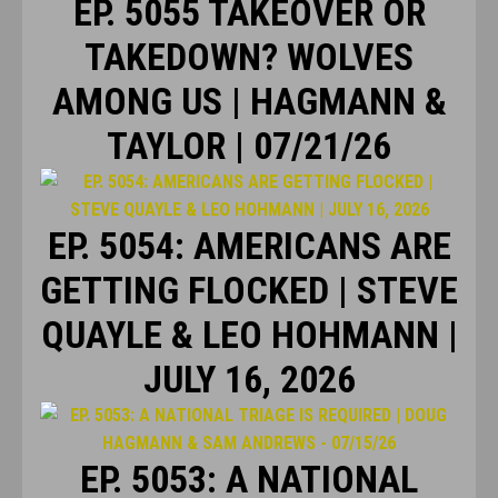
EP. 5055 TAKEOVER OR
TAKEDOWN? WOLVES
AMONG US | HAGMANN &
TAYLOR | 07/21/26
EP. 5054: AMERICANS ARE
GETTING FLOCKED | STEVE
QUAYLE & LEO HOHMANN |
JULY 16, 2026
EP. 5053: A NATIONAL