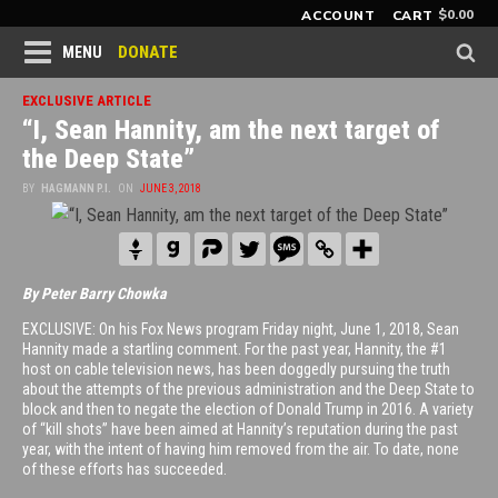
$
0.00
ACCOUNT
CART
DONATE
MENU
EXCLUSIVE ARTICLE
“I, Sean Hannity, am the next target of
the Deep State”
BY
HAGMANN P.I.
ON
JUNE 3, 2018
By Peter Barry Chowka
EXCLUSIVE: On his Fox News program Friday night, June 1, 2018, Sean
Hannity made a startling comment. For the past year, Hannity, the #1
host on cable television news, has been doggedly pursuing the truth
about the attempts of the previous administration and the Deep State to
block and then to negate the election of Donald Trump in 2016. A variety
of “kill shots” have been aimed at Hannity’s reputation during the past
year, with the intent of having him removed from the air. To date, none
of these efforts has succeeded.