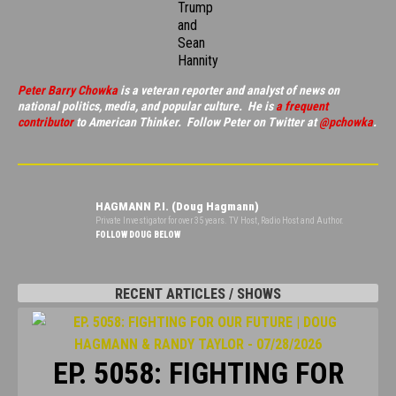
Trump
and
Sean
Hannity
Peter Barry Chowka
is a veteran reporter and analyst of news on
national politics, media, and popular culture. He is
a frequent
contributor
to American Thinker. Follow Peter on Twitter at
@pchowka
.
HAGMANN P.I. (Doug Hagmann)
Private Investigator for over 35 years. TV Host, Radio Host and Author.
FOLLOW DOUG BELOW
RECENT ARTICLES / SHOWS
EP. 5058: FIGHTING FOR