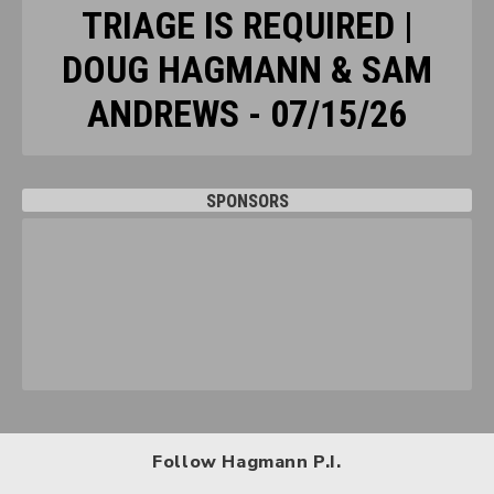
TRIAGE IS REQUIRED |
DOUG HAGMANN & SAM
ANDREWS - 07/15/26
SPONSORS
Follow Hagmann P.I.