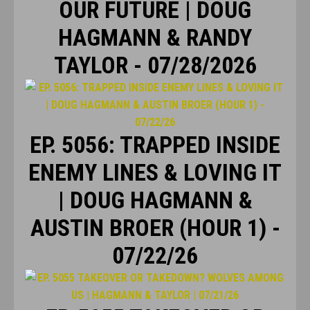
OUR FUTURE | DOUG
HAGMANN & RANDY
TAYLOR - 07/28/2026
EP. 5056: TRAPPED INSIDE
ENEMY LINES & LOVING IT
| DOUG HAGMANN &
AUSTIN BROER (HOUR 1) -
07/22/26