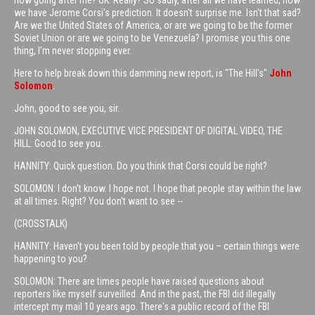
now going after me? OK. Really? So sadly, after all we have learned, now
we have Jerome Corsi's prediction. It doesn't surprise me. Isn't that sad?
Are we the United States of America, or are we going to be the former
Soviet Union or are we going to be Venezuela? I promise you this one
thing, I'm never stopping ever.
Here to help break down this damming new report, is "The Hill's"
John
Solomon
.
John, good to see you, sir.
JOHN SOLOMON, EXECUTIVE VICE PRESIDENT OF DIGITAL VIDEO, THE
HILL: Good to see you.
HANNITY: Quick question. Do you think that Corsi could be right?
SOLOMON: I don't know. I hope not. I hope that people stay within the law
at all times. Right? You don't want to see --
(CROSSTALK)
HANNITY: Haven't you been told by people that you – certain things were
happening to you?
SOLOMON: There are times people have raised questions about
reporters like myself surveilled. And in the past, the FBI did illegally
intercept my mail 10 years ago. There's a public record of the FBI