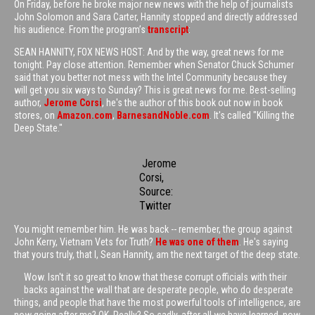
On Friday, before he broke major new news with the help of journalists
John Solomon and Sara Carter, Hannity stopped and directly addressed
his audience. From the program’s
transcript
:
SEAN HANNITY, FOX NEWS HOST: And by the way, great news for me
tonight. Pay close attention. Remember when Senator Chuck Schumer
said that you better not mess with the Intel Community because they
will get you six ways to Sunday? This is great news for me. Best-selling
author,
Jerome Corsi
, he's the author of this book out now in book
stores, on
Amazon.com
,
BarnesandNoble.com
. It's called "Killing the
Deep State."
Jerome
Corsi,
Source:
Twitter
You might remember him. He was back -- remember, the group against
John Kerry, Vietnam Vets for Truth?
He was one of them
. He's saying
that yours truly, that I, Sean Hannity, am the next target of the deep state.
Wow. Isn't it so great to know that these corrupt officials with their
backs against the wall that are desperate people, who do desperate
things, and people that have the most powerful tools of intelligence, are