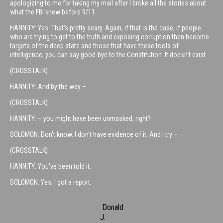
apologizing to me for taking my mail after I broke all the stories about
what the FBI knew before 9/11.
HANNITY: Yes. That's pretty scary. Again, if that is the case, if people
who are trying to get to the truth and exposing corruption then become
targets of the deep state and those that have these tools of
intelligence, you can say good-bye to the Constitution. It doesn't exist.
(CROSSTALK)
HANNITY: And by the way –
(CROSSTALK)
HANNITY: – you might have been unmasked, right?
SOLOMON: Don't know. I don't have evidence of it. And I try –
(CROSSTALK)
HANNITY: You've been told it.
SOLOMON: Yes, I got a report.
Donald
J.