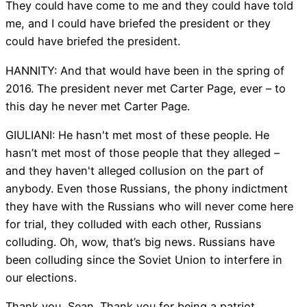
They could have come to me and they could have told
me, and I could have briefed the president or they
could have briefed the president.
HANNITY: And that would have been in the spring of
2016. The president never met Carter Page, ever – to
this day he never met Carter Page.
GIULIANI: He hasn't met most of these people. He
hasn’t met most of those people that they alleged –
and they haven't alleged collusion on the part of
anybody. Even those Russians, the phony indictment
they have with the Russians who will never come here
for trial, they colluded with each other, Russians
colluding. Oh, wow, that’s big news. Russians have
been colluding since the Soviet Union to interfere in
our elections.
Thank you, Sean. Thank you for being a patriot.