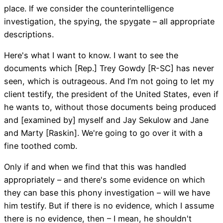
place. If we consider the counterintelligence
investigation, the spying, the spygate – all appropriate
descriptions.
Here's what I want to know. I want to see the
documents which [Rep.] Trey Gowdy [R-SC] has never
seen, which is outrageous. And I’m not going to let my
client testify, the president of the United States, even if
he wants to, without those documents being produced
and [examined by] myself and Jay Sekulow and Jane
and Marty [Raskin]. We're going to go over it with a
fine toothed comb.
Only if and when we find that this was handled
appropriately – and there's some evidence on which
they can base this phony investigation – will we have
him testify. But if there is no evidence, which I assume
there is no evidence, then – I mean, he shouldn't