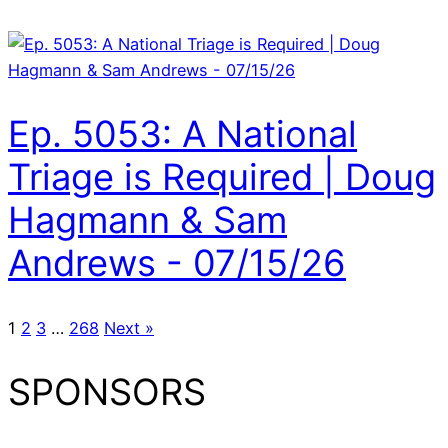
Ep. 5053: A National
Triage is Required | Doug
Hagmann & Sam
Andrews - 07/15/26
1
2
3
…
268
Next »
SPONSORS