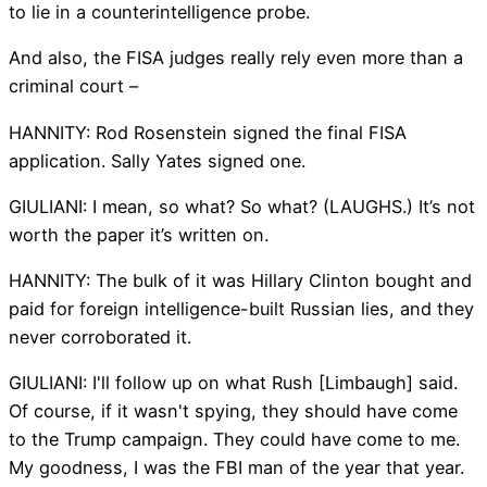
to lie in a counterintelligence probe.
And also, the FISA judges really rely even more than a
criminal court –
HANNITY: Rod Rosenstein signed the final FISA
application. Sally Yates signed one.
GIULIANI: I mean, so what? So what? (LAUGHS.) It’s not
worth the paper it’s written on.
HANNITY: The bulk of it was Hillary Clinton bought and
paid for foreign intelligence-built Russian lies, and they
never corroborated it.
GIULIANI: I'll follow up on what Rush [Limbaugh] said.
Of course, if it wasn't spying, they should have come
to the Trump campaign. They could have come to me.
My goodness, I was the FBI man of the year that year.