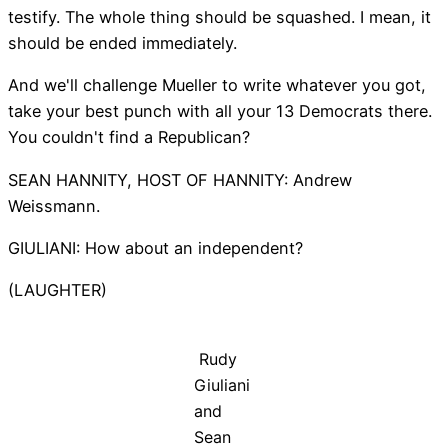
testify. The whole thing should be squashed. I mean, it
should be ended immediately.
And we'll challenge Mueller to write whatever you got,
take your best punch with all your 13 Democrats there.
You couldn't find a Republican?
SEAN HANNITY, HOST OF HANNITY: Andrew
Weissmann.
GIULIANI: How about an independent?
(LAUGHTER)
Rudy
Giuliani
and
Sean