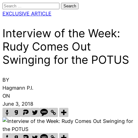
Search
for:
EXCLUSIVE ARTICLE
Interview of the Week:
Rudy Comes Out
Swinging for the POTUS
BY
Hagmann P.I.
ON
June 3, 2018