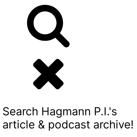
Search Hagmann P.I.'s
article & podcast archive!