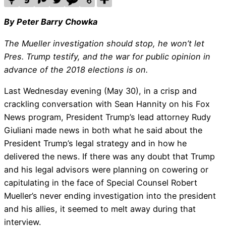
By Peter Barry Chowka
The Mueller investigation should stop, he won’t let
Pres. Trump testify, and the war for public opinion in
advance of the 2018 elections is on.
Last Wednesday evening (May 30), in a crisp and
crackling conversation with Sean Hannity on his Fox
News program, President Trump’s lead attorney Rudy
Giuliani made news in both what he said about the
President Trump’s legal strategy and in how he
delivered the news. If there was any doubt that Trump
and his legal advisors were planning on cowering or
capitulating in the face of Special Counsel Robert
Mueller’s never ending investigation into the president
and his allies, it seemed to melt away during that
interview.