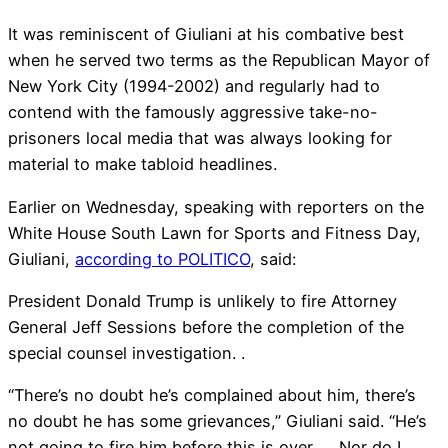
It was reminiscent of Giuliani at his combative best
when he served two terms as the Republican Mayor of
New York City (1994-2002) and regularly had to
contend with the famously aggressive take-no-
prisoners local media that was always looking for
material to make tabloid headlines.
Earlier on Wednesday, speaking with reporters on the
White House South Lawn for Sports and Fitness Day,
Giuliani,
according to POLITICO
, said:
President Donald Trump is unlikely to fire Attorney
General Jeff Sessions before the completion of the
special counsel investigation. .
“There’s no doubt he’s complained about him, there’s
no doubt he has some grievances,” Giuliani said. “He’s
not going to fire him before this is over. . . Nor do I