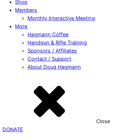
Shop
Members
Monthly Interactive Meeting
More
Hagmann Coffee
Handgun & Rifle Training
Sponsors / Affiliates
Contact / Support
About Doug Hagmann
Close
DONATE