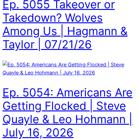
Ep. 5055 Takeover or
Takedown? Wolves
Among Us | Hagmann &
Taylor | 07/21/26
Ep. 5054: Americans Are
Getting Flocked | Steve
Quayle & Leo Hohmann |
July 16, 2026