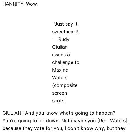
HANNITY: Wow.
"Just say it,
sweetheart!"
— Rudy
Giuliani
issues a
challenge to
Maxine
Waters
(composite
screen
shots)
GIULIANI: And you know what’s going to happen?
You're going to go down. Not maybe you [Rep. Waters],
because they vote for you, I don't know why, but they