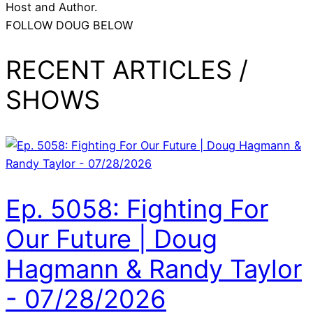
Host and Author.
FOLLOW DOUG BELOW
RECENT ARTICLES /
SHOWS
Ep. 5058: Fighting For
Our Future | Doug
Hagmann & Randy Taylor
- 07/28/2026