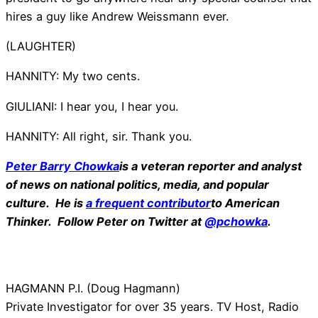
hires a guy like Andrew Weissmann ever.
(LAUGHTER)
HANNITY: My two cents.
GIULIANI: I hear you, I hear you.
HANNITY: All right, sir. Thank you.
Peter Barry Chowka
is a veteran reporter and analyst
of news on national politics, media, and popular
culture. He is
a frequent contributor
to American
Thinker. Follow Peter on Twitter at
@pchowka
.
HAGMANN P.I. (Doug Hagmann)
Private Investigator for over 35 years. TV Host, Radio