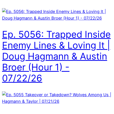
Ep. 5056: Trapped Inside
Enemy Lines & Loving It |
Doug Hagmann & Austin
Broer (Hour 1) -
07/22/26