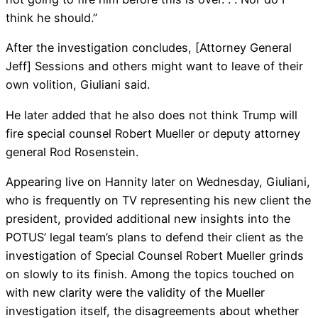
think he should.”
After the investigation concludes, [Attorney General
Jeff] Sessions and others might want to leave of their
own volition, Giuliani said.
He later added that he also does not think Trump will
fire special counsel Robert Mueller or deputy attorney
general Rod Rosenstein.
Appearing live on Hannity later on Wednesday, Giuliani,
who is frequently on TV representing his new client the
president, provided additional new insights into the
POTUS’ legal team’s plans to defend their client as the
investigation of Special Counsel Robert Mueller grinds
on slowly to its finish. Among the topics touched on
with new clarity were the validity of the Mueller
investigation itself, the disagreements about whether