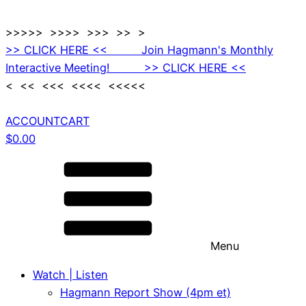
>>>>> >>>> >>> >> >
>> CLICK HERE << Join Hagmann's Monthly
Interactive Meeting! >> CLICK HERE <<
< << <<< <<<< <<<<<
ACCOUNT
CART
$
0.00
Menu
Watch | Listen
Hagmann Report Show (4pm et)