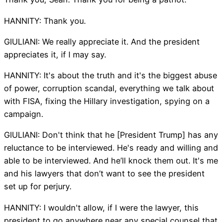
HANNITY: Thank you.
GIULIANI: We really appreciate it. And the president
appreciates it, if I may say.
HANNITY: It's about the truth and it's the biggest abuse
of power, corruption scandal, everything we talk about
with FISA, fixing the Hillary investigation, spying on a
campaign.
GIULIANI: Don't think that he [President Trump] has any
reluctance to be interviewed. He's ready and willing and
able to be interviewed. And he’ll knock them out. It's me
and his lawyers that don’t want to see the president
set up for perjury.
HANNITY: I wouldn't allow, if I were the lawyer, this
president to go anywhere near any special counsel that