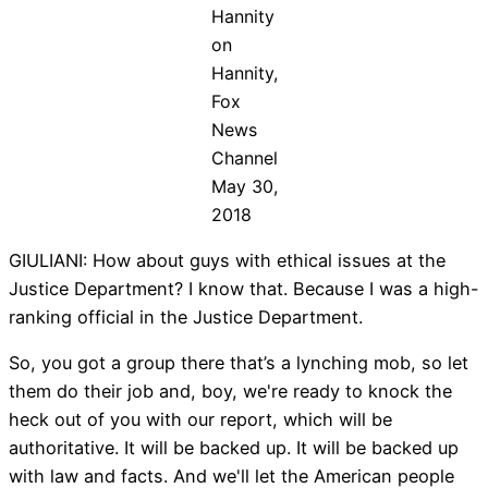
Hannity
on
Hannity,
Fox
News
Channel
May 30,
2018
GIULIANI: How about guys with ethical issues at the
Justice Department? I know that. Because I was a high-
ranking official in the Justice Department.
So, you got a group there that’s a lynching mob, so let
them do their job and, boy, we're ready to knock the
heck out of you with our report, which will be
authoritative. It will be backed up. It will be backed up
with law and facts. And we'll let the American people