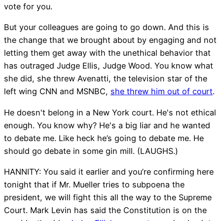
vote for you.
But your colleagues are going to go down. And this is
the change that we brought about by engaging and not
letting them get away with the unethical behavior that
has outraged Judge Ellis, Judge Wood. You know what
she did, she threw Avenatti, the television star of the
left wing CNN and MSNBC,
she threw him out of court
.
He doesn't belong in a New York court. He's not ethical
enough. You know why? He's a big liar and he wanted
to debate me. Like heck he’s going to debate me. He
should go debate in some gin mill. (LAUGHS.)
HANNITY: You said it earlier and you’re confirming here
tonight that if Mr. Mueller tries to subpoena the
president, we will fight this all the way to the Supreme
Court. Mark Levin has said the Constitution is on the