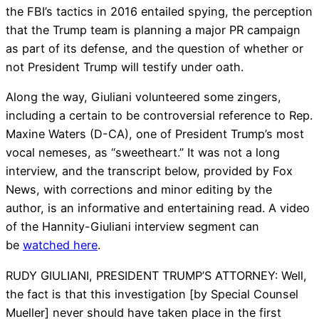
the FBI’s tactics in 2016 entailed spying, the perception
that the Trump team is planning a major PR campaign
as part of its defense, and the question of whether or
not President Trump will testify under oath.
Along the way, Giuliani volunteered some zingers,
including a certain to be controversial reference to Rep.
Maxine Waters (D-CA), one of President Trump’s most
vocal nemeses, as “sweetheart.” It was not a long
interview, and the transcript below, provided by Fox
News, with corrections and minor editing by the
author, is an informative and entertaining read. A video
of the Hannity-Giuliani interview segment can
be
watched here
.
RUDY GIULIANI, PRESIDENT TRUMP’S ATTORNEY: Well,
the fact is that this investigation [by Special Counsel
Mueller] never should have taken place in the first