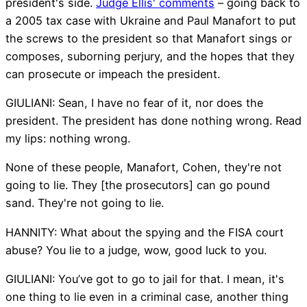
president's side.
Judge Ellis' comments
– going back to
a 2005 tax case with Ukraine and Paul Manafort to put
the screws to the president so that Manafort sings or
composes, suborning perjury, and the hopes that they
can prosecute or impeach the president.
GIULIANI: Sean, I have no fear of it, nor does the
president. The president has done nothing wrong. Read
my lips: nothing wrong.
None of these people, Manafort, Cohen, they're not
going to lie. They [the prosecutors] can go pound
sand. They're not going to lie.
HANNITY: What about the spying and the FISA court
abuse? You lie to a judge, wow, good luck to you.
GIULIANI: You’ve got to go to jail for that. I mean, it's
one thing to lie even in a criminal case, another thing