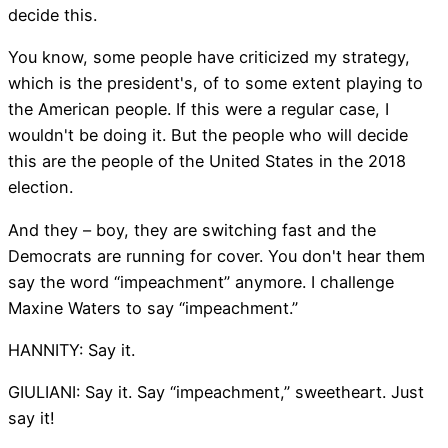
decide this.
You know, some people have criticized my strategy,
which is the president's, of to some extent playing to
the American people. If this were a regular case, I
wouldn't be doing it. But the people who will decide
this are the people of the United States in the 2018
election.
And they – boy, they are switching fast and the
Democrats are running for cover. You don't hear them
say the word “impeachment” anymore. I challenge
Maxine Waters to say “impeachment.”
HANNITY: Say it.
GIULIANI: Say it. Say “impeachment,” sweetheart. Just
say it!