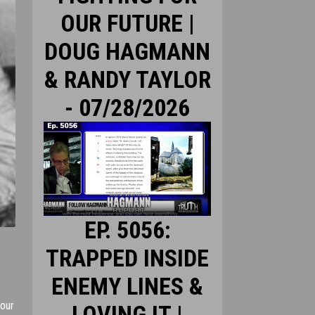
OUR FUTURE |
DOUG HAGMANN
& RANDY TAYLOR
- 07/28/2026
EP. 5056:
TRAPPED INSIDE
ENEMY LINES &
 our
LOVING IT |