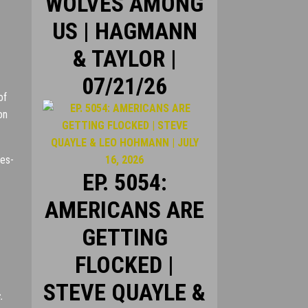
WOLVES AMONG
US | HAGMANN
& TAYLOR |
07/21/26
of
on
des-
EP. 5054:
AMERICANS ARE
GETTING
FLOCKED |
STEVE QUAYLE &
.