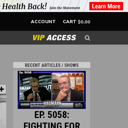
ACCOUNT
CART
$
0.00
RECENT ARTICLES / SHOWS
EP. 5058:
FIGHTING FOR