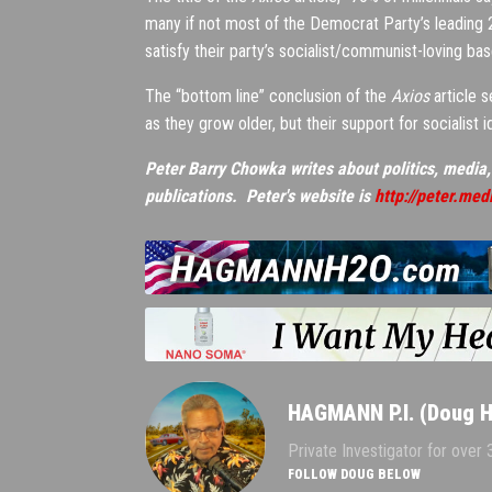
many if not most of the Democrat Party’s leading 20
satisfy their party’s socialist/communist-loving bas
The “bottom line” conclusion of the
Axios
article s
as they grow older, but their support for socialist i
Peter Barry Chowka writes about politics, media,
publications. Peter's website is
http://peter.med
HAGMANN P.I. (Doug 
Private Investigator for over
FOLLOW DOUG BELOW