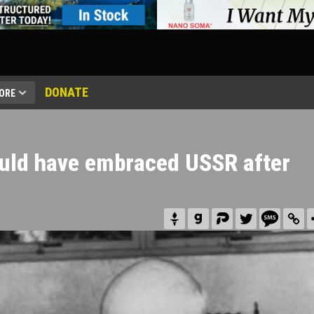
DONATE
ORE
ould have embraced USSR after