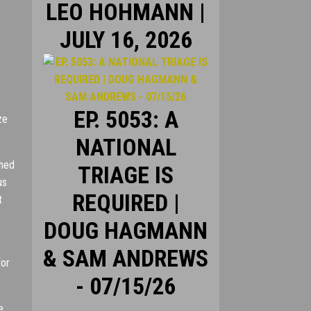
LEO HOHMANN |
JULY 16, 2026
EP. 5053: A
ze
NATIONAL
shed
TRIAGE IS
us
REQUIRED |
t
DOUG HAGMANN
:
& SAM ANDREWS
for
- 07/15/26
e