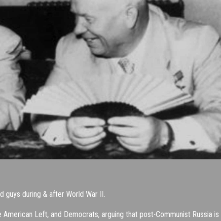
guys during & after World War II.
the American Left, and Democrats, arguing that post-Communist Russia is