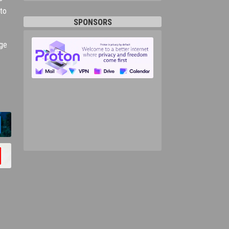
 to
SPONSORS
nge