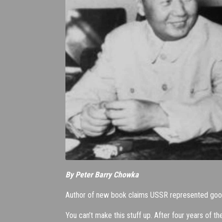
By Peter Barry Chowka
Author of new book claims USSR represented good 
You can’t make this stuff up. After four years of 