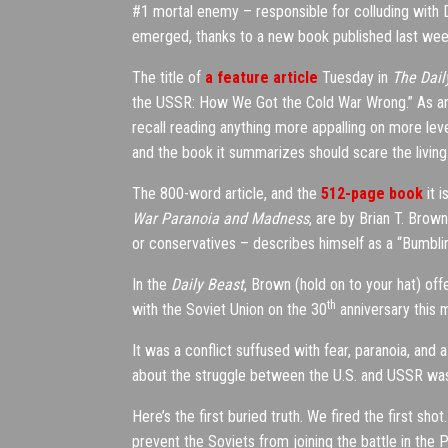
#1 mortal enemy – responsible for colluding with 
emerged, thanks to a new book published last week a
The title of
a feature article
Tuesday in
The Dail
the USSR: How We Got the Cold War Wrong.” As an
recall reading anything more appalling on more lev
and the book it summarizes should scare the living 
The 800-word article, and the
512-page book
it 
War Paranoia and Madness
, are by Brian T. Brow
or conservatives – describes himself as a “Bumblin
In the
Daily Beast
, Brown (hold on to your hat) off
th
with the Soviet Union on the 30
anniversary this mo
It was a conflict suffused with fear, paranoia, and
about the struggle between the U.S. and USSR was
Here’s the first buried truth. We fired the first s
prevent the Soviets from joining the battle in the