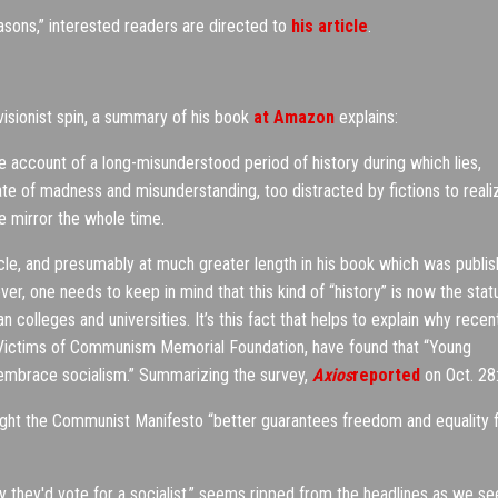
asons,” interested readers are directed to
his article
.
isionist spin, a summary of his book
at Amazon
explains:
 account of a long-misunderstood period of history during which lies,
ate of madness and misunderstanding, too distracted by fictions to reali
e mirror the whole time.
icle, and presumably at much greater length in his book which was publi
, one needs to keep in mind that this kind of “history” is now the stat
n colleges and universities. It’s this fact that helps to explain why recen
ictims of Communism Memorial Foundation, have found that “Young
d embrace socialism.” Summarizing the survey,
Axios
reported
on Oct. 28
ught the Communist Manifesto “better guarantees freedom and equality 
ay they'd vote for a socialist,” seems ripped from the headlines as we se