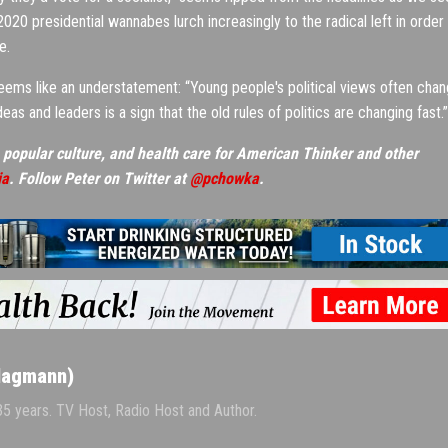
20 presidential wannabes lurch increasingly to the radical left in order
e.
eems like an understatement: “Young people's political views often cha
deas and leaders is a sign that the old rules of politics are changing fast.”
 popular culture, and health care for American Thinker and other
ia
. Follow Peter on Twitter at
@pchowka
.
Hagmann)
 35 years. TV Host, Radio Host and Author.