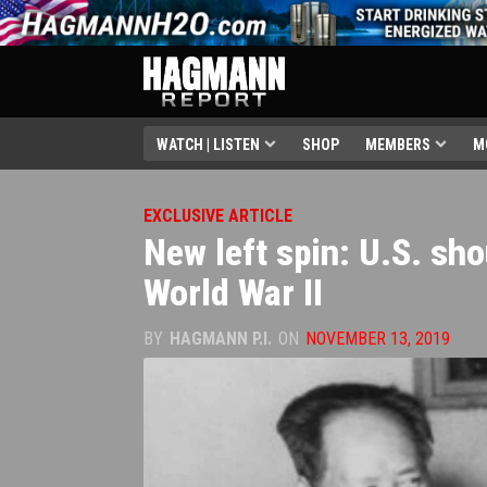
WATCH | LISTEN
SHOP
MEMBERS
M
EXCLUSIVE ARTICLE
New left spin: U.S. sh
World War II
BY
HAGMANN P.I.
ON
NOVEMBER 13, 2019