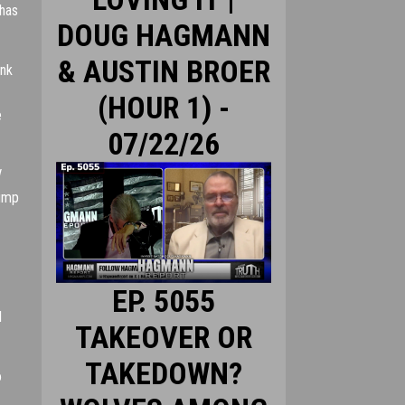
 has
DOUG HAGMANN
& AUSTIN BROER
ank
(HOUR 1) -
e
07/22/26
rump
EP. 5055
l
TAKEOVER OR
TAKEDOWN?
o