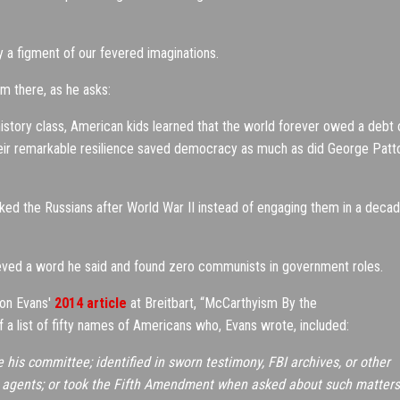
y a figment of our fevered imaginations.
om there, as he asks:
history class, American kids learned that the world forever owed a debt 
Their remarkable resilience saved democracy as much as did George Patt
ked the Russians after World War II instead of engaging them in a deca
ed a word he said and found zero communists in government roles.
ton Evans'
2014 article
at Breitbart, “McCarthyism By the
 a list of fifty names of Americans who, Evans wrote, included:
his committee; identified in sworn testimony, FBI archives, or other
et agents; or took the Fifth Amendment when asked about such matters