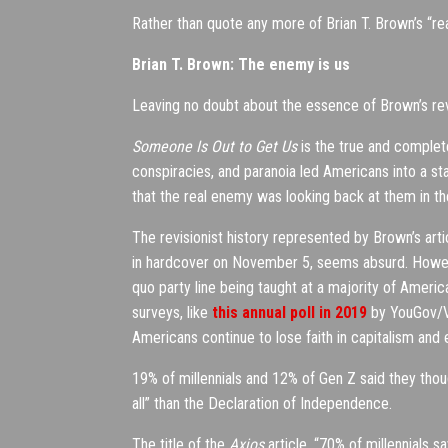
Rather than quote any more of Brian T. Brown’s “re
Brian T. Brown: The enemy is us
Leaving no doubt about the essence of Brown’s rev
Someone Is Out to Get Us
is the true and complete
conspiracies, and paranoia led Americans into a st
that the real enemy was looking back at them in th
The revisionist history represented by Brown’s art
in hardcover on November 5, seems absurd. However
quo party line being taught at a majority of America
surveys, like
this annual poll in 2019
by YouGov/V
Americans continue to lose faith in capitalism an
19% of millennials and 12% of Gen Z said they tho
all” than the Declaration of Independence.
The title of the
Axios
article, “70% of millennials s