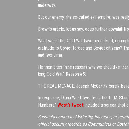
underway.
But our enemy, the so-called evil empire, was reall
Brown’s article, let us say, goes further downhill fr
What would the Cold War have been like if, during 
gratitude to Soviet forces and Soviet citizens? 
and Iwo Jima.
He then cites “nine reasons why we should’ve than
long Cold War.” Reason #5:
THE REAL MENACE: Joseph McCarthy barely believ
In response, Diana West tweeted a link to M. Stan
Numbers.”
West’s tweet
included a screen shot of
Suspects named by McCarthy, his aides, or before 
official security records as Communists or Sovi