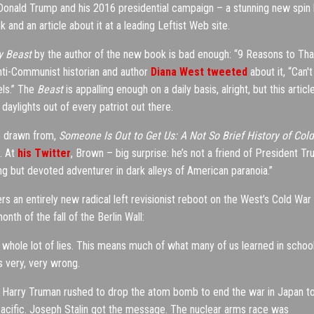
Donald Trump and his 2016 presidential campaign – a stunning new spin
nd an article about it at a leading Leftist Web site.
y Beast
by the author of the new book is bad enough: “9 Reasons to Th
ti-Communist historian and author
Diana West tweeted
about it, “Can't
els.” The
Beast
is appalling enough on a daily basis, alright, but this articl
daylights out of every patriot out there.
is drawn from,
Someone Is Out to Get Us: A Not So Brief History of Cold
n. At
his Twitter
, Brown – big surprise: he’s not a friend of President T
g but devoted adventurer in dark alleys of American paranoia.”
ers an entirely new radical left revisionist reboot on the West’s Cold War
nth of the fall of the Berlin Wall:
 a whole lot of lies. This means much of what many of us learned in schoo
 very, very wrong.
hot. Harry Truman rushed to drop the atom bomb to end the war in Japan t
 Pacific. Joseph Stalin got the message. The nuclear arms race was