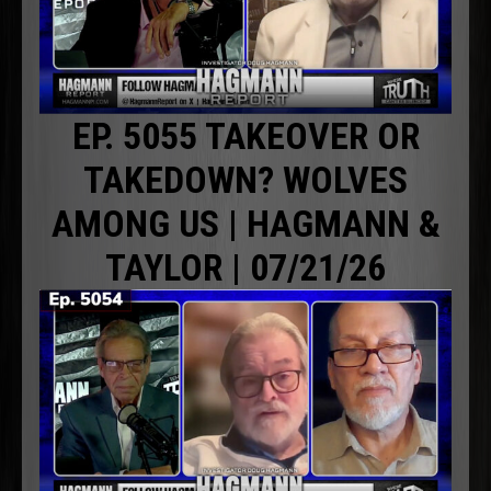
EP. 5055 TAKEOVER OR
TAKEDOWN? WOLVES
AMONG US | HAGMANN &
TAYLOR | 07/21/26