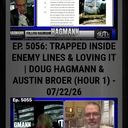
EP. 5056: TRAPPED INSIDE
ENEMY LINES & LOVING IT
| DOUG HAGMANN &
AUSTIN BROER (HOUR 1) -
07/22/26