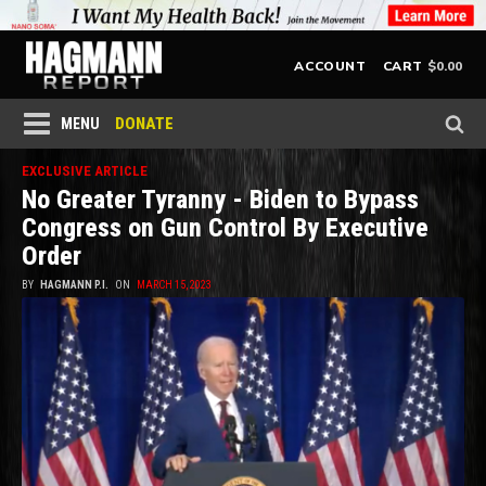
$
0.00
ACCOUNT
CART
DONATE
MENU
EXCLUSIVE ARTICLE
No Greater Tyranny - Biden to Bypass
Congress on Gun Control By Executive
Order
BY
HAGMANN P.I.
ON
MARCH 15, 2023