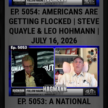
EP. 5054: AMERICANS ARE
GETTING FLOCKED | STEVE
QUAYLE & LEO HOHMANN |
JULY 16, 2026
EP. 5053: A NATIONAL