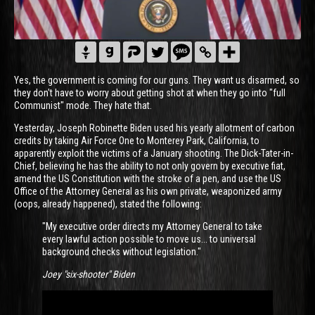
Yes, the government is coming for our guns. They want us disarmed, so
they don't have to worry about getting shot at when they go into "full
Communist" mode. They hate that.
Yesterday, Joseph Robinette Biden used his yearly allotment of carbon
credits by taking Air Force One to Monterey Park, California, to
apparently exploit the victims of a January shooting. The Dick-Tater-in-
Chief, believing he has the ability to not only govern by executive fiat,
amend the US Constitution with the stroke of a pen, and use the US
Office of the Attorney General as his own private, weaponized army
(oops, already happened), stated the following:
"My executive order directs my Attorney General to take
every lawful action possible to move us... to universal
background checks without legislation."
Joey "six-shooter" Biden