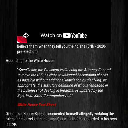
Believe them when they tell you their plans (CNN - 2020-
pre-election)
According to the White House:
"
Specifically, the President is directing the Attorney General
to move the U.S. as close to universal background checks
as possible without additional legislation by clarifying, as
appropriate, the statutory definition of who is “engaged in
the business” of dealing in firearms, as updated by the
Bipartisan Safer Communities Act.
"
White House Fact Sheet
Of course, Hunter Biden documented himself allegedly violating the
rules and has yet for his (alleged) crimes that he recorded to his own
laptop.