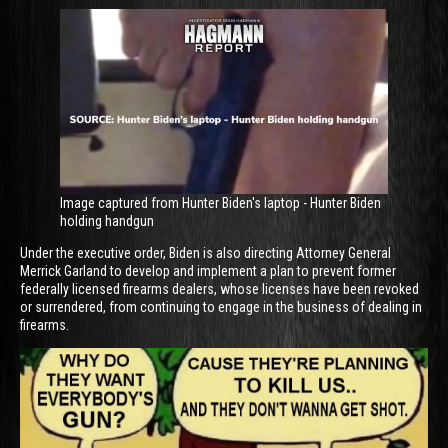
Image captured from Hunter Biden's laptop - Hunter Biden
holding handgun
Under the executive order, Biden is also directing Attorney General
Merrick Garland to develop and implement a plan to prevent former
federally licensed firearms dealers, whose licenses have been revoked
or surrendered, from continuing to engage in the business of dealing in
firearms.