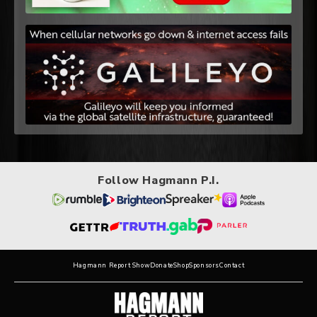
Follow Hagmann P.I.
Hagmann Report Show
Donate
Shop
Sponsors
Contact