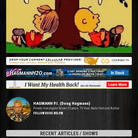
HAGMANN P.I. (Doug Hagmann)
Private Investigator for over 35 years. TV Host, Radio Host and Author.
FOLLOW DOUG BELOW
RECENT ARTICLES / SHOWS