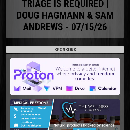
TRIAGE IS REQUIRED |
DOUG HAGMANN & SAM
ANDREWS - 07/15/26
SPONSORS