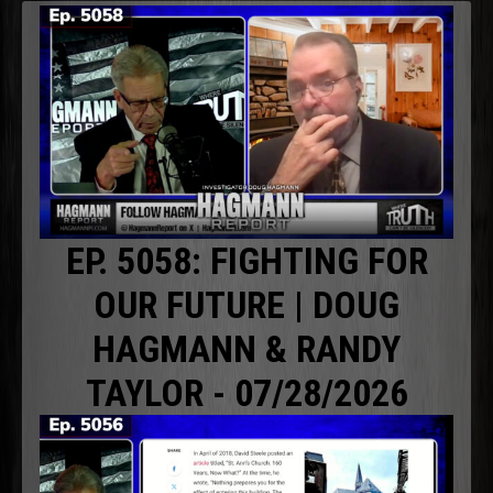
EP. 5058: FIGHTING FOR
OUR FUTURE | DOUG
HAGMANN & RANDY
TAYLOR - 07/28/2026