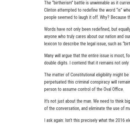
The “birtherism” battle is unwinnable as it curre
Clinton attempted to redefine the word “is” whe
people seemed to laugh it off. Why? Because t
Words have not only been redefined, but equall
anyone who truly cares about our nation and our
lexicon to describe the legal issue, such as “bir
Many will argue that the entire issue is moot, f
double digits. I contend that it remains not only re
The matter of Constitutional eligibility might 
perpetuated this criminal conspiracy will remai
person to assume control of the Oval Office.
It’s not just about the man. We need to think bi
of the conversation, and eliminate the use of ma
I ask again: Isn’t this precisely what the 2016 