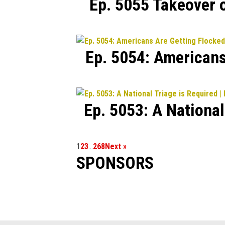
Ep. 5055 Takeover 
Ep. 5054: Americans
Ep. 5053: A Nationa
1
2
3
…
268
Next »
SPONSORS