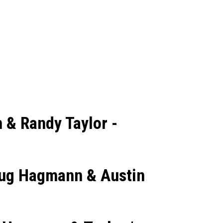
 & Randy Taylor -
Doug Hagmann & Austin