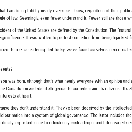
hat I am being told by nearly everyone I know, regardless of their politi
rule of law. Seemingly, even fewer understand it. Fewer still are those w
resident of the United States are defined by the Constitution. The “natura
eign influence. It was written to protect our nation from being hijacked f
ement to me, considering that today, we’ve found ourselves in an epic ba
esents?
erson was born, although that’s what nearly everyone with an opinion an
 the Constitution and about allegiance to our nation and its citizens. It’s
interests at heart.
use they don’t understand it. They’ve been deceived by the intellectually
d our nation into a system of global governance. The latter includes thos
itically important issue to ridiculously misleading sound bites eagerly e