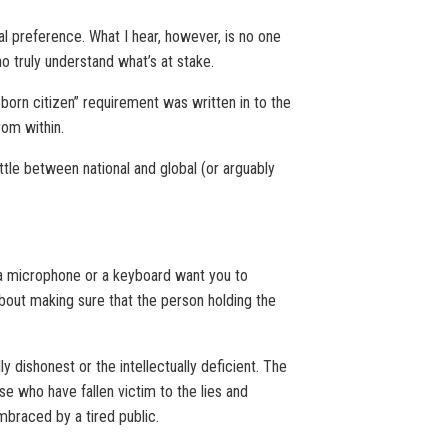
cal preference. What I hear, however, is no one
ho truly understand what’s at stake.
l born citizen” requirement was written in to the
rom within.
ttle between national and global (or arguably
d a microphone or a keyboard want you to
 about making sure that the person holding the
 dishonest or the intellectually deficient. The
e who have fallen victim to the lies and
mbraced by a tired public.