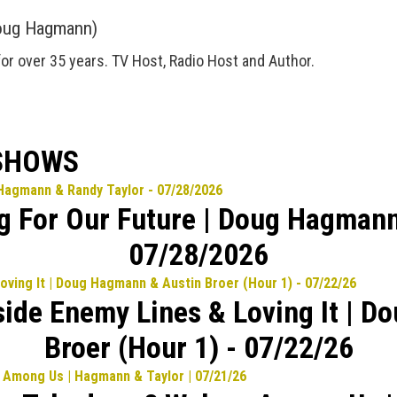
oug Hagmann)
for over 35 years. TV Host, Radio Host and Author.
 SHOWS
ng For Our Future | Doug Hagmann
07/28/2026
side Enemy Lines & Loving It | 
Broer (Hour 1) - 07/22/26