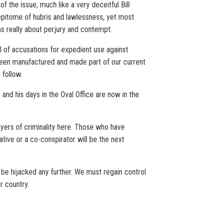
f the issue, much like a very deceitful Bill
 epitome of hubris and lawlessness, yet most
s really about perjury and contempt.
 of accusations for expedient use against
e been manufactured and made part of our current
 follow.
 and his days in the Oval Office are now in the
ayers of criminality here. Those who have
tive or a co-conspirator will be the next
o be hijacked any further. We must regain control
r country.