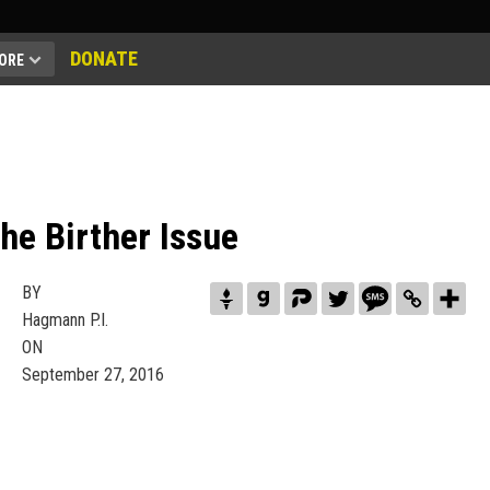
DONATE
ORE
he Birther Issue
BY
Hagmann P.I.
ON
September 27, 2016