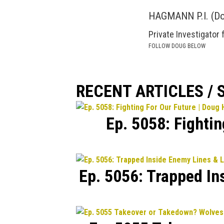
HAGMANN P.I. (D
Private Investigator 
FOLLOW DOUG BELOW
RECENT ARTICLES /
Ep. 5058: Fighti
Ep. 5056: Trapped In