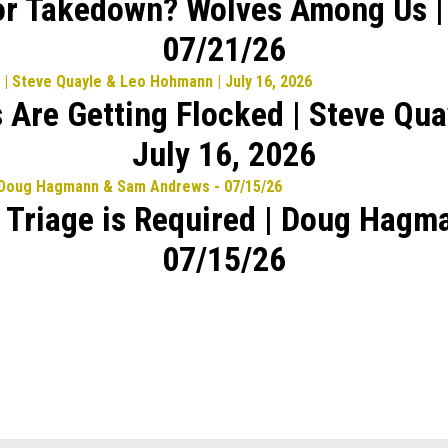
or Takedown? Wolves Among Us |
07/21/26
 Are Getting Flocked | Steve Qu
July 16, 2026
l Triage is Required | Doug Hag
07/15/26