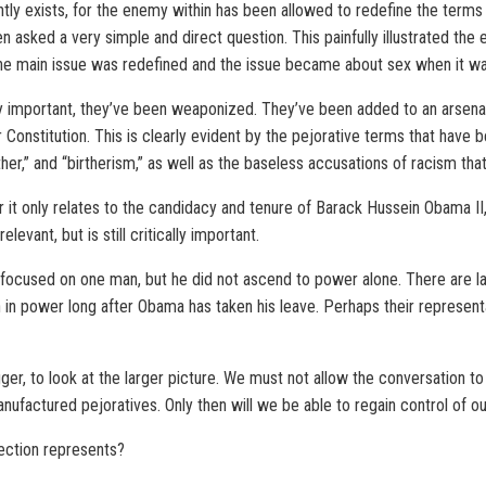
ntly exists, for the enemy within has been allowed to redefine the terms o
n asked a very simple and direct question. This painfully illustrated the
he main issue was redefined and the issue became about sex when it wa
y important, they’ve been weaponized. They’ve been added to an arsenal
 Constitution. This is clearly evident by the pejorative terms that hav
ther,” and “birtherism,” as well as the baseless accusations of racism that
or it only relates to the candidacy and tenure of Barack Hussein Obama II,
levant, but is still critically important.
be focused on one man, but he did not ascend to power alone. There are l
n in power long after Obama has taken his leave. Perhaps their representa
gger, to look at the larger picture. We must not allow the conversation t
nufactured pejoratives. Only then will we be able to regain control of ou
election represents?