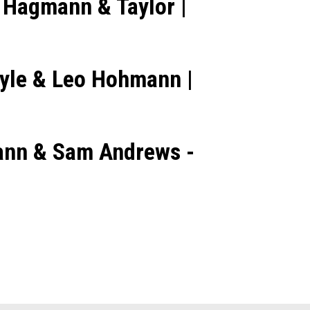
 Hagmann & Taylor |
ayle & Leo Hohmann |
mann & Sam Andrews -