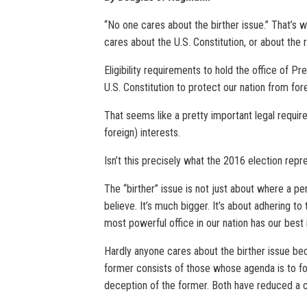
“No one cares about the birther issue.” That’s w
cares about the U.S. Constitution, or about the 
Eligibility requirements to hold the office of P
U.S. Constitution to protect our nation from for
That seems like a pretty important legal requir
foreign) interests.
Isn’t this precisely what the 2016 election repr
The “birther” issue is not just about where a p
believe. It’s much bigger. It’s about adhering to
most powerful office in our nation has our best 
Hardly anyone cares about the birther issue beca
former consists of those whose agenda is to fol
deception of the former. Both have reduced a cr