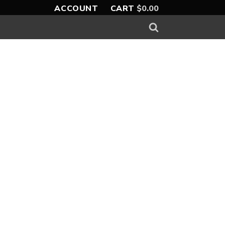
ACCOUNT
CART
$
0.00