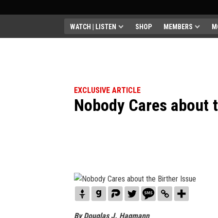
WATCH | LISTEN
SHOP
MEMBERS
M
EXCLUSIVE ARTICLE
Nobody Cares about t
By Douglas J. Hagmann