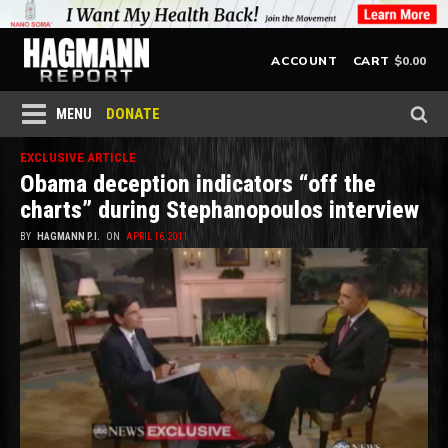
$
0.00
ACCOUNT
CART
DONATE
MENU
EXCLUSIVE ARTICLE
Obama deception indicators “off the
charts” during Stephanopoulos interview
BY
HAGMANN P.I.
ON
APRIL 16, 2011