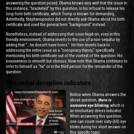
answering the question posed. Obama knows very well that the issue in
this instance, “bracketed” by this question, is his refusal to release his
long-form birth certificate, which Trump is known for demanding.
Admittedly, Stephanopoulos did not directly ask Obama about his birth
certificate and used the general term “background” instead.
Nonetheless, instead of addressing that issue head-on, even in this
friendly environment, Obama reverts to the use of a non-sequitur by
adding that “...he doesn’t have horns.” He then reverts back to
addressing the entire issue as a “conspiracy theory,” specifically
mentioning his birth certificate out of the context of the question. His
evasiveness is smooth but obvious. Now note that Obama continues to
refer to himself as “he” or in the third person for the remainder of the
question.
Non-verbal deception indicators
Notice when Obama answers the
above question,
there is
excessive eye blinking,
which is
an involuntary stress indicator.
When answering this question,
one can count over sixty-(60) eye
blinks during his short answer on
this specific topic.