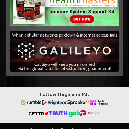
Follow Hagmann P.I.