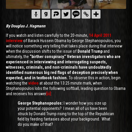
By Douglas J. Hagmann
If you watch and listen carefully to the 20-minute,
14 April 2011
interview
of Barack Hussein Obama by George Stephanopoulos, you
will notice something very telling that takes place during that interview
when the discussion shifts to the issue of
Donald Trump
and
ultimately, the
“birther conspiracy.” Veteran investigators who are
experienced in interviewing and interrogating suspects,
witnesses, criminals,
and non-criminals have undoubtedly
identified numerous big red flags of deception precisely when
expected, and in textbook fashion.
To observe this in action, begin
watching the
video
at about the 13:25 minute mark, when
Stephanopoulos lobs the following softball, leading question to Obama
and receives his answer
[ii]
:
George Stephanopoulos:
I wonder how you size up
your potential opponents? I mean all of us have been
struck by Donald Trump rising to the top of the Republican
field by feeding fantasies about your background. What
do you make of that?