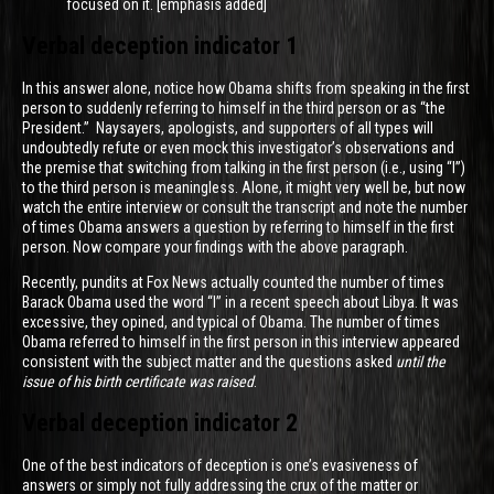
focused on it. [emphasis added]
Verbal deception indicator 1
In this answer alone, notice how Obama shifts from speaking in the first
person to suddenly referring to himself in the third person or as “the
President.” Naysayers, apologists, and supporters of all types will
undoubtedly refute or even mock this investigator’s observations and
the premise that switching from talking in the first person (i.e., using “I”)
to the third person is meaningless. Alone, it might very well be, but now
watch the entire interview or consult the transcript and note the number
of times Obama answers a question by referring to himself in the first
person. Now compare your findings with the above paragraph.
Recently, pundits at Fox News actually counted the number of times
Barack Obama used the word “I” in a recent speech about Libya. It was
excessive, they opined, and typical of Obama. The number of times
Obama referred to himself in the first person in this interview appeared
consistent with the subject matter and the questions asked
until the
issue of his birth certificate was raised
.
Verbal deception indicator 2
One of the best indicators of deception is one’s evasiveness of
answers or simply not fully addressing the crux of the matter or