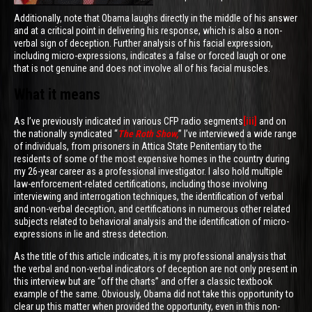
Additionally, note that Obama laughs directly in the middle of his answer
and at a critical point in delivering his response, which is also a non-
verbal sign of deception. Further analysis of his facial expression,
including micro-expressions, indicates a false or forced laugh or one
that is not genuine and does not involve all of his facial muscles.
What it means
As I’ve previously indicated in various CFP radio segments
[iii]
and on
the nationally syndicated “
The Roth Show,
” I’ve interviewed a wide range
of individuals, from prisoners in Attica State Penitentiary to the
residents of some of the most expensive homes in the country during
my 26-year career as a professional investigator. I also hold multiple
law-enforcement-related certifications, including those involving
interviewing and interrogation techniques, the identification of verbal
and non-verbal deception, and certifications in numerous other related
subjects related to behavioral analysis and the identification of micro-
expressions in lie and stress detection.
As the title of this article indicates, it is my professional analysis that
the verbal and non-verbal indicators of deception are not only present in
this interview but are “off the charts” and offer a classic textbook
example of the same. Obviously, Obama did not take this opportunity to
clear up this matter when provided the opportunity, even in this non-