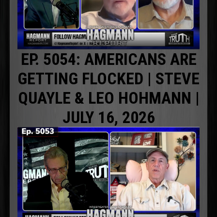
EP. 5054: AMERICANS ARE
GETTING FLOCKED | STEVE
QUAYLE & LEO HOHMANN |
JULY 16, 2026