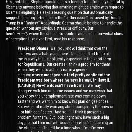
First, note that Stephanopoulos sets a friendly tone for easy rebuttal by
Obama to anyone believing that anything might be amiss with regard to
Obama’s eligibility. He asks a leading question that automatically
suggests that any reference to the “birther issue” as raised by Donald
Trump is a “fantasy.” Accordingly, Obama should be able to handle the
question without any obvious stress or difficulty. But
here’s
exactly
where the difficult-to-control verbal and non-verbal clues
of deception take over. First, read his response:
President Obama:
Well you know, I think that over the
last two and a half years there’s been an effort to go at
me in a way that is politically expedient in the short-term
for Republicans. But creates, I think a problem for them
when they want to actually run in a general
election
where most people feel pretty confident the
President was born where he says he was, in Hawaii.
(LAUGHS) He—he doesn’t have horns.
We may
disagree with him on some issues and we may wish that
you know, the unemployment rate was coming down
faster and we want him to know his plan on gas prices.
But we’re not really worrying about conspiracy theories or
—or birth certificates. And so—I—I think it presents a
problem for them. But, look I right now have such a big
day job that I am not yet focused on what’s happening on
the other side. There’ll be a time where I’m—I’m very