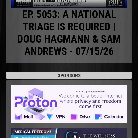
EP. 5053: A NATIONAL
TRIAGE IS REQUIRED |
DOUG HAGMANN & SAM
ANDREWS - 07/15/26
SPONSORS