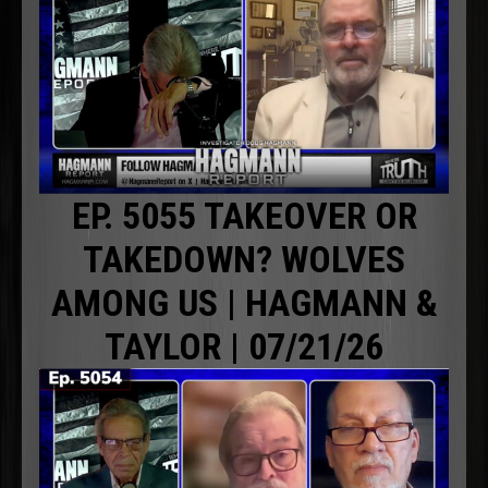
EP. 5055 TAKEOVER OR
TAKEDOWN? WOLVES
AMONG US | HAGMANN &
TAYLOR | 07/21/26