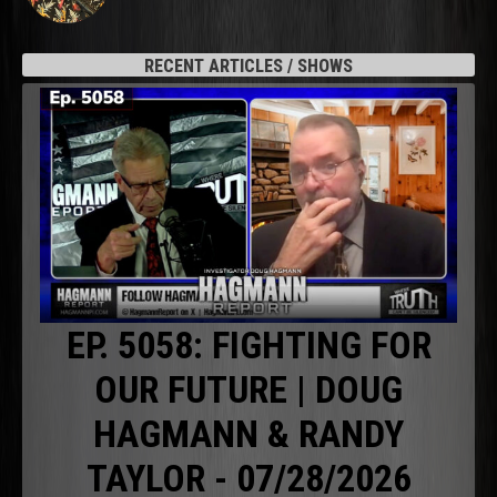
RECENT ARTICLES / SHOWS
EP. 5058: FIGHTING FOR
OUR FUTURE | DOUG
HAGMANN & RANDY
TAYLOR - 07/28/2026