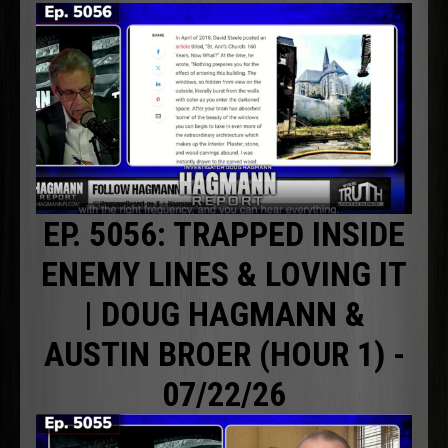
EP. 5056: TRAPPED INSIDE
ENEMY LINES & LOVING IT
| DOUG HAGMANN &
AUSTIN BROER (HOUR 1) -
07/22/26