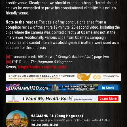
hostile venue. Clearly then, we should expect nothing different should
he ever be compelled to prove his constitutional eligibility in a not-so-
friendly venue.
Note to the reader
: The basis of my conclusions arise from a
complete review of the entire 19-minute, 25-second video, isolating the
clips where the camera was pointed directly at Obama and not at the
interviewer. Additionally, various clips from Obama’s campaign
speeches and candid interviews about general matters were used as a
baseline for this analysis.
[ii]
Transcript credit ABC News, “
George’s Bottom Line”
, page two
[iii]
CFP Radio,
The Hagmann & Hagmann
Report
,
blogtalkradio.com/cfp-radio
HAGMANN P.I. (Doug Hagmann)
Private Investigator for over 35 years. TV Host, Radio Host and Author.
FOLLOW DOUG BELOW