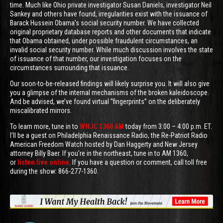
time. Much like Ohio private investigator Susan Daniels, investigator Neil
Sankey and others have found, irregularities exist with the issuance of
Barack Hussein Obama’s social security number. We have collected
original proprietary database reports and other documents that indicate
that Obama obtained, under possible fraudulent circumstances, an
invalid social security number. While much discussion involves the state
of issuance of that number, our investigation focuses on the
circumstances surrounding that issuance.
Our soon-to-be-released findings will likely surprise you. It will also give
you a glimpse of the internal mechanisms of the broken kaleidoscope.
And be advised, we’ve found virtual “fingerprints” on the deliberately
miscalibrated mirrors.
To learn more, tune in to
WNJC 1360 AM
today from 3:00 – 4:00 p.m. ET.
I’ll be a guest on Philadelphia Renaissance Radio, the Re-Patriot Radio
American Freedom Watch hosted by Dan Haggerty and New Jersey
attorney Billy Baer. If you’re in the northeast, tune in to AM 1360,
or
listen live online
. If you have a question or comment, call toll free
during the show: 866-277-1360.