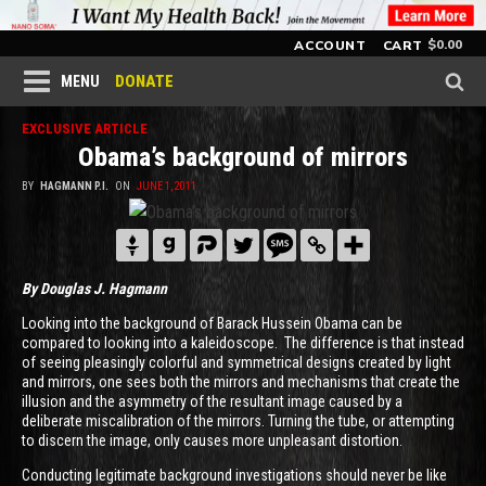
$
0.00
ACCOUNT
CART
DONATE
MENU
EXCLUSIVE ARTICLE
Obama’s background of mirrors
BY
HAGMANN P.I.
ON
JUNE 1, 2011
By Douglas J. Hagmann
Looking into the background of Barack Hussein Obama can be
compared to looking into a kaleidoscope. The difference is that instead
of seeing pleasingly colorful and symmetrical designs created by light
and mirrors, one sees both the mirrors and mechanisms that create the
illusion and the asymmetry of the resultant image caused by a
deliberate miscalibration of the mirrors. Turning the tube, or attempting
to discern the image, only causes more unpleasant distortion.
Conducting legitimate background investigations should never be like