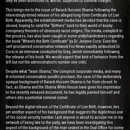
they’ve been dismissed or, worse, subjected to criminal charges.
This brings me to the issue of Barack Hussein Obama following the
interestingly-timed release of his alleged long-form Certificate of Live
Birth. Apparently, the establishment media has decided that the case is
closed, hoping to send the “Birthers” back to their world of kooky
conspiracy theories of obviously racist origins. The media, complicit in
the process, has also been caught in some underhandedness regarding
the book “Where’s the Birth Certificate” by Dr. Jerome Corsi. Even the
self-proclaimed conservative network Fox News vapidly ambushed Dr.
Corsi in an interview conducted by Greg Jarrett immediately following
the release of his book. We would expect that kind of behavior from the
left but not the administration’s number one critic.
Despite what “team Obama,” the complicit corporate media, and many
ill-informed conservative pundits proclaim, the case of the deliberately
opaque background of Barack Hussein Obama is far from closed. In
fact, as Obama and the Obama White House have given his imprimatur
to the recently released document, he has legally painted himself and
others into a potential criminal corner.
Beyond the digital release of the Certificate of Live Birth, however, lies
yet another aspect of his background that suggests the duplicitous use
of his social security number. Lest anyone is about to accuse me or my
network of being late to the party, we have been investigating this
aspect of the background of the man seated in the Oval Office for some