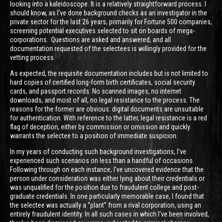
looking into a kaleidoscope. It is a relatively straightforward process. I
should know, as I’ve done background checks as an investigator in the
private sector for the last 26 years, primarily for Fortune 500 companies,
screening potential executives selected to sit on boards of mega-
corporations. Questions are asked and answered, and all
documentation requested of the selectees is willingly provided for the
vetting process.
As expected, the requisite documentation includes but is not limited to
hard copies of certified long-form birth certificates, social security
cards, and passport records. No scanned images, no internet
downloads, and most of all, no legal resistance to the process. The
reasons for the former are obvious: digital documents are unsuitable
for authentication. With reference to the latter, legal resistance is a red
flag of deception, either by commission or omission and quickly
warrants the selectee to a position of immediate suspicion.
In my years of conducting such background investigations, I’ve
experienced such scenarios on less than a handful of occasions.
Following through on each instance, I’ve uncovered evidence that the
person under consideration was either lying about their credentials or
was unqualified for the position due to fraudulent college and post-
graduate credentials. In one particularly memorable case, I found that
the selectee was actually a “plant” from a rival corporation, using an
entirely fraudulent identity. In all such cases in which I’ve been involved,