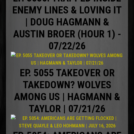
ENEMY LINES & LOVING IT
| DOUG HAGMANN &
AUSTIN BROER (HOUR 1) -
07/22/26
EP. 5055 TAKEOVER OR
TAKEDOWN? WOLVES
AMONG US | HAGMANN &
TAYLOR | 07/21/26