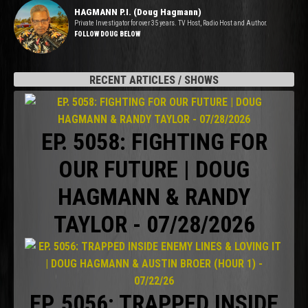
HAGMANN P.I. (Doug Hagmann)
Private Investigator for over 35 years. TV Host, Radio Host and Author.
FOLLOW DOUG BELOW
RECENT ARTICLES / SHOWS
EP. 5058: FIGHTING FOR
OUR FUTURE | DOUG
HAGMANN & RANDY
TAYLOR - 07/28/2026
EP. 5056: TRAPPED INSIDE