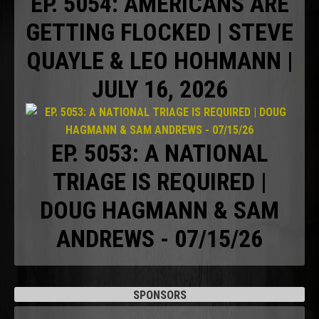
EP. 5054: AMERICANS ARE
GETTING FLOCKED | STEVE
QUAYLE & LEO HOHMANN |
JULY 16, 2026
EP. 5053: A NATIONAL
TRIAGE IS REQUIRED |
DOUG HAGMANN & SAM
ANDREWS - 07/15/26
SPONSORS