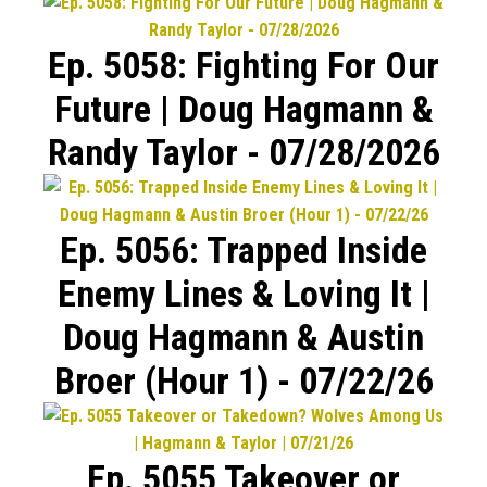
Ep. 5058: Fighting For Our
Future | Doug Hagmann &
Randy Taylor - 07/28/2026
Ep. 5056: Trapped Inside
Enemy Lines & Loving It |
Doug Hagmann & Austin
Broer (Hour 1) - 07/22/26
Ep. 5055 Takeover or