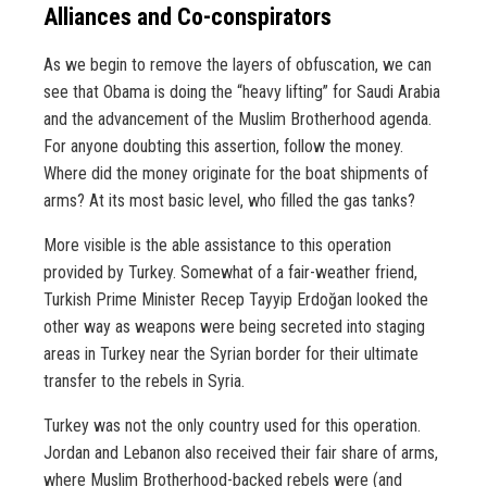
Alliances and Co-conspirators
As we begin to remove the layers of obfuscation, we can
see that Obama is doing the “heavy lifting” for Saudi Arabia
and the advancement of the Muslim Brotherhood agenda.
For anyone doubting this assertion, follow the money.
Where did the money originate for the boat shipments of
arms? At its most basic level, who filled the gas tanks?
More visible is the able assistance to this operation
provided by Turkey. Somewhat of a fair-weather friend,
Turkish Prime Minister Recep Tayyip Erdoğan looked the
other way as weapons were being secreted into staging
areas in Turkey near the Syrian border for their ultimate
transfer to the rebels in Syria.
Turkey was not the only country used for this operation.
Jordan and Lebanon also received their fair share of arms,
where Muslim Brotherhood-backed rebels were (and