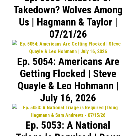
Takedown? Wolves Among
Us | Hagmann & Taylor |
07/21/26
Ep. 5054: Americans Are
Getting Flocked | Steve
Quayle & Leo Hohmann |
July 16, 2026
Ep. 5053: A National