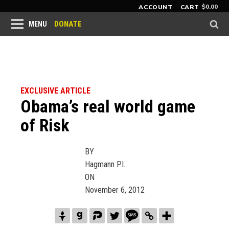
$
0.00
ACCOUNT
CART
DONATE
MENU
EXCLUSIVE ARTICLE
Obama’s real world game
of Risk
BY
Hagmann P.I.
ON
November 6, 2012