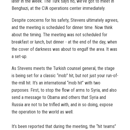
later in the week. The Turk says no, we’ve got to meet in
Benghazi, at the CIA operations center immediately.
Despite concerns for his safety, Stevens ultimately agrees,
and the meeting is scheduled for dinner time. Now think
about the timing. The meeting was not scheduled for
breakfast or lunch, but dinner - at the end of the day, when
the cover of darkness was about to engulf the area. It was
a set-up.
As Stevens meets the Turkish counsel general, the stage
is being set for a classic “mob” hit, but not just your run-of-
the-mill hit. It’s an international “mob hit” with two
purposes. First, to stop the flow of arms to Syria, and also
send a message to Obama and others that Syria and
Russia are not to be trifled with, and in so doing, expose
the operation to the world as well.
It’s been reported that during the meeting, the “hit teams”