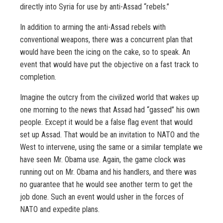
directly into Syria for use by anti-Assad “rebels.”
In addition to arming the anti-Assad rebels with
conventional weapons, there was a concurrent plan that
would have been the icing on the cake, so to speak. An
event that would have put the objective on a fast track to
completion.
Imagine the outcry from the civilized world that wakes up
one morning to the news that Assad had “gassed” his own
people. Except it would be a false flag event that would
set up Assad. That would be an invitation to NATO and the
West to intervene, using the same or a similar template we
have seen Mr. Obama use. Again, the game clock was
running out on Mr. Obama and his handlers, and there was
no guarantee that he would see another term to get the
job done. Such an event would usher in the forces of
NATO and expedite plans.