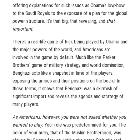
offering explanations for such issues as Obama’s low-bow
to the Saudi Royals to the exposure of a plan for the global
power structure. It’s that big, that revealing, and
that
important.
There’s a real-life game of Risk being played by Obama and
the major powers of the world, and Americans are
involved in the game by default. Much like the Parker
Brothers' game of military strategy and world domination,
Benghazi acts like a snapshot in time of the players,
exposing the armies and their positions on the board. In
those terms, it shows that Benghazi was a skirmish of
significant import and reveals the agenda and strategy of
many players.
As Americans, however, you were not asked whether you
wanted to play
. Your role was predetermined for you. The
color of your army, that of the Muslim Brotherhood, was