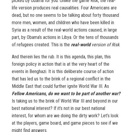
picked by Obama for you. Unlike the game Risk, the real-
life version produces real causalities. Four Americans are
dead, but no one seems to be talking about forty thousand
more men, women, and children who have been killed in
Syria as a result of the real-world actions caused, in large
part, by Obama’s actions in Libya. Or the tens of thousands
of refugees created. This is the
real-world
version of Risk
.
And therein lies the rub. It is this agenda, this plan, this
foreign policy in action that is at the very heart of the
events in Benghazi. It is this deliberate course of action
that has led us to the brink of a regional conflict in the
Middle East that could further ignite World War III. As
Fellow Americans, do we want to be part of another war?
Is taking us to the brink of World War III and beyond in our
best national interest? If it’s not in our best national
interest, for whom are we doing the dirty work? Let’s look
at the players, game board, and game pieces to see if we
might find answers.