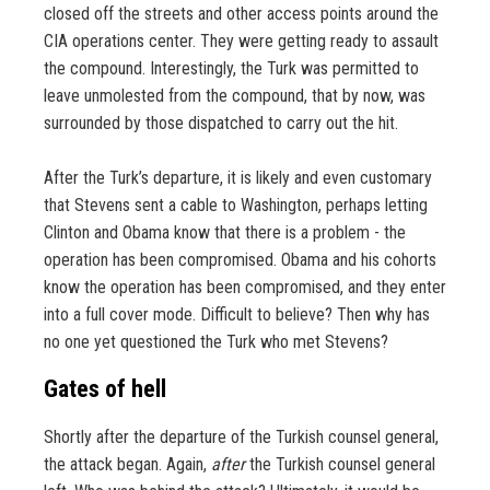
closed off the streets and other access points around the
CIA operations center. They were getting ready to assault
the compound. Interestingly, the Turk was permitted to
leave unmolested from the compound, that by now, was
surrounded by those dispatched to carry out the hit.
After the Turk’s departure, it is likely and even customary
that Stevens sent a cable to Washington, perhaps letting
Clinton and Obama know that there is a problem - the
operation has been compromised. Obama and his cohorts
know the operation has been compromised, and they enter
into a full cover mode. Difficult to believe? Then why has
no one yet questioned the Turk who met Stevens?
Gates of hell
Shortly after the departure of the Turkish counsel general,
the attack began. Again,
after
the Turkish counsel general