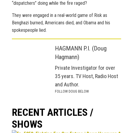
“dispatchers” doing while the fire raged?
They were engaged in a real-world game of Risk as
Benghazi burned, Americans died, and Obama and his
spokespeople lied.
HAGMANN P.I. (Doug
Hagmann)
Private Investigator for over
35 years. TV Host, Radio Host
and Author.
FOLLOW DOUG BELOW
RECENT ARTICLES /
SHOWS