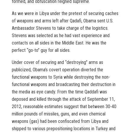
formed, and obfuscation reigned supreme.
As we were in Libya under the pretext of securing caches
of weapons and arms left after Qadafi, Obama sent U.S.
Ambassador Stevens to take charge of the logistics.
Stevens was selected as he had vast experience and
contacts on all sides in the Middle East. He was the
perfect “go-to” guy for all sides.
Under cover of securing and “destroying” arms as
publicized, Obama’s covert operation diverted the
functional weapons to Syria while destroying the non-
functional weapons and broadcasting their destruction in
the media as eye candy. From the time Qaddafi was
deposed and killed through the attack of September 11,
2012, reasonable estimates suggest that between 30-40
million pounds of missiles, guns, and even chemical
weapons (gas) had been confiscated from Libya and
shipped to various prepositioning locations in Turkey and