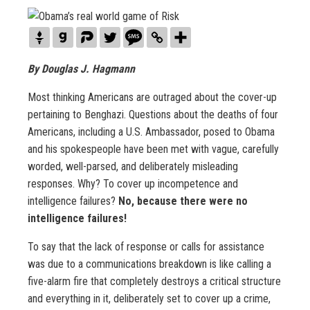
By Douglas J. Hagmann
Most thinking Americans are outraged about the cover-up
pertaining to Benghazi. Questions about the deaths of four
Americans, including a U.S. Ambassador, posed to Obama
and his spokespeople have been met with vague, carefully
worded, well-parsed, and deliberately misleading
responses. Why? To cover up incompetence and
intelligence failures?
No, because there were no
intelligence failures!
To say that the lack of response or calls for assistance
was due to a communications breakdown is like calling a
five-alarm fire that completely destroys a critical structure
and everything in it, deliberately set to cover up a crime,