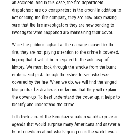
an accident. And in this case, the fire department
dispatchers are co-conspirators in the arson! In addition to
not sending the fire company, they are now busy making
sure that the fire investigators they are now sending to
investigate what happened are maintaining their cover.
While the public is aghast at the damage caused by the
fire, they are not paying attention to the crime it covered,
hoping that it will all be relegated to the ash heap of
history. We must look through the smoke from the burnt
embers and pick through the ashes to see what was
covered by the fire. When we do, we will find the singed
blueprints of activities so nefarious that they will explain
the cover-up. To best understand the cover-up, it helps to
identify and understand the crime.
Full disclosure of the Benghazi situation would expose an
agenda that would surprise many Americans and answer a
lot of questions about what’s going on in the world, even