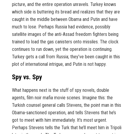
picture, and the entire operation unravels. Turkey knows
which side is buttering its bread and realizes that they are
caught in the middle between Obama and Putin and have
much to lose. Perhaps Russia had evidence, possibly
satellite images of the anti-Assad freedom fighters being
trained to load the gas canisters onto missiles. The clock
continues to run down, yet the operation is continuing.
Turkey gets a call from Russia; they’ve been caught in this
plot of international intrigue, and Putin is not happy.
Spy vs. Spy
What happens next is the stuff of spy novels, double
agents, film noir mafia movie scenes. Imagine this: the
Turkish counsel general calls Stevens, the point man in this
Obama-sanctioned operation, and tells Stevens that he’s
got to meet with him immediately. It’s most urgent.
Perhaps Stevens tells the Turk that he’ll meet him in Tripoli