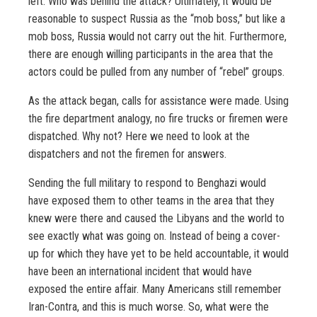
left. Who was behind the attack? Ultimately, it would be
reasonable to suspect Russia as the “mob boss,” but like a
mob boss, Russia would not carry out the hit. Furthermore,
there are enough willing participants in the area that the
actors could be pulled from any number of “rebel” groups.
As the attack began, calls for assistance were made. Using
the fire department analogy, no fire trucks or firemen were
dispatched. Why not? Here we need to look at the
dispatchers and not the firemen for answers.
Sending the full military to respond to Benghazi would
have exposed them to other teams in the area that they
knew were there and caused the Libyans and the world to
see exactly what was going on. Instead of being a cover-
up for which they have yet to be held accountable, it would
have been an international incident that would have
exposed the entire affair. Many Americans still remember
Iran-Contra, and this is much worse. So, what were the