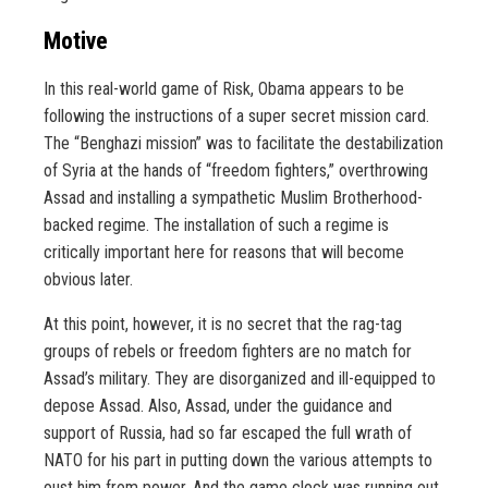
Motive
In this real-world game of Risk, Obama appears to be
following the instructions of a super secret mission card.
The “Benghazi mission” was to facilitate the destabilization
of Syria at the hands of “freedom fighters,” overthrowing
Assad and installing a sympathetic Muslim Brotherhood-
backed regime. The installation of such a regime is
critically important here for reasons that will become
obvious later.
At this point, however, it is no secret that the rag-tag
groups of rebels or freedom fighters are no match for
Assad’s military. They are disorganized and ill-equipped to
depose Assad. Also, Assad, under the guidance and
support of Russia, had so far escaped the full wrath of
NATO for his part in putting down the various attempts to
oust him from power. And the game clock was running out.