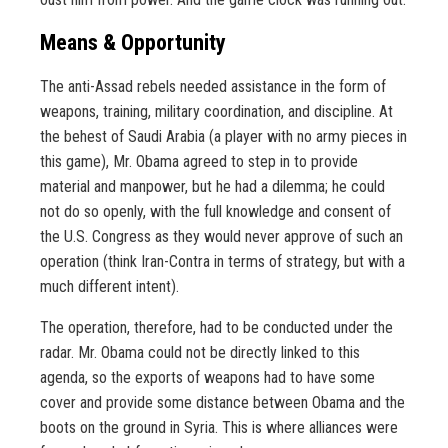
Means & Opportunity
The anti-Assad rebels needed assistance in the form of
weapons, training, military coordination, and discipline. At
the behest of Saudi Arabia (a player with no army pieces in
this game), Mr. Obama agreed to step in to provide
material and manpower, but he had a dilemma; he could
not do so openly, with the full knowledge and consent of
the U.S. Congress as they would never approve of such an
operation (think Iran-Contra in terms of strategy, but with a
much different intent).
The operation, therefore, had to be conducted under the
radar. Mr. Obama could not be directly linked to this
agenda, so the exports of weapons had to have some
cover and provide some distance between Obama and the
boots on the ground in Syria. This is where alliances were