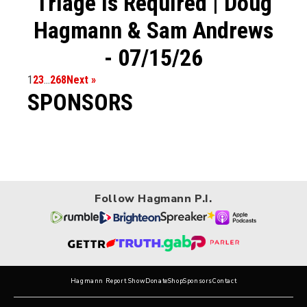
Triage is Required | Doug
Hagmann & Sam Andrews
- 07/15/26
1
2
3
…
268
Next »
SPONSORS
Follow Hagmann P.I.
Hagmann Report Show
Donate
Shop
Sponsors
Contact