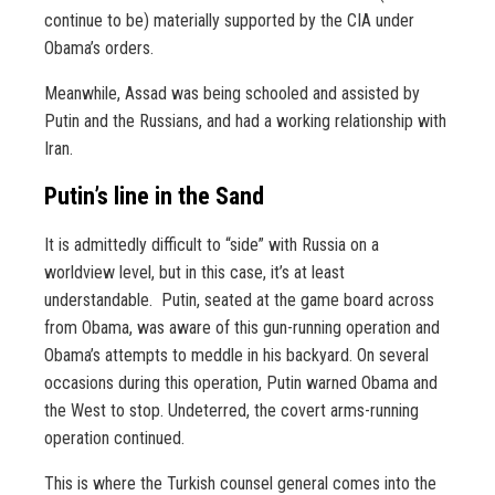
continue to be) materially supported by the CIA under
Obama’s orders.
Meanwhile, Assad was being schooled and assisted by
Putin and the Russians, and had a working relationship with
Iran.
Putin’s line in the Sand
It is admittedly difficult to “side” with Russia on a
worldview level, but in this case, it’s at least
understandable. Putin, seated at the game board across
from Obama, was aware of this gun-running operation and
Obama’s attempts to meddle in his backyard. On several
occasions during this operation, Putin warned Obama and
the West to stop. Undeterred, the covert arms-running
operation continued.
This is where the Turkish counsel general comes into the