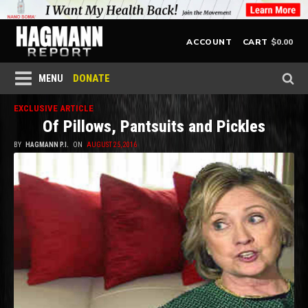
$
0.00
ACCOUNT
CART
DONATE
MENU
EXCLUSIVE ARTICLE
Of Pillows, Pantsuits and Pickles
BY
HAGMANN P.I.
ON
AUGUST 25, 2016