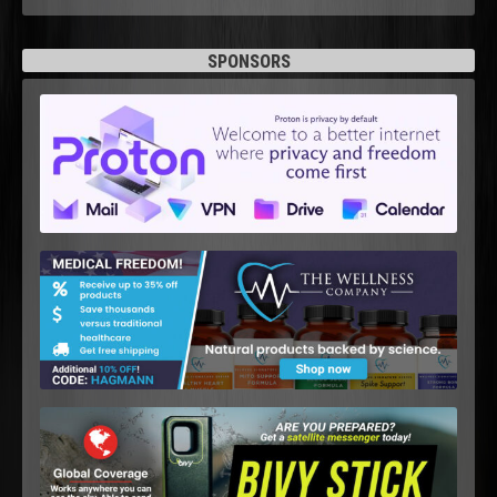
SPONSORS