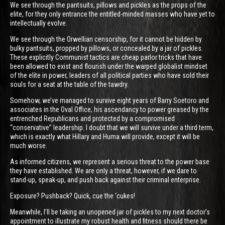
We see through the pantsuits, pillows and pickles as the props of the
elite, for they only entrance the entitled-minded masses who have yet to
intellectually evolve.
We see through the Orwellian censorship, for it cannot be hidden by
bulky pantsuits, propped by pillows, or concealed by a jar of pickles.
These explicitly Communist tactics are cheap parlor tricks that have
been allowed to exist and flourish under the warped globalist mindset
of the elite in power, leaders of all political parties who have sold their
souls for a seat at the table of the tawdry.
Somehow, we’ve managed to survive eight years of Barry Soetoro and
associates in the Oval Office, his ascendancy to power greased by the
entrenched Republicans and protected by a compromised
“conservative” leadership. I doubt that we will survive under a third term,
which is exactly what Hillary and Huma will provide, except it will be
much worse.
As informed citizens, we represent a serious threat to the power base
they have established. We are only a threat, however, if we dare to
stand-up, speak-up, and push back against their criminal enterprise.
Exposure? Pushback? Quick, cue the ‘cukes!
Meanwhile, I’ll be taking an unopened jar of pickles to my next doctor’s
appointment to illustrate my robust health and fitness should there be