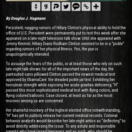
By Douglas J. Hagmann
Persistent, nagging rumors of Hillary Clinton’s physical ability to hold the
office of U.S. President were permanently put to rest this week after she
appeared on a late-night television talk show. Until she appeared with
Jimmy Kimmel, Hillary Diane Rodham Clinton seemed to be in a “pickle”
regarding rumors of her physical fitness. Yes, the pun is
unapologetically intended.
To assuage the fears of the public, or at least those who rely on such
late-night talk shows for all of the important news of the day, the
pantsuited-sans-pillowed Clinton passed the newest medical test
approved by ObamaCare: the dreaded pickle jar test. Exhibiting her
herculean strength while exposing her acute gravitas deficiency, “H”
passed this most sophisticated medical test with flying colors, and
flying colored balloons. Case closed, at least as far as the most
moronic among us are concerned.
Her shameful mockery of the highest elected office notwithstanding,
“H” has yet to publicly release her current medical records. Criminal
behavior analysts would describe her late-night antics as “deflecting” to
avoid directly addressing the issue. To any astute and responsible
parents who have raised teenagers and as such, who should be