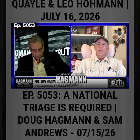
QUAYLE & LEO HOHMANN |
JULY 16, 2026
EP. 5053: A NATIONAL
TRIAGE IS REQUIRED |
DOUG HAGMANN & SAM
ANDREWS - 07/15/26