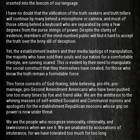
inserted into the lexicon of our language.
I have no doubt that the vilification of the truth seekers and truth tellers
will continue by many behind a microphone or camera, and most of
those sitting behind a keyboard who are separated by only a few
degrees from the purse strings of power. Despite the clarity of
evidence, members of the mind-numbed public will find it hard to accept
the truth over the briny dill of deception.
Yet, the establishment leaders and their media lapdogs of manipulation,
the majority who have sold their souls and our nation for a comfortable
lifestyle, are running scared. This is evident by their need to manipulate
the social construct that they themselves have created, for those who
know the truth remain a formidable force.
This force consists of God-fearing, bible-believing, pro-life, pro-
marriage, pro-Second Amendment Americans who have been pushed
one too many times by foe and friend alike. We are the antithesis to the
whining masses of self-entitled Socialist and Communist morons and
apologists for the establishment Republican neocons whose grip on
power is now under threat.
We are the people who recognize immorality, criminality, and
lawlessness when we see it. We are unabated by accusations of
intolerance, for we have tolerated too much for too long.