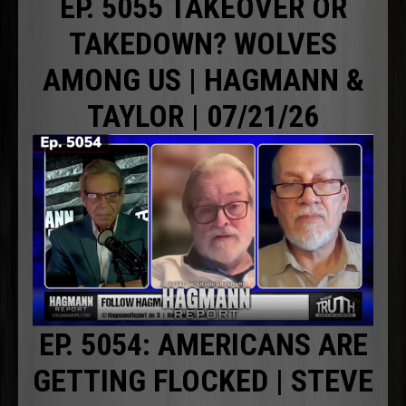
EP. 5055 TAKEOVER OR
TAKEDOWN? WOLVES
AMONG US | HAGMANN &
TAYLOR | 07/21/26
EP. 5054: AMERICANS ARE
GETTING FLOCKED | STEVE