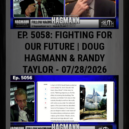
EP. 5058: FIGHTING FOR
OUR FUTURE | DOUG
HAGMANN & RANDY
TAYLOR - 07/28/2026