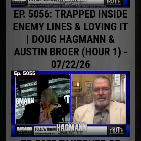
EP. 5056: TRAPPED INSIDE
ENEMY LINES & LOVING IT
| DOUG HAGMANN &
AUSTIN BROER (HOUR 1) -
07/22/26