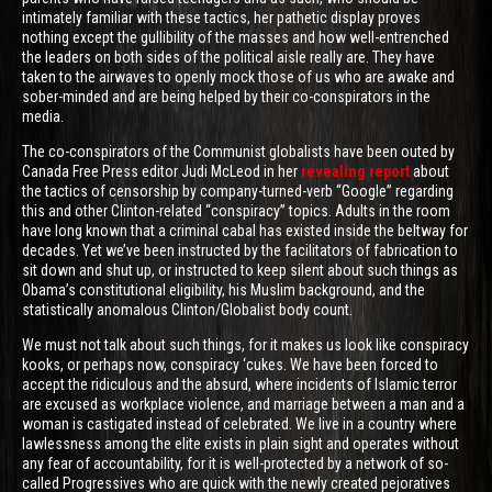
intimately familiar with these tactics, her pathetic display proves
nothing except the gullibility of the masses and how well-entrenched
the leaders on both sides of the political aisle really are. They have
taken to the airwaves to openly mock those of us who are awake and
sober-minded and are being helped by their co-conspirators in the
media.
The co-conspirators of the Communist globalists have been outed by
Canada Free Press editor Judi McLeod in her
revealing report
about
the tactics of censorship by company-turned-verb “Google” regarding
this and other Clinton-related “conspiracy” topics. Adults in the room
have long known that a criminal cabal has existed inside the beltway for
decades. Yet we’ve been instructed by the facilitators of fabrication to
sit down and shut up, or instructed to keep silent about such things as
Obama’s constitutional eligibility, his Muslim background, and the
statistically anomalous Clinton/Globalist body count.
We must not talk about such things, for it makes us look like conspiracy
kooks, or perhaps now, conspiracy ‘cukes. We have been forced to
accept the ridiculous and the absurd, where incidents of Islamic terror
are excused as workplace violence, and marriage between a man and a
woman is castigated instead of celebrated. We live in a country where
lawlessness among the elite exists in plain sight and operates without
any fear of accountability, for it is well-protected by a network of so-
called Progressives who are quick with the newly created pejoratives