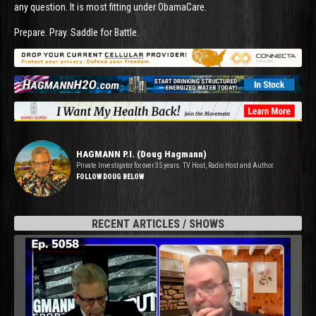
any question. It is most fitting under ObamaCare.
Prepare. Pray. Saddle for Battle.
HAGMANN P.I. (Doug Hagmann)
Private Investigator for over 35 years. TV Host, Radio Host and Author.
FOLLOW DOUG BELOW
RECENT ARTICLES / SHOWS