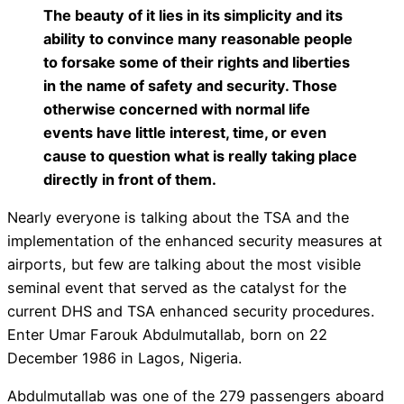
The beauty of it lies in its simplicity and its
ability to convince many reasonable people
to forsake some of their rights and liberties
in the name of safety and security. Those
otherwise concerned with normal life
events have little interest, time, or even
cause to question what is really taking place
directly in front of them.
Nearly everyone is talking about the TSA and the
implementation of the enhanced security measures at
airports, but few are talking about the most visible
seminal event that served as the catalyst for the
current DHS and TSA enhanced security procedures.
Enter Umar Farouk Abdulmutallab, born on 22
December 1986 in Lagos, Nigeria.
Abdulmutallab was one of the 279 passengers aboard