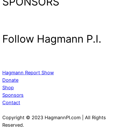
SPONSORS
Follow Hagmann P.I.
Hagmann Report Show
Donate
Shop
Sponsors
Contact
Copyright © 2023 HagmannPI.com | All Rights
Reserved.