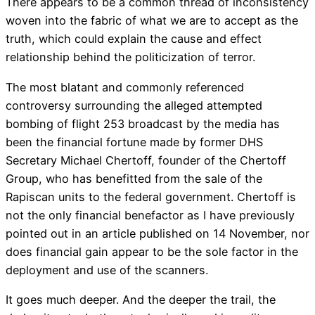
There appears to be a common thread of inconsistency
woven into the fabric of what we are to accept as the
truth, which could explain the cause and effect
relationship behind the politicization of terror.
The most blatant and commonly referenced
controversy surrounding the alleged attempted
bombing of flight 253 broadcast by the media has
been the financial fortune made by former DHS
Secretary Michael Chertoff, founder of the Chertoff
Group, who has benefitted from the sale of the
Rapiscan units to the federal government. Chertoff is
not the only financial benefactor as I have previously
pointed out in an article published on 14 November, nor
does financial gain appear to be the sole factor in the
deployment and use of the scanners.
It goes much deeper. And the deeper the trail, the