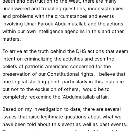
death and destruction to the West, there are many
unanswered and troubling questions, inconsistencies
and problems with the circumstances and events
involving Umar Farouk Abdulmutallab and the actions
within our own intelligence agencies in this and other
matters.
To arrive at the truth behind the DHS actions that seem
intent on criminalizing the activities and even the
beliefs of patriotic Americans concerned for the
preservation of our Constitutional rights, I believe that
one logical starting point, particularly in this instance
but not to the exclusion of others, would be to
completely reexamine the “Abdulmutallab affair.”
Based on my investigation to date, there are several
issues that raise legitimate questions about what we
have been told about this event as well as past events.