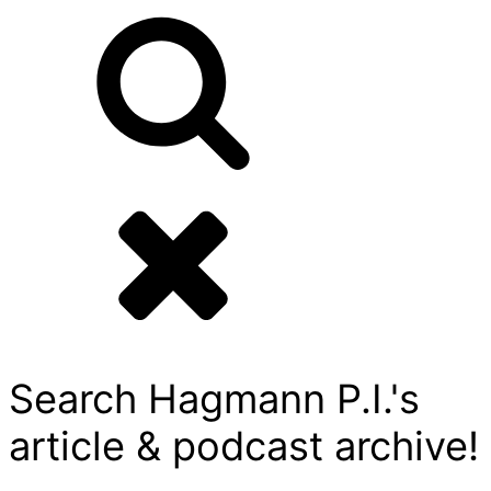
Search Hagmann P.I.'s
article & podcast archive!