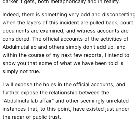
darker it gets, both metaphorically and in reality.
Indeed, there is something very odd and disconcerting
when the layers of this incident are pulled back, court
documents are examined, and witness accounts are
considered. The official accounts of the activities of
Abdulmutallab and others simply don’t add up, and
within the course of my next few reports, I intend to
show you that some of what we have been told is
simply not true.
I will expose the holes in the official accounts, and
further expose the relationship between the
“Abdulmutallab affair” and other seemingly unrelated
instances that, to this point, have existed just under
the radar of public trust.