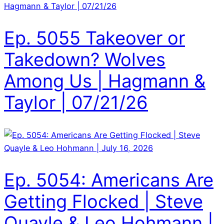
Ep. 5055 Takeover or
Takedown? Wolves
Among Us | Hagmann &
Taylor | 07/21/26
Ep. 5054: Americans Are
Getting Flocked | Steve
Quayle & Leo Hohmann |