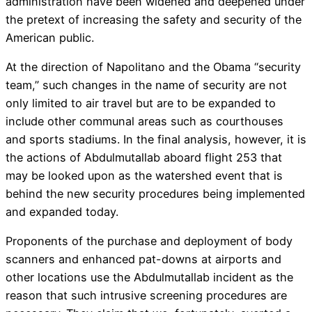
administration have been widened and deepened under
the pretext of increasing the safety and security of the
American public.
At the direction of Napolitano and the Obama “security
team,” such changes in the name of security are not
only limited to air travel but are to be expanded to
include other communal areas such as courthouses
and sports stadiums. In the final analysis, however, it is
the actions of Abdulmutallab aboard flight 253 that
may be looked upon as the watershed event that is
behind the new security procedures being implemented
and expanded today.
Proponents of the purchase and deployment of body
scanners and enhanced pat-downs at airports and
other locations use the Abdulmutallab incident as the
reason that such intrusive screening procedures are