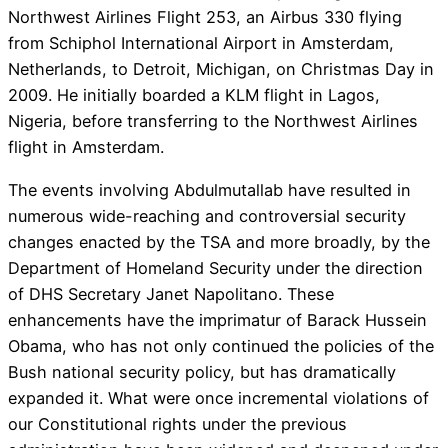
Northwest Airlines Flight 253, an Airbus 330 flying
from Schiphol International Airport in Amsterdam,
Netherlands, to Detroit, Michigan, on Christmas Day in
2009. He initially boarded a KLM flight in Lagos,
Nigeria, before transferring to the Northwest Airlines
flight in Amsterdam.
The events involving Abdulmutallab have resulted in
numerous wide-reaching and controversial security
changes enacted by the TSA and more broadly, by the
Department of Homeland Security under the direction
of DHS Secretary Janet Napolitano. These
enhancements have the imprimatur of Barack Hussein
Obama, who has not only continued the policies of the
Bush national security policy, but has dramatically
expanded it. What were once incremental violations of
our Constitutional rights under the previous