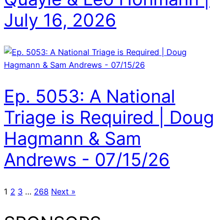
July 16, 2026
Ep. 5053: A National
Triage is Required | Doug
Hagmann & Sam
Andrews - 07/15/26
1
2
3
…
268
Next »