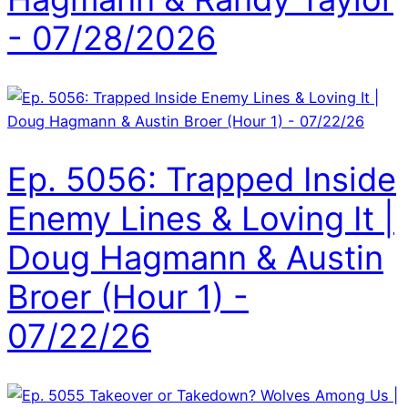
- 07/28/2026
Ep. 5056: Trapped Inside
Enemy Lines & Loving It |
Doug Hagmann & Austin
Broer (Hour 1) -
07/22/26