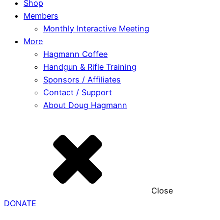
Shop
Members
Monthly Interactive Meeting
More
Hagmann Coffee
Handgun & Rifle Training
Sponsors / Affiliates
Contact / Support
About Doug Hagmann
Close
DONATE