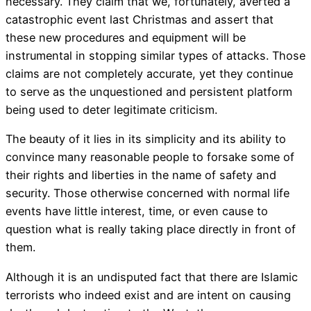
necessary. They claim that we, fortunately, averted a
catastrophic event last Christmas and assert that
these new procedures and equipment will be
instrumental in stopping similar types of attacks. Those
claims are not completely accurate, yet they continue
to serve as the unquestioned and persistent platform
being used to deter legitimate criticism.
The beauty of it lies in its simplicity and its ability to
convince many reasonable people to forsake some of
their rights and liberties in the name of safety and
security. Those otherwise concerned with normal life
events have little interest, time, or even cause to
question what is really taking place directly in front of
them.
Although it is an undisputed fact that there are Islamic
terrorists who indeed exist and are intent on causing