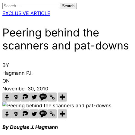
Search
for:
EXCLUSIVE ARTICLE
Peering behind the
scanners and pat-downs
BY
Hagmann P.I.
ON
November 30, 2010
By Douglas J. Hagmann