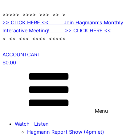
>>>>> >>>> >>> >> >
>> CLICK HERE << Join Hagmann's Monthly
Interactive Meeting! >> CLICK HERE <<
< << <<< <<<< <<<<<
ACCOUNT
CART
$
0.00
Menu
Watch | Listen
Hagmann Report Show (4pm et)