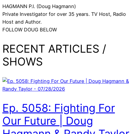
HAGMANN P.I. (Doug Hagmann)
Private Investigator for over 35 years. TV Host, Radio
Host and Author.
FOLLOW DOUG BELOW
RECENT ARTICLES /
SHOWS
Ep. 5058: Fighting For
Our Future | Doug
Hagmann & Randy Taylor