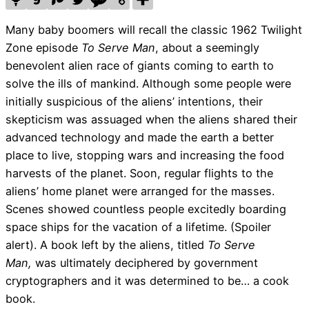
Many baby boomers will recall the classic 1962 Twilight
Zone episode
To Serve Man
, about a seemingly
benevolent alien race of giants coming to earth to
solve the ills of mankind. Although some people were
initially suspicious of the aliens’ intentions, their
skepticism was assuaged when the aliens shared their
advanced technology and made the earth a better
place to live, stopping wars and increasing the food
harvests of the planet. Soon, regular flights to the
aliens’ home planet were arranged for the masses.
Scenes showed countless people excitedly boarding
space ships for the vacation of a lifetime. (Spoiler
alert). A book left by the aliens, titled
To Serve
Man,
was ultimately deciphered by government
cryptographers and it was determined to be… a cook
book.