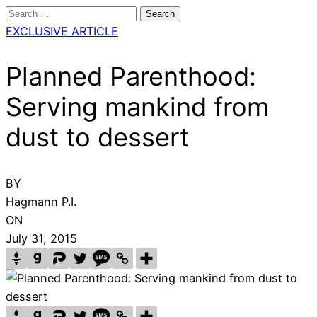
Search
for:
EXCLUSIVE ARTICLE
Planned Parenthood:
Serving mankind from
dust to dessert
BY
Hagmann P.I.
ON
July 31, 2015