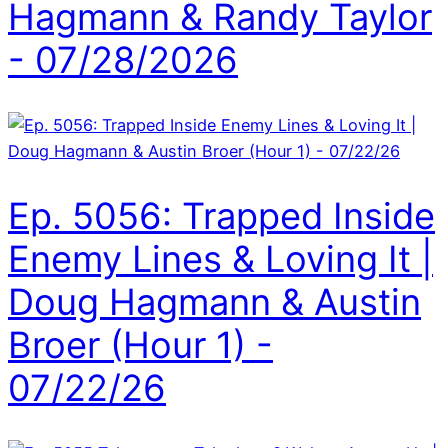
Hagmann & Randy Taylor
- 07/28/2026
Ep. 5056: Trapped Inside
Enemy Lines & Loving It |
Doug Hagmann & Austin
Broer (Hour 1) -
07/22/26