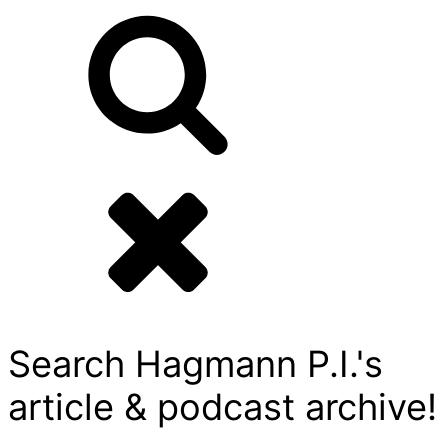
Search Hagmann P.I.'s
article & podcast archive!