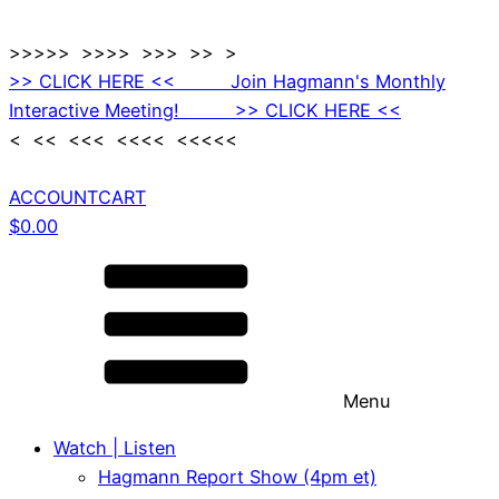
>>>>> >>>> >>> >> >
>> CLICK HERE << Join Hagmann's Monthly
Interactive Meeting! >> CLICK HERE <<
< << <<< <<<< <<<<<
ACCOUNT
CART
$
0.00
Menu
Watch | Listen
Hagmann Report Show (4pm et)