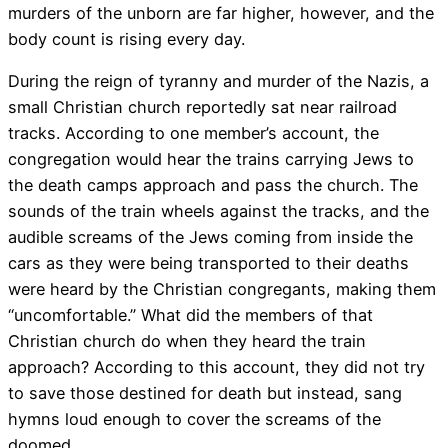
murders of the unborn are far higher, however, and the
body count is rising every day.
During the reign of tyranny and murder of the Nazis, a
small Christian church reportedly sat near railroad
tracks. According to one member’s account, the
congregation would hear the trains carrying Jews to
the death camps approach and pass the church. The
sounds of the train wheels against the tracks, and the
audible screams of the Jews coming from inside the
cars as they were being transported to their deaths
were heard by the Christian congregants, making them
“uncomfortable.” What did the members of that
Christian church do when they heard the train
approach? According to this account, they did not try
to save those destined for death but instead, sang
hymns loud enough to cover the screams of the
doomed.