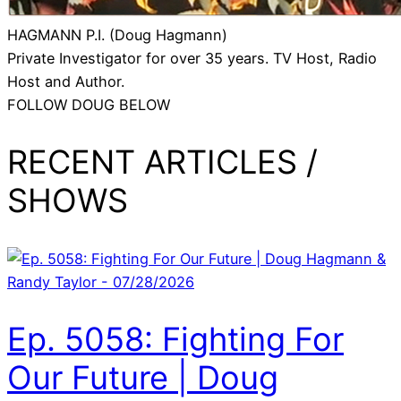
HAGMANN P.I. (Doug Hagmann)
Private Investigator for over 35 years. TV Host, Radio
Host and Author.
FOLLOW DOUG BELOW
RECENT ARTICLES /
SHOWS
Ep. 5058: Fighting For
Our Future | Doug