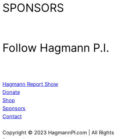
SPONSORS
Follow Hagmann P.I.
Hagmann Report Show
Donate
Shop
Sponsors
Contact
Copyright © 2023 HagmannPI.com | All Rights