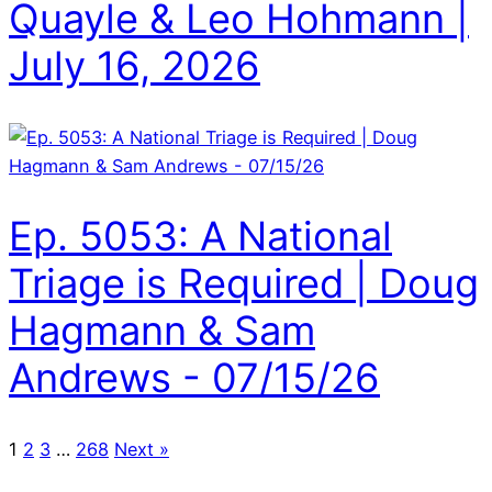
Quayle & Leo Hohmann |
July 16, 2026
Ep. 5053: A National
Triage is Required | Doug
Hagmann & Sam
Andrews - 07/15/26
1
2
3
…
268
Next »