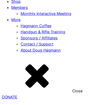
Shop
Members
Monthly Interactive Meeting
More
Hagmann Coffee
Handgun & Rifle Training
Sponsors / Affiliates
Contact / Support
About Doug Hagmann
Close
DONATE