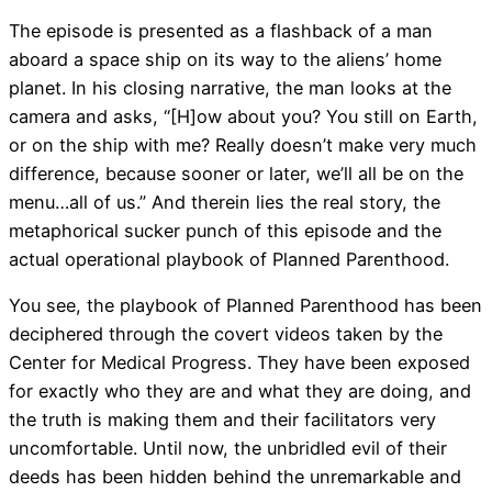
The episode is presented as a flashback of a man
aboard a space ship on its way to the aliens’ home
planet. In his closing narrative, the man looks at the
camera and asks, “[H]ow about you? You still on Earth,
or on the ship with me? Really doesn’t make very much
difference, because sooner or later, we’ll all be on the
menu…all of us.” And therein lies the real story, the
metaphorical sucker punch of this episode and the
actual operational playbook of Planned Parenthood.
You see, the playbook of Planned Parenthood has been
deciphered through the covert videos taken by the
Center for Medical Progress. They have been exposed
for exactly who they are and what they are doing, and
the truth is making them and their facilitators very
uncomfortable. Until now, the unbridled evil of their
deeds has been hidden behind the unremarkable and