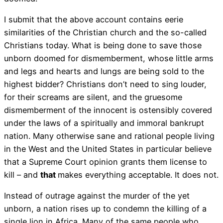
I submit that the above account contains eerie
similarities of the Christian church and the so-called
Christians today. What is being done to save those
unborn doomed for dismemberment, whose little arms
and legs and hearts and lungs are being sold to the
highest bidder? Christians don’t need to sing louder,
for their screams are silent, and the gruesome
dismemberment of the innocent is ostensibly covered
under the laws of a spiritually and immoral bankrupt
nation. Many otherwise sane and rational people living
in the West and the United States in particular believe
that a Supreme Court opinion grants them license to
kill – and
that
makes everything acceptable. It does not.
Instead of outrage against the murder of the yet
unborn, a nation rises up to condemn the killing of a
single lion in Africa. Many of the same people who