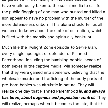
have vociferously taken to the social media to call for
the public flogging of one man who hunted and killed a
lion appear to have no problem with the murder of the
more defenseless unborn. This alone should tell us all
we need to know about the state of our nation, which
is filled with the morally and spiritually bankrupt.
Much like the Twilight Zone episode
To Serve Man
,
every single apologist or defender of Planned
Parenthood, including the bumbling bobble-heads of
both sexes in the captive media, will someday realize
that they were gamed into somehow believing that the
wholesale murder and trafficking of the body parts of
pre-born babies was altruistic in nature. They will
realize one day that Planned Parenthood
is, and always
has been, about eugenics and population control.
They
will realize, perhaps when it becomes too late, that it’s