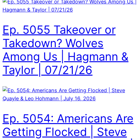
Ep. 5055 Takeover or
Takedown? Wolves
Among Us | Hagmann &
Taylor | 07/21/26
Ep. 5054: Americans Are
Getting Flocked | Steve