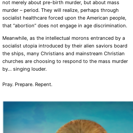
not merely about pre-birth murder, but about mass
murder – period. They will realize, perhaps through
socialist healthcare forced upon the American people,
that “abortion” does not engage in age discrimination.
Meanwhile, as the intellectual morons entranced by a
socialist utopia introduced by their alien saviors board
the ships, many Christians and mainstream Christian
churches are choosing to respond to the mass murder
by… singing louder.
Pray. Prepare. Repent.