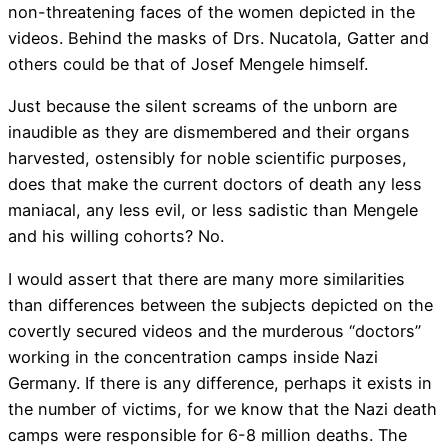
non-threatening faces of the women depicted in the
videos. Behind the masks of Drs. Nucatola, Gatter and
others could be that of Josef Mengele himself.
Just because the silent screams of the unborn are
inaudible as they are dismembered and their organs
harvested, ostensibly for noble scientific purposes,
does that make the current doctors of death any less
maniacal, any less evil, or less sadistic than Mengele
and his willing cohorts? No.
I would assert that there are many more similarities
than differences between the subjects depicted on the
covertly secured videos and the murderous “doctors”
working in the concentration camps inside Nazi
Germany. If there is any difference, perhaps it exists in
the number of victims, for we know that the Nazi death
camps were responsible for 6-8 million deaths. The