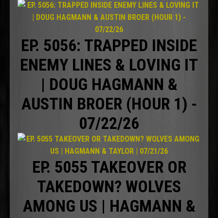
EP. 5056: TRAPPED INSIDE
ENEMY LINES & LOVING IT
| DOUG HAGMANN &
AUSTIN BROER (HOUR 1) -
07/22/26
EP. 5055 TAKEOVER OR
TAKEDOWN? WOLVES
AMONG US | HAGMANN &