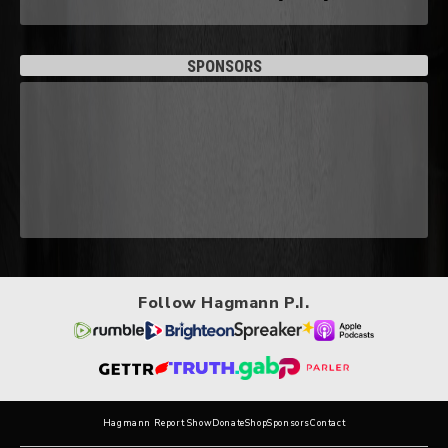
SPONSORS
Follow Hagmann P.I.
Hagmann Report Show
Donate
Shop
Sponsors
Contact