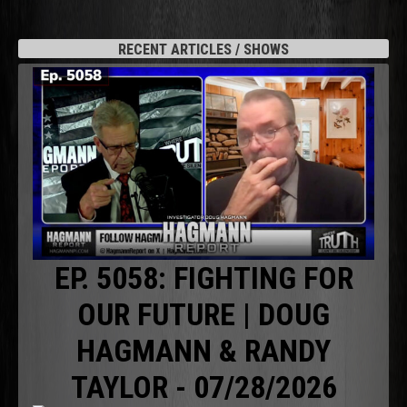
RECENT ARTICLES / SHOWS
EP. 5058: FIGHTING FOR
OUR FUTURE | DOUG
HAGMANN & RANDY
TAYLOR - 07/28/2026