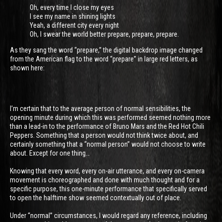
Oh, every time I close my eyes
I see my name in shining lights
Yeah, a different city every night
Oh, I swear the world better prepare, prepare, prepare.
As they sang the word “prepare,” the digital backdrop image changed
from the American flag to the word “prepare” in large red letters, as
shown here:
I’m certain that to the average person of normal sensibilities, the
opening minute during which this was performed seemed nothing more
than a lead-in to the performance of Bruno Mars and the Red Hot Chili
Peppers. Something that a person would not think twice about, and
certainly something that a “normal person” would not choose to write
about. Except for one thing…
Knowing that every word, every on-air utterance, and every on-camera
movement is choreographed and done with much thought and for a
specific purpose, this one-minute performance that specifically served
to open the halftime show seemed contextually out of place.
Under “normal” circumstances, I would regard any reference, including