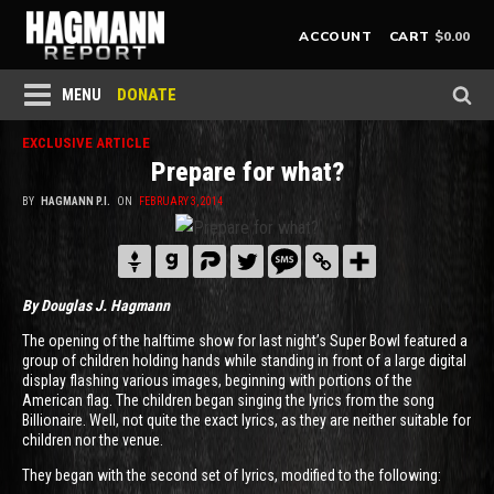
$
0.00
ACCOUNT
CART
DONATE
MENU
EXCLUSIVE ARTICLE
Prepare for what?
BY
HAGMANN P.I.
ON
FEBRUARY 3, 2014
By Douglas J. Hagmann
The opening of the halftime show for last night’s Super Bowl featured a
group of children holding hands while standing in front of a large digital
display flashing various images, beginning with portions of the
American flag. The children began singing the lyrics from the song
Billionaire. Well, not quite the exact lyrics, as they are neither suitable for
children nor the venue.
They began with the second set of lyrics, modified to the following: