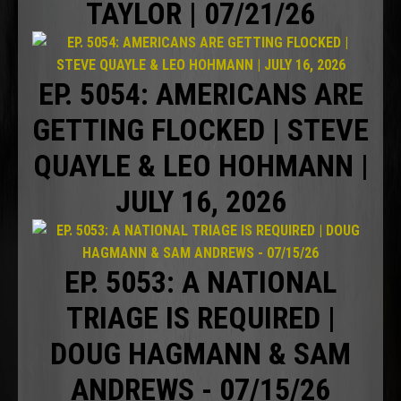
TAYLOR | 07/21/26
EP. 5054: AMERICANS ARE
GETTING FLOCKED | STEVE
QUAYLE & LEO HOHMANN |
JULY 16, 2026
EP. 5053: A NATIONAL
TRIAGE IS REQUIRED |
DOUG HAGMANN & SAM
ANDREWS - 07/15/26