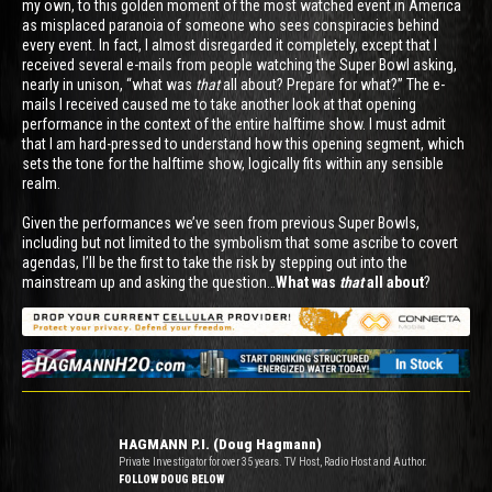
my own, to this golden moment of the most watched event in America
as misplaced paranoia of someone who sees conspiracies behind
every event. In fact, I almost disregarded it completely, except that I
received several e-mails from people watching the Super Bowl asking,
nearly in unison, “what was
that
all about? Prepare for what?” The e-
mails I received caused me to take another look at that opening
performance in the context of the entire halftime show. I must admit
that I am hard-pressed to understand how this opening segment, which
sets the tone for the halftime show, logically fits within any sensible
realm.
Given the performances we’ve seen from previous Super Bowls,
including but not limited to the symbolism that some ascribe to covert
agendas, I’ll be the first to take the risk by stepping out into the
mainstream up and asking the question…
What was
that
all about
?
HAGMANN P.I. (Doug Hagmann)
Private Investigator for over 35 years. TV Host, Radio Host and Author.
FOLLOW DOUG BELOW