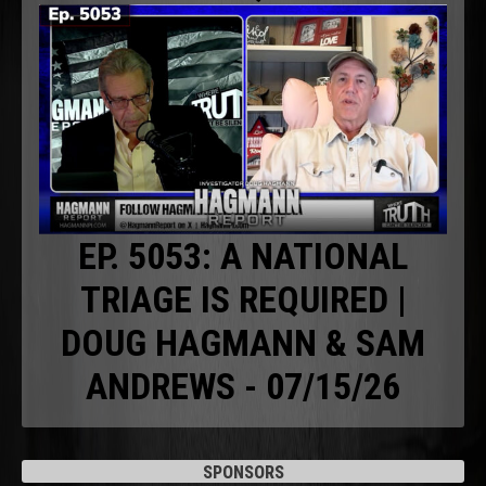
EP. 5053: A NATIONAL
TRIAGE IS REQUIRED |
DOUG HAGMANN & SAM
ANDREWS - 07/15/26
SPONSORS