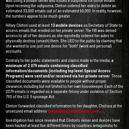
was using a private server and issued a subpoena for those emails.
Upon receiving the subpoena, Clinton ordered her aides to delete an
estimated 33,000 emails out of an estimated 60,000. In reality, however,
the numbers appear to be much greater.
Hillary Clinton used at least
13 mobile devices
as Secretary of State to
access emails that resided on her private server. The FBI was denied
access to all of her devices as she reportedly ordered her aides to
physically destroy (smash) them. She LIED to the public by claiming that
she wanted to use just one device for “both” (work and personal)
accounts.
Contrary to her public statements and claims made in the media,
a
minimum of 2.079 emails containing classified
information/documents (including top level Special Access
Programs) were sent and/or received via her private server
. Those
classified documents were available to people without proper
clearance, including but not limited to her own housekeeper. Each of the
2079 emails is regarded as a separate felony under violation of Section
793 of the U.S. Espionage Act.
Clinton forwarded classified information to her daughter, Chelsea at the
unsecured email address
dreynolds@clintonemail.com
.
Investigation has since revealed that Clinton’s server and devices have
been hacked at least five different times by countries antagonistic to