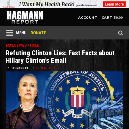
$
0.00
ACCOUNT
CART
DONATE
MENU
EXCLUSIVE ARTICLE
Refuting Clinton Lies: Fast Facts about
Hillary Clinton's Email
BY
HAGMANN P.I.
ON
NOVEMBER 7, 2016