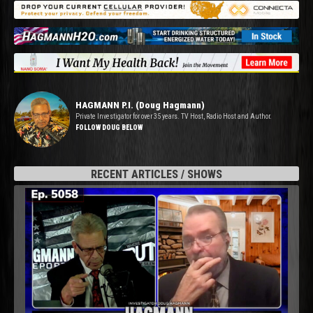
HAGMANN P.I. (Doug Hagmann)
Private Investigator for over 35 years. TV Host, Radio Host and Author.
FOLLOW DOUG BELOW
RECENT ARTICLES / SHOWS