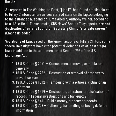
the U.S.
As reported in The Washington Post, “[t]he FBI has found emails related
to Hillary Clinton’s tenure as secretary of state on the laptop belonging
to the estranged husband of Huma Abedin, Anthony Weiner, according
to a U.S. official. These emails, CBS News’ Andres Triay reports,
are not
duplicates of emails found on Secretary Clinton’s private server
.”
(Emphasis added)
Violations of Law:
Based on the known actions of Hillary Clinton, some
federal investigators have cited potential violations of at least six-(6)
laws in addition to the aforementioned Section 793 of the U.S.
Espionage Act:
18 U.S. Code § 2071 — Concealment, removal, or mutilation
generally
18 U.S. Code § 2232 — Destruction or removal of property to
prevent seizure
18 U.S. Code § 1512 — Tampering with a witness, victim, or an
informant
18 U.S. Code § 1519 — Destruction, alteration, or falsification of
records in Federal investigations and bankruptcy
18 U.S. Code § 641 — Public money, property or records
18 U.S. Code § 793 — Gathering, transmitting or losing defense
information