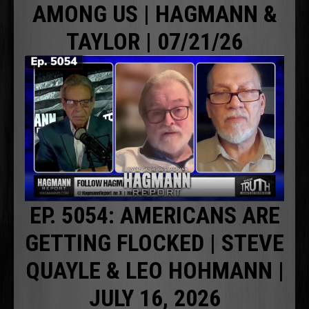
AMONG US | HAGMANN &
TAYLOR | 07/21/26
EP. 5054: AMERICANS ARE
GETTING FLOCKED | STEVE
QUAYLE & LEO HOHMANN |
JULY 16, 2026