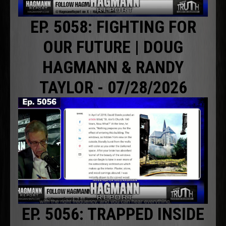
EP. 5058: FIGHTING FOR
OUR FUTURE | DOUG
HAGMANN & RANDY
TAYLOR - 07/28/2026
EP. 5056: TRAPPED INSIDE