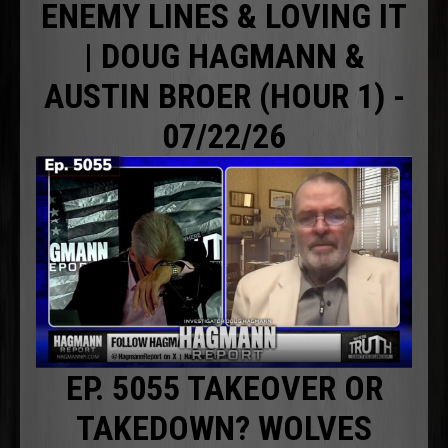
ENEMY LINES & LOVING IT
| DOUG HAGMANN &
AUSTIN BROER (HOUR 1) -
07/22/26
EP. 5055 TAKEOVER OR
TAKEDOWN? WOLVES