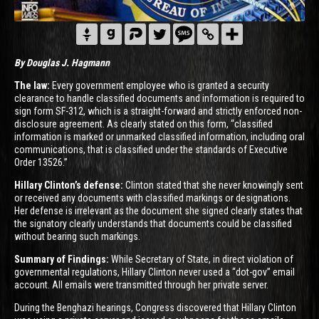
By Douglas J. Hagmann
The law:
Every government employee who is granted a security
clearance to handle classified documents and information is required to
sign form SF-312, which is a straight-forward and strictly enforced non-
disclosure agreement. As clearly stated on this form, “classified
information is marked or unmarked classified information, including oral
communications, that is classified under the standards of Executive
Order 13526.”
Hillary Clinton’s defense:
Clinton stated that she never knowingly sent
or received any documents with classified markings or designations.
Her defense is irrelevant as the document she signed clearly states that
the signatory clearly understands that documents could be classified
without bearing such markings.
Summary of Findings:
While Secretary of State, in direct violation of
governmental regulations, Hillary Clinton never used a “dot-gov” email
account. All emails were transmitted through her private server.
During the Benghazi hearings, Congress discovered that Hillary Clinton