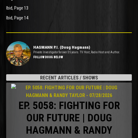
Ibid, Page 13
Ibid, Page 14
HAGMANN P.I. (Doug Hagmann)
Private Investigator for over 35 years. TV Host, Radio Host and Author.
FOLLOW DOUG BELOW
RECENT ARTICLES / SHOWS
EP. 5058: FIGHTING FOR
OUR FUTURE | DOUG
HAGMANN & RANDY