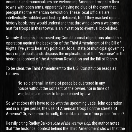
counties and municipalities are welcoming American troops to their
towns with open arms, apparently having no clue of the event that
precipitated the American Revolution. These local officials are
intellectually hobbled and history-deficient, for if they cracked open a
history book, they would understand that throwing down a welcome
mat for troops in their towns is an invitation to eventual bloodshed.
Nobody, it seems, has raised any Constitutional objections about this
operation against the backdrop of the Third Amendment of the Bill of
Rights. I’ve yet to hear any politician, local, state or municipal governing
body or political pundit discuss the implications of this “exercise” in the
historical context of the American Revolution and the Bill of Rights.
To be clear, the Third Amendment to the U.S. Constitution reads as
follows:
No soldier shall, in time of peace be quartered in any
house without the consent of the owner, nor in time of
war, but in a manner to be prescribed by law.
So what does this have to do with the upcoming Jade Helm operation
and in a larger sense, the use of American troops on the streets of
America? Or, even more broadly, the militarization of our police forces?
Heavily citing Radley Balko’s
Rise of the Warrior Cop
, the author notes
that “the historical context behind the Third Amendment shows that the