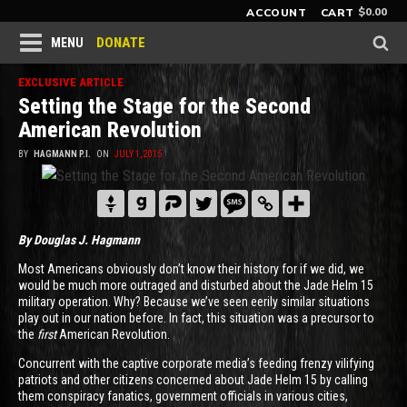
$
0.00
ACCOUNT
CART
DONATE
MENU
EXCLUSIVE ARTICLE
Setting the Stage for the Second
American Revolution
BY
HAGMANN P.I.
ON
JULY 1, 2015
By Douglas J. Hagmann
Most Americans obviously don’t know their history for if we did, we
would be much more outraged and disturbed about the Jade Helm 15
military operation. Why? Because we’ve seen eerily similar situations
play out in our nation before. In fact, this situation was a precursor to
the
first
American Revolution.
Concurrent with the captive corporate media’s feeding frenzy vilifying
patriots and other citizens concerned about Jade Helm 15 by calling
them conspiracy fanatics, government officials in various cities,