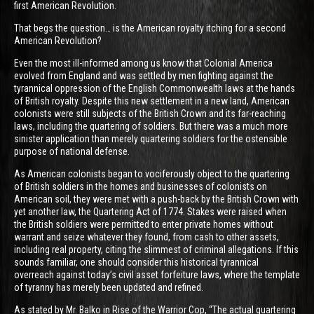
first American Revolution.
That begs the question… is the American royalty itching for a second
American Revolution?
Even the most ill-informed among us know that Colonial America
evolved from England and was settled by men fighting against the
tyrannical oppression of the English Commonwealth laws at the hands
of British royalty. Despite this new settlement in a new land, American
colonists were still subjects of the British Crown and its far-reaching
laws, including the quartering of soldiers. But there was a much more
sinister application than merely quartering soldiers for the ostensible
purpose of national defense.
As American colonists began to vociferously object to the quartering
of British soldiers in the homes and businesses of colonists on
American soil, they were met with a push-back by the British Crown with
yet another law, the Quartering Act of 1774. Stakes were raised when
the British soldiers were permitted to enter private homes without
warrant and seize whatever they found, from cash to other assets,
including real property, citing the slimmest of criminal allegations. If this
sounds familiar, one should consider this historical tyrannical
overreach against today’s civil asset forfeiture laws, where the template
of tyranny has merely been updated and refined.
As stated by Mr. Balko in Rise of the Warrior Cop, “The actual quartering