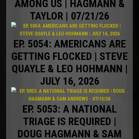
AMONG US | HAGMANN &
TAYLOR | 07/21/26
EP. 5054: AMERICANS ARE
GETTING FLOCKED | STEVE
QUAYLE & LEO HOHMANN |
JULY 16, 2026
EP. 5053: A NATIONAL
TRIAGE IS REQUIRED |
DOUG HAGMANN & SAM