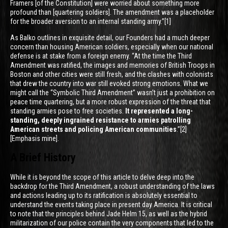
Framers [of the Constitution] were worried about something more
profound than [quartering soldiers]. The amendment was a placeholder
for the broader aversion to an internal standing army.”[1]
As Balko outlines in exquisite detail, our Founders had a much deeper
concern than housing American soldiers, especially when our national
defense is at stake from a foreign enemy. “At the time the Third
Amendment was ratified, the images and memories of British Troops in
Boston and other cities were still fresh, and the clashes with colonists
that drew the country into war still evoked strong emotions. What we
might call the “Symbolic Third Amendment” wasn’t just a prohibition on
peace time quartering, but a more robust expression of the threat that
standing armies pose to free societies.
It represented a long-
standing, deeply ingrained resistance to armies patrolling
American streets and policing American communities
.”[2]
[Emphasis mine].
A Brief History
While it is beyond the scope of this article to delve deep into the
backdrop for the Third Amendment, a robust understanding of the laws
and actions leading up to its ratification is absolutely essential to
understand the events taking place in present day America. It is critical
to note that the principles behind Jade Helm 15, as well as the hybrid
militarization of our police contain the very components that led to the