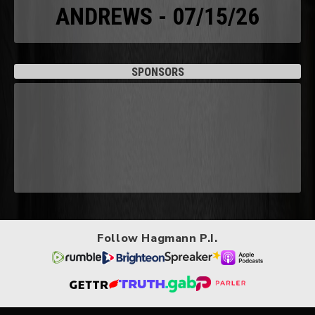
ANDREWS - 07/15/26
SPONSORS
Follow Hagmann P.I.