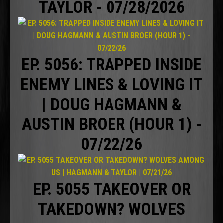
TAYLOR - 07/28/2026
EP. 5056: TRAPPED INSIDE
ENEMY LINES & LOVING IT
| DOUG HAGMANN &
AUSTIN BROER (HOUR 1) -
07/22/26
EP. 5055 TAKEOVER OR
TAKEDOWN? WOLVES