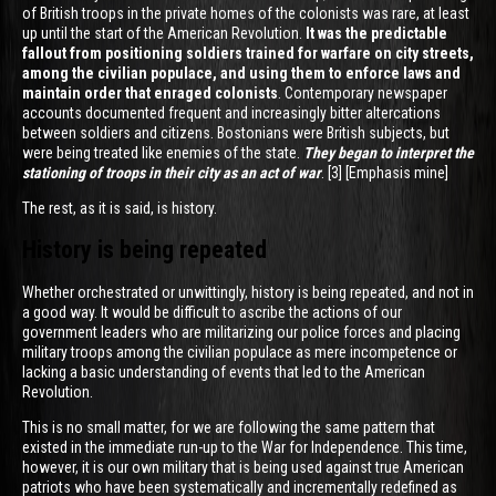
of British troops in the private homes of the colonists was rare, at least
up until the start of the American Revolution.
It was the predictable
fallout from positioning soldiers trained for warfare on city streets,
among the civilian populace, and using them to enforce laws and
maintain order that enraged colonists
. Contemporary newspaper
accounts documented frequent and increasingly bitter altercations
between soldiers and citizens. Bostonians were British subjects, but
were being treated like enemies of the state.
They began to interpret the
stationing of troops in their city as an act of war
. [3] [Emphasis mine]
The rest, as it is said, is history.
History is being repeated
Whether orchestrated or unwittingly, history is being repeated, and not in
a good way. It would be difficult to ascribe the actions of our
government leaders who are militarizing our police forces and placing
military troops among the civilian populace as mere incompetence or
lacking a basic understanding of events that led to the American
Revolution.
This is no small matter, for we are following the same pattern that
existed in the immediate run-up to the War for Independence. This time,
however, it is our own military that is being used against true American
patriots who have been systematically and incrementally redefined as