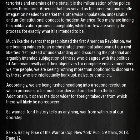
terrorists and enemies of the state. It is the militarization of the police
forces throughout America that has served as the precursor and subtle
integration needed to market this otherwise unpalatable, undesirable
and un-Constitutional concept to modern America. Too many are finding
this militarization process acceptable, while too few are seeing the
process for exactly what it is intended to be.
Much like the events that precipitated the first American Revolution, we
are bearing witness to an orchestrated tyrannical takedown of our civil
liberties. Yet instead of understanding and discussing the potential and
arguably intended subjugation of those who disagree with the politics
of American royalty and their objectives for complete enslavement over
we, the people, we are seeing nothing more than sophomoric discourse
by those who are intellectually bankrupt, naïve, or complicit.
Accordingly, we are being rushed headlong into a second revolution
which promises to be much bloodier and costlier than the first.
Additionally, it opens the door wider for foreign takeover from which
there will likely be no recovery.
Be warned, for if history tells us anything, war from within is at our
doorstep.
Balko, Radley. Rise of the Warrior Cop. New York: Public Affairs, 2013,
Page 12