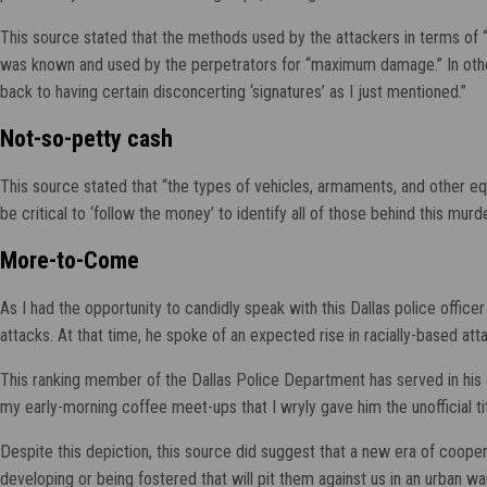
This source stated that the methods used by the attackers in terms of 
was known and used by the perpetrators for “maximum damage.” In other 
back to having certain disconcerting ‘signatures’ as I just mentioned.”
Not-so-petty cash
This source stated that “the types of vehicles, armaments, and other e
be critical to ‘follow the money’ to identify all of those behind this mur
More-to-Come
As I had the opportunity to candidly speak with this Dallas police office
attacks. At that time, he spoke of an expected rise in racially-based at
This ranking member of the Dallas Police Department has served in his ca
my early-morning coffee meet-ups that I wryly gave him the unofficial ti
Despite this depiction, this source did suggest that a new era of coop
developing or being fostered that will pit them against us in an urban war