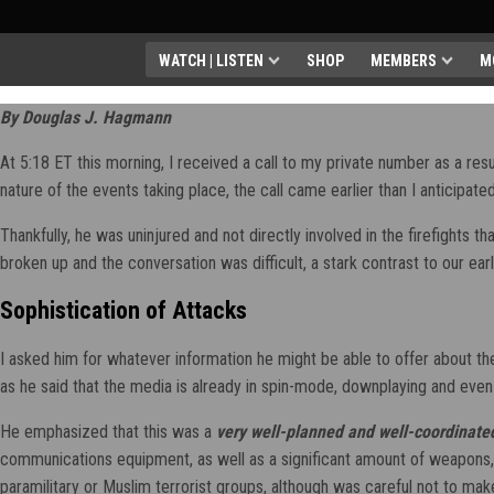
WATCH | LISTEN
SHOP
MEMBERS
M
By Douglas J. Hagmann
At 5:18 ET this morning, I received a call to my private number as a result
nature of the events taking place, the call came earlier than I anticipa
Thankfully, he was uninjured and not directly involved in the firefights 
broken up and the conversation was difficult, a stark contrast to our ea
Sophistication of Attacks
I asked him for whatever information he might be able to offer about th
as he said that the media is already in spin-mode, downplaying and even
He emphasized that this was a
very well-planned and well-coordinate
communications equipment, as well as a significant amount of weapons, 
paramilitary or Muslim terrorist groups, although was careful not to make a