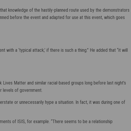
 that knowledge of the hastily-planned route used by the demonstrators
anned before the event and adapted for use at this event, which goes
with a ‘typical attack,’ if there is such a thing.” He added that “it will
ck Lives Matter and similar racial-based groups long before last night’s
er levels of government.
tate or unnecessarily hype a situation. In fact, it was during one of
ments of ISIS, for example. “There seems to be a relationship