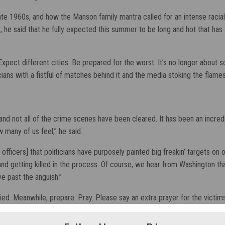
 late 1960s, and how the Manson family mantra called for an intense raci
 he said that he fully expected this summer to be long and hot that has 
ect different cities. Be prepared for the worst. It’s no longer about soc
icians with a fistful of matches behind it and the media stoking the flames
ts, and not all of the crime scenes have been cleared. It has been an incr
 many of us feel,” he said.
w officers] that politicians have purposely painted big freakin’ targets o
 getting killed in the process. Of course, we hear from Washington that it
ve past the anguish.”
ied. Meanwhile, prepare. Pray. Please say an extra prayer for the victims 