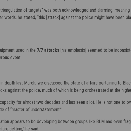
“triangulation of targets” was both acknowledged and alarming, meaning
words, he stated, “this [attack] against the police might have been pl
quipment used in the
7/7 attacks
[his emphasis] seemed to be inconsistent 
derous event.
r in depth last March, we discussed the state of affairs pertaining to Bla
tacks against the police, much of which is being orchestrated at the high
pacity for almost two decades and has seen a lot. He is not one to overs
tle of “master of understatement.”
eration appears to be developing between groups like BLM and even frag
fare setting,” he said.