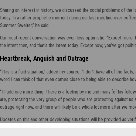
Sharing an interest in history, we discussed the social problems of the
today. In a rather prophetic moment during our last meeting over coffee,
Summer Swelter,” he said.
Our most recent conversation was even less optimistic. “Expect more. Exp
the intent then, and that’s the intent today. Except now, you’ve got polit
Heartbreak, Anguish and Outrage
“This is a fluid situation,” added my source. “I don’t have all of the fac
word I can think of that even comes close to being able to describe how
“I’ll add one more thing. There is a feeling by me and many [of his fello
are, protecting the very group of people who are protesting against us and
outrage right now, and there will likely be a whole lot more after we mo
Updates on this and other developing situations will be provided as verif