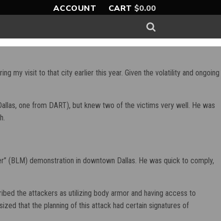
ACCOUNT
CART
$
0.00
g my visit to that city earlier this year. Given the volatility and ongoing
ro-Dallas, one from DART), but knew two of the victims very well. He was
h.
tter” (BLM) demonstration in downtown Dallas. He was quick to comply,
ribed the attackers as utilizing body armor and having access to
d that the planning of this attack had certain signatures of