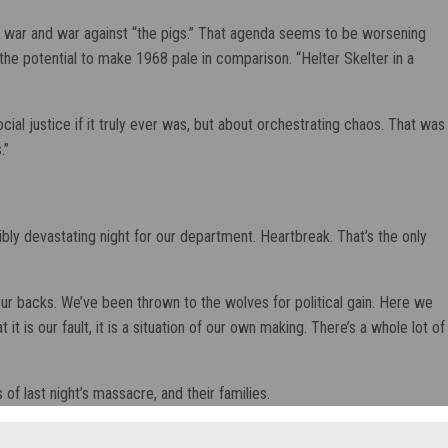
al war and war against “the pigs.” That agenda seems to be worsening
the potential to make 1968 pale in comparison. “Helter Skelter in a
ial justice if it truly ever was, but about orchestrating chaos. That was
.”
edibly devastating night for our department. Heartbreak. That’s the only
n our backs. We’ve been thrown to the wolves for political gain. Here we
 is our fault, it is a situation of our own making. There’s a whole lot of
of last night’s massacre, and their families.