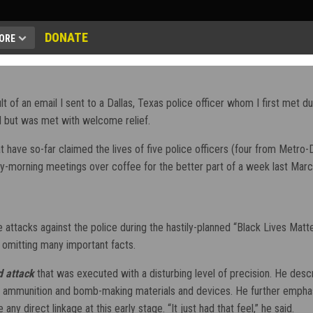
DONATE
ORE
 of an email I sent to a Dallas, Texas police officer whom I first met durin
ted but was met with welcome relief.
that have so-far claimed the lives of five police officers (four from Met
rly-morning meetings over coffee for the better part of a week last Marc
e attacks against the police during the hastily-planned “Black Lives Ma
 omitting many important facts.
d attack
that was executed with a disturbing level of precision. He desc
ammunition and bomb-making materials and devices. He further emphasize
ny direct linkage at this early stage. “It just had that feel,” he said.