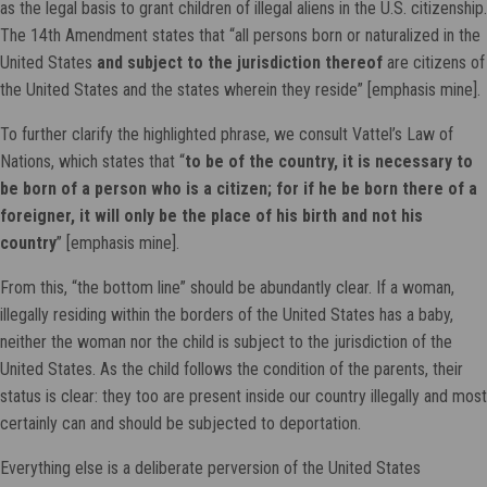
as the legal basis to grant children of illegal aliens in the U.S. citizenship.
The 14th Amendment states that “all persons born or naturalized in the
United States
and subject to the jurisdiction thereof
are citizens of
the United States and the states wherein they reside” [emphasis mine].
To further clarify the highlighted phrase, we consult Vattel’s Law of
Nations, which states that “
to be of the country, it is necessary to
be born of a person who is a citizen; for if he be born there of a
foreigner, it will only be the place of his birth and not his
country
” [emphasis mine].
From this, “the bottom line” should be abundantly clear. If a woman,
illegally residing within the borders of the United States has a baby,
neither the woman nor the child is subject to the jurisdiction of the
United States. As the child follows the condition of the parents, their
status is clear: they too are present inside our country illegally and most
certainly can and should be subjected to deportation.
Everything else is a deliberate perversion of the United States