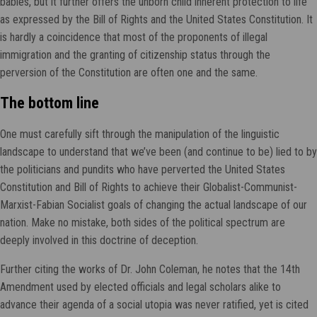
babies, but it further offers the unborn child inherent protection to life
as expressed by the Bill of Rights and the United States Constitution. It
is hardly a coincidence that most of the proponents of illegal
immigration and the granting of citizenship status through the
perversion of the Constitution are often one and the same.
The bottom line
One must carefully sift through the manipulation of the linguistic
landscape to understand that we’ve been (and continue to be) lied to by
the politicians and pundits who have perverted the United States
Constitution and Bill of Rights to achieve their Globalist-Communist-
Marxist-Fabian Socialist goals of changing the actual landscape of our
nation. Make no mistake, both sides of the political spectrum are
deeply involved in this doctrine of deception.
Further citing the works of Dr. John Coleman, he notes that the 14th
Amendment used by elected officials and legal scholars alike to
advance their agenda of a social utopia was never ratified, yet is cited