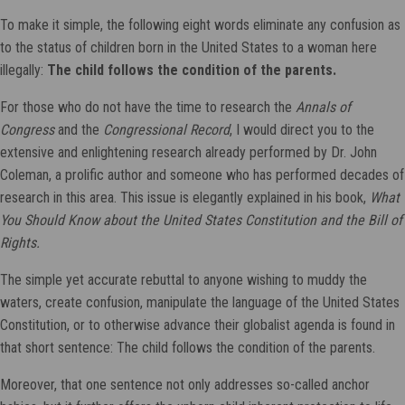
To make it simple, the following eight words eliminate any confusion as
to the status of children born in the United States to a woman here
illegally:
The child follows the condition of the parents.
For those who do not have the time to research the
Annals of
Congress
and the
Congressional Record
, I would direct you to the
extensive and enlightening research already performed by Dr. John
Coleman, a prolific author and someone who has performed decades of
research in this area. This issue is elegantly explained in his book,
What
You Should Know about the United States Constitution and the Bill of
Rights.
The simple yet accurate rebuttal to anyone wishing to muddy the
waters, create confusion, manipulate the language of the United States
Constitution, or to otherwise advance their globalist agenda is found in
that short sentence: The child follows the condition of the parents.
Moreover, that one sentence not only addresses so-called anchor