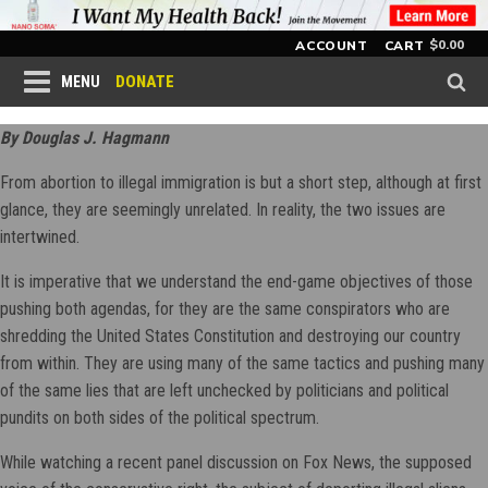
$
0.00
ACCOUNT
CART
DONATE
MENU
By Douglas J. Hagmann
From abortion to illegal immigration is but a short step, although at first
glance, they are seemingly unrelated. In reality, the two issues are
intertwined.
It is imperative that we understand the end-game objectives of those
pushing both agendas, for they are the same conspirators who are
shredding the United States Constitution and destroying our country
from within. They are using many of the same tactics and pushing many
of the same lies that are left unchecked by politicians and political
pundits on both sides of the political spectrum.
While watching a recent panel discussion on Fox News, the supposed