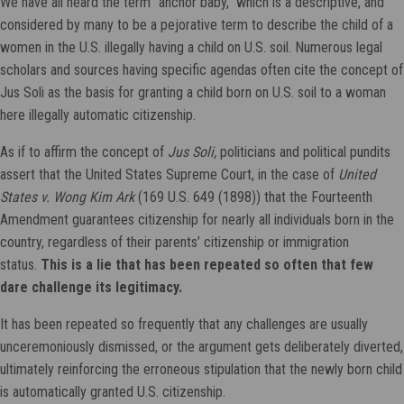
We have all heard the term “anchor baby,” which is a descriptive, and
considered by many to be a pejorative term to describe the child of a
women in the U.S. illegally having a child on U.S. soil. Numerous legal
scholars and sources having specific agendas often cite the concept of
Jus Soli as the basis for granting a child born on U.S. soil to a woman
here illegally automatic citizenship.
As if to affirm the concept of
Jus Soli,
politicians and political pundits
assert that the United States Supreme Court, in the case of
United
States v. Wong Kim Ark
(169 U.S. 649 (1898)) that the Fourteenth
Amendment guarantees citizenship for nearly all individuals born in the
country, regardless of their parents’ citizenship or immigration
status.
This is a lie that has been repeated so often that few
dare challenge its legitimacy.
It has been repeated so frequently that any challenges are usually
unceremoniously dismissed, or the argument gets deliberately diverted,
ultimately reinforcing the erroneous stipulation that the newly born child
is automatically granted U.S. citizenship.