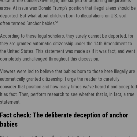
voice of the conservative right, the subject of deporting illegal aliens
arose. At issue was Donald Trump’s position that illegal aliens should be
deported. But what about children born to illegal aliens on U.S. soil,
often termed “anchor babies?”
According to these legal scholars, they surely cannot be deported, for
they are granted automatic citizenship under the 14th Amendment to
the United States. This statement was made as if it was fact, and went
completely unchallenged throughout this discussion.
Viewers were led to believe that babies born to those here illegally are
automatically granted citizenship. I urge the reader to carefully
consider that position and how many times we’ve heard it and accepted
it as fact. Then, perform research to see whether that is, in fact, a true
statement.
Fact check: The deliberate deception of anchor
babies