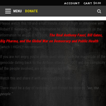
$
0.00
ACCOUNT
CART
DONATE
MENU
Please watch this 18-and-a-half minute excerpt from an interview with
Robert F. Kennedy, Jr. The information he offers here expands on the
information he wrote in his book,
The Real Anthony Fauci
,
Bill Gates,
Big Pharma, and the Global War on Democracy and Public Health
(which I HIGHLY recommend),
If you are not angry, you're either don't understand the magnitude of the
genocide dating back to the Anthrax attacks in 2001 and the complicity
of the people involved, are in denial, or are complicit.
Watch this and share it with everyone you know.
There must be a day of reckoning, and it must be done by
"we, the
people."