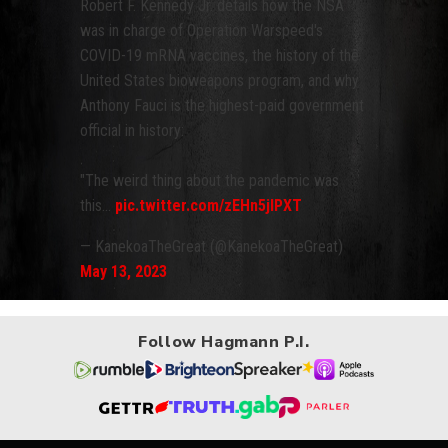
Robert F. Kennedy Jr. details how the NSA
was in charge of Operation Warspeed's
COVID-19 mRNA vaccines, the history of the
United States bioweapons program, and why
Anthony Fauci is the highest-paid government
official in history:
"The weird thing about the pandemic was
this…
pic.twitter.com/zEHn5jlPXT
— KanekoaTheGreat (@KanekoaTheGreat)
May 13, 2023
Follow Hagmann P.I.