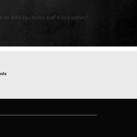
d the Biden DoJ involve itself in local matters?