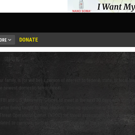
DONATE
ORE
r family, is (or will be) a person of interest to federal, state, or local 
e newest domestic terror threat.
FBI and U.S. Attorneys’ Offices to meet in the next 30 days with state 
ter being taught to their children. Voicing opposition to the instruction 
l Threat Operations Center (NTOC) for threat assessment. According to a
related to curricula, such as voicing opposition to the enforcement of ar