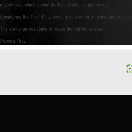
misbehaving, which is what the fascist Biden regime wants.”
Considering that the FBI has absolutely no authority to investigate or pr
This is a dangerous abuse of power that will not end well.
Prepare. Pray.