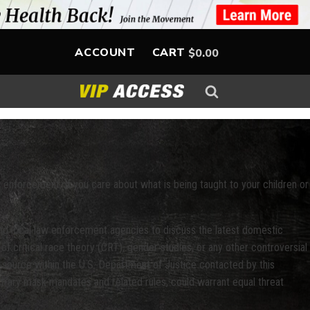
ACCOUNT
CART
$
0.00
law enforcement. If you care about what is being taught to your children or
and local law enforcement agencies to discuss the latest domestic
of critical race theory (CRT), gender studies, or any other controversial
 source within the U.S. Department of Justice contacted by this
bitrary mask mandates and related rules, could warrant equal threat