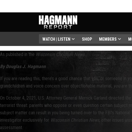
WATCH | LISTEN
SHOP
MEMBERS
M
As published in the
Wisconsin Christian News
By Douglas J. Hagmann
If you are reading this, there’s a good chance that you, or someone in you
grandchildren and voice concern over objectionable material,
you
are th
On October 4, 2021, U.S. Attorney General Merrick Garland directed the 
terrorist threat: parents who oppose or even question certain subject mat
subject matter can result in you being turned over to the FBI’s Nationa
investigator exclusively for
Wisconsin Christian News
, other issues un
assessment.