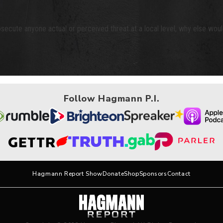
osecute anyone actual or perceived threat at a local level, why else woul
Follow Hagmann P.I.
Hagmann Report Show
Donate
Shop
Sponsors
Contact