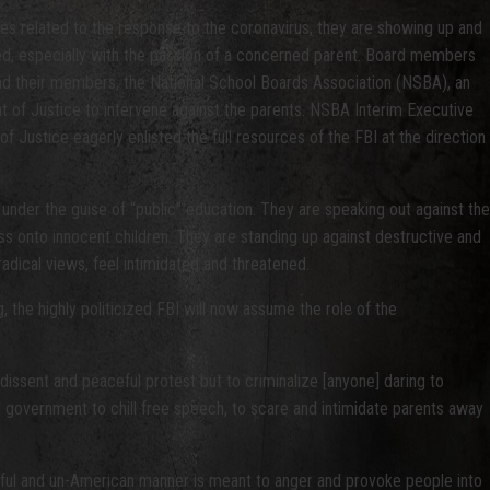
ules related to the response to the coronavirus, they are showing up and
ned, especially with the passion of a concerned parent. Board members
nd their members, the National School Boards Association (NSBA), an
t of Justice to intervene against the parents. NSBA Interim Executive
Justice eagerly enlisted the full resources of the FBI at the direction
under the guise of “public” education. They are speaking out against the
ess onto innocent children. They are standing up against destructive and
adical views, feel intimidated and threatened.
 the highly politicized FBI will now assume the role of the
 dissent and peaceful protest but to criminalize [anyone] daring to
al government to chill free speech, to scare and intimidate parents away
unlawful and un-American manner is meant to anger and provoke people into