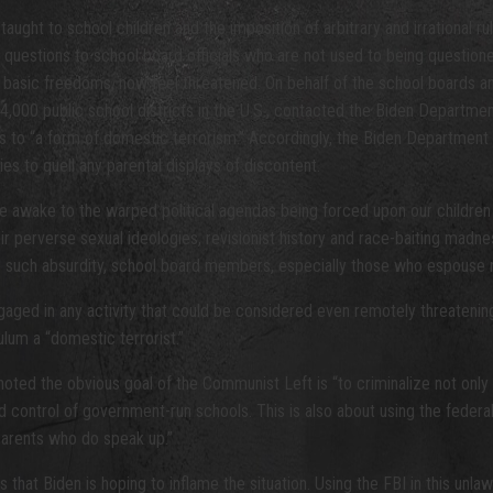
aught to school children and the imposition of arbitrary and irrational r
e questions to school board officials who are not used to being questio
 basic freedoms, now feel threatened. On behalf of the school boards a
000 public school districts in the U.S., contacted the Biden Departmen
to “a form of domestic terrorism.” Accordingly, the Biden Department of 
s to quell any parental displays of discontent.
re awake to the warped political agendas being forced upon our children 
eir perverse sexual ideologies, revisionist history and race-baiting madn
to such absurdity, school board members, especially those who espouse r
aged in any activity that could be considered even remotely threatening,
ulum a “domestic terrorist.”
 noted the obvious goal of the Communist Left is “to criminalize not only
ed control of government-run schools. This is also about using the feder
 parents who do speak up.”
 is that Biden is hoping to inflame the situation. Using the FBI in this 