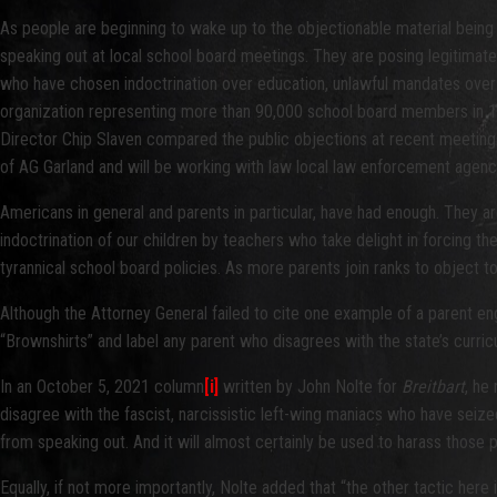
As people are beginning to wake up to the objectionable material being t
speaking out at local school board meetings. They are posing legitimat
who have chosen indoctrination over education, unlawful mandates over
organization representing more than 90,000 school board members in 14,
Director Chip Slaven compared the public objections at recent meetings 
of AG Garland and will be working with law local law enforcement agencie
Americans in general and parents in particular, have had enough. They a
indoctrination of our children by teachers who take delight in forcing th
tyrannical school board policies. As more parents join ranks to object 
Although the Attorney General failed to cite one example of a parent eng
“Brownshirts” and label any parent who disagrees with the state’s curric
In an October 5, 2021 column
[i]
written by John Nolte for
Breitbart
, he
disagree with the fascist, narcissistic left-wing maniacs who have seiz
from speaking out. And it will almost certainly be used to harass those
Equally, if not more importantly, Nolte added that “the other tactic here