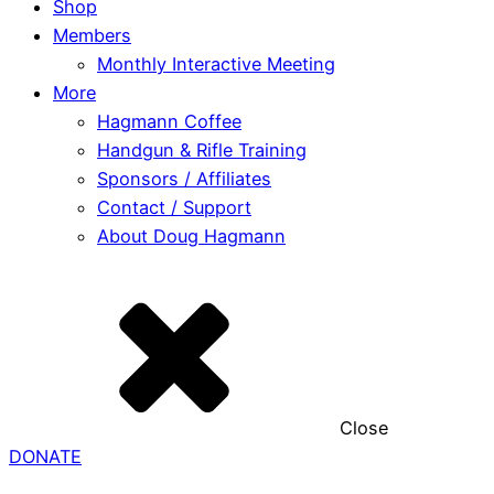
Shop
Members
Monthly Interactive Meeting
More
Hagmann Coffee
Handgun & Rifle Training
Sponsors / Affiliates
Contact / Support
About Doug Hagmann
Close
DONATE