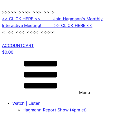
>>>>> >>>> >>> >> >
>> CLICK HERE << Join Hagmann's Monthly
Interactive Meeting! >> CLICK HERE <<
< << <<< <<<< <<<<<
ACCOUNT
CART
$
0.00
Menu
Watch | Listen
Hagmann Report Show (4pm et)