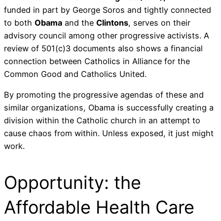
funded in part by George Soros and tightly connected
to both
Obama
and the
Clintons
, serves on their
advisory council among other progressive activists. A
review of 501(c)3 documents also shows a financial
connection between Catholics in Alliance for the
Common Good and Catholics United.
By promoting the progressive agendas of these and
similar organizations, Obama is successfully creating a
division within the Catholic church in an attempt to
cause chaos from within. Unless exposed, it just might
work.
Opportunity: the
Affordable Health Care