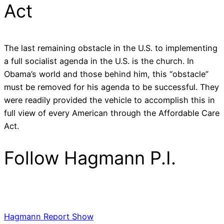
Act
The last remaining obstacle in the U.S. to implementing
a full socialist agenda in the U.S. is the church. In
Obama’s world and those behind him, this “obstacle”
must be removed for his agenda to be successful. They
were readily provided the vehicle to accomplish this in
full view of every American through the Affordable Care
Act.
Follow Hagmann P.I.
Hagmann Report Show