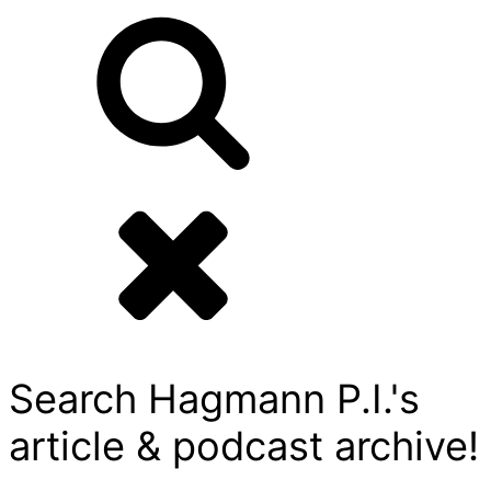
Search Hagmann P.I.'s
article & podcast archive!