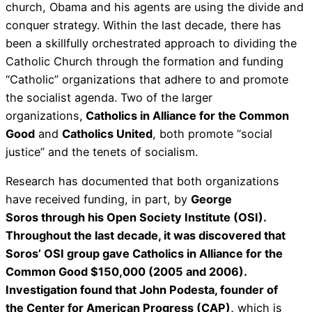
church, Obama and his agents are using the divide and
conquer strategy. Within the last decade, there has
been a skillfully orchestrated approach to dividing the
Catholic Church through the formation and funding
“Catholic” organizations that adhere to and promote
the socialist agenda. Two of the larger
organizations,
Catholics in Alliance for the Common
Good
and
Catholics United
, both promote “social
justice” and the tenets of socialism.
Research has documented that both organizations
have received funding, in part, by
George
Soros through his Open Society Institute (OSI).
Throughout the last decade, it was discovered that
Soros’ OSI group gave Catholics in Alliance for the
Common Good $150,000 (2005 and 2006).
Investigation found that John Podesta, founder of
the Center for American Progress (CAP),
which is