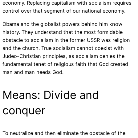
economy. Replacing capitalism with socialism requires
control over that segment of our national economy.
Obama and the globalist powers behind him know
history. They understand that the most formidable
obstacle to socialism in the former USSR was religion
and the church. True socialism cannot coexist with
Judeo-Christian principles, as socialism denies the
fundamental tenet of religious faith that God created
man and man needs God.
Means: Divide and
conquer
To neutralize and then eliminate the obstacle of the