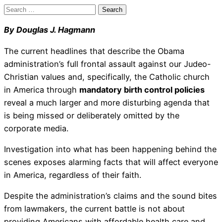
Search
for:
By Douglas J. Hagmann
The current headlines that describe the Obama
administration’s full frontal assault against our Judeo-
Christian values and, specifically, the Catholic church
in America through
mandatory birth control policies
reveal a much larger and more disturbing agenda that
is being missed or deliberately omitted by the
corporate media.
Investigation into what has been happening behind the
scenes exposes alarming facts that will affect everyone
in America, regardless of their faith.
Despite the administration’s claims and the sound bites
from lawmakers, the current battle is not about
providing Americans with affordable health care and