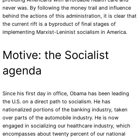
never was. By following the money trail and influence
behind the actions of this administration, it is clear that
the current rift is a byproduct of final stages of
implementing Marxist-Leninist socialism in America.
Motive: the Socialist
agenda
Since his first day in office, Obama has been leading
the U.S. on a direct path to socialism. He has
nationalized portions of the banking industry, taken
over parts of the automobile industry. He is now
engaged in socializing our healthcare industry, which
encompasses about twenty percent of our national