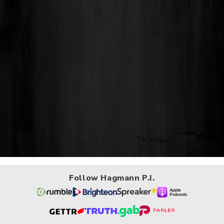
Follow Hagmann P.I.