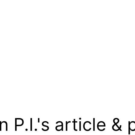
.I.'s article & 