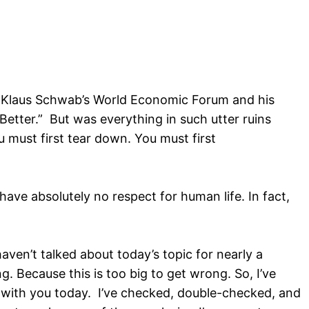
 of Klaus Schwab’s World Economic Forum and his
tter.” But was everything in such utter ruins
ou must first tear down. You must first
ve absolutely no respect for human life. In fact,
haven’t talked about today’s topic for nearly a
 Because this is too big to get wrong. So, I’ve
e with you today. I’ve checked, double-checked, and