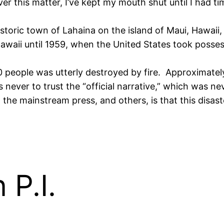
r this matter, I’ve kept my mouth shut until I had ti
storic town of Lahaina on the island of Maui, Hawaii,
waii until 1959, when the United States took possess
00 people was utterly destroyed by fire. Approximate
 never to trust the “official narrative,” which was nev
, the mainstream press, and others, is that this disa
P.I.