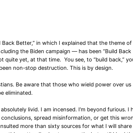
ld Back Better,” in which I explained that the theme
luding the Biden campaign — has been “Build Back Be
t quite yet, at that time. You see, to “build back,” y
 been non-stop destruction. This is by design.
ians. Be aware that those who wield power over us ha
e eliminated.
bsolutely livid. I am incensed. I’m beyond furious. I 
onclusions, spread misinformation, or get this wrong.
nsulted more than sixty sources for what I will shar