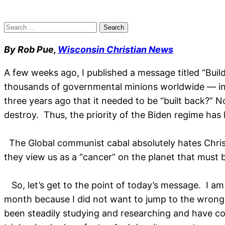
Search
for:
By Rob Pue,
Wisconsin Christian News
A few weeks ago, I published a message titled “Bui
thousands of governmental minions worldwide — inc
three years ago that it needed to be “built back?” No
destroy. Thus, the priority of the Biden regime has
The Global communist cabal absolutely hates Christ
they view us as a “cancer” on the planet that must b
So, let’s get to the point of today’s message. I am a
month because I did not want to jump to the wrong c
been steadily studying and researching and have co