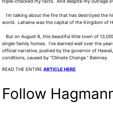
triple-checked my facts. And despite my outrage ove
I’m talking about the fire that has destroyed the hi
world. Lahaina was the capital of the Kingdom of Ha
But on August 8, this beautiful little town of 13,0
single-family homes. I’ve learned well over the years
official narrative, pushed by the governor of Hawaii
conditions, caused by “Climate Change.” Baloney.
READ THE ENTIRE
ARTICLE HERE
Follow Hagmann 