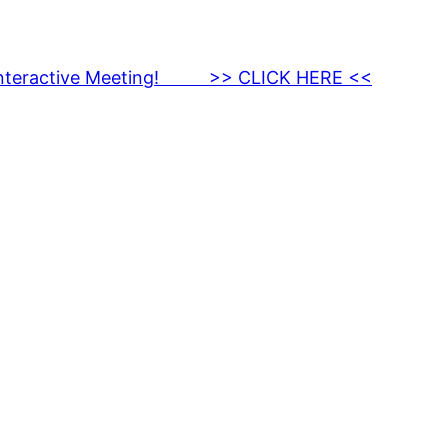
nteractive Meeting! >> CLICK HERE <<