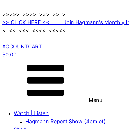
>>>>> >>>> >>> >> >
>> CLICK HERE << Join Hagmann's Monthly I
< << <<< <<<< <<<<<
ACCOUNT
CART
$
0.00
Menu
Watch | Listen
Hagmann Report Show (4pm et)