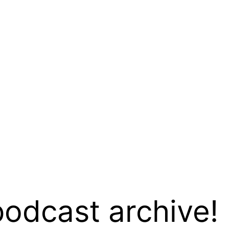
podcast archive!