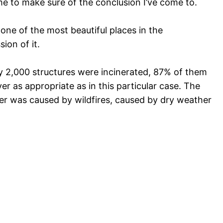
me to make sure of the conclusion I’ve come to.
 one of the most beautiful places in the
ion of it.
ly 2,000 structures were incinerated, 87% of them
er as appropriate as in this particular case. The
ster was caused by wildfires, caused by dry weather