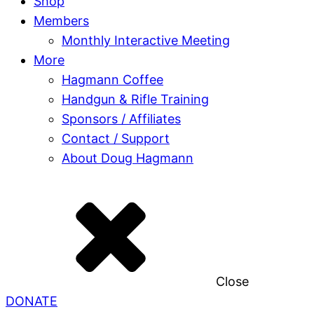
Shop
Members
Monthly Interactive Meeting
More
Hagmann Coffee
Handgun & Rifle Training
Sponsors / Affiliates
Contact / Support
About Doug Hagmann
Close
DONATE