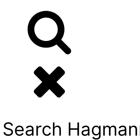
Search Hagmann P