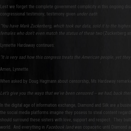
Lest we forget the complete government complicity in this ongoing di
congressional testimony; testimony given
under oath
:
"You have Mark Zuckerberg, which took our data, sold it to the highes
females who don't even match the status of these two
(Zuckerberg and
Lynnette Hardaway continues:
"It is very sad how this congress treats the American people, yet the
Amen, Lynnette.
When asked by Doug Hagmann about censorship, Ms Hardaway remark
Let's give you the ways that we've been censored -- we had, back then, 
In the digital age of information exchange, Diamond and Silk are a busin
the social media platforms imagine they posess to steal content regardl
should surround these sisters with love, support and respect. They built 
world. And everything in
Facebook land
was copacetic until Diamond and 