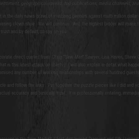
 sentiment, geographical spread, top publications, media channels,
rea
ight in the daily news-brawl of matching pennies against multi million dol
 missing clown shoe. We will continue. And the highest bidder will make 
ust and by default, to spy on you.
ncorporate direct quotes from: Craig "Saw Man" Sawyer, Lisa Haven, St
hat is this latest attack on liberty.) I will also explain in detail what h
omised any number of working relationships with several hundred guest
le and follow the links. Put together the puzzle pieces like I did and yo
al accuracy and basically trust. It is professionally irritating, immediate
spersons in the New Media? I first discovered Diamond and Silk (Lynne