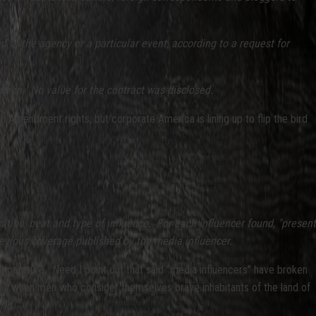
d to the agency or a particular event, according to a request for
ation. No value for the contract was disclosed.
Amendment rights, but corporate America is lining up to flip the bird
ation, beat and type of influence. For each influencer found, "present
previous coverage published by the media influencer.
 temperature. Need I point out that said "media influencers" have broken
 9/11 when men who consider themselves brave inhabitants of the land of
ld."