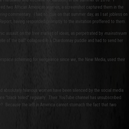
red two African American women, a screenshot captured them in the
ring
commentary. I had no clue on that summer day, as I sat jobless on
ort, having responded promptly to the invitation proffered to them.
ic assault on the free market of ideas, as perpetrated by
mainstream
lle of the ball" collapsed in a Chardonnay puddle and had to send her
yberspace scheming for vengeance since we, the New Media, used their
d absolutely hilarious women have been silenced by the social media
are "black holed" regularly. Their YouTube channel has unsubscribed
y? Because the left in America cannot stomach the fact that two