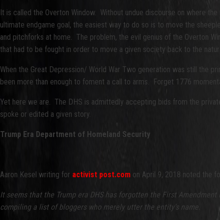
It is called the Overton Window. Without undue discourse on where the 
ultimate endgame goal, the easiest way to do so is to move the sheeple
and pitchforks at home. The problem, the evil genius of the Overton Windo
that had to be fought in order to move a given society back to the natu
When the Great Depression/ World War Two generation was still the primary
been more than enough to foment a call to arms. Forget 1776 momentar
Yet here we are. The DHS is admittedly accepting bids from the private
spoke or edited a given story.
Trump Era Department of Homeland Security
Aaron Kesel writing for
activist post.com
on April 9, 2018 noted the fo
It seems that the Trump era DHS has forgotten the First Amendment no
compiling a list of bloggers who merely utter the entity's name.