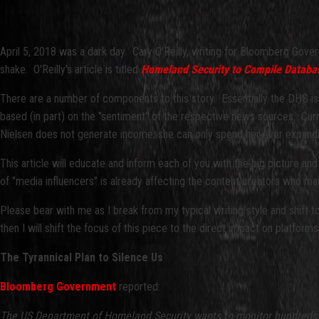
April 5, 2018 was a dark day. Cary O'Reilly, writing for Bloomberg Gove
shake. O'Reilly's article is titled
Homeland Security to Compile Database
There are a number of components to this story. Essentially the DHS is
based (in part) on the "sentiment" of the respective news sources. Cur
Nielsen does not generate income; she can only spend her ever expanding
This article will educate and inform each of you with the big picture an
of "media influencers" is already affecting the content creators who ma
Please bear with me as I break from my typical writing style and shift
then I will shift the focus of this piece to the direct impact on platf
The Tyrannical Plan to Silence Us
Bloomberg Government
reported:
The US Department of Homeland Security wants to monitor hundreds of