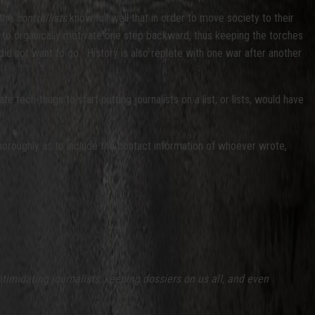
 the
controllists
know full well that in order to move society to their
 to organically motivate one step backward, thus keeping the torches
did not want to go. History is also replete with one war after another
 tech-thugs to start putting journalists on a list, or lists, would have
horoughly as to include the contact information of whoever wrote,
ntimidating journalists, keeping dossiers on us all, and even