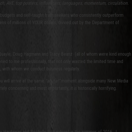
ch, AVE, top posters, influencers, languages, momentum, circulation.
lar budgets and self-taught truth seekers who consistently outperform
tens of millions of YOUR dollars, divvied out by the Department of
eve Quayle, Doug Hagmann and Tracy Beanz (all of whom were kind enough
appened to me professionally, that not only wasted the limited time and
s, with whom we conduct business regularly.
u will arrive at the same
"ah ha!"
moment alongside many New Media
ly concerning and most importantly, it is historically horrifying.
tte Hardaway and Rochelle Richardson) in the summer of 2016. I