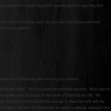
ay in response to Doug Hagmann's opening question regarding their
inton; they're not under oath, but you take two African American
of common criminal."
iving our notifications, not receiving our content.
and remain viable? This is a simple but profound question. What right do
of the socials make big bucks on the backs of Diamond and Silk. We
ne, a pitcher of Kool Aid and the courage to share the truth with the
no way in hell that the Democrats are going to willingly relinquish their