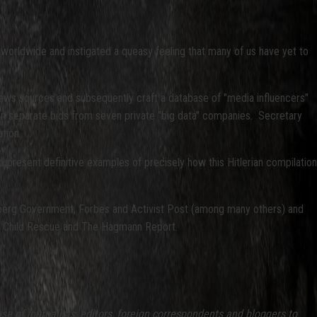
 worldwide and instigated a queasy feeling that many of us have yet to
news sources and subsequently craft a database of "media influencers"
ven separate bids from seven private "big data" companies. Secretary
tion.
o present definitive examples of precisely how this Hitlerian compilation
oomberg Government, Forbes and Activist Post (among many others) and
s 4 Child Rescue and The Hagmann Report.
of journalists, editors, foreign correspondents and bloggers to