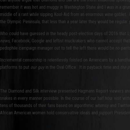
remember it was hot and muggy in Washington State and I was in a gr
middle of a rant while sipping Kool-Aid from an enormous wine goblet. 
the Olympic Peninsula, that less than a year later they would be regular
Who could have guessed in the heady post-election days of 2016 that L
news
, Facebook, Google and leftist muckrakers who cannot accept that H
pedophile campaign manager out to tell the left there would be no pants
Incremental censorship is relentlessly foisted on Americans by a handf
platforms to put
our guy
in the Oval Office. It is payback time and
the 
The Diamond and Silk interview presented Hagmann Report viewers and l
snakes in every manner possible. In the course of our half hour visit wi
tens of thousands of their fans based on algorithmic whimsy and Twitt
African American women hold conservative ideals and support Presiden