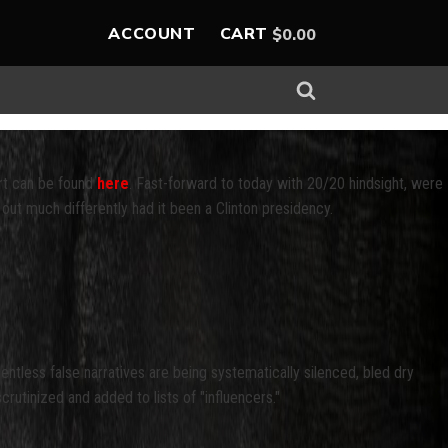
ACCOUNT
CART
$
0.00
ort can be found
here
. Fast-forward to today with 20/20 hindsight, were
out much differently had it been a Clinton presidency.
tless false narratives are being systematically silenced, bled dry
tinized and added to lists of "influencers."