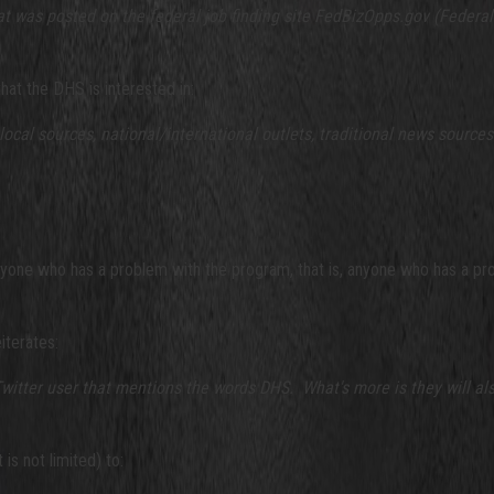
that was posted on the federal job finding site FedBizOpps.gov (Federa
at the DHS is interested in:
 local sources, national/international outlets, traditional news source
one who has a problem with the program, that is, anyone who has a prob
iterates:
tter user that mentions the words DHS. What's more is they will also
is not limited) to: