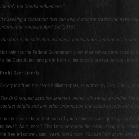
identify top "media influencers."
It's seeking a contractor that can help it monitor traditional news sou
information released April 3rd
(2018.)
The data to be collected includes a publication's "sentiment" as wel
Not only has the Federal Government given themselves permission to do 
to the Constitution and profit from an historically proven terrible step to
Profit Over Liberty
Excerpted from the same brilliant report, as written by Cary O'Reilly on A
The DHS request says the selected vendor will set up an online "media
contact details and any other information that could be relevant, incl
It is my sincere hope that each of you reading this are getting angry an
no laws? As in, zero? This far supercedes the relinquishing of our basi
the free effectively said
"yeah, that's cool. You can look at my wife 