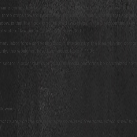
name comes from or the history of the concept, it breaks down to this:
 three steps toward tyranny and then allow a minor victory that appears
w, is that the flock is still moved two steps in the direction that they 
ral state of law and man, as created by God.
 labor force and voting bloc in this country, the idea of hiring corporate
ily; this would not have been acceptable in 1995.
 sector in order that over 290,000 media platforms be scrutinized so t
llowing:
t to step on the press and press-related freedoms, which it will by
i