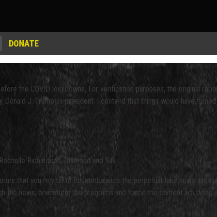
DONATE
before the COVID lockdowns, For verification purposes, the original rep
y Donald J. Trump as president. I contend that things would have turned 
Rochelle Richardson, Diamond and Silk
s that you rely on to counterbalance the perpetual fake news and relen
 the news, brainstorm the programs and frame the content are being scru