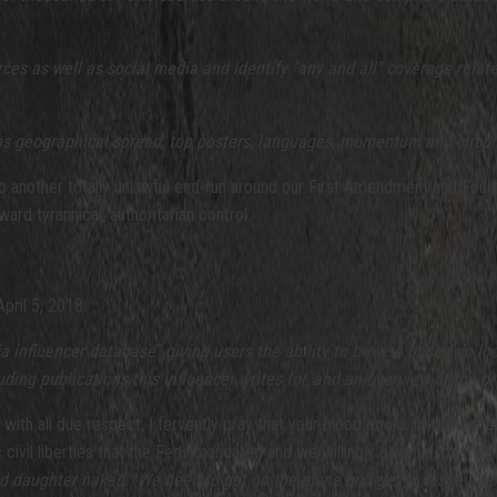
rces as well as social media and identify "any and all" coverage relate
l as geographical spread, top posters, languages, momentum and circul
another totally unlawful end-run around our First Amendment and Fourth 
ward tyrannical, authoritarian control.
pril 5, 2018:
 influencer database" giving users the ability to browse based on loc
uding publications this influencer writes for, and an overview of the 
d with all due respect, I fervently pray that your blood cooks to boiling
c civil liberties that the Feds mandated and we willingly gave up, post
and daughter naked. We need to get on the plane and get to Disney Wor