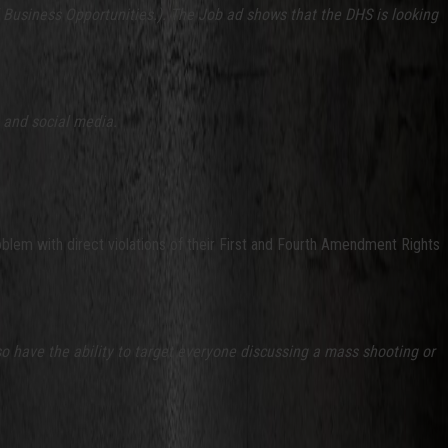
l Business Opportunities.). The Job ad shows that the DHS is looking
s and social media.
lem with direct violations of their First and Fourth Amendment Rights
 have the ability to target everyone discussing a mass shooting or