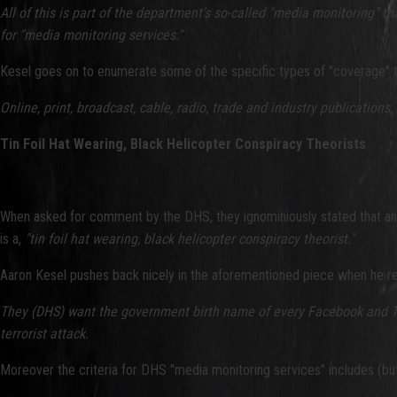
All of this is part of the department's so-called "media monitoring" 
for "media monitoring services."
Kesel goes on to enumerate some of the specific types of "coverage" th
Online, print, broadcast, cable, radio, trade and industry
publications,
Tin Foil Hat Wearing, Black Helicopter Conspiracy Theorists
When asked for comment by the DHS, they ignominiously stated that any
is a,
"tin foil hat wearing, black helicopter conspiracy theorist."
Aaron Kesel pushes back nicely in the aforementioned piece when he re
They (DHS) want the government birth name of every Facebook and Twi
terrorist attack.
Moreover the criteria for DHS "media monitoring services" includes (but 