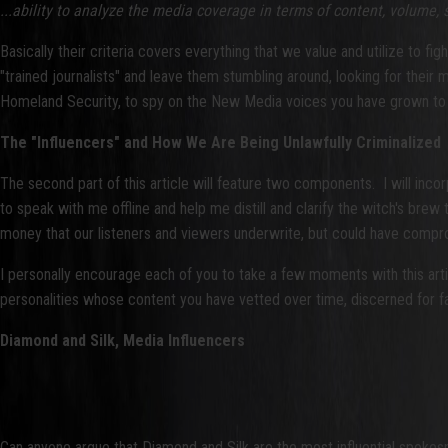
...ability to analyze the media coverage in terms of content, volume,
Basically their criteria covers everything that we value and utilize to f
"trained journalists" and leave them stumbling around, looking for their
Homeland Security, to spy on the New Media voices you have grown to tr
The "Influencers" and How We Are Being Unlawfully Criminalized
The second part of this article will feature two components. I will i
to speak with me offline and help me distill and clarify the witch's brew t
money that our listeners and viewers underwrite, but could have compr
I personally encourage each of you to take a few moments with this artic
personalities whose content you have vetted over time, discerned for factu
Diamond and Silk, Media Influencers
Can anyone argue that Diamond and Silk are the most influential spoke