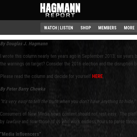
WATCH | LISTEN
SHOP
MEMBERS
MORE
By Douglas J. Hagmann
I wrote this column nearly ten years ago in September 2013, six years 
the warnings on target? Consider the 2016 election and the disruption b
Please read the column and decide for yourself
HERE
,
By Peter Barry Chowka
"It's very easy to tell the truth when you don't have anything to hide."
Consumers of New Media news content should not rest easy. The platform
by
lawfare
and now those of us who work endless hours to parse through
"Media Influencers"