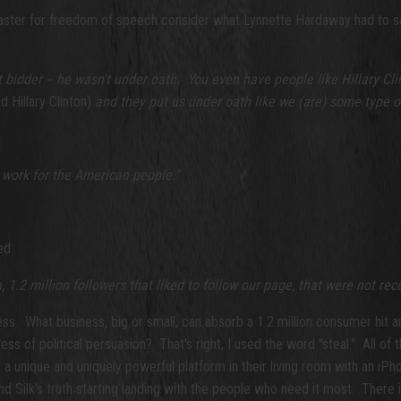
saster for freedom of speech consider what Lynnette Hardaway had to s
t bidder -- he wasn't under oath. You even have people like Hillary Cl
 Hillary Clinton)
and they put us under oath like we (are) some type 
y work for the American people."
ed:
1.2 million followers that liked to follow our page, that were not rece
ess. What business, big or small, can absorb a 1.2 million consumer hit 
ess of political persuasion? That's right, I used the word "steal." All 
a unique and uniquely powerful platform in their living room with an iPho
Silk's truth starting landing with the people who need it most. There is 