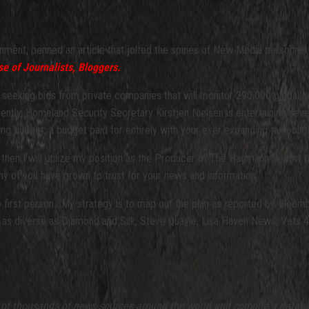
rnment, penned an article that jolted the spines of New Media personnel
 of Journalists, Bloggers.
 seeking bids from private companies that will monitor 290,000 global 
rently, Homeland Security Secretary Kirstjen Nielsen is entertaining se
 budget, a budget paid for entirely with your ever expanding tax obliga
d then I will utilize my position as the Producer of The Hagmann Report t
ny of you have grown to trust for your news and information.
 to first person. My strategy is to map out the plan as reported by Bl
orms as diverse as Diamond and Silk, Steve Quayle, Lisa Haven News, Vet
 thousands of news sources around the world and compile a database 