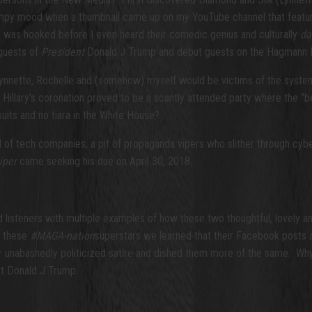
umpy mood when a thumbnail came up on my YouTube channel that featu
I was hooked before I even heard their comedic genius and culturally
da
 guests of
President
Donald J Trump and debut guests on the Hagmann Rep
ynnette, Rochelle and (somehow) myself would be victims of the system
illary's coronation proved to be a scantly attended party where the "be
uits and no tiara in the White House?
ul of tech companies, a pit of propaganda vipers who slither through c
piper
came seeking his due on April 30, 2018.
isteners with multiple examples of how these two thoughtful, lovely an
th these
#MAGA-nation
superstars we learned that their Facebook posts 
er unabashedly politicized satire and dished them more of the same. Wh
t Donald J Trump.