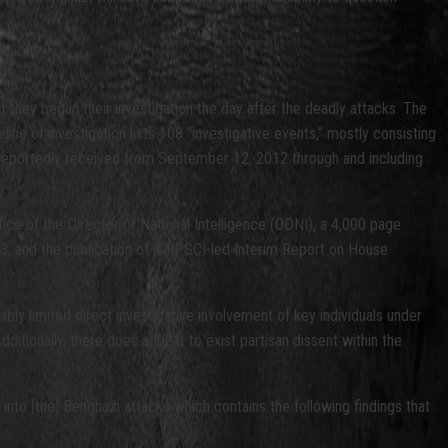
they began their investigation the day after the deadly attacks. The
eline of investigation lists 108 “investigative events,” mostly consisting
ey reportedly received from September 12, 2012 through and including
ffice of the Director of National Intelligence (ODNI), a 4,000 page
3, and the publication of a HPSCI-led Interim Report on House
bly limited direct investigative involvement of key individuals under
Additionally, there does appear to exist partisan dissent within the
nto [the] Benghazi attacks which contains the following findings that