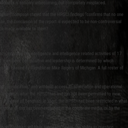
 giddiness is not only unbecoming, but completely misplaced.
er Mike Thompson stated that the HPSCI findings “confirms that no one
ase, the conclusion of the report is expected to be non-controversial
d be made available to them?
 including the intelligence and intelligence related activities of 17
f 21 members; composition and leadership is determined by which
rently chaired by Republican Mike Rogers of Michigan. A full roster of
 “classification,” and withhold access to information and operational
f Benghazi, what the HPSCI has and has not been permitted to view,
 in the case of Benghazi. In short, the HPSCI has been restricted in what
t, none of this has been explained in the corporate media, or by the
 on Benghazi will have subpoena power, the ability to question