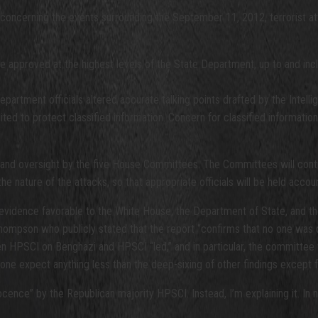
oncerning the events surrounding the September 11, 2012, terrorist atta
re approved at the highest levels of the State Department, up to and inc
epartment officials altered accurate talking points drafted by the Inte
dited to protect classified information. Concern for classified informatio
n and oversight by the five House Committees. The Committees will conti
e nature of the attacks, so that appropriate officials will be held accoun
 evidence favorable to the White House, the Department of State, and th
hompson who publicly stated that the report “confirms that no one was 
een HPSCI on Benghazi and HPSCI “led,” and in particular, the committee 
one expect anything less than the deep-sixing of other findings except 
ence” by the Republican majority HPSCI. Instead, I’m explaining it. In no 