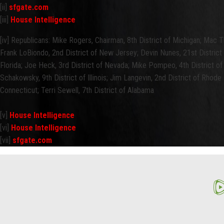
[ii]
sfgate.com
[iii]
House Intelligence
[iv] Republicans: Mike Rogers, Chairman, 8th District of Michigan; Mac Th
Frank LoBiondo, 2nd District of New Jersey; Devin Nunes, 21st District 
Florida; Joe Heck, 3rd District of Nevada; Mike Pompeo, 4th District o
Schakowsky, 9th District of Illinois; Jim Langevin, 2nd District of Rhode Is
Connecticut; Terri Sewell, 7th District of Alabama
[v]
House Intelligence
[vi]
House Intelligence
[vii]
sfgate.com