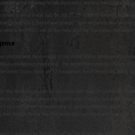
al relief in the following factual disclosures, and why their celebratory
the context in which it was said. On July 31, 2014, HPSCI Minority memb
own order [to U.S. forces] was given[ii].” Upon declassification and rele
But what is the HPSCI and do they have all of the information that shoul
igence
 charged with the oversight of the United States Intelligence Community,
Military Intelligence Program[iii]. The committee currently consists o
f the United States, there are 12 Republicans and 9 Democrats, and is cur
anch—the White House—has the discretion and power to control information
hite House is able to directly control what Congress and in the case o
 a very narrow and restricted view of various intelligence activities, as
their findings to only the information they have been able to access. Ye
 Select Committee on Benghazi. Led by Trey Gowdy, the Select Committee