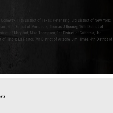
ke Conaway, 11th District of Texas; Peter King, 3rd District of New York;
mann, 6th District of Minnesota; Thomas J Rooney, 16th District of
rict of Maryland; Mike Thompson, 1st District of California; Jan
 of Illinois; Ed Pastor, 7th District of Arizona; Jim Himes, 4th District of