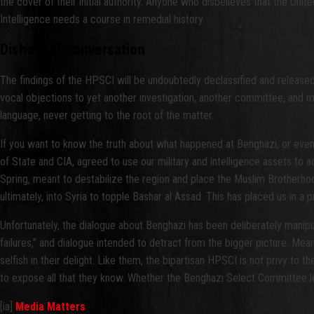
the cover of their initial authority. Anyone who disbelieves that the U
Intelligence needs a course in remedial history.
Dishonest conversation
The findings of the HPSCI will be undoubtedly declassified and release
vocal objections to yet another investigation, another committee, and 
language, never getting to the root of the matter.
If you want to know the truth about what happened at Benghazi, or even
of State and CIA, agreed to use our military and intelligence assets to 
Spring, meant to destabilize the region and place the Muslim Brotherhood
ultimately, into Syria to topple Bashar al Assad. This has placed us in a 
Unfortunately, the dialogue about Benghazi has been deliberately manipulat
failures,” and dialogue intended to detract from the bigger picture. Mea
selfish in their delight. Like them, the bipartisan HPSCI is not privy to 
to expose all that they know. Whether the Benghazi Select Committee le
[ia]
Media Matters