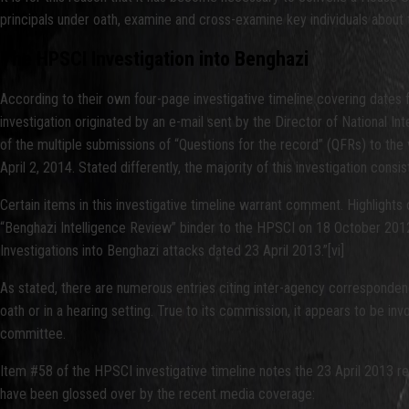
principals under oath, examine and cross-examine key individuals about 
The HPSCI Investigation into Benghazi
According to their own four-page investigative timeline covering dates 
investigation originated by an e-mail sent by the Director of National Inte
of the multiple submissions of “Questions for the record” (QFRs) to th
April 2, 2014. Stated differently, the majority of this investigation cons
Certain items in this investigative timeline warrant comment. Highlights c
“Benghazi Intelligence Review” binder to the HPSCI on 18 October 2012
Investigations into Benghazi attacks dated 23 April 2013.”[vi]
As stated, there are numerous entries citing inter-agency correspondence
oath or in a hearing setting. True to its commission, it appears to be inv
committee.
Item #58 of the HPSCI investigative timeline notes the 23 April 2013 re
have been glossed over by the recent media coverage: