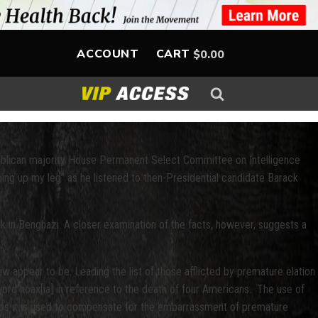
ACCOUNT
CART
$
0.00
epublican majority House Permanent Select Committee on Intelligence
going up my leg” as he listened to then-Presidential candidate Barack
k in Benghazi. A closer examination of the facts, however, suggests a
few appear to be. Leading the list of those afflicted by premature elation
word hoax[ia] in reference to the death of four Americans. The use of
erhaps it is used to compensate for the embarrassment of premature