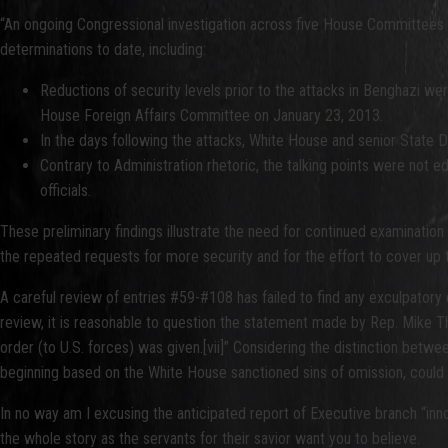
“An ongoing Congressional investigation across five House Committees c
determinations to date, including:
Reductions of security levels prior to the attacks in Benghazi we
House Foreign Affairs Committee on January 23, 2013.
In the days following the attacks, White House and senior State D
Contrary to Administration rhetoric, the talking points were not e
officials.
These preliminary findings illustrate the need for continued examinatio
the repeated requests for more security and for the effort to cover up th
A careful review of entries #59-#108 has failed to find any exculpatory
review, it is reasonable to question the statement made by Rep. Mike T
order (to U.S. forces) was given.[vii]” Considering the distinction betw
beginning based on the White House sanctioned sins of omission, could 
In no way am I excusing the anticipated report of Executive branch “innoc
the whole story as the servants for their savior want you to believe.