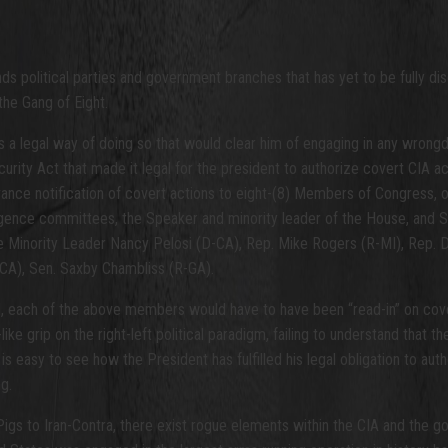
 political parties and government branches that has yet to be fully discus
he Gang of Eight.
s a legal way of doing so that would clear him of engaging in any wrongd
curity Act that made it legal for the president to authorize covert CIA 
nce notification of covert actions to eight-(8) Members of Congress, ot
gence committees, the Speaker and minority leader of the House, and Se
Minority Leader Nancy Pelosi (D-CA), Rep. Mike Rogers (R-MI), Rep. D
-CA), Sen. Saxby Chambliss (R-GA).
NI, each of the above members would have to have been “read-in” on cover
ike grip on the right-left political paradigm, failing to understand that 
 is easy to see how the President has fulfilled his legal obligation to au
g.
Pigs to Iran-Contra, there exist rogue elements within the CIA and the g