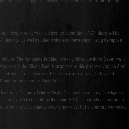
ry based on the findings of the House Permanent Select Committee on
tart. Despite what you have learned about the HPSCI, there will be
CI findings, as well as other dishonest conversation using deceptive
r picture. The Renegade-in-Chief, working closely with his Department
tes across the Middle East. A large part of this plan involved the Arab
supply line of munitions and trained men into Jordan, Turkey and
nd,” and mercenaries for Saudi Arabia.
mited to, “security failures,” lack of diplomatic security, “intelligence
 elation by relishing in the forthcoming HPSCI report should not be so
revealed by an aggressive and subpoena heavy cast of characters compelled