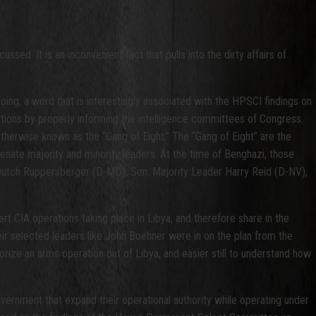
sed. It is an inconvenient fact that pulls into the dirty affairs of
oing, a word that is interestingly associated with the HPSCI findings on
actions by properly informing the intelligence committees of Congress.
herwise known as the “Gang of Eight.” The “Gang of Eight” are the
nate majority and minority leaders. At the time of Benghazi, those
utch Ruppersberger (D-MD), Sen. Majority Leader Harry Reid (D-NV),
t CIA operations taking place in Libya, and therefore share in the
their selected leaders like John Boehner were in on the plan from the
thorize an arms operation out of Libya, and easier still to understand how
overnment that expand their operational authority while operating under