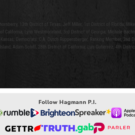
ornberry, 13th District of Texas; Jeff Miller, 1st District of Florida; Mi
of California; Lynn Westmoreland, 3rd District of Georgia; Michele Bach
f Kansas; Democrats: C.A. Dutch Ruppersberger, Ranking Member, 2nd Dist
land; Adam Schiff, 28th District of California; Luis Gutierrez, 4th District
Follow Hagmann P.I.