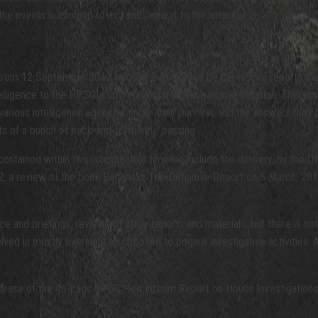
the events leading up to and subsequent to the attacks.
from 12 September 2012 through 2 April 2014,[v] the HPSCI reports that 
lligence to the HPSCI staff, starting a timeline of investigation. This tim
e various intelligence agencies under their purview, and the answers th
ists of a bunch of back-and-forth note passing.
ontained within this investigative timeline include the delivery, by the O
; a review of the book Benghazi, The Definitive Report on 5 March, 201
 and briefings, reviews of other reports and materials, but there is nota
olved in mostly oversight as opposed to original investigative activities. 
lease of the 46-page HPSCI-led Interim Report on House Investigations i