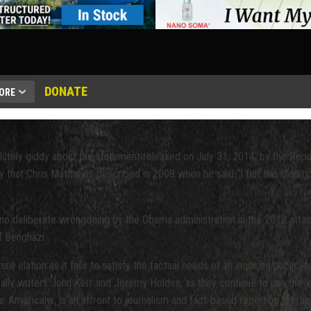
DONATE
ORE
solutely giddy about the statement released on July 31, 2014, by the R
y that Chris Matthews described in 2008 when he said “I felt this thrill 
s no deliberate wrongdoing by the Obama administration in the 2012 attac
f Benghazi.
 elation as it fails to satisfy the factual needs of an inquiring public, 
ically writers John Kerr and Jeremy Holden, as they continue to use the 
 four Americans, is an affront to journalism and fact-based reporting. P