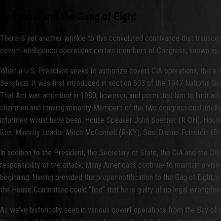
Benghazi and the Gang of Eight
There is yet another wrinkle to this convoluted connivance that transcends
covert intelligence operations certain members of Congress, known as t
When a U.S. President seeks to authorize covert CIA operations, there i
Benghazi. It was first introduced in section 503 of the 1947 National Se
That Act was amended in 1980, however, and permitted him to limit adva
chairmen and ranking minority Members of the two congressional intelli
informed would have been: House Speaker John Boehner (R-OH), House 
Sen. Minority Leader Mitch McConnell (R-KY), Sen. Dianne Feinstein (D
In addition to the President, the Secretary of State, the CIA and the D
responsibility of the attack. Many Americans continue to maintain a vise-l
beginning. Having provided the proper notification to the Gag of Eight, it
the House Committee could “find” that he is guilty of no legal wrongdoin
As we’ve historically seen in various covert operations from the Bay of 