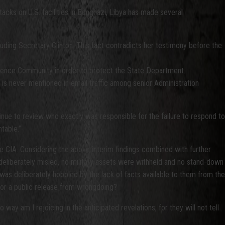
cks on U.S. facilities in Benghazi, Libya has made several
luding Secretary Clinton. This fact contradicts her testimony before the
lligence Community in order to protect the State Department.
n is never mentioned in email traffic among senior Administration
nue to review who exactly was responsible for the failure to respond to
table.”
e CIA. Considering the above interim findings combined with further
deliberately misled, no military assets were withheld and no stand-down
was deliberately hobbled by the lack of facts available to them from the
for a public release from wrongdoing?
way am I rejoicing in the anticipated revelations, for they will not tell