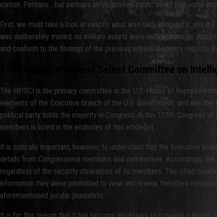
elation. Perhaps… but perhaps an unsatisfied public might find some actu
First, we must take a look at exactly what was said, who said it, and 
was deliberately misled, no military assets were withheld and no stand-d
and conform to the findings of the previous individual agency reports. 
The House Permanent Select Committee on Intell
The HPSCI is the primary committee in the U.S. House of Representatives
elements of the Executive branch of the U.S. Government, and also the 
political party holds the majority in Congress. In this 113th Congress o
members is listed in the endnotes of this article[iv].
It is critically important, however, to understand that the Executive br
details from Congressional members and committees. Accordingly, the W
regardless of the security clearances of its members. This often creates
information they were permitted to view and review, therefore rendering 
aforementioned jocular journalists.
It is for this reason that it has become necessary to convene a House