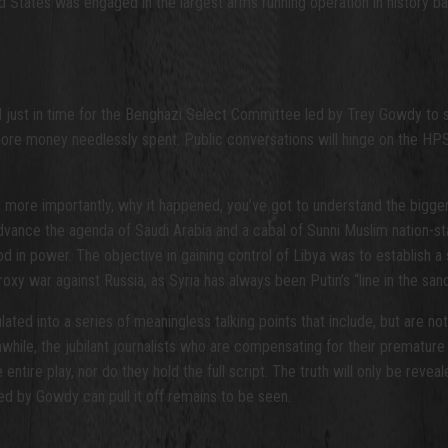
nited States was engaged in the largest arms running operation in histo
d just in time for the Benghazi Select Committee led by Trey Gowdy to s
more money needlessly spent. Public conversations will hinge on the HPS
 more importantly, why it happened, you’ve got to understand the bigge
advance the agenda of Saudi Arabia and a cabal of Sunni Muslim nation-sta
 in power. The objective in gaining control of Libya was to establish a 
proxy war against Russia, as Syria has always been Putin’s “line in the sa
ed into a series of meaningless talking points that include, but are not li
nwhile, the jubilant journalists who are compensating for their premature
the entire play, nor do they hold the full script. The truth will only be 
d by Gowdy can pull it off remains to be seen.