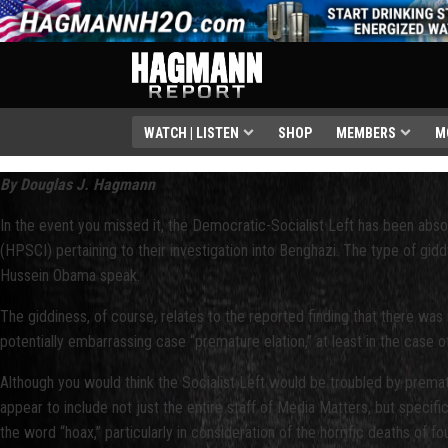
WATCH | LISTEN
SHOP
MEMBERS
M
By Douglas J. Hagmann
In the event you missed it, the Democratic-Socialist Left has been ab
(HPSCI) pertaining to their investigation into Benghazi. The type of gidd
Hussein Obama speak.
The giddiness, of course, relates to the reported finding that there wa
potentially embarrassing case “premature elation,” at least in the case o
Although you would think the Socialist Left would be troubled by premature
appear to include not just the entire staff of Media Matters, but specif
the word “hoax,” particularly in consideration of the horrific deaths of