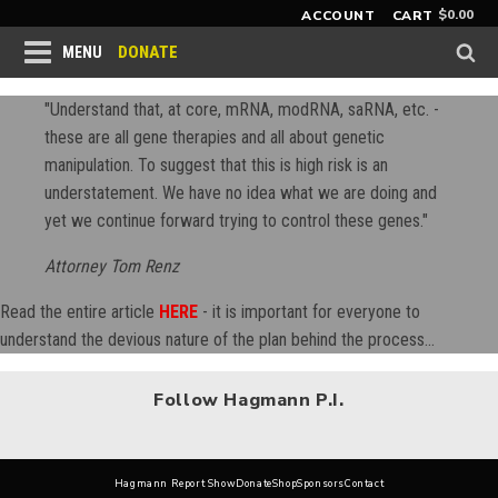
$
0.00
ACCOUNT
CART
DONATE
MENU
"Understand that, at core, mRNA, modRNA, saRNA, etc. -
these are all gene therapies and all about genetic
manipulation. To suggest that this is high risk is an
understatement. We have no idea what we are doing and
yet we continue forward trying to control these genes."
Attorney Tom Renz
Read the entire article
HERE
- it is important for everyone to
understand the devious nature of the plan behind the process...
Follow Hagmann P.I.
Hagmann Report Show
Donate
Shop
Sponsors
Contact