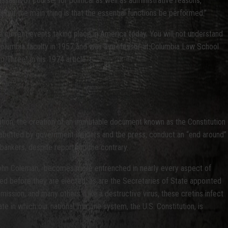
sault. Of course, for political as well as administrative reasons,
 but the main thing is that the essential functions be performed.”
e current events taking place in America today. You will not understand
e Columbia faculty in 1957 and was a professor at Columbia Law School
Three” in his 1974 article.
 nation, the creation of an immutable document known as the Constitution
nd abetted by government insiders and the press, conduct an “end around”
bankers, despite reports to the contrary.
John Coleman, becomes more entrenched in nearly every aspect of
ted before they are elected, as are the Secretaries of State appointed
ission, and many others. Like a destructive virus, these cretins infect
tate in which our national immune system, the U.S. Constitution, is