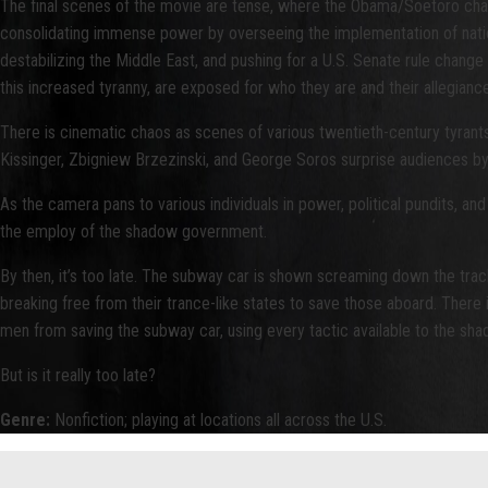
The final scenes of the movie are tense, where the Obama/Soetoro charact
consolidating immense power by overseeing the implementation of national
destabilizing the Middle East, and pushing for a U.S. Senate rule chang
this increased tyranny, are exposed for who they are and their allegian
There is cinematic chaos as scenes of various twentieth-century tyrant
Kissinger, Zbigniew Brzezinski, and George Soros surprise audiences 
As the camera pans to various individuals in power, political pundits, an
the employ of the shadow government.
By then, it’s too late. The subway car is shown screaming down the tra
breaking free from their trance-like states to save those aboard. Ther
men from saving the subway car, using every tactic available to the s
But is it really too late?
Genre:
Nonfiction; playing at locations all across the U.S.