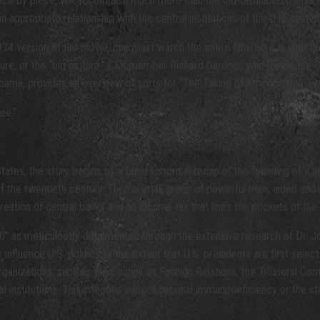
piece by piece, will accomplish much more than the old-fashioned frontal as
ppropriate relationship with the central institutions of the U.N. system,
74 version of the movie, one must watch the entire film. So it is with th
icture, or the “big picture.” CFR member Richard Gardner, who joined th
ama, provides an overview of sorts for “The Taking of America One Two 
ee.”
tates, the story begins by a rapid historical recap of the founding of a
rs of the twentieth century. Then a small group of powerful men, aided a
eation of central banks and an income tax that lines the pockets of the 
” as meticulously documented through the extensive research of Dr. 
fluence U.S. politics to the extent that U.S. presidents are first selec
nizations, such as the Council on Foreign Relations, the Trilateral Comm
etal institutions. This infection causes national immunodeficiency or the s