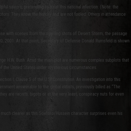
l saviors, pretending to treat this national infection. (Note: the
ptors. They know the history and are not fooled. Others in attendance
ense with scenes from the opening shots of Desert Storm, the passage
0, 2001. At that point, Secretary of Defense Donald Rumsfeld is shown
orge H.W. Bush. Amid the main plot are numerous complex subplots that
 of the United States under mysterious circumstances.
tion I, Clause 5 of the U.S. Constitution. An investigation into this
vernment answerable to the global elitists, previously billed as “The
hey are racists, bigots or at the very least, conspiracy nuts for even
es much clearer as this Soetoro/Hussein character surprises even his