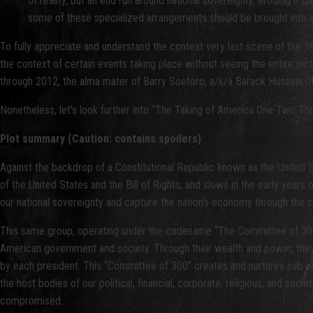
of reality, but an end run around national sovereignty, eroding it 
some of these specialized arrangements should be brought into an a
To fully appreciate and understand the context very last scene of the 19
the context of certain events taking place without seeing the entire p
through 2012, the alma mater of Barry Soetoro, a/k/a Barack Hussein Ob
Nonetheless, let’s look further into “The Taking of America One Two Thr
Plot summary (Caution: contains spoilers)
Against the backdrop of a Constitutional Republic known as the United S
of the United States and the Bill of Rights, and slows in the early yea
our national sovereignty and capture the nation’s economy through the cr
This same group, operating under the codename “The Committee of 300
American government and society. Through their wealth and power, they in
by each president. This “Committee of 300” creates and nurtures sub-orga
the host bodies of our political, financial, corporate, religious, and soci
compromised.