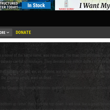
DONATE
ORE
 a novel of the same name, was released. The main plot involves four 
ubway car full of hostages. They demand one million dollars or they will
 that subway car and we, as citizens, are the hostages under the control 
. Our captors simply want us dead.
in the Council on Foreign Relations quarterly publication
Foreign Affairs
t
he bottom up rather than from the top down. It will look like a great “bo