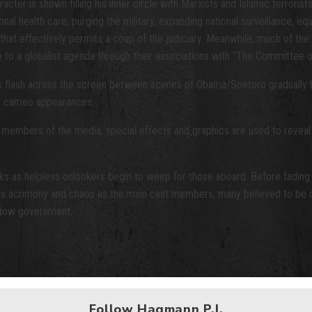
er is shown filling his inner circle with Marxists and Islamic terrorists
 health care, purging the military, expanding national surveillance, equ
e that effectively permits a coup of the judiciary. Meanwhile, much of t
ce to a globalist agenda through their associations with “The Committee 
s flash across the screen between scenes of Obama/Soetoro gradually bei
by cameo appearances.
d members of the media, special effects and graphics are used to reveal th
cks as helpless onlookers begin to weep for those aboard. Before fading
e is acrimony and chaos as the main cast members, many believed to be o
hadow government.
Follow Hagmann P.I.