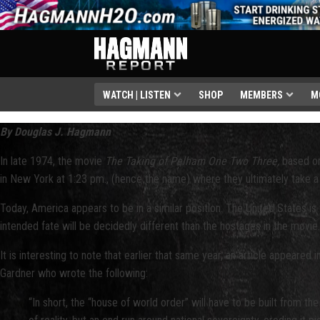
WATCH | LISTEN
SHOP
MEMBERS
M
By Douglas J. Hagmann
In late 1974, the movie
The Taking of Pelham One Two Three,
based on
in New York at 1:23 pm., (hence the name) where they ultimately take a s
Today, America appears to be in a similar position. The United States is
intended fate will be decidedly different than the hostages in the movie
It is interesting to note that earlier that same year, an article appeared 
Gardner who wrote the following:
“In short, the “house of world order” will have to be built from t