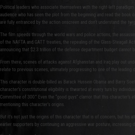
Political leaders who associate themselves with the right-left paradigm 
audience who has seen the plot from the beginning and read the book on
are fully entranced by the action onscreen and don’t understand the twis
The film speeds through the world wars and police actions, the assass
of the NAFTA and GATT treaties, the repealing of the Glass-Steagall A
announcing that $2.3 trillion of the defense department budget cannot b
From there, scenes of attacks against Afghanistan and Iraq play out u
relate to previous scenes, ultimately progressing to one of the leading
This character is double-billed as Barack Hussein Obama and Barry Soetoro,
character’s constitutional eligibility is thwarted at every turn by indivi
Committee of 300.” Even the “good guys” clamor that this character’s elig
mentioning this character’s origins.
But it’s not just the origins of this character that is of concern, but 
earlier supporters by continuing an aggressive war posture, increasing do