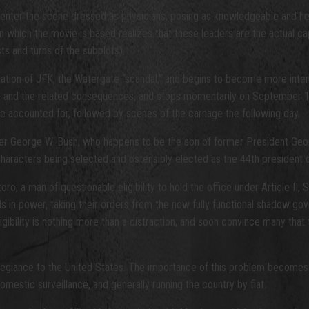
enter the scene dressed as physicians, posing as knowledgeable and helpfu
 which the movie is based realizes that these leaders are the actual ca
ts and turns of the subplots).
ination of JFK, the Watergate “scandal,” and begins to become more int
ct and the related consequences, and stops momentarily on September 1
e accounted for, followed by scenes of the carnage the following day.
nder George W. Bush, who happens to be the son of former President Ge
 characters being selected and ostensibly elected as the 44th president
 a man of questionable eligibility to hold the office under Article II, Sec
duals in power, taking their orders from the now fully functional shadow go
ibility is nothing more than a distraction, and soon convince many that t
his allegiance to the United States. The importance of this problem becom
mestic surveillance, and generally running the country by fiat.