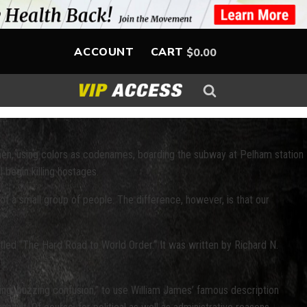
ACCOUNT
CART
$
0.00
men, using colors as codenames, boarding the subway at Pelham station
 begin killing hostages.
of a small group of people. The difference, however, is that our
itled “The Hard Road to World Order.” It was written by Richard N.
oming, buzzing confusion,” to use William James’ famous description