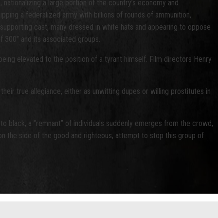
, nationalizing a large portion of the country’s economy and
ipping a federalized army with billions of rounds of ammunition,
he supporting cast, many dressed in white hats and appearing to oppose
of 300” and its associated groups.
ng elevated to the position of a tyrant himself. Film directors Henry
eir true allegiance, either as unwitting dupes or willing prostitutes in
 to black, a “remnant” of individuals suddenly emerges from the crowd,
n the side of the good and righteous, attempt to stop this group of