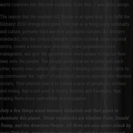
world countries into Western societies. Even then, it was all by design.
The reason that the southern US Border is an open door is to fulfill the
Globalist 2030 Immigration plans. This plan is to bring every nationality
and culture, primarily third world or uncivilized cultures (by Western
standards), into the civilized Western culture to break down societal
norms, create a mixed race ultimately, make populations more
manageable, and give the governments more power to impose their
laws onto the people. The people would now be at odds with each
other, mostly over cultural differences, trampling established rights to
accommodate the “rights” of uncivilized persons inserted into Western
society. Their ultimate plan is to create a race of people, by attrition
and mixing, that is not used to having liberties and freedoms, thus
making them more controllable as a population.
Only a few things stand between Globalists and their plans to
dominate this planet. Those roadblocks are Vladimir Putin, Donald
Trump, and the American People. All three are also under attack by
tone Globalists, primarily the extreme Left and the compromised