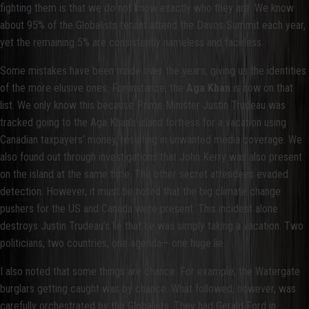
fighting them is that we do not know exactly who they are. We know
about 95% of the Globalists tenant attend the Davos Summit each year,
yet the remaining 5% are consistently nameless and faceless.
Some mistakes have been made over the years, giving us the identities
of the more elusive ones. For instance, the
Aga Khan
is now on that
list. We only know this because Prime Minister Justin Trudeau was
tracked going to the Aga Khan’s island fortress for a vacation using
Canadian taxpayers’ money, resulting in unwanted media coverage. We
also found out through investigations that John Kerry was also present
on the island at the same time. The other secret attendees evaded
detection. However, it must be noted that the big climate change
pushers for the US and Canada were present. This incident alone
destroys Justin Trudeau’s lie that he was simply taking a vacation. Two
politicians, two countries, one agenda— one huge lie.
I also noted that some things are chance. For example, the Watergate
burglars getting caught was by chance. What followed, however, was
carefully orchestrated by the Globalists. They had Gerald Ford in