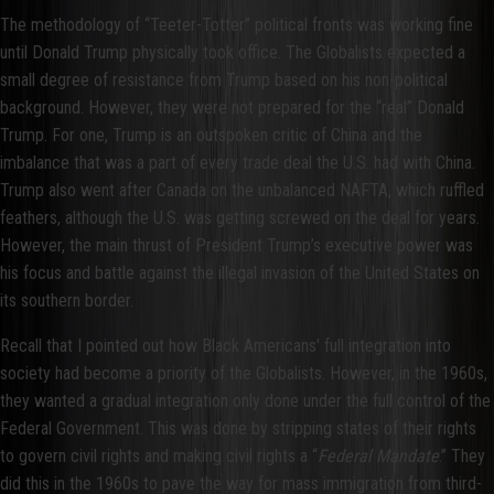
The methodology of “Teeter-Totter” political fronts was working fine
until Donald Trump physically took office. The Globalists expected a
small degree of resistance from Trump based on his non-political
background. However, they were not prepared for the “real” Donald
Trump. For one, Trump is an outspoken critic of China and the
imbalance that was a part of every trade deal the U.S. had with China.
Trump also went after Canada on the unbalanced NAFTA, which ruffled
feathers, although the U.S. was getting screwed on the deal for years.
However, the main thrust of President Trump’s executive power was
his focus and battle against the illegal invasion of the United States on
its southern border.
Recall that I pointed out how Black Americans' full integration into
society had become a priority of the Globalists. However, in the 1960s,
they wanted a gradual integration only done under the full control of the
Federal Government. This was done by stripping states of their rights
to govern civil rights and making civil rights a “
Federal Mandate
.” They
did this in the 1960s to pave the way for mass immigration from third-