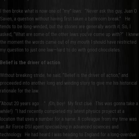
I then broke what is now one of “my” laws: “Never ask this guy, Juan O
Saven, a question without having first taken a bathroom break.” He
tends to be long-winded, but the stories are generally worth it. So, I
asked, “What are some of the other laws you’ve come up with?” I knew
the moment the words came out of my mouth I should have restricted
my question to just one law—hard to do with good chocolates.
Belief is the driver of action
Without breaking stride, he said, “Belief is the driver of action,” and
proceeded into another long and winding story to give me his historical
rationale for the law.
“About 20 years ago. . .”
(
Oh, boy! My first clue. This was gonna take a
while!) “I had recently completed my latest physics project at a
location that uses a number for a name. A colleague from my time was
an Air Force OSI agent specializing in advanced sciences and
technology. He had heard I was heading to England for a long-overdue