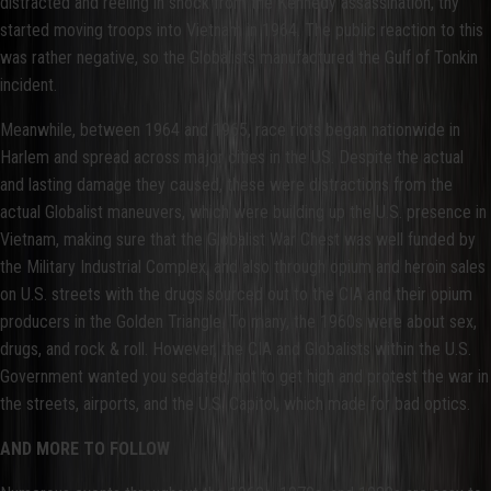
distracted and reeling in shock from the Kennedy assassination, thy
started moving troops into Vietnam in 1964. The public reaction to this
was rather negative, so the Globalists manufactured the Gulf of Tonkin
incident.
Meanwhile, between 1964 and 1965, race riots began nationwide in
Harlem and spread across major cities in the US. Despite the actual
and lasting damage they caused, these were distractions from the
actual Globalist maneuvers, which were building up the U.S. presence in
Vietnam, making sure that the Globalist War Chest was well funded by
the Military Industrial Complex, and also through opium and heroin sales
on U.S. streets with the drugs sourced out to the CIA and their opium
producers in the Golden Triangle. To many, the 1960s were about sex,
drugs, and rock & roll. However, the CIA and Globalists within the U.S.
Government wanted you sedated, not to get high and protest the war in
the streets, airports, and the U.S. Capitol, which made for bad optics.
AND MORE TO FOLLOW