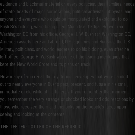
evidence and blackmail material on every politician, their families, heads
of state, heads of major corporations, political activists, lobbyists, and
anyone and everyone who could be manipulated and exploited to do
Bush Sr’s bidding, were being used. Much like J Edgar Hoover ran
Washington DC from his office, George H. W. Bush ran Washington DC,
American assets here and abroad, U.S. agencies and Bureaus, the U.S.
Military, politicians, and world leaders to do his bidding, even after he
left office. George H. W. Bush was one of the leading ideologues that
kept the New World Order and its plans on track.
How many of you recall the mysterious envelopes that were handed
out to nearly everyone in Bush’s past, present, and future in his small,
immediate circle while at his funeral? If you remember that moment,
you remember the very strange or shocked looks and odd reactions by
those who received them and the looks on the people’s faces upon
seeing and looking at the contents.
THE TEETER-TOTTER OF THE REPUBLIC