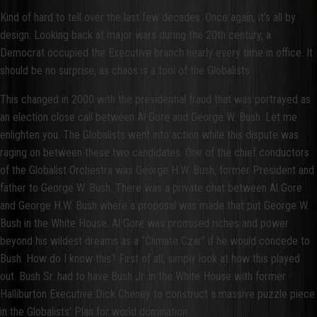
Kind of hard to tell over the last few decades. Once again, it’s all by
design. Looking back at major wars during the 20th century, a
Democrat occupied the Executive branch nearly every time in office. It
should be no surprise, as chaos is a tool of the Globalists.
This changed in 2000 with the presidential fraud that was portrayed as
an election close call between Al Gore and George W. Bush. Let me
enlighten you. The Globalists went into action while this dispute was
raging on between these two candidates. One of the chief conductors
of the Globalist Orchestra was George H.W. Bush, former President and
father to George W. Bush. There was a private chat between Al Gore
and George H.W. Bush where a proposal was made that put George W.
Bush in the White House. Al Gore was promised riches and power
beyond his wildest dreams as a “Climate Czar” if he would concede to
Bush. How do I know this? First of all, simply look at how this played
out. Bush Sr. had to have Bush Jr. in the White House with former
Halliburton Executive Dick Cheney to construct a massive puzzle piece
in the Globalists' Plan for world domination.