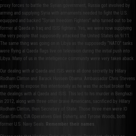
proxy forces to battle the Syrian government, Russia got involved by
arming and supplying Syria with armaments needed to fight the U.S.
equipped and backed “Syrian freedom Fighters” who turned out to be
former al Qaeda in Iraq and ISIS fighters. Yes, we were now supplying
the very people that supposedly attacked the United States on 9/11.
The same thing was going on in Libya as the supposedly “NATO” tanks
were flying al Qaeda flags live on television during the initial push into
Libya. Many of us in the intelligence community were very taken aback.
Our dealing with al Qaeda and ISIS were all done secretly by Hillary
Rodham Clinton and Barack Hussein Obama. Ambassador Chris Stevens
was going to expose this intentionally as he was the actual broker for
the dealings with al Qaeda and ISIS. This led to his murder in Benghazi
in 2012, along with three other brave Americans, sacrificed by Hillary
Rodham Clinton, then Secretary of State. Those three men were IO
Sean Smith, CIA Operatives Glen Doherty, and Tyrone Woods, both
former U.S. Navy Seals.
Remember their names
.