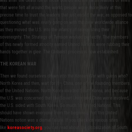
was after the death toll of those bombs and the harsh realities of WWII
that were felt all around the world, people were more likely at this
precise time to trust the leaders that just ended the war, as opposed to
questioning what was
really
going on with this new worldwide alliance
as they moved the U.S. into the infancy of relinquishing their
sovereignty. The Strategy of Tension worked perfectly. The members
of this newly formed atrocity named United Nations were rubbing their
hands together in glee. The Globalist process is now established.
THE KOREAN WAR
Then we found ourselves drawn into the Korean War with guess who?
North Korea and then, wait for it— China, one of the founding members
of the United Nations. North Korea invaded South Korea, and because
the U.S. was concerned that the Soviet Union and China were involved,
the U.S. sided with South Korea. So much for United Nations. This
should have shown everyone from the beginning that this United
Nations notion was a dismal failure. If you check on various sites
like
koreasociety.org
, you can read about the globalization of South