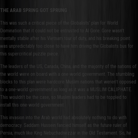
THE ARAB SPRING GOT SPRUNG
This was such a critical piece of the Globalists' plan for World
Domination that it could not be entrusted to Al Gore. Gore wasn’t
mentally stable after his Vietnam tour of duty, and his breaking point
was unpredictably too close to have him driving the Globalists bus for
this supercritical puzzle piece.
The leaders of the US, Canada, China, and the majority of the nations of
the world were on board with a one-world government. The stumbling
blocks to this plan were hardcore Muslim nations that weren’t opposed
to a one-world government as long as it was a MUSLIM CALIPHATE.
This wouldn’t be the case, so Muslim leaders had to be toppled to
install this one-world government.
This invasion into the Arab world had absolutely nothing to do with
democracy. Saddam Hussein fancied himself as the future ruler of
Persia, much like King Nebuchadnezzar in the Old Testament. So, he