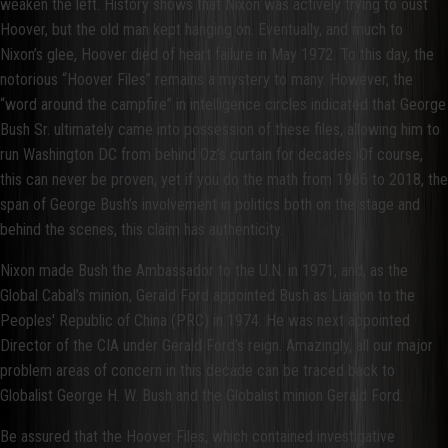
weaken the left. History shows that Nixon was actively trying to oust
Hoover, but the old man kept hanging on. Eventually, and much to
Nixon’s glee, Hoover died of heart failure in May 1972. To this day, the
notorious “Hoover Files” remains a mystery to many. However, the
“word around the campfire” in intelligence circles indicated that George
Bush Sr. ultimately came into possession of these files, allowing him to
run Washington DC from behind Oz’s curtain for decades. Of course,
this can never be proven, yet if you do the math from 1966 to 2018, the
span of George Bush’s involvement in politics both on the stage and
behind the scenes, this claim has authenticity.
Nixon made Bush the Ambassador to the U.N. in 1971, and, as the
Global Cabal’s minion, Gerald Ford appointed Bush as Liaison to the
Peoples' Republic of China (PRC) in 1974. He was next appointed
Director of the CIA under Gerald Ford’s reign. Amazingly, all our major
problem areas of concern in this decade can be traced back to
Globalist George H. W. Bush and the Globalist minion Gerald Ford.
Be assured that the Hoover Files, which contained investigative