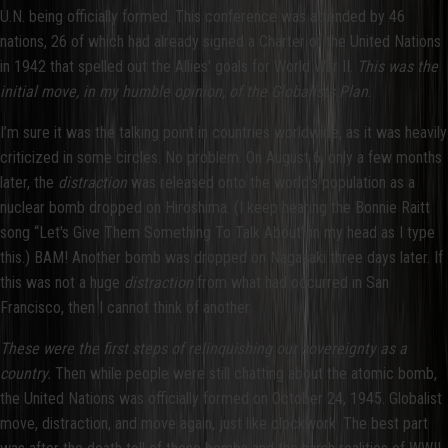
U.N. being officially formed. This conference was attended by 46
nations, 26 of which had already signed a Charter of the United Nations
in 1942 that spelled out the Allies' goals for World War II.
This was the
initial move, in my humble opinion, of the Globalists Plan
.
I’m sure it was the talking point in countries worldwide, as it was heavily
criticized in some circles. No problem. On August 6, only a few months
later, the
distraction
was released onto the world’s population as a
nuclear bomb dropped on Hiroshima. (I keep hearing the Bonnie Raitt
song “Let's Give Them Something To Talk About” in my head as I type
this.) BAM! Another bomb was dropped on Nagasaki three days later. If
this was not a huge
distraction
from what had occurred in San
Francisco, then I cannot think of another.
These were the first steps of relinquishing our sovereignty as a
country.
Then while people were still chatting about the atomic bomb,
the United Nations was officially formed on October 24, 1945. Globalist
move, distraction, and move again, just like clockwork. The best part