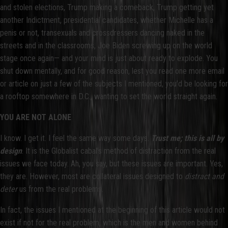
and stolen elections, Trump making a comeback, Trump getting yet
another Indictment, presidential candidates, whether Michelle has a
penis or not, transexuals and crossdressers dancing naked in the
streets and in the classrooms, Joe Biden screwing up on the world
stage once again— and your mind is just about ready to explode. You
shut down mentally, and for good reason, lest you read one more email
or article on just a few of the subjects I mentioned, you’d be looking for
a rooftop somewhere in D.C., wanting to set the world straight again.
YOU ARE NOT ALONE
I know. I get it. I feel the same way some days.
Trust me; this is all by
design
. It is the Globalist cabal’s method of distraction from the real
issues we face today. Ah, you say, but these issues are important. Yes,
they are. However, most are collateral issues designed to
distract and
deter
us from the real problems.
In fact, the issues I mentioned at the beginning of this article would not
exist if not for the real problem, which is the men and women behind