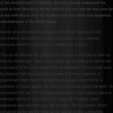
of the United States of America. Now you should understand the
push to fund Ukraine in the war with Russia and why we may soon be
at war with Russia if we do not dismantle this idiotic and dangerous
administration in the White House.
Anyone who embraces this fake Climate Change Agenda, forced
vaccinations, and unfettered mass immigration is not a patriotic
American, whether by ignorance or willingness to do so.
They do not deserve the Liberties and Freedoms afforded to them by
Patriotic Americans. These same people are also willing to sell out the
sovereignty of this great nation to these Globalists. These people must
be stripped from any positions of power in all three branches of
government. Many need to be indicted, tried, and convicted for a
multitude of crimes against the country and crimes against humanity. To
accomplish this, we Patriotic Americans need to pull together, place an
individual that loves this country into power as President, elect
legislators who will stand up to the Globalists, the corrupted Leftists,
corrupted Conservatives, clean up the judicial system completely,