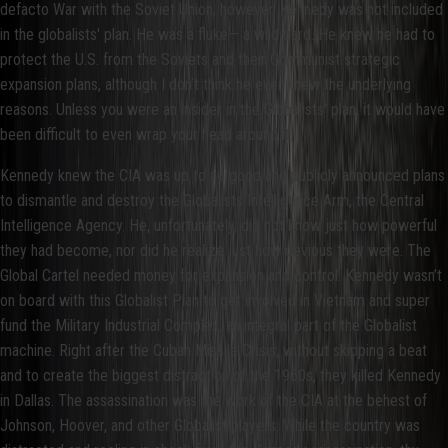
defacto War with the Soviet Union; however, Kennedy was not included
in the globalists' plan. He was a fluke— a wild card. He knew he had to
protect the U.S. from the Soviets and their Communist strategic
expansion plans, although I don’t think he ever knew the underlying
reasons. Unless you were an insider in the Globalists' plan, it would have
been difficult to even wrap your head around it.
Kennedy knew the CIA was up to no good and publicly announced plans
to dismantle and destroy the Globalists Intelligence Arm, the Central
Intelligence Agency. He, unfortunately, did not know just how powerful
they had become, nor did he realize just how devious they were. The
Global Cartel needed money for expansion and control. Kennedy wasn’t
on board with this Globalist Plan to get involved in Vietnam and super
fund the Military Industrial Complex, an integral part of the Globalist
machine. Right after the Cuban Missile Crisis, without skipping a beat
and to create the biggest distraction of the 1960s, they killed Kennedy
in Dallas. The assassination was the work of the CIA at the behest of
Johnson, Hoover, and other Globalist players. While the country was