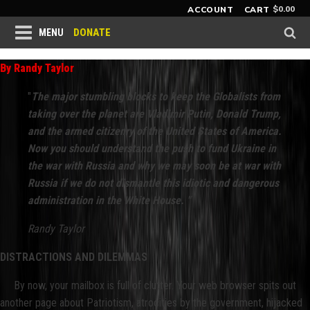
$
0.00
ACCOUNT
CART
DONATE
MENU
By Randy Taylor
"
The major stumbling blocks to keep the Globalists from
taking over the planet are Vladimir Putin, Donald Trump,
and the armed citizenry of the United States of America.
Now you should understand the push to fund Ukraine in
the war with Russia and why we may soon be at war with
Russia if we do not dismantle this idiotic and dangerous
administration in the White House. "
Randy Taylor
DISTRACTIONS AND DILEMMAS
By now, your mailbox is full of clutter. Your web browser spits out
another page about Patriotism, atrocities by the government, hijacked