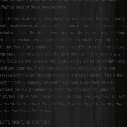
Right in each of these governments.
The Globalists are doing everything they can to divide Western society
with racial division, affirmative action, mass migration, and mass housing
initiatives, giving the illegal newcomers priority treatment over the long-
standing, existing people and cultures of the civilized world. As the
Globalists mix the populations, these civilized Western countries slowly
surrender their sovereignty to the governments. This is the only way
the Globalists can take over and neutralize the United States and many
civilized countries. The Globalists cannot do this by force for one
reason only: the 2nd Amendment and an armed population. This is the
only thing truly standing between the Globalists and their plans to
enslave the U.S. population to do their bidding under the guise of
“SAVING THE PLANET,” which is an outright lie.
The people on the left
and right that support these Globalists are enemies of the Republic
and must be treated as such.
LEFT, RIGHT, OR CENTER?