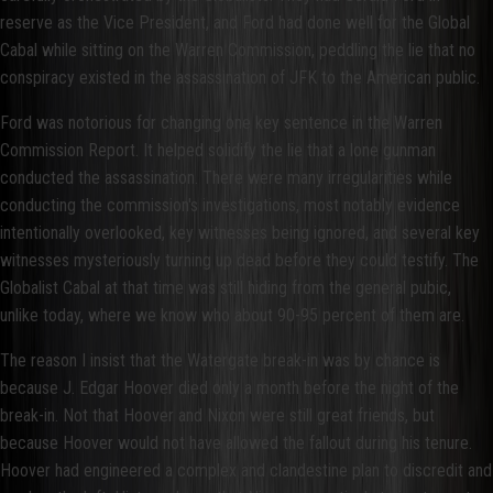
reserve as the Vice President, and Ford had done well for the Global
Cabal while sitting on the Warren Commission, peddling the lie that no
conspiracy existed in the assassination of JFK to the American public.
Ford was notorious for changing one key sentence in the Warren
Commission Report. It helped solidify the lie that a lone gunman
conducted the assassination. There were many irregularities while
conducting the commission's investigations, most notably evidence
intentionally overlooked, key witnesses being ignored, and several key
witnesses mysteriously turning up dead before they could testify. The
Globalist Cabal at that time was still hiding from the general pubic,
unlike today, where we know who about 90-95 percent of them are.
The reason I insist that the Watergate break-in was by chance is
because J. Edgar Hoover died only a month before the night of the
break-in. Not that Hoover and Nixon were still great friends, but
because Hoover would not have allowed the fallout during his tenure.
Hoover had engineered a complex and clandestine plan to discredit and