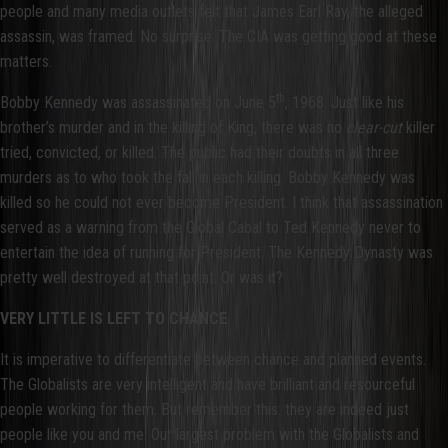
people and many media outlets felt that James Earl Ray, the alleged
assassin, was framed. No surprise. The CIA was getting good at these
matters.
th
Bobby Kennedy was assassinated on June 5
, 1968. Just like his
brother’s murder and in the killing of King, there was no
clear-cut
killer
tried, convicted, or killed. The public had their doubts in all three
murders as to who took the fall in each killing. Bobby Kennedy was
killed so he could not ever become President. I think that assassination
served as a warning from the Global Cabal to Ted Kennedy never to
entertain the idea of running for President. The Kennedy Dynasty was
pretty well destroyed at that point. Or was it?
VERY LITTLE IS LEFT TO CHANCE
It is imperative to differentiate between chance and planned events.
The Globalists are very intelligent and have brilliant and resourceful
people working for them. But remember this: they are indeed just
people like you and me. Our largest problem with the Globalists and