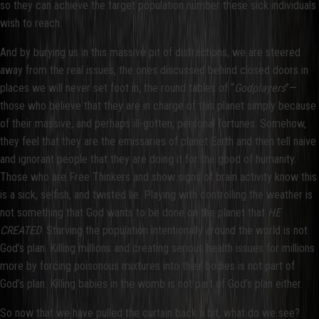
so they can achieve the target population number these sick individuals
wish to reach.
And by burying us in this massive pit of distractions, we are steered
away from the real issues, the ones discussed behind closed doors in
places we will never set foot in, the round tables of “
Godplayers
”—
those who believe that they are in charge of this planet simply because
of their massive, and perhaps ill-gotten, personal fortunes. Somehow,
they feel that they are the emissaries of planet Earth and then tell naive
and ignorant people that they are doing it for the good of humanity.
Those who are Free Thinkers and show signs of brain activity know this
is a sick, selfish, and twisted lie. Playing with controlling the weather is
not something that God wants to be done on the planet that
HE
CREATED
. Starving the population intentionally around the world is not
God’s plan. Killing millions and creating serious health issues for millions
more by forcing poisonous mixtures into their bodies is not part of
God’s plan. Killing babies in the womb is not part of God’s plan either.
So now that we have pulled the curtain back a bit, what do we see?