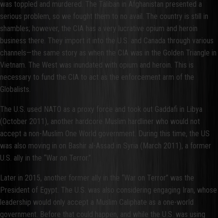
was toppled and murdered. The Taliban in Afghanistan presented a
serious problem, so we fought them to no avail. The country is still in
shambles; however, the CIA has a very lucrative opium and heroin
business there. They import it into the U.S. and Canada through various
channels—the same story as when the CIA was in the Golden Triangle in
Vietnam. The West was inundated with opium and heroin. This is
necessary to fund the CIA to act as the enforcement arm of the
Globalists.
The U.S. used NATO as a proxy force and took out Gaddafi in Libya
(October 2011), another hardcore Muslim hardliner who would not
accept a non-Muslim One World government. During this time, the US
was also moving in on Bashir al-Assad in Syria (March 2011), a former
U.S. ally in the “War on Terror.”
Later in 2015, another former ally in the “War on Terror” was the
President of Egypt. The U.S. was also considering engaging Iran, whose
leadership would only accept a Muslim Caliphate as a one-world
government. Before that could happen, and while the U.S. was using