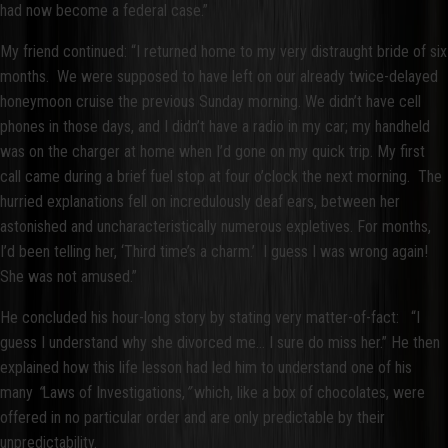
had now become a federal case.”
My friend continued: “I returned home to my very distraught bride of six
months. We were supposed to have left on our already twice-delayed
honeymoon cruise the previous Sunday morning. We didn’t have cell
phones in those days, and I didn’t have a radio in my car; my handheld
was on the charger at home when I’d gone on my quick trip. My first
call came during a brief fuel stop at four o’clock the next morning. The
hurried explanations fell on incredulously deaf ears, between her
astonished and uncharacteristically numerous expletives. For months,
I’d been telling her, ‘Third time’s a charm.’ I guess I was wrong again!
She was not amused.”
He concluded his hour-long story by stating very matter-of-fact: “I
guess I understand why she divorced me... I sure do miss her.” He then
explained how this life lesson had led him to understand one of his
many
“
Laws of Investigations,
”
which, like a box of chocolates, were
offered in no particular order and are only predictable by their
unpredictability.