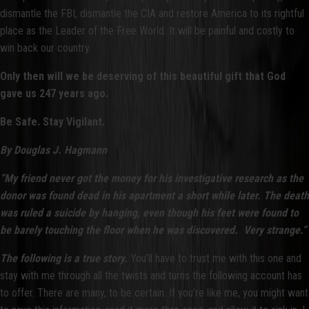
dismantle the FBI, dismantle the CIA and restore America to its rightful
place as the Leader of the Free World. It will be painful and costly to
win back our country.
Only then will we be deserving of this beautiful gift that God
gave us 247 years ago.
Be Safe. Stay Vigilant.
By Douglas J. Hagmann
“My friend never got the money for his investigative research as the
donor was found dead in his apartment a short while later. The death
was ruled a suicide by hanging, even though his feet were found to
be barely touching the floor when he was discovered. Very strange.”
The following is a true story.
You’ll have to trust me with this one and
stay with me through all the twists and turns the following account has
to offer. There are many, to be certain. If you’re like me, you might want