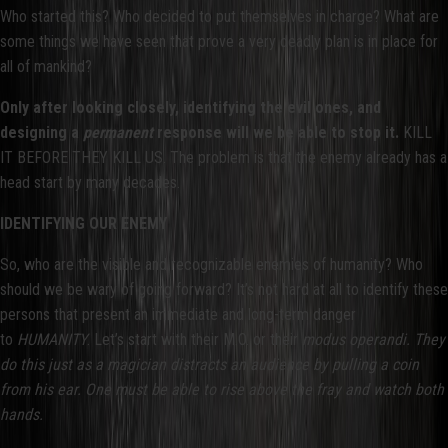
Who started this? Who decided to put themselves in charge? What are
some things we have seen that prove a very deadly plan is in place for
all of mankind?
Only after looking closely, identifying the evil ones, and
designing a
permanent
response will we be able to stop it.
KILL
IT BEFORE THEY KILL US. The problem is that the enemy already has a
head start by many decades.
IDENTIFYING OUR ENEMY
So, who are the visible and recognizable enemies of humanity? Who
should we be wary of going forward? It’s not hard at all to identify these
persons that present an immediate and long-term danger
to
HUMANITY
. Let’s start with their M.O. or their
modus operandi. They
do this just as a magician distracts an audience by pulling a coin
from his ear. One must be able to rise above the fray and watch both
hands.