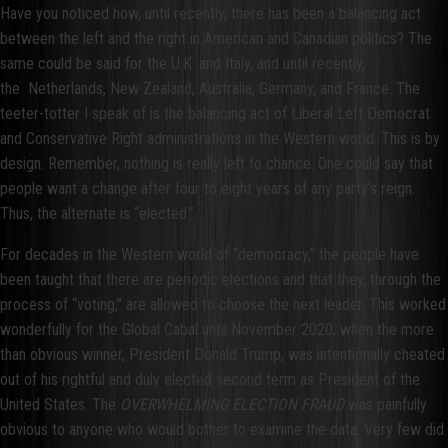
Have you noticed how, until recently, there has been a balancing act
between the left and the right in American and Canadian politics? The
same could be said for the U.K. and Italy, and until recently,
the Netherlands, New Zealand, Australia, Germany, and France. The
teeter-totter I speak of is the balancing act of Liberal Left Democrat
and Conservative Right administrations in the Western world. This is by
design. Remember, nothing is really left to chance. One could say that
people want a change after four to eight years of any party’s reign.
Thus, the alternate is “elected.”
For decades in the Western world of “democracy,” the people have
been taught that there are periodic elections and that they, through the
process of “voting,” are allowed to choose the next leader. This worked
wonderfully for the Global Cabal until November 2020, when the more
than obvious winner, President Donald Trump, was intentionally cheated
out of his rightful and duly elected second term as President of the
United States. The
OVERWHELMING ELECTION FRAUD
was painfully
obvious to anyone who would bother to examine the data. Very few did.