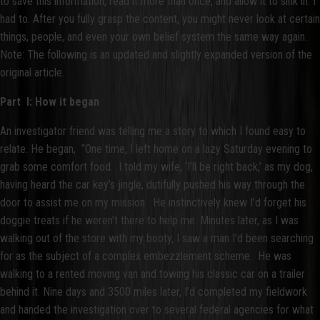
to save this information, read it more than once, and allow it to sink in. I
had to. After you fully grasp the content, you might never look at certain
things, people, and even your own belief system the same way again.
Note: The following is an updated and slightly expanded version of the
original article.
Part I: How it began
An investigator friend was telling me a story to which I found easy to
relate. He began, “One time, I left home on a lazy Saturday evening to
grab some comfort food. I told my wife, ‘I’ll be right back,’ as my dog,
having heard the car key’s jingle, dutifully pushed his way through the
door to assist me on my mission. He instinctively knew I’d forget his
doggie treats if he weren’t there to help me. Minutes later, as I was
walking out of the store with my booty, I saw a man I’d been searching
for as the subject of a complex embezzlement scheme. He was
walking to a rented moving van and towing his classic car on a trailer
behind it. Nine days and 3500 miles later, I’d completed my fieldwork
and handed the investigation over to several federal agencies for what