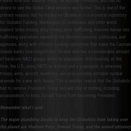
Please note that Vladimir Putin, the Russian President, also has no
desire to see the Global Cabal advance any further. This is one of the
primary reasons that he moved on Ukraine as it is a central repository
for Globalist Funding, Washington DC politicians, and other world
leaders' bribe money, drug money, arms trafficking, massive human sex
trafficking operations owned by the Western persons, politicians, and
agencies, along with offshore banking operations that make the Cayman
Islands banks look insignificant. Ukraine also has a considerable amount
of hardcore NAZI groups within its population. Unfortunately, at this
time, the U.S., using NATO as a proxy and a scapegoat, is amassing
troops, arms, aircraft, munitions, and even possibly portable nuclear
arsenals for a war with Russia. This is another reason that the Globalists
had to remove President Trump and will stop at nothing, including
assassination, to keep Donald Trump from becoming President.
Remember what I said:
The major stumbling blocks to keep the Globalists from taking over
the planet are Vladimir Putin, Donald Trump, and the armed citizenry