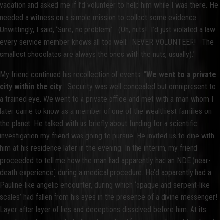
vacation and asked me if I’d volunteer to help him while I was there. He
needed a witness on a simple mission to collect some evidence.
Unwittingly, I said, ‘Sure, no problem.’ (Oh, nuts! I’d just violated a law
every service member knows all too well: NEVER VOLUNTEER! The
smallest chocolates are always the ones with the nuts, usually).”
My friend continued his recollection of events. “
We went to a private
city within the city
. Security was well concealed but omnipresent to
a trained eye. We went to a private office and met with a man whom I
later came to know as a member of one of the wealthiest families on
the planet. He talked with us briefly about funding for a scientific
investigation my friend was going to pursue. He invited us to dine with
him at his residence later in the evening. In the interim, my friend
proceeded to tell me how the man had apparently had an NDE (near-
death experience) during a medical procedure. He’d apparently had a
Pauline-like angelic encounter, during which ‘opaque and serpent-like
scales’ had fallen from his eyes in the presence of a divine messenger!
Layer after layer of lies and deceptions dissolved before him. At its