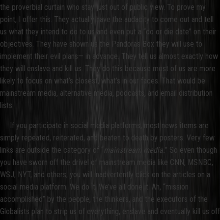
the proverbial curtain who stay just out of public view. To prove my
point, I offer this. They actually have the audacity to come out and tell
us what they intend to do to us and even put a “do or die date” on their
objectives. They have shown us the Pandoras Box they will use to
implement their evil plans— in advance. They tell us almost exactly how
they will enslave and kill us. They do this because most of us are more
likely to focus on what’s closest, what’s in our faces. That would be
mainstream media, alternative media, podcasts, and email distribution
lists.
If you participate in social media platforms, most news items are
simply repeated, reiterated, and beaten to death by posters. Very few
links are outside the category of “
mainstream media.
” So even though
you have sworn off the drivel of mainstream media like CNN, MSNBC,
WSJ, NYT, and others, you will inadvertently click on the articles on a
social media platform. We do it. We’ve all done it. Ah, “mission
accomplished” by the people, the thinkers, and the executors of the
Globalists plan to strip us of everything, enslave and eventually kill us off