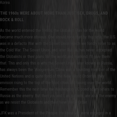
Korea.
THE 1960s WERE ABOUT MORE THAN JUST SEX, DRUGS, AND
ROCK & ROLL
As the world entered the 1960s, the Globalist Plan for the world
became much more obvious. One should note that by this time, the U.S.
was in a defacto War with the Soviet Union which we fondly refer to as
the Cold War. The Soviet Union, and later Russia, has never accepted
the Globalists or their plans for the world and mankind. I’ll give them
that. This and only this is why the Soviet Union, later known as Russia,
has always been the ‘
Boogieman.”
China was a founding member of the
United Nations and is quite fond of the New World Order as they
envision rising to the top of the food chain and taking over the world.
Remember this the next time the Washington DC pond scum refers to
Russia as the enemy. But then you and I, as patriots, are also the enemy
as we resist the Globalists and their New World Order.
JFK was a President of the People. He knew we were engaged in a