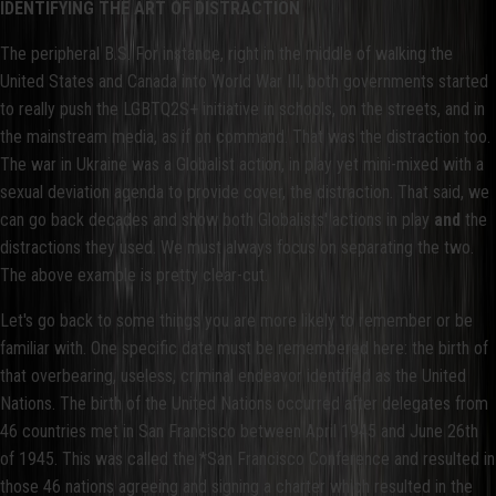
IDENTIFYING THE ART OF DISTRACTION
The peripheral B.S. For instance, right in the middle of walking the
United States and Canada into World War III, both governments started
to really push the LGBTQ2S+ initiative in schools, on the streets, and in
the mainstream media, as if on command. That was the distraction too.
The war in Ukraine was a Globalist action, in play yet mini-mixed with a
sexual deviation agenda to provide cover, the distraction. That said, we
can go back decades and show both Globalists' actions in play
and
the
distractions they used. We must always focus on separating the two.
The above example is pretty clear-cut.
Let's go back to some things you are more likely to remember or be
familiar with. One specific date must be remembered here: the birth of
that overbearing, useless, criminal endeavor identified as the United
Nations. The birth of the United Nations occurred after delegates from
46 countries met in San Francisco between April 1945 and June 26th
of 1945. This was called the *San Francisco Conference and resulted in
those 46 nations agreeing and signing a charter which resulted in the