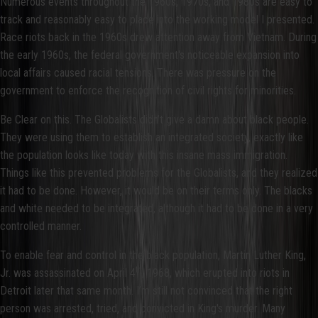
Numerous events throughout the 1960s, 1970s, and 1980s are easy to
track and reasonably easy to place into the working model I presented.
Race riots back in the 1960s drew attention away from Vietnam. During
the early 1960s, the federal government's noticeable expansion into
local affairs caused racial tensions. There was pressure on the
government to enforce the recognition of civil rights for minorities.
Be Clear on this. The Globalists didn’t give a damn about black people.
They were using them to establish an integrated society, exactly like
the population looks like today with this insane mass immigration.
Things like this prevented problems for the Globalists, and they realized
it had to be done. However, it would be on their terms only. The blacks
and white needed to be integrated, although it had to be done in a very
controlled manner.
To enable fear and control in the black population, Martin Luther King,
th
Jr. was assassinated on April 4
, 1968, which erupted into riots in
Detroit later that same month. I’m still not convinced that the right
person was arrested, tried, and convicted in King's murder. Many