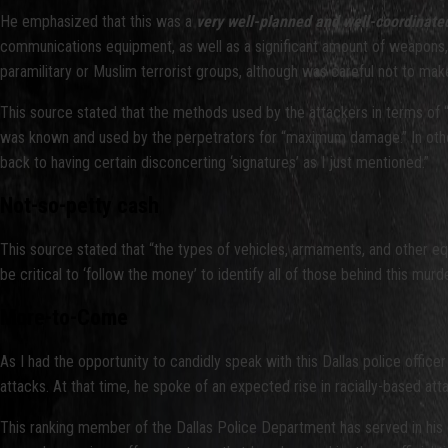
He emphasized that this was a
very well-planned and well-coordinate
communications equipment, as well as a significant amount of weapons, 
paramilitary or Muslim terrorist groups, although was careful not to make a
This source stated that the methods used by the attackers in terms of 
was known and used by the perpetrators for “maximum damage.” In other 
back to having certain disconcerting ‘signatures’ as I just mentioned.”
Not-so-petty cash
This source stated that “the types of vehicles, armaments, and other e
be critical to ‘follow the money’ to identify all of those behind this mur
More-to-Come
As I had the opportunity to candidly speak with this Dallas police office
attacks. At that time, he spoke of an expected rise in racially-based at
This ranking member of the Dallas Police Department has served in his ca