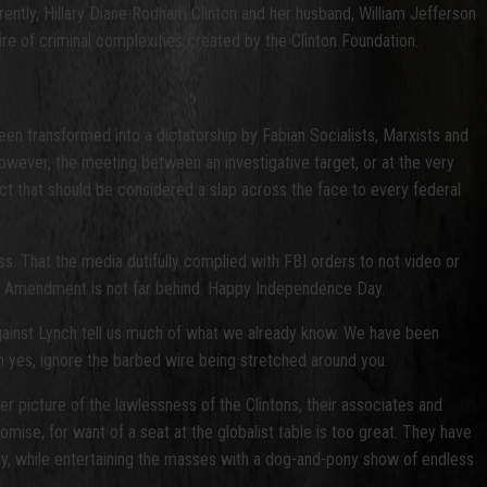
ently, Hillary Diane Rodham Clinton and her husband, William Jefferson
ire of criminal complexities created by the Clinton Foundation.
 been transformed into a dictatorship by Fabian Socialists, Marxists and
wever, the meeting between an investigative target, or at the very
l act that should be considered a slap across the face to every federal
s. That the media dutifully complied with FBI orders to not video or
cond Amendment is not far behind. Happy Independence Day.
against Lynch tell us much of what we already know. We have been
 yes, ignore the barbed wire being stretched around you.
r picture of the lawlessness of the Clintons, their associates and
omise, for want of a seat at the globalist table is too great. They have
my, while entertaining the masses with a dog-and-pony show of endless