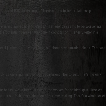
ments of ISIS, for example. “There seems to be a relationship
al war and war against “the pigs.” That agenda seems to be worsening
the potential to make 1968 pale in comparison. “Helter Skelter in a
ial justice if it truly ever was, but about orchestrating chaos. That was
.”
edibly devastating night for our department. Heartbreak. That’s the only
n our backs. We’ve been thrown to the wolves for political gain. Here we
 is our fault, it is a situation of our own making. There’s a whole lot of