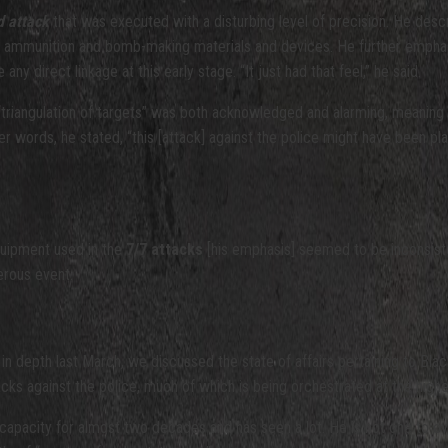
d attack
that was executed with a disturbing level of precision. He desc
ammunition and bomb-making materials and devices. He further emphasize
ny direct linkage at this early stage. “It just had that feel,” he said.
“triangulation of targets” was both acknowledged and alarming, meaning
words, he stated, “this [attack] against the police might have been pl
quipment used in the
7/7 attacks
[his emphasis] seemed to be inconsistent 
derous event.
r in depth last March, we discussed the state of affairs pertaining to Bla
tacks against the police, much of which is being orchestrated at the high
pacity for almost two decades and has seen a lot. He is not one to overs