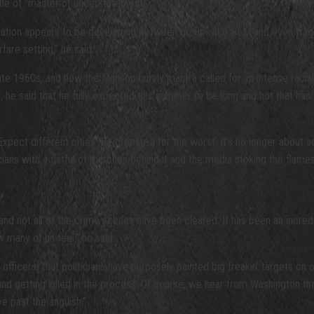
tle of “master of understatement.”
eration appears to be developing between groups like BLM and even frag
fare setting,” he said.
 late 1960s, and how the Manson family mantra called for an intense raci
 he said that he fully expected this summer to be long and hot that has 
ect different cities. Be prepared for the worst. It’s no longer about soc
icians with a fistful of matches behind it and the media stoking the flames
ts, and not all of the crime scenes have been cleared. It has been an incr
 many of us feel,” he said.
w officers] that politicians have purposely painted big freakin’ targets o
 getting killed in the process. Of course, we hear from Washington that it
ve past the anguish.”