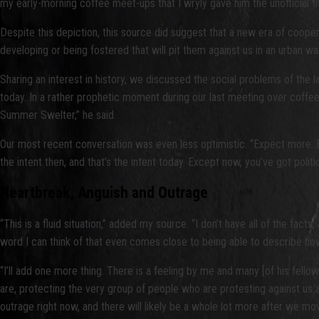
my early-morning coffee meet-ups that I wryly gave him the unofficial ti
Despite this depiction, this source did suggest that a new era of coop
developing or being fostered that will pit them against us in an urban war
Sharing an interest in history, we discussed the social problems of the
today. In a rather prophetic moment during our last meeting over coffee,
Summer Swelter,” he said.
Our most recent conversation was even less optimistic. “Expect more. Exp
the intent then, and that’s the intent today. Except now, you’ve got polit
Heartbreak, Anguish and Outrage
“This is a fluid situation,” added my source. “I don’t have all of the fac
word I can think of that even comes close to being able to describe how
“I’ll add one more thing. There is a feeling by me and many [of his fello
are, protecting the very group of people who are protesting against us and
outrage right now, and there will likely be a whole lot more after we mo