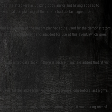
ribed the attackers as utilizing body armor and having access to
d that the planning of this attack had certain signatures of
 that knowledge of the hastily-planned route used by the demonstrators
anned before the event and adapted for use at this event, which goes
with a ‘typical attack,’ if there is such a thing.” He added that “it will
ck Lives Matter and similar racial-based groups long before last night’s
er levels of government.
tate or unnecessarily hype a situation. In fact, it was during one of