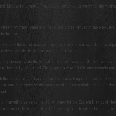
ied. Meanwhile, prepare. Pray. Please say an extra prayer for the victims 
current Attorney General of the United States, arrived at the executive t
hedule for the day.
 parked at the same executive terminal area and was scheduled to depart,
pective security details, and members of the press.
torney General, while the Secret Service oversaw the Clinton protective 
air before Lynch’s arrival. Thanks primarily to Bill Clinton’s serendipitousl
 the footage would likely be found on the cutting room floor for lack of bel
 an in-your-face move by the capo famiglia of the globalist cabal of crimi
ried.
ton himself to serve as the U.S. Attorney for the Eastern District of Ne
n Obama in November of 2014, replacing Eric Himpton Holder, Jr., yet an