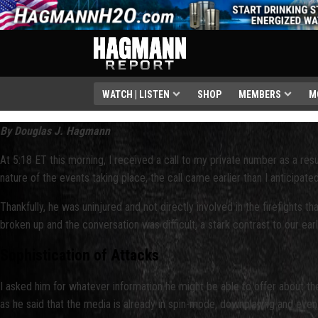
WATCH | LISTEN
SHOP
MEMBERS
M
By Douglas J. Hagmann
At 5:18 ET this morning, I received a call to my private number as a result
nature of the events taking place, the call came earlier than I anticipa
Thankfully, he was uninjured and not directly involved in the firefights 
broken up and the conversation was difficult, a stark contrast to our ea
Sophistication of Attacks
I asked him for whatever information he might be able to offer about th
as he said that the media is already in spin-mode, downplaying and even