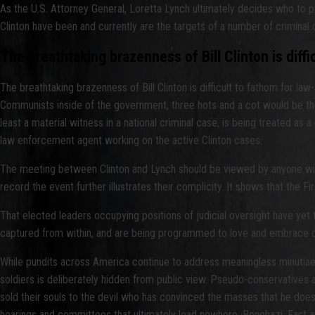
As the U.S. Attorney General, Loretta Lynch ultimately decides who to p
Clinton have been and currently are the targets of a number of criminal 
The breathtaking brazenness of Bill Clinton is diff
The breathtaking brazenness of Bill Clinton is difficult to fathom for la
Communists inside of the government, three hots and a cot would be the
least a material witness in a national criminal case, is being treated as
law enforcement agent working on the active Clinton cases.
The meeting between Clinton and Lynch should be viewed by anyone with p
record the event further illustrates their complicity. It shows that t
That elected leaders occupying positions of judicial oversight have ye
captured from within, and are being programmed to love and embrace our
While pundits across America continue to address meaningless minutiae o
soldiers is deliberately hidden from public view. Pseudo-conservatives an
sold their souls to the devil who has convinced the masses that he doe
hearings and committees that ultimately lead nowhere. Benghazi. Fast an