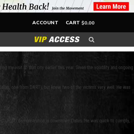
ACCOUNT
CART
$
0.00
g my visit to that city earlier this year. Given the volatility and ongoing
ro-Dallas, one from DART), but knew two of the victims very well. He was
h.
tter” (BLM) demonstration in downtown Dallas. He was quick to comply,