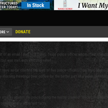
DONATE
ORE
 of an email I sent to a Dallas, Texas police officer whom I first met durin
ted but was met with welcome relief.
that have so-far claimed the lives of five police officers (four from Met
rly-morning meetings over coffee for the better part of a week last Marc
e attacks against the police during the hastily-planned “Black Lives Ma
 omitting many important facts.