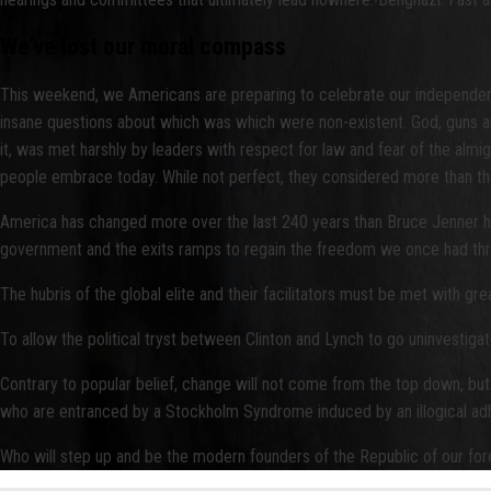
We’ve lost our moral compass
This weekend, we Americans are preparing to celebrate our independe
insane questions about which was which were non-existent. God, guns and
it, was met harshly by leaders with respect for law and fear of the almig
people embrace today. While not perfect, they considered more than t
America has changed more over the last 240 years than Bruce Jenner ha
government and the exits ramps to regain the freedom we once had thr
The hubris of the global elite and their facilitators must be met with gre
To allow the political tryst between Clinton and Lynch to go uninvestigat
Contrary to popular belief, change will not come from the top down, but
who are entranced by a Stockholm Syndrome induced by an illogical adhe
Who will step up and be the modern founders of the Republic of our fo