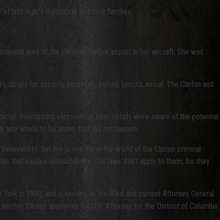
of last night’s massacre, and their families.
erminal area of the Phoenix Harbor airport in her aircraft. She was
 ideally for security purposes, before Lynch’s arrival. The Clinton and
detail. Overlapping elements of both details were aware of the potential
y late arrival to his plane, that did not happen.
ievability. But this is real life in the world of the Clinton criminal
nals that exudes untouchability. The laws don’t apply to them, for they
w York in 1999, and is serving as the 83rd and current Attorney General
other Clinton appointee for U.S. Attorney for the District of Columbia.