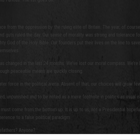
nce from the oppression by the ruling elite of Britain. The year, of
 guts ruled the day. Our sense of morality was strong and tolerance for
hty God of the Holy Bible. Our founders put their lives on the line to sa
hemselves.
s changed in the last 24 months. We’ve lost our moral compass. We’re b
ough peaceable means are quickly closing.
ater force in the political arena. Absent of that, our choices will grow f
ed, unpunished and to be noted as a mere footnote in politics as usual is 
 must come from the bottom up. It is up to us, not a Presidential hopef
rence to a false political paradigm.
refathers? Anyone?