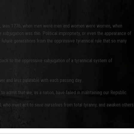
 course, was 1776, when men were men and women were women, when
 subjugation was thin. Political impropriety, or even the appearance of
ve future generations from the oppressive tyrannical rule that so many
ack to the oppressive subjugation of a tyrannical system of
ewer and less palatable with each passing day.
to admit that we, as a nation, have failed in maintaining our Republic.
ul, who must act to save ourselves from total tyranny, and awaken others