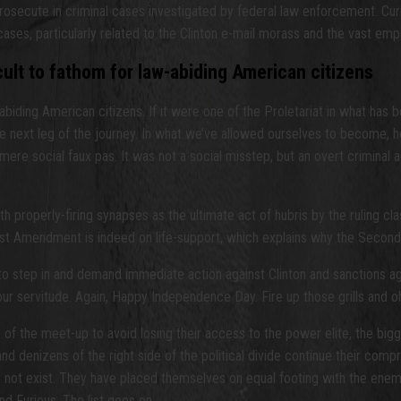
rosecute in criminal cases investigated by federal law enforcement. Curr
cases, particularly related to the Clinton e-mail morass and the vast emp
icult to fathom for law-abiding American citizens
w-abiding American citizens. If it were one of the Proletariat in what has
 next leg of the journey. In what we’ve allowed ourselves to become, ho
 a mere social faux pas. It was not a social misstep, but an overt crimina
roperly-firing synapses as the ultimate act of hubris by the ruling clas
he First Amendment is indeed on life-support, which explains why the Se
t to step in and demand immediate action against Clinton and sanctions 
 servitude. Again, Happy Independence Day. Fire up those grills and oh
f the meet-up to avoid losing their access to the power elite, the bigge
d denizens of the right side of the political divide continue their compr
s not exist. They have placed themselves on equal footing with the ene
d Furious. The list goes on.