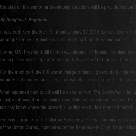
Updates on this and other developing situations will be provided as verif
By Douglas J. Hagmann
It was odd from the start. On Monday, June 27, 2016, Loretta Lynch, the 
accompanied by her husband and select staff members and had a full sc
Former U.S. President Bill Clinton was already in Phoenix. His plane was
Lynch planes were separated by about 75 yards of hot tarmac, their res
For the most part, the FBI was in charge of handling security for the At
security and congestion issues, so it was their intent to get Clinton in the 
What happened next could well be a scene from
The Godfather,
although
cabal, so it cannot be so easily excised like a bad cinematic scene. It’s
not only know where the proverbial bodies are buried, they had them bu
Lynch is a product of the Clinton Presidency. She was nominated by Clin
of the United States, nominated by the Renegade-in-Chief, Barack Hussei