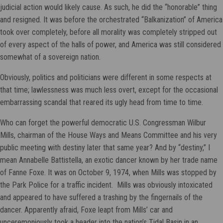
judicial action would likely cause. As such, he did the “honorable” thing
and resigned. It was before the orchestrated “Balkanization” of America
took over completely, before all morality was completely stripped out
of every aspect of the halls of power, and America was still considered
somewhat of a sovereign nation.
Obviously, politics and politicians were different in some respects at
that time; lawlessness was much less overt, except for the occasional
embarrassing scandal that reared its ugly head from time to time.
Who can forget the powerful democratic U.S. Congressman Wilbur
Mills, chairman of the House Ways and Means Committee and his very
public meeting with destiny later that same year? And by “destiny,” I
mean Annabelle Battistella, an exotic dancer known by her trade name
of Fanne Foxe. It was on October 9, 1974, when Mills was stopped by
the Park Police for a traffic incident. Mills was obviously intoxicated
and appeared to have suffered a trashing by the fingernails of the
dancer. Apparently afraid, Foxe leapt from Mills’ car and
unceremoniously took a header into the nation’s Tidal Basin in an