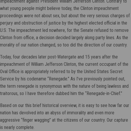
Impeachment against President William Jefferson Clinton. Contrary to
what young people might believe today, the Clinton impeachment
proceedings were not about sex, but about the very serious charges of
perjury and obstruction of justice by the highest elected official in the
U.S. The impeachment led nowhere, for the Senate refused to remove
Clinton from office, a decision decided largely along party lines. As the
morality of our nation changed, so too did the direction of our country.
Today, four decades later post-Watergate and 15 years after the
impeachment of William Jefferson Clinton, the current occupant of the
Oval Office is appropriately referred to by the United States Secret
Service by his codename “Renegade.” As I’ve previously pointed out,
the term renegade is synonymous with the nature of being lawless and
traitorous, so I have therefore dubbed him the “Renegade-in-Chief.”
Based on our this brief historical overview, it is easy to see how far our
nation has devolved into an abyss of immorality and even more
aggressive “finger wagging” at the citizens of our country. Our capture
is nearly complete.