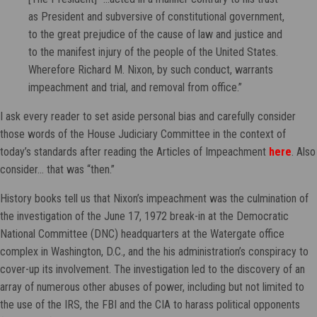
as President and subversive of constitutional government,
to the great prejudice of the cause of law and justice and
to the manifest injury of the people of the United States.
Wherefore Richard M. Nixon, by such conduct, warrants
impeachment and trial, and removal from office.”
I ask every reader to set aside personal bias and carefully consider
those words of the House Judiciary Committee in the context of
today’s standards after reading the Articles of Impeachment
here
. Also
consider… that was “then.”
History books tell us that Nixon’s impeachment was the culmination of
the investigation of the June 17, 1972 break-in at the Democratic
National Committee (DNC) headquarters at the Watergate office
complex in Washington, D.C., and the his administration’s conspiracy to
cover-up its involvement. The investigation led to the discovery of an
array of numerous other abuses of power, including but not limited to
the use of the IRS, the FBI and the CIA to harass political opponents