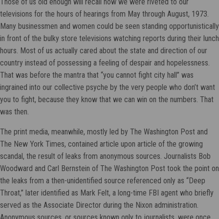
Those of us old enough will recall how we were riveted to our
televisions for the hours of hearings from May through August, 1973.
Many businessmen and women could be seen standing opportunistically
in front of the bulky store televisions watching reports during their lunch
hours. Most of us actually cared about the state and direction of our
country instead of possessing a feeling of despair and hopelessness.
That was before the mantra that “you cannot fight city hall” was
ingrained into our collective psyche by the very people who don’t want
you to fight, because they know that we can win on the numbers. That
was then.
The print media, meanwhile, mostly led by The Washington Post and
The New York Times, contained article upon article of the growing
scandal, the result of leaks from anonymous sources. Journalists Bob
Woodward and Carl Bernstein of The Washington Post took the point on
the leaks from a then-unidentified source referenced only as “Deep
Throat,” later identified as Mark Felt, a long-time FBI agent who briefly
served as the Associate Director during the Nixon administration.
Anonymous sources, or sources known only to journalists, were once