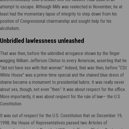
attempt to escape. Although Mills was reelected in November, he at
least had the momentary lapse of integrity to step down from his
position of Congressional chairmanship and sought help for his
alcoholism.
Unbridled lawlessness unleashed
That was then, before the unbridled arrogance shown by the finger
wagging William Jefferson Clinton to every American, asserting that he
“did not have sex with that woman.” Indeed, that was then, before “CSI:
White House” was a prime-time special and the stained blue dress of
shame became a monument to presidential hubris. It was really never
about sex, though, not even “then.” It was about respect for the office.
More importantly, it was about respect for the rule of law— the U.S.
Constitution.
It was out of respect for the U.S. Constitution that on December 19,
1998, the House of Representatives passed two Articles of