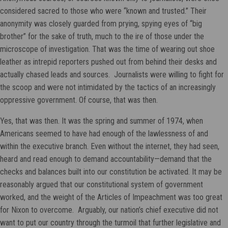
considered sacred to those who were “known and trusted.” Their
anonymity was closely guarded from prying, spying eyes of “big
brother” for the sake of truth, much to the ire of those under the
microscope of investigation. That was the time of wearing out shoe
leather as intrepid reporters pushed out from behind their desks and
actually chased leads and sources. Journalists were willing to fight for
the scoop and were not intimidated by the tactics of an increasingly
oppressive government. Of course, that was then.
Yes, that was then. It was the spring and summer of 1974, when
Americans seemed to have had enough of the lawlessness of and
within the executive branch. Even without the internet, they had seen,
heard and read enough to demand accountability—demand that the
checks and balances built into our constitution be activated. It may be
reasonably argued that our constitutional system of government
worked, and the weight of the Articles of Impeachment was too great
for Nixon to overcome. Arguably, our nation’s chief executive did not
want to put our country through the turmoil that further legislative and