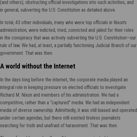
(and others), obstructing official investigations into such activities, and
in general, subverting the U.S. Constitution as detailed above.
In total, 43 other individuals, many who were top officials in Nixon’s
administration, were indicted, tried, convicted and jailed for their roles
in the conspiracy that was actively subverting the U.S. Constitution—our
rule of law. We had, at least, a partially functioning Judicial Branch of our
government. That was then.
A world without the Internet
In the days long before the internet, the corporate media played an
integral role in keeping pressure on elected officials to investigate
Richard M. Nixon and members of his administration. We had a
competitive, rather than a “captured” media. We had an independent
media of diverse ownership. Admittedly, it was still biased and operated
under certain agendas, but there still existed tireless journalists
searching for truth and unafraid of harassment. That was then.