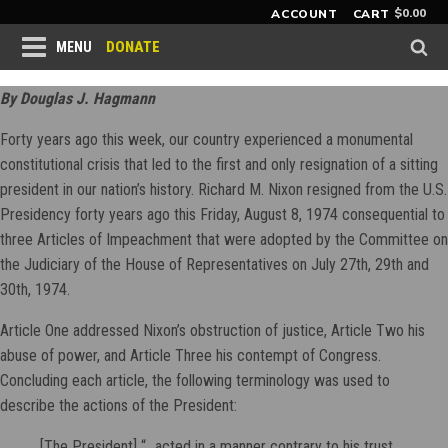
$
0.00
ACCOUNT
CART
DONATE
MENU
By Douglas J. Hagmann
Forty years ago this week, our country experienced a monumental
constitutional crisis that led to the first and only resignation of a sitting
president in our nation’s history. Richard M. Nixon resigned from the U.S.
Presidency forty years ago this Friday, August 8, 1974 consequential to
three Articles of Impeachment that were adopted by the Committee on
the Judiciary of the House of Representatives on July 27th, 29th and
30th, 1974.
Article One addressed Nixon’s obstruction of justice, Article Two his
abuse of power, and Article Three his contempt of Congress.
Concluding each article, the following terminology was used to
describe the actions of the President:
[The President] “...acted in a manner contrary to his trust