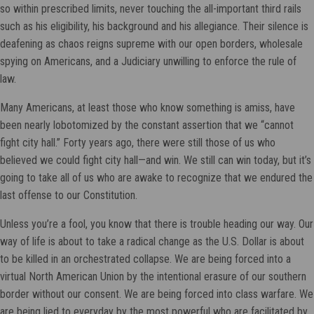
so within prescribed limits, never touching the all-important third rails
such as his eligibility, his background and his allegiance. Their silence is
deafening as chaos reigns supreme with our open borders, wholesale
spying on Americans, and a Judiciary unwilling to enforce the rule of
law.
Many Americans, at least those who know something is amiss, have
been nearly lobotomized by the constant assertion that we “cannot
fight city hall.” Forty years ago, there were still those of us who
believed we could fight city hall—and win. We still can win today, but it’s
going to take all of us who are awake to recognize that we endured the
last offense to our Constitution.
Unless you’re a fool, you know that there is trouble heading our way. Our
way of life is about to take a radical change as the U.S. Dollar is about
to be killed in an orchestrated collapse. We are being forced into a
virtual North American Union by the intentional erasure of our southern
border without our consent. We are being forced into class warfare. We
are being lied to everyday by the most powerful who are facilitated by