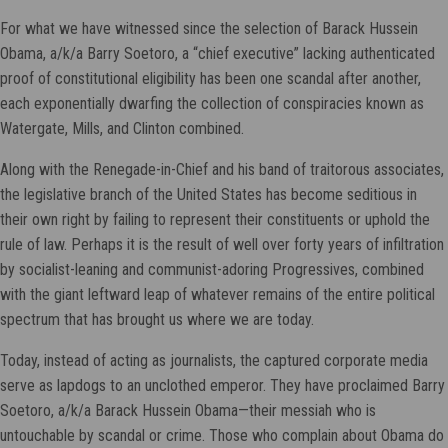
For what we have witnessed since the selection of Barack Hussein
Obama, a/k/a Barry Soetoro, a “chief executive” lacking authenticated
proof of constitutional eligibility has been one scandal after another,
each exponentially dwarfing the collection of conspiracies known as
Watergate, Mills, and Clinton combined.
Along with the Renegade-in-Chief and his band of traitorous associates,
the legislative branch of the United States has become seditious in
their own right by failing to represent their constituents or uphold the
rule of law. Perhaps it is the result of well over forty years of infiltration
by socialist-leaning and communist-adoring Progressives, combined
with the giant leftward leap of whatever remains of the entire political
spectrum that has brought us where we are today.
Today, instead of acting as journalists, the captured corporate media
serve as lapdogs to an unclothed emperor. They have proclaimed Barry
Soetoro, a/k/a Barack Hussein Obama—their messiah who is
untouchable by scandal or crime. Those who complain about Obama do