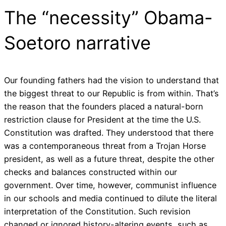
The “necessity” Obama-
Soetoro narrative
Our founding fathers had the vision to understand that
the biggest threat to our Republic is from within. That’s
the reason that the founders placed a natural-born
restriction clause for President at the time the U.S.
Constitution was drafted. They understood that there
was a contemporaneous threat from a Trojan Horse
president, as well as a future threat, despite the other
checks and balances constructed within our
government. Over time, however, communist influence
in our schools and media continued to dilute the literal
interpretation of the Constitution. Such revision
changed or ignored history-altering events, such as