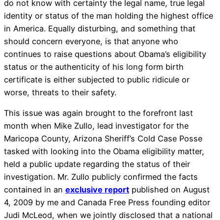
do not know with certainty the legal name, true legal
identity or status of the man holding the highest office
in America. Equally disturbing, and something that
should concern everyone, is that anyone who
continues to raise questions about Obama’s eligibility
status or the authenticity of his long form birth
certificate is either subjected to public ridicule or
worse, threats to their safety.
This issue was again brought to the forefront last
month when Mike Zullo, lead investigator for the
Maricopa County, Arizona Sheriff’s Cold Case Posse
tasked with looking into the Obama eligibility matter,
held a public update regarding the status of their
investigation. Mr. Zullo publicly confirmed the facts
contained in an
exclusive report
published on August
4, 2009 by me and Canada Free Press founding editor
Judi McLeod, when we jointly disclosed that a national