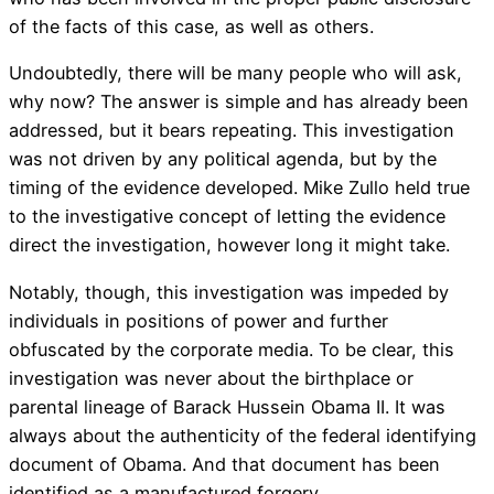
of the facts of this case, as well as others.
Undoubtedly, there will be many people who will ask,
why now? The answer is simple and has already been
addressed, but it bears repeating. This investigation
was not driven by any political agenda, but by the
timing of the evidence developed. Mike Zullo held true
to the investigative concept of letting the evidence
direct the investigation, however long it might take.
Notably, though, this investigation was impeded by
individuals in positions of power and further
obfuscated by the corporate media. To be clear, this
investigation was never about the birthplace or
parental lineage of Barack Hussein Obama II. It was
always about the authenticity of the federal identifying
document of Obama. And that document has been
identified as a manufactured forgery.