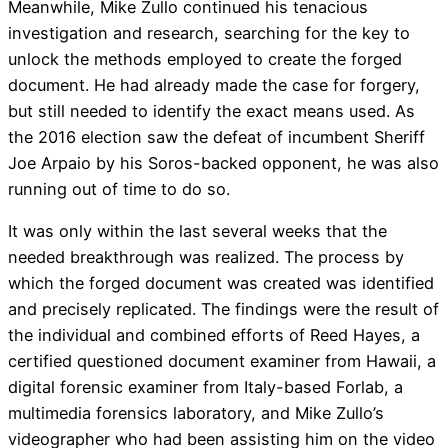
Meanwhile, Mike Zullo continued his tenacious
investigation and research, searching for the key to
unlock the methods employed to create the forged
document. He had already made the case for forgery,
but still needed to identify the exact means used. As
the 2016 election saw the defeat of incumbent Sheriff
Joe Arpaio by his Soros-backed opponent, he was also
running out of time to do so.
It was only within the last several weeks that the
needed breakthrough was realized. The process by
which the forged document was created was identified
and precisely replicated. The findings were the result of
the individual and combined efforts of Reed Hayes, a
certified questioned document examiner from Hawaii, a
digital forensic examiner from Italy-based Forlab, a
multimedia forensics laboratory, and Mike Zullo’s
videographer who had been assisting him on the video