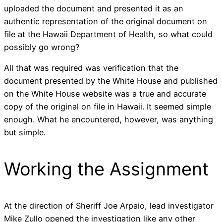
uploaded the document and presented it as an
authentic representation of the original document on
file at the Hawaii Department of Health, so what could
possibly go wrong?
All that was required was verification that the
document presented by the White House and published
on the White House website was a true and accurate
copy of the original on file in Hawaii. It seemed simple
enough. What he encountered, however, was anything
but simple.
Working the Assignment
At the direction of Sheriff Joe Arpaio, lead investigator
Mike Zullo opened the investigation like any other