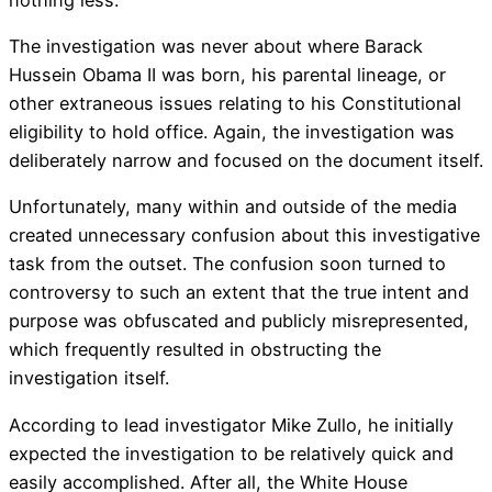
The investigation was never about where Barack
Hussein Obama II was born, his parental lineage, or
other extraneous issues relating to his Constitutional
eligibility to hold office. Again, the investigation was
deliberately narrow and focused on the document itself.
Unfortunately, many within and outside of the media
created unnecessary confusion about this investigative
task from the outset. The confusion soon turned to
controversy to such an extent that the true intent and
purpose was obfuscated and publicly misrepresented,
which frequently resulted in obstructing the
investigation itself.
According to lead investigator Mike Zullo, he initially
expected the investigation to be relatively quick and
easily accomplished. After all, the White House