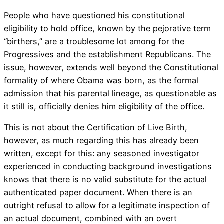
People who have questioned his constitutional
eligibility to hold office, known by the pejorative term
“birthers,” are a troublesome lot among for the
Progressives and the establishment Republicans. The
issue, however, extends well beyond the Constitutional
formality of where Obama was born, as the formal
admission that his parental lineage, as questionable as
it still is, officially denies him eligibility of the office.
This is not about the Certification of Live Birth,
however, as much regarding this has already been
written, except for this: any seasoned investigator
experienced in conducting background investigations
knows that there is no valid substitute for the actual
authenticated paper document. When there is an
outright refusal to allow for a legitimate inspection of
an actual document, combined with an overt