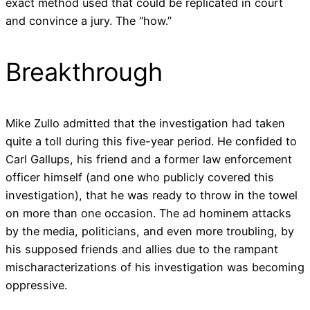
exact method used that could be replicated in court
and convince a jury. The “how.”
Breakthrough
Mike Zullo admitted that the investigation had taken
quite a toll during this five-year period. He confided to
Carl Gallups, his friend and a former law enforcement
officer himself (and one who publicly covered this
investigation), that he was ready to throw in the towel
on more than one occasion. The ad hominem attacks
by the media, politicians, and even more troubling, by
his supposed friends and allies due to the rampant
mischaracterizations of his investigation was becoming
oppressive.