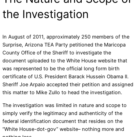
the Investigation
In August of 2011, approximately 250 members of the
Surprise, Arizona TEA Party petitioned the Maricopa
County Office of the Sheriff to investigate the
document uploaded to the White House website that
was represented to be the official long form birth
certificate of U.S. President Barack Hussein Obama II.
Sheriff Joe Arpaio accepted their petition and assigned
this matter to Mike Zullo to head the investigation.
The investigation was limited in nature and scope to
simply verify the legitimacy and authenticity of the
federal identification document that resides on the
“White House-dot-gov” website– nothing more and
nothing less.