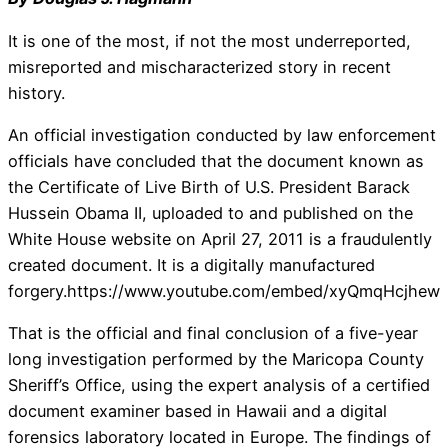
It is one of the most, if not the most underreported,
misreported and mischaracterized story in recent
history.
An official investigation conducted by law enforcement
officials have concluded that the document known as
the Certificate of Live Birth of U.S. President Barack
Hussein Obama II, uploaded to and published on the
White House website on April 27, 2011 is a fraudulently
created document. It is a digitally manufactured
forgery.https://www.youtube.com/embed/xyQmqHcjhew
That is the official and final conclusion of a five-year
long investigation performed by the Maricopa County
Sheriff’s Office, using the expert analysis of a certified
document examiner based in Hawaii and a digital
forensics laboratory located in Europe. The findings of