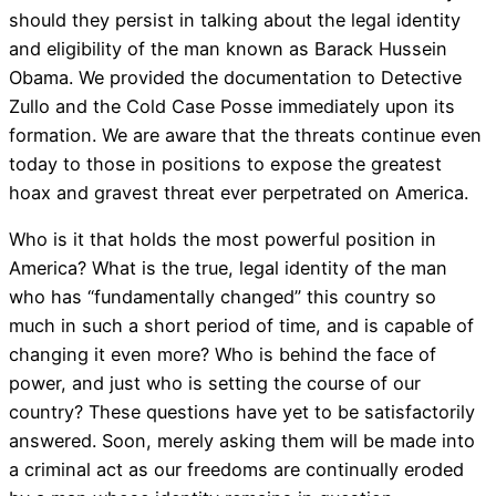
should they persist in talking about the legal identity
and eligibility of the man known as Barack Hussein
Obama. We provided the documentation to Detective
Zullo and the Cold Case Posse immediately upon its
formation. We are aware that the threats continue even
today to those in positions to expose the greatest
hoax and gravest threat ever perpetrated on America.
Who is it that holds the most powerful position in
America? What is the true, legal identity of the man
who has “fundamentally changed” this country so
much in such a short period of time, and is capable of
changing it even more? Who is behind the face of
power, and just who is setting the course of our
country? These questions have yet to be satisfactorily
answered. Soon, merely asking them will be made into
a criminal act as our freedoms are continually eroded