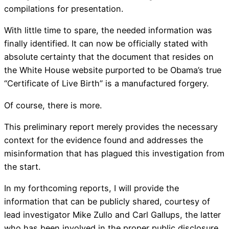
compilations for presentation.
With little time to spare, the needed information was
finally identified. It can now be officially stated with
absolute certainty that the document that resides on
the White House website purported to be Obama’s true
“Certificate of Live Birth” is a manufactured forgery.
Of course, there is more.
This preliminary report merely provides the necessary
context for the evidence found and addresses the
misinformation that has plagued this investigation from
the start.
In my forthcoming reports, I will provide the
information that can be publicly shared, courtesy of
lead investigator Mike Zullo and Carl Gallups, the latter
who has been involved in the proper public disclosure