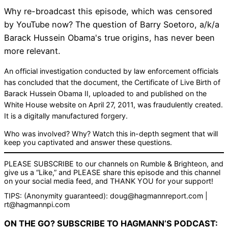
Why re-broadcast this episode, which was censored
by YouTube now? The question of Barry Soetoro, a/k/a
Barack Hussein Obama's true origins, has never been
more relevant.
An official investigation conducted by law enforcement officials
has concluded that the document, the Certificate of Live Birth of
Barack Hussein Obama II, uploaded to and published on the
White House website on April 27, 2011, was fraudulently created.
It is a digitally manufactured forgery.
Who was involved? Why? Watch this in-depth segment that will
keep you captivated and answer these questions.
PLEASE SUBSCRIBE to our channels on Rumble & Brighteon, and
give us a “Like,” and PLEASE share this episode and this channel
on your social media feed, and THANK YOU for your support!
TIPS: (Anonymity guaranteed): doug@hagmannreport.com |
rt@hagmannpi.com
ON THE GO? SUBSCRIBE TO HAGMANN’S PODCAST: