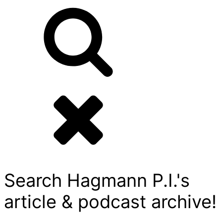
Search Hagmann P.I.'s
article & podcast archive!