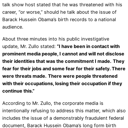
talk show host stated that he was threatened with his
career, “or worse,” should he talk about the issue of
Barack Hussein Obama’s birth records to a national
audience.
About three minutes into his public investigative
update, Mr. Zullo stated:
“I have been in contact with
prominent media people, I cannot and will not disclose
their identities that was the commitment I made.
They
fear for their jobs and some fear for their safety. There
were threats made.
There were people threatened
with their occupations, losing their occupation if they
continue this.”
According to Mr. Zullo, the corporate media is
intentionally refusing to address this matter, which also
includes the issue of a demonstrably fraudulent federal
document, Barack Hussein Obama’s long form birth