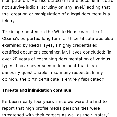
manipulation.” He also stated that the document “could
not survive judicial scrutiny on any level,” adding that
the creation or manipulation of a legal document is a
felony.
The image posted on the White House website of
Obama’s purported long form birth certificate was also
examined by Reed Hayes, a highly credentialed
certified document examiner. Mr. Hayes concluded: “In
over 20 years of examining documentation of various
types, I have never seen a document that is so
seriously questionable in so many respects. In my
opinion, the birth certificate is entirely fabricated.”
Threats and intimidation continue
It’s been nearly four years since we were the first to
report that high profile media personalities were
threatened with their careers as well as their “safety”