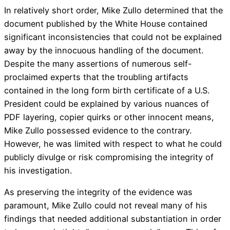
In relatively short order, Mike Zullo determined that the
document published by the White House contained
significant inconsistencies that could not be explained
away by the innocuous handling of the document.
Despite the many assertions of numerous self-
proclaimed experts that the troubling artifacts
contained in the long form birth certificate of a U.S.
President could be explained by various nuances of
PDF layering, copier quirks or other innocent means,
Mike Zullo possessed evidence to the contrary.
However, he was limited with respect to what he could
publicly divulge or risk compromising the integrity of
his investigation.
As preserving the integrity of the evidence was
paramount, Mike Zullo could not reveal many of his
findings that needed additional substantiation in order