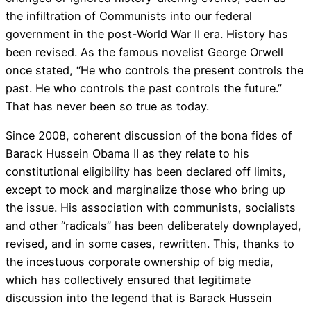
the infiltration of Communists into our federal
government in the post-World War II era. History has
been revised. As the famous novelist George Orwell
once stated, “He who controls the present controls the
past. He who controls the past controls the future.”
That has never been so true as today.
Since 2008, coherent discussion of the bona fides of
Barack Hussein Obama II as they relate to his
constitutional eligibility has been declared off limits,
except to mock and marginalize those who bring up
the issue. His association with communists, socialists
and other “radicals” has been deliberately downplayed,
revised, and in some cases, rewritten. This, thanks to
the incestuous corporate ownership of big media,
which has collectively ensured that legitimate
discussion into the legend that is Barack Hussein