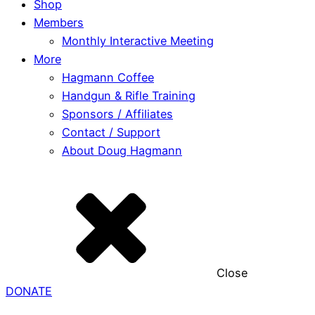
Shop
Members
Monthly Interactive Meeting
More
Hagmann Coffee
Handgun & Rifle Training
Sponsors / Affiliates
Contact / Support
About Doug Hagmann
Close
DONATE