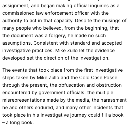
assignment, and began making official inquiries as a
commissioned law enforcement officer with the
authority to act in that capacity. Despite the musings of
many people who believed, from the beginning, that
the document was a forgery, he made no such
assumptions. Consistent with standard and accepted
investigative practices, Mike Zullo let the evidence
developed set the direction of the investigation.
The events that took place from the first investigative
steps taken by Mike Zullo and the Cold Case Posse
through the present, the obfuscation and obstruction
encountered by government officials, the multiple
misrepresentations made by the media, the harassment
he and others endured, and many other incidents that
took place in his investigative journey could fill a book
– a long book.