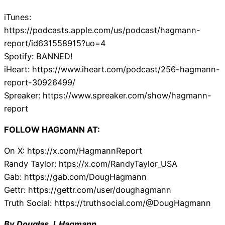
iTunes:
https://podcasts.apple.com/us/podcast/hagmann-
report/id631558915?uo=4
Spotify: BANNED!
iHeart: https://www.iheart.com/podcast/256-hagmann-
report-30926499/
Spreaker: https://www.spreaker.com/show/hagmann-
report
FOLLOW HAGMANN AT:
On X: htps://x.com/HagmannReport
Randy Taylor: htps://x.com/RandyTaylor_USA
Gab: https://gab.com/DougHagmann
Gettr: https://gettr.com/user/doughagmann
Truth Social: https://truthsocial.com/@DougHagmann
By Douglas J. Hagmann