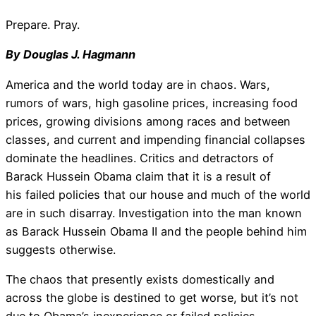
Prepare. Pray.
By Douglas J. Hagmann
America and the world today are in chaos. Wars,
rumors of wars, high gasoline prices, increasing food
prices, growing divisions among races and between
classes, and current and impending financial collapses
dominate the headlines. Critics and detractors of
Barack Hussein Obama claim that it is a result of
his failed policies that our house and much of the world
are in such disarray. Investigation into the man known
as Barack Hussein Obama II and the people behind him
suggests otherwise.
The chaos that presently exists domestically and
across the globe is destined to get worse, but it’s not