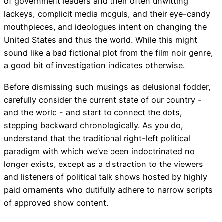
of government leaders and their often unwitting
lackeys, complicit media moguls, and their eye-candy
mouthpieces, and ideologues intent on changing the
United States and thus the world. While this might
sound like a bad fictional plot from the film noir genre,
a good bit of investigation indicates otherwise.
Before dismissing such musings as delusional fodder,
carefully consider the current state of our country -
and the world - and start to connect the dots,
stepping backward chronologically. As you do,
understand that the traditional right-left political
paradigm with which we’ve been indoctrinated no
longer exists, except as a distraction to the viewers
and listeners of political talk shows hosted by highly
paid ornaments who dutifully adhere to narrow scripts
of approved show content.