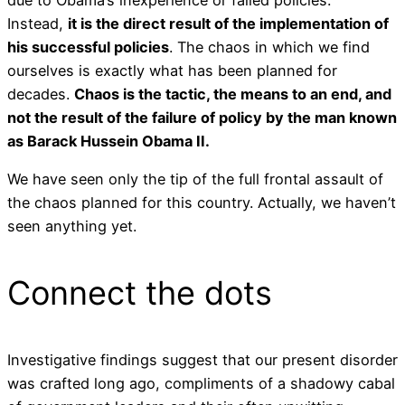
due to Obama’s inexperience or failed policies.
Instead,
it is the direct result of the implementation of
his successful policies
. The chaos in which we find
ourselves is exactly what has been planned for
decades.
Chaos is the tactic, the means to an end, and
not the result of the failure of policy by the man known
as Barack Hussein Obama II.
We have seen only the tip of the full frontal assault of
the chaos planned for this country. Actually, we haven’t
seen anything yet.
Connect the dots
Investigative findings suggest that our present disorder
was crafted long ago, compliments of a shadowy cabal