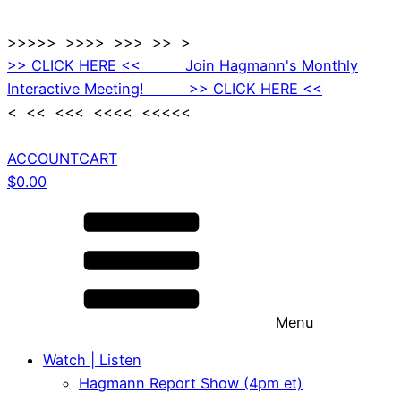
>>>>> >>>> >>> >> >
>> CLICK HERE << Join Hagmann's Monthly
Interactive Meeting! >> CLICK HERE <<
< << <<< <<<< <<<<<
ACCOUNT
CART
$
0.00
Menu
Watch | Listen
Hagmann Report Show (4pm et)