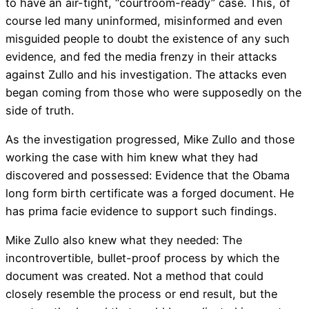
to have an air-tight, “courtroom-ready” case. This, of
course led many uninformed, misinformed and even
misguided people to doubt the existence of any such
evidence, and fed the media frenzy in their attacks
against Zullo and his investigation. The attacks even
began coming from those who were supposedly on the
side of truth.
As the investigation progressed, Mike Zullo and those
working the case with him knew what they had
discovered and possessed: Evidence that the Obama
long form birth certificate was a forged document. He
has prima facie evidence to support such findings.
Mike Zullo also knew what they needed: The
incontrovertible, bullet-proof process by which the
document was created. Not a method that could
closely resemble the process or end result, but the