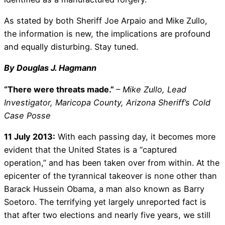
As stated by both Sheriff Joe Arpaio and Mike Zullo,
the information is new, the implications are profound
and equally disturbing. Stay tuned.
By Douglas J. Hagmann
“There were threats made.”
– Mike Zullo, Lead
Investigator, Maricopa County, Arizona Sheriff’s Cold
Case Posse
11 July 2013:
With each passing day, it becomes more
evident that the United States is a “captured
operation,” and has been taken over from within. At the
epicenter of the tyrannical takeover is none other than
Barack Hussein Obama, a man also known as Barry
Soetoro. The terrifying yet largely unreported fact is
that after two elections and nearly five years, we still