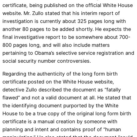
certificate, being published on the official White House
website. Mr. Zullo stated that his interim report of
investigation is currently about 325 pages long with
another 80 pages to be added shortly. He expects the
final investigative report to be somewhere about 700-
800 pages long, and will also include matters
pertaining to Obama’s selective service registration and
social security number controversies.
Regarding the authenticity of the long form birth
certificate posted on the White House website,
detective Zullo described the document as “fatally
flawed” and not a valid document at all. He stated that
the identifying document purported by the White
House to be a true copy of the original long form birth
certificate is a manual creation by someone with
planning and intent and contains proof of “human