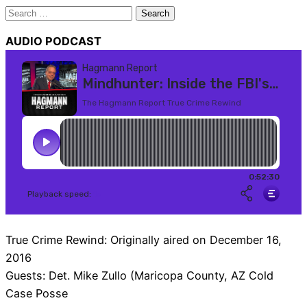
Search
for:
AUDIO PODCAST
True Crime Rewind: Originally aired on December 16,
2016
Guests: Det. Mike Zullo (Maricopa County, AZ Cold
Case Posse