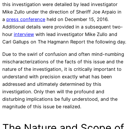
this investigation were detailed by lead investigator
Mike Zullo under the direction of Sheriff Joe Arpaio in
a
press conference
held on December 15, 2016.
Additional details were provided in a subsequent two-
hour
interview
with lead investigator Mike Zullo and
Carl Gallups on The Hagmann Report the following day.
Due to the swirl of confusion and often mind-numbing
mischaracterizations of the facts of this issue and the
nature of the investigation, it is critically important to
understand with precision exactly what has been
addressed and ultimately determined by this
investigation. Only then will the profound and
disturbing implications be fully understood, and the
magnitude of this issue be realized.
The Nature and Scope of