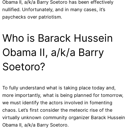
Obama II, a/k/a Barry Soetoro has been effectively
nullified. Unfortunately, and in many cases, it’s
paychecks over patriotism.
Who is Barack Hussein
Obama II, a/k/a Barry
Soetoro?
To fully understand what is taking place today and,
more importantly, what is being planned for tomorrow,
we must identify the actors involved in fomenting
chaos. Let’s first consider the meteoric rise of the
virtually unknown community organizer Barack Hussein
Obama II, a/k/a Barry Soetoro.