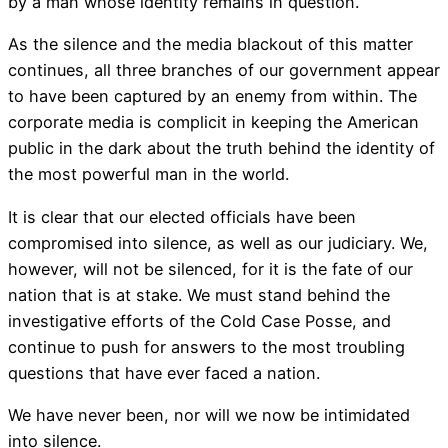
by a man whose identity remains in question.
As the silence and the media blackout of this matter
continues, all three branches of our government appear
to have been captured by an enemy from within. The
corporate media is complicit in keeping the American
public in the dark about the truth behind the identity of
the most powerful man in the world.
It is clear that our elected officials have been
compromised into silence, as well as our judiciary. We,
however, will not be silenced, for it is the fate of our
nation that is at stake. We must stand behind the
investigative efforts of the Cold Case Posse, and
continue to push for answers to the most troubling
questions that have ever faced a nation.
We have never been, nor will we now be intimidated
into silence.