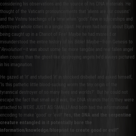
considering his observations and the source of his DNA materials. He
thought of the Vatican’s pronouncements that ‘aliens are our cousins’
and the Vishnu teachings of a time when ‘gods’ flew in spaceships and
destroyed whole cities in a single blast. He even had notes about Elijah
being caught up in a Chariot of Fire! Maybe he had misread or
misunderstood the entire history of his Bible! Maybe—from Genesis to
‘
Revolution
’—it was about some far more tangible and real fallen angel
alien cousins than the ghost-like destroying angels he’d always pictured
in his imagination.
He gazed at ‘it’ and studied ‘it’ in shocked disbelief and asked himself,
‘Is this pathetic little blood-sucking worm the tiny origin of the
tyrannical destroyer of so many lives and worlds?’ But he could not
escape the fact that small as it was, the DNA strands that it/they were
attached to WERE JUST AS SMALL! And both had the informational
encoding to make ‘good’ or ‘evil!’
Yes, the DNA and the serpentine
creature entangled in it potentially bore the
information/knowledge/blueprint to create good or evil!”