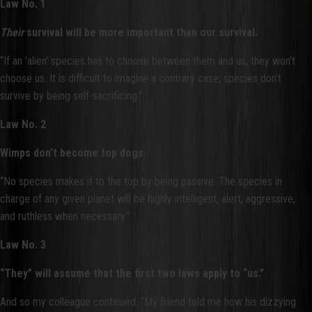
Law No. 1
Their
survival will be more important than our survival.
“If an 'alien' species has to choose between them and us, they won’t
choose us. It is difficult to imagine a contrary case; species don’t
survive by being self-sacrificing.”
Law No. 2
Wimps don’t become top dogs.
“No species makes it to the top by being passive. The species in
charge of any given planet will be highly intelligent, alert, aggressive,
and ruthless when necessary.”
Law No. 3
“They” will assume that the first two laws apply to “us.”
And so my colleague continued. “My friend told me how his dizzying