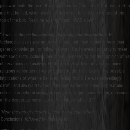
password with the box! It was quite some time later that it occurred to
me that he had, which was the true reason for the catchy card at the
top of the box. Yeah, he was right, and I WAS slow!”
“It was all there—
his contacts
,
drawings, and descriptions.
His
technical analysis was not easy to read, but I had enough—more than
general knowledge—to follow his work. He’d traveled covertly to meet
with specialists, including one Nobel Laureate, to get their opinion of his
observations and analysis. He’d even met with some very prominent
religious authorities of varied beliefs to get their take on the possible
implications of what he believed he had found. He was exceedingly
careful and always traveled under some other ‘role and purpose’ and
only as a peripheral inquiry brought his real questions to bear, conscious
of the dangerous sensitivity of the subject at hand.”
“Near the end of his notes, I came to a page titled
‘
Conclusions’
followed by these lines: