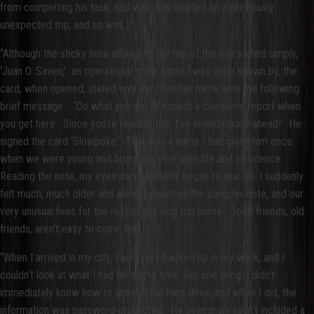
from completing his task, dad was now headed on a previously
unexpected trip, and so was I.”
“Although the sticky note affixed to the top of the box stated simply,
‘Juan O. Saven,’ an operational code name I was once known by, the
card, when opened, stated only my Christian name with the following
brief message: ‘Do what you do; I’ll expect a complete report when
you get here. Since you’re reading this, I’ve already gone ahead!’ He
signed the card ‘Slowpoke.’ That was a name I had given him once
when we were young and brimming over with life and innocence.
Reading the note, my eyes uncontrollably began to tear up. I suddenly
felt much, much older and alone. I dwelt on the card, his note, and our
very unusual lives for the rest of my long trip home. Good friends, old
friends, aren’t easy to come by.”
“When I arrived in my city, I was very backed up in my work, and I
couldn’t look at what I had for some time. For one thing, I didn’t
immediately know how to access the hard drive, and when I did, the
information was password-protected. He seemingly hadn’t included a