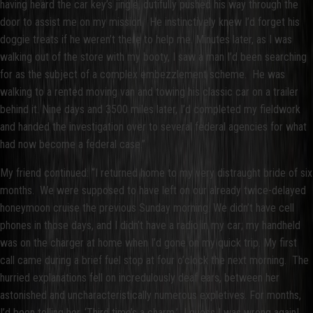
having heard the car key’s jingle, dutifully pushed his way through the
door to assist me on my mission. He instinctively knew I’d forget his
doggie treats if he weren’t there to help me. Minutes later, as I was
walking out of the store with my booty, I saw a man I’d been searching
for as the subject of a complex embezzlement scheme. He was
walking to a rented moving van and towing his classic car on a trailer
behind it. Nine days and 3500 miles later, I’d completed my fieldwork
and handed the investigation over to several federal agencies for what
had now become a federal case.”
My friend continued: “I returned home to my very distraught bride of six
months. We were supposed to have left on our already twice-delayed
honeymoon cruise the previous Sunday morning. We didn’t have cell
phones in those days, and I didn’t have a radio in my car; my handheld
was on the charger at home when I’d gone on my quick trip. My first
call came during a brief fuel stop at four o’clock the next morning. The
hurried explanations fell on incredulously deaf ears, between her
astonished and uncharacteristically numerous expletives. For months,
I’d been telling her, ‘Third time’s a charm.’ I guess I was wrong again!