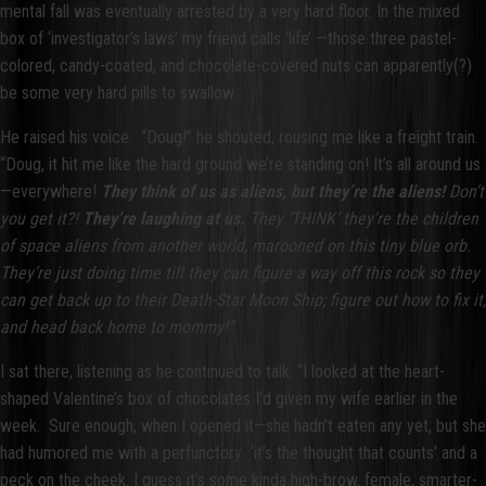
mental fall was eventually arrested by a very hard floor. In the mixed
box of ‘investigator’s laws’ my friend calls ‘life’ —those three pastel-
colored, candy-coated, and chocolate-covered nuts can apparently(?)
be some very hard pills to swallow.
He raised his voice:
“Doug!” he shouted, rousing me like a freight train.
“Doug, it hit me like the hard ground we’re standing on! It’s all around us
—everywhere!
They think of us as aliens,
but they’re the aliens!
Don’t
you get it?!
They’re laughing at us.
They ‘THINK’ they’re the children
of space aliens from another world, marooned on this tiny blue orb.
They’re just doing time till they can figure a way off this rock so they
can get back up to their Death-Star Moon Ship; figure out how to fix it,
and head back home to mommy!”
I sat there, listening as he continued to talk: “I looked at the heart-
shaped Valentine’s box of chocolates I’d given my wife earlier in the
week. Sure enough, when I opened it—she hadn’t eaten any yet, but she
had humored me with a perfunctory ‘it’s the thought that counts’ and a
peck on the cheek. I guess it’s some kinda high-brow, female, smarter-