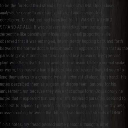
to be the foretold third strand of the subject’s DNA. Upon closer
analysis, he came to an entirely different and unexpected
conclusion: Our subject had been lied to! IT WASN’T A THIRD
STRAND AT ALL! It was a silvery threadlike, semitransparent,
serpentine-like parasite of infinitesimally small proportions. He
observed that it was entangled, intermittently hopping back and forth
between the normal double helix strands; it appeared to him that as the
parasite grew, it continued to wrap itself like a bean or ivy-type vine
plant will attach itself to any available protrusion. Unlike a normal snake
or worm, this parasite had little hook-like protrusions that did seem to
lend themselves to a gripping type attachment all along the strand. His
notes described them as alligator or dragon feet—but only for his
amusement, not because they were that actual form. Occasionally he
noted that it appeared that some of the threaded parasites seemed to
connect to adjacent parasites, creating what appeared to be tiny nets,
cross-circuiting between the different sections and strands of DNA.”
“In his notes, my friend penned some personal thoughts after