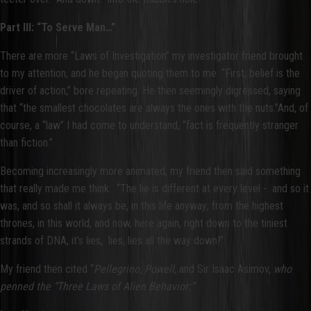
Part III: “To Serve Man…”
There are more “Laws of Investigation” my investigator friend brought
to my attention, and he began quoting them to me. “First, belief is the
driver of action,” bore repeating. He then seemingly digressed, saying
that “the smallest chocolates are always the ones with the nuts.”And, of
course, a “law” I had come to understand, “fact is frequently stranger
than fiction.”
Becoming increasingly more animated, my friend then said something
that really made me think: “The lie is different at every level - and so it
was, and so shall it always be, in this life anyway; from the highest
thrones, in this world, and now, here again, right down to the tiniest
strands of DNA, it’s lies, lies, lies all the way down!”
My friend then cited “
Pellegrino, Powell,
and Sir Isaac Asimov,
who
penned the “Three Laws of Alien Behavior:”