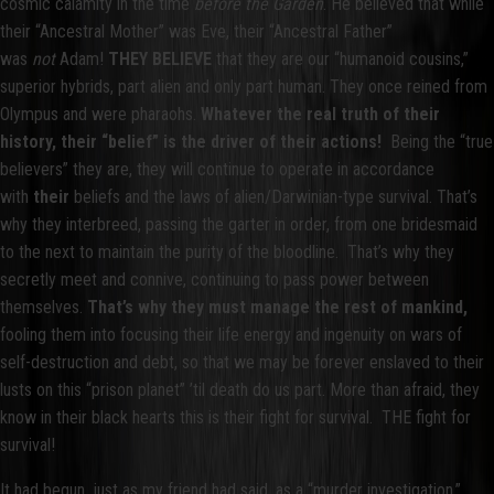
cosmic calamity in the time
before the Garden
. He believed that while
their “Ancestral Mother” was Eve, their “Ancestral Father”
was
not
Adam!
THEY BELIEVE
that they are our “humanoid cousins,”
superior hybrids, part alien and only part human. They once reined from
Olympus and were pharaohs.
Whatever the real truth of their
history, their “belief” is the driver of their actions!
Being the “true
believers” they are, they will continue to operate in accordance
with
their
beliefs and the laws of alien/Darwinian-type survival. That’s
why they interbreed, passing the garter in order, from one bridesmaid
to the next to maintain the purity of the bloodline. That’s why they
secretly meet and connive, continuing to pass power between
themselves.
That’s why they must manage the rest of mankind,
fooling them into focusing their life energy and ingenuity on wars of
self-destruction and debt, so that we may be forever enslaved to their
lusts on this “prison planet” ’til death do us part. More than afraid, they
know in their black hearts this is their fight for survival. THE fight for
survival!
It had begun, just as my friend had said, as a “murder investigation,”