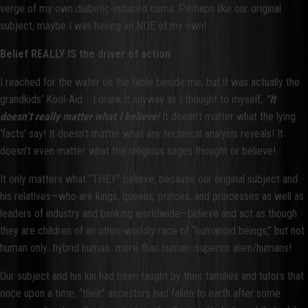
verge of my own diabetic-induced coma. Perhaps like our original
subject, maybe I was having an NDE of my own!
Belief REALLY IS the driver of action
I reached for the water on the table beside me, but it was actually the
grandkids’ Kool-Aid. I drank it anyway as I thought to myself,
“It
doesn’t really matter what I believe!
It doesn’t matter what the lying
‘facts’ say! It doesn’t matter what any technical analysis reveals! It
doesn’t even matter what the religious sages thought or believe!
It only matters what “THEY” believe, because our original subject and
his relatives—who are kings, queens, princes, and princesses as well as
leaders of industry and banking worldwide—believe and act as though
they are children of an other-worldly race of “humanoid beings,” but not
human only…hybrid human…more than human…superior alien/humans!
Our subject and his kin had been taught by their families and tutors that
once upon a time, “their” ancestors had fallen to earth after some