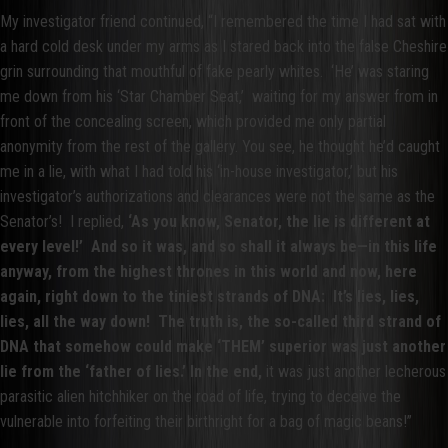
My investigator friend continued, “I remembered the time I had sat with
a hard cold desk under my arms as I stared back into the false Cheshire
grin surrounding that mouthful of fake pearly whites. ‘He’ was staring
me down from his ‘Star Chamber Seat,’ waiting for my answer from in
front of the concealing screen, which provided me only partial
anonymity from the rest of the gallery. You see, he thought he’d caught
me in a lie, with what I had told his ‘in-house investigator,’ but his
investigator’s authorizations and clearances were not the same as the
Senator’s! I replied,
‘As you know, Senator, the lie is different at
every level!’ And so it was, and so shall it always be—in this life
anyway, from the highest thrones in this world and now, here
again, right down to the tiniest strands of DNA: It’s lies, lies,
lies, all the way down! The truth is, the so-called third strand of
DNA that somehow could make ‘THEM’ superior was just another
lie from the ‘father of lies.’ In the end,
it was just another lecherous
parasitic alien hitchhiker on the road of life, trying to deceive the
vulnerable into forfeiting their birthright for a bag of magic beans!”