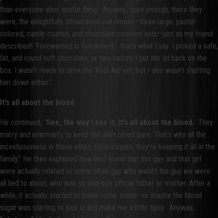
than-everyone-else, nonfat thing. Anyway, sure enough, there they
were, the delightfully showcased evil omens—three large, pastel-
colored, candy-coated, and chocolate-covered nuts—just as my friend
described! ‘Forewarned is forearmed;’ that’s what I say. I picked a safe,
fat, and round soft chocolate, or two before I put the lid back on the
box. I wasn’t ready to drink the Kool-Aid yet, but I also wasn’t shutting
him down either.”
It’s all about the blood
He continued
, “
See, the way I see it, it’s all about the blood.
They
marry and intermarry to keep the alien blood pure. That’s why all the
incestuousness in these elites, royal cliques; they’re keeping it all in the
family.” He then explained how he’d found that this guy and that girl
were actually related to some other guy who wasn’t the guy we were
all lied to about, who was so-and-so’s official father or mother. After a
while, it actually started to make some sense—or maybe the blood
sugar was starting to kick in and make me a little tipsy. Anyway,