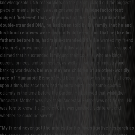
knowledgeable DNA researchers on the planet, pulled out the biggest
piece of mental jerky I’ve ever gnawed on!
His benefactor/test
subject ‘believed’ that, while most of the ‘Sons of Adam’ had
double-stranded DNA, he had been told by his family that he and
his blood relatives were distinctly different and that he, like his
fathers before him, had triple-stranded DNA.
He wanted my friend
to secretly prove once and for all if this was true… or not. The subject
claimed that his extended family and their cousins, who are kings,
queens, princes, and princesses, as well as leaders of industry and
banking worldwide,
believe they are children of an other-worldly
race of ‘Humanoid Beings.
’ He’d been taught by his tutors that once
upon a time, his ancestors had fallen to earth after some cosmic
calamity in the time before the Garden. He believed that while their
‘Ancestral Mother’ was Eve, their ‘Ancestral Father’ was not Adam! He
was torn to know if a ‘Child of Cain’ was genetically different and
whether he could be saved!”
“My friend never got the money for his investigative research as