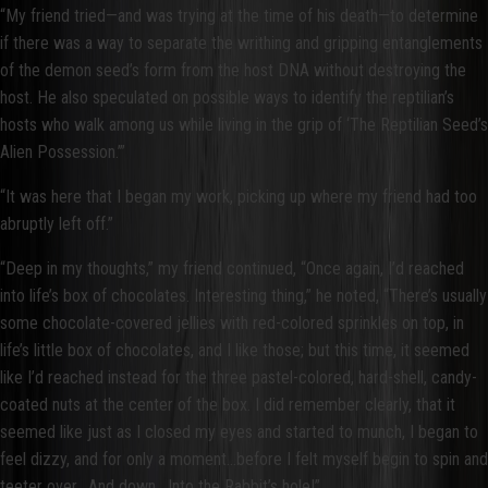
“My friend tried—and was trying at the time of his death—to determine
if there was a way to separate the writhing and gripping entanglements
of the demon seed’s form from the host DNA without destroying the
host. He also speculated on possible ways to identify the reptilian’s
hosts who walk among us while living in the grip of ‘The Reptilian Seed’s
Alien Possession.’”
“It was here that I began my work, picking up where my friend had too
abruptly left off.”
“Deep in my thoughts,” my friend continued, “Once again, I’d reached
into life’s box of chocolates. Interesting thing,” he noted, “There’s usually
some chocolate-covered jellies with red-colored sprinkles on top, in
life’s little box of chocolates, and I like those; but this time, it seemed
like I’d reached instead for the three pastel-colored, hard-shell, candy-
coated nuts at the center of the box. I did remember clearly, that it
seemed like just as I closed my eyes and started to munch, I began to
feel dizzy, and for only a moment…before I felt myself begin to spin and
teeter over. And down. Into the Rabbit’s hole!”