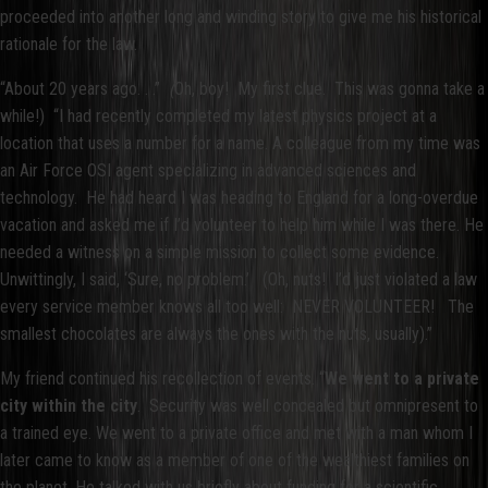
proceeded into another long and winding story to give me his historical
rationale for the law.
“About 20 years ago. . .”
(
Oh, boy! My first clue. This was gonna take a
while!) “I had recently completed my latest physics project at a
location that uses a number for a name. A colleague from my time was
an Air Force OSI agent specializing in advanced sciences and
technology. He had heard I was heading to England for a long-overdue
vacation and asked me if I’d volunteer to help him while I was there. He
needed a witness on a simple mission to collect some evidence.
Unwittingly, I said, ‘Sure, no problem.’ (Oh, nuts! I’d just violated a law
every service member knows all too well: NEVER VOLUNTEER! The
smallest chocolates are always the ones with the nuts, usually).”
My friend continued his recollection of events. “
We went to a private
city within the city
. Security was well concealed but omnipresent to
a trained eye. We went to a private office and met with a man whom I
later came to know as a member of one of the wealthiest families on
the planet. He talked with us briefly about funding for a scientific