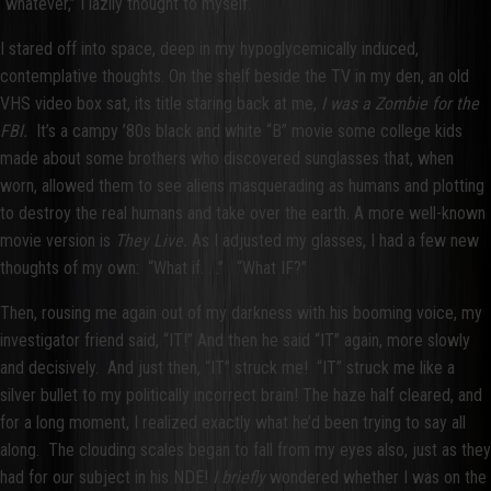
“whatever,” I lazily thought to myself.
I stared off into space, deep in my hypoglycemically induced,
contemplative thoughts. On the shelf beside the TV in my den, an old
VHS video box sat, its title staring back at me,
I was a Zombie for the
FBI.
It’s a campy ’80s black and white “B” movie some college kids
made about some brothers who discovered sunglasses that, when
worn, allowed them to see aliens masquerading as humans and plotting
to destroy the real humans and take over the earth. A more well-known
movie version is
They Live.
As I adjusted my glasses, I had a few new
thoughts of my own: “What if. . .” “What IF?”
Then, rousing me again out of my darkness with his booming voice, my
investigator friend said, “IT!” And then he said “IT” again, more slowly
and decisively. And just then, “IT” struck me! “IT” struck me like a
silver bullet to my politically incorrect brain! The haze half cleared, and
for a long moment, I realized exactly what he’d been trying to say all
along. The clouding scales began to fall from my eyes also, just as they
had for our subject in his NDE!
I briefly
wondered whether I was on the