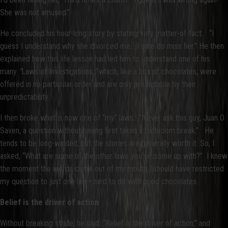
She was not amused.”
He concluded his hour-long story by stating very matter-of-fact: “I
guess I understand why she divorced me... I sure do miss her.” He then
explained how this life lesson had led him to understand one of his
many
“
Laws of Investigations,
”
which, like a box of chocolates, were
offered in no particular order and are only predictable by their
unpredictability.
I then broke what is now one of “my” laws: “Never ask this guy, Juan O
Saven, a question without having first taken a bathroom break.” He
tends to be long-winded, but the stories are generally worth it. So, I
asked, “What are some of the other laws you’ve come up with?” I knew
the moment the words came out of my mouth I should have restricted
my question to just one law—hard to do with good chocolates.
Belief is the driver of action
Without breaking stride, he said, “Belief is the driver of action,” and