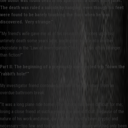
the donor was found dead in his apartment a short while later.
The death was ruled a suicide by hanging, even though his feet
were found to be barely touching the floor when he was
discovered. Very strange.”
“My friend’s wife gave me all of his research and notes upon his
untimely death some years later, leading me to bite into another
chocolate in the ‘Law of Investigation’s” box: ‘Fact is often stranger
than fiction!’”
Part II: The beginning of a previously unexpected trip “down the
‘rabbit’s hole!’”
My investigator friend continued his tale after my return from an
overdue bathroom break.
“It was a long plane ride home. The funeral had been difficult for me;
losing a close friend at such a young age was difficult. Because of the
nature of his work and mine, our talks had mostly been cryptic and
necessary—too few and too far between. His young wife had only been