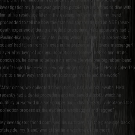
investigation my friend was going to pursue. He invited us to dine with
him at his residence later in the evening. In the interim, my friend
proceeded to tell me how the man had apparently had an NDE (near-
death experience) during a medical procedure. He’d apparently had a
Pauline-like angelic encounter, during which ‘opaque and serpent-like
scales’ had fallen from his eyes in the presence of a divine messenger!
Layer after layer of lies and deceptions dissolved before him. At its
conclusion, he came to believe his entire life was one big rubber-band
roll of tangled lies—every new one bigger than the last. He’d resolved to
turn to a new ‘way’ and set out to change his life and the world.”
“After dinner, we collected blood, tissue, hair, and oral swabs. He’d
recently had a dental procedure and had saved a tooth, which he
dutifully preserved in a small paper bag in his freezer. I videotaped the
collection process as the evidence was bagged and tagged.”
My investigator friend continued his narrative: “On the plane ride back
stateside, my friend, who at the time was one of the most