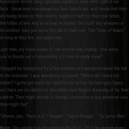
heretofore secret gang sign/hand signals to each other right in our
face. I know now how dangerous their beliefs are, and I know that they
are being driven by their beliefs, taught to them by their real father,
the father of lies. And even now, he knows “the truth” and whispers in
his initiates’ ears just as he first did in Cain’s ear: The “Sons of Adam,”
as long as they live, are dangerous.
Just then, my friend began to cite another law, stating
, “And when
you’re finally out of chocolates, it’s time to make stew!”
I begged his indulgence for a few minutes as I wandered down the hall
to the restroom. I was wondering to myself, “Where did I leave my
ladder? I gotta get outta this rabbit’s hole before the bad guys figure
out there are no rabbits for the rabbit stew they’re dreaming of for their
caldron. They might decide to change cookbooks to suit whatever else
they might find.”
“Ummm, yes. There it is,” I thought. They’d thought. . .”To Serve Man.”
Note:
This article first appeared on March 21, 2013.
In recent years,