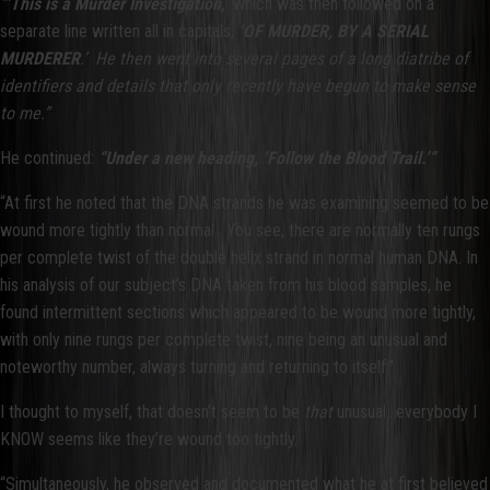
“
’This is a Murder Investigation,
’ which was then followed on a
separate line written all in capitals,
‘OF MURDER, BY A SERIAL
MURDERER
.’ He then went into several pages of a long diatribe of
identifiers and details that only recently have begun to make sense
to me.”
He continued:
“Under a new heading, ‘Follow the Blood Trail.’”
“At first he noted that the DNA strands he was examining seemed to be
wound more tightly than normal. You see, there are normally ten rungs
per complete twist of the double helix strand in normal human DNA. In
his analysis of our subject’s DNA taken from his blood samples, he
found intermittent sections which appeared to be wound more tightly,
with only nine rungs per complete twist, nine being an unusual and
noteworthy number, always turning and returning to itself.”
I thought to myself, that doesn’t seem to be
that
unusual…everybody I
KNOW seems like they’re wound too tightly.
“Simultaneously, he observed and documented what he at first believed