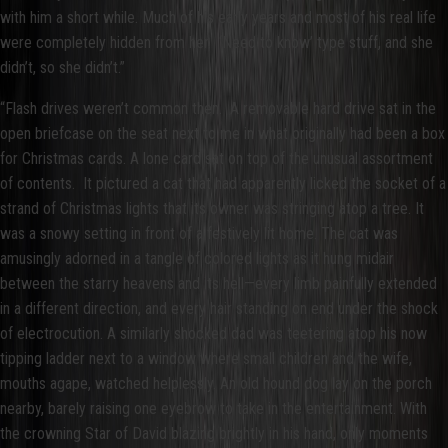
with him a short while. Much of his early years and most of his real life
were completely hidden from her. ‘Need to know’ type stuff, and she
didn’t, so she didn’t.”
“Flash drives weren’t common then. A removable hard drive sat in the
open briefcase on the seat next to me in what originally had been a box
for Christmas cards. A lone card sat on top of the unusual assortment
of contents. It pictured a cat that had apparently licked the socket of a
strand of Christmas lights that its owner was stringing atop a tree. It
was a snowy setting in front of a festively lit home. The cat was
amusingly adorned in a tangle of colored lights as it hung midair
between the starry heavens and its hell—every limb painfully extended
in a different direction, and every hair standing on end under the shock
of electrocution. A similarly shocked dad was teetering atop his now
tipping ladder next to a window where small children and the wife,
mouths agape, watched helplessly. An old hound dog lay on the porch
nearby, barely raising one eyebrow to take in the entertainment. With
the crowning Star of David blazing brightly in his hand, only moments