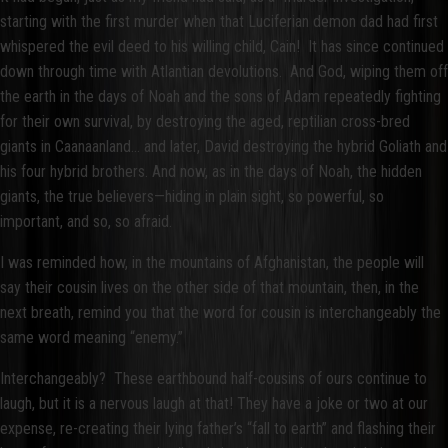
starting with the first murder when that Luciferian demon dad had first
whispered the evil deed to his willing child, Cain! It has since continued
down through time with Atlantian devolutions. And God, wiping them off
the earth in the days of Noah and the sons of Adam repeatedly fighting
for their own survival, by destroying the aged, reptilian cross-bred
giants in Caanaanland… and later, David destroying the hybrid Goliath and
his four hybrid brothers. And now, as in the days of Noah, the hidden
giants, the true believers—hiding in plain sight, so powerful, so
important, and so, so afraid.
I was reminded how, in the mountains of Afghanistan, the people will
say their cousin lives on the other side of that mountain, then, in the
next breath, remind you that the word for cousin is interchangeably the
same word meaning “enemy.”
Interchangeably? These earthbound half-cousins of ours continue to
laugh, but it is a nervous laugh at that! They have a joke or two at our
expense, re-creating their lying father’s “fall to earth” and flashing their