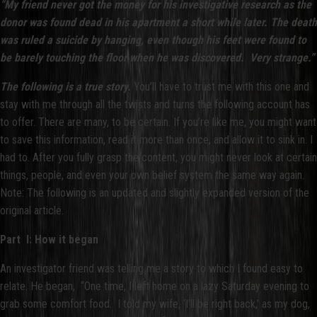
“My friend never got the money for his investigative research as the
donor was found dead in his apartment a short while later. The death
was ruled a suicide by hanging, even though his feet were found to
be barely touching the floor when he was discovered. Very strange.”
The following is a true story.
You’ll have to trust me with this one and
stay with me through all the twists and turns the following account has
to offer. There are many, to be certain. If you’re like me, you might want
to save this information, read it more than once, and allow it to sink in. I
had to. After you fully grasp the content, you might never look at certain
things, people, and even your own belief system the same way again.
Note: The following is an updated and slightly expanded version of the
original article.
Part I: How it began
An investigator friend was telling me a story to which I found easy to
relate. He began, “One time, I left home on a lazy Saturday evening to
grab some comfort food. I told my wife, ‘I’ll be right back,’ as my dog,