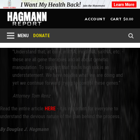
$
0.00
ACCOUNT
CART
DONATE
MENU
"Understand that, at core, mRNA, modRNA, saRNA, etc. -
these are all gene therapies and all about genetic
manipulation. To suggest that this is high risk is an
understatement. We have no idea what we are doing and
yet we continue forward trying to control these genes."
Attorney Tom Renz
Read the entire article
HERE
- it is important for everyone to
understand the devious nature of the plan behind the process...
By Douglas J. Hagmann