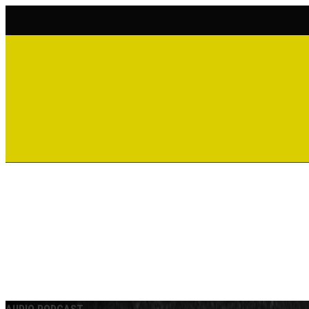
ACCOUNT
CART
WATCH | LISTEN
SHOP
DONATE