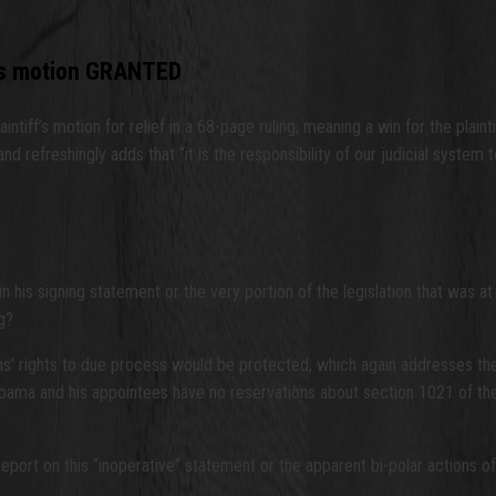
f’s motion GRANTED
tiff’s motion for relief in a 68-page ruling, meaning a win for the plain
nd refreshingly adds that “it is the responsibility of our judicial syste
is signing statement or the very portion of the legislation that was at is
g?
ns' rights to due process would be protected, which again addresses th
Obama and his appointees have no reservations about section 1021 of the
 report on this “inoperative” statement or the apparent bi-polar actions 