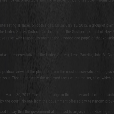
ts are
not
uncomfortable with those provisions, and are quietly fighting 
nteresting alliances on both sides. On January 13, 2012, a group of plaint
n the United States District Court in and for the Southern District of New 
ive relief with respect to one section, (indeed one page) of that volum
d as a representative of the United States), Leon Panetta, John McCain
d political views of the plaintiffs, even the most conservative among us 
stop it. Those are simply the unbiased facts of the matter, all of which 
on March 30, 2012. The federal judge in this matter and all of the plain
 by the court. No one from the government offered any testimony, provid
 except to say that the government attempted to argue, in post-hearing 