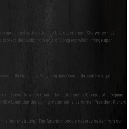
tiffs and a legal setback for the U.S. government. She writes that
m to protect the public from acts of Congress which infringe upon
sue in this legal suit. Why, then, has Obama, through his legal
e exact issue to which Obama dedicated eight-(8) pages of a “signing
 NDAA, and that the signing statement is, as former President Richard
of this “administration.” The American people deserve better from our