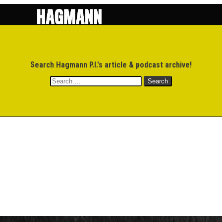
$
0.00
Search Hagmann P.I.'s article & podcast archive!
MEMBERS
M
Search
for: