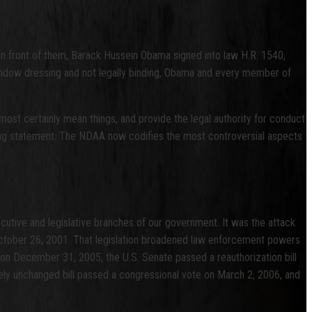
in front of them, Barack Hussein Obama signed into law H.R. 1540,
indow dressing and not legally binding, Obama and every member of
most certainly mean things, and provide the legal authority for conduct
igning statement. The NDAA now codifies the most controversial aspects
ecutive and legislative branches of our government. It was the attack
October 26, 2001. That legislation broadened law enforcement powers
 on December 31, 2005, the U.S. Senate passed a reauthorization bill
rgely unchanged bill passed a congressional vote on March 2, 2006, and