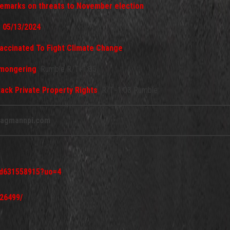
 remarks on threats to November election
- 05/13/2024
accinated To Fight Climate Change
rmongering
Rumble R/T=1:35
ttack Private Property Rights
R/T=1:03 Rumble
agmannpi.com
/id631558915?uo=4
26499/