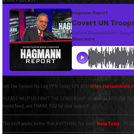
AUDIO PODCAST
Get The Fastest No-Log VPN Today 67% OFF!
https://virtualshiel
PLEASE HELP US FIGHT THE CENSORSHIP OF OUR PLATFORM! PLEA
media feed, and THANK YOU for your support!
This stuff works better than ANYTHING I've used!
Nana Soma
- PLEAS