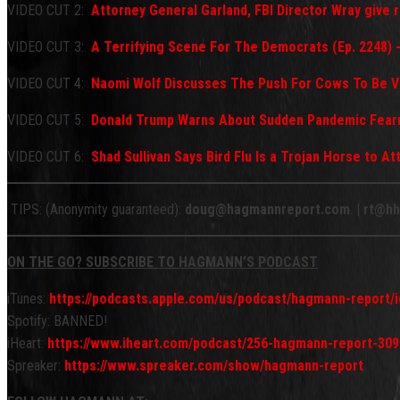
VIDEO CUT 2:
Attorney General Garland, FBI Director Wray give
VIDEO CUT 3:
A Terrifying Scene For The Democrats (Ep. 2248) 
VIDEO CUT 4:
Naomi Wolf Discusses The Push For Cows To Be V
VIDEO CUT 5:
Donald Trump Warns About Sudden Pandemic Fea
VIDEO CUT 6:
Shad Sullivan Says Bird Flu Is a Trojan Horse to A
TIPS: (Anonymity guaranteed):
doug@hagmannreport.com
. |
rt@hh
ON THE GO? SUBSCRIBE TO HAGMANN’S PODCAST
iTunes:
https://podcasts.apple.com/us/podcast/hagmann-report
Spotify: BANNED!
iHeart:
https://www.iheart.com/podcast/256-hagmann-report-309
Spreaker:
https://www.spreaker.com/show/hagmann-report