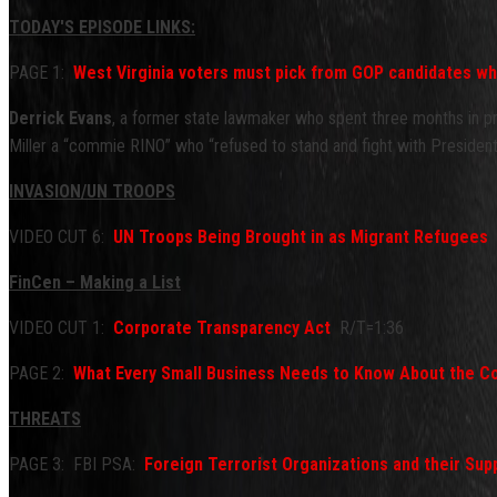
TODAY'S EPISODE LINKS:
PAGE 1:
West Virginia voters must pick from GOP candidates w
Derrick Evans
, a former state lawmaker who spent three months in priso
Miller a “commie RINO” who “refused to stand and fight with Preside
INVASION/UN TROOPS
VIDEO CUT 6:
UN Troops Being Brought in as Migrant Refugees
(
FinCen – Making a List
VIDEO CUT 1:
Corporate Transparency Act
R/T=1:36
PAGE 2:
What Every Small Business Needs to Know About the C
THREATS
PAGE 3: FBI PSA:
Foreign Terrorist Organizations and their Su