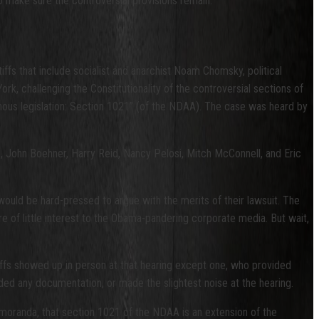
to make sure the controversial provisions remain.
iffs that include socialist and anarchist Noam Chomsky, political
York, challenging the Constitutionality of the controversial sections of
inous legislation: Section 1021” (of the NDAA). The case was heard by
, John Boehner, Harry Reid, Nancy Pelosi, Mitch McConnell, and Eric
would be hard-pressed to argue with the merits of their lawsuit. The
are of little interest to the Obama-pandering corporate media. But wait,
tiffs showed up in person at that hearing except one, who provided
ed any documentation, or made the slightest noise at the hearing.
memoranda, that section 1021 of the NDAA is an extension of the