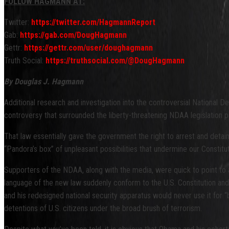
FOLLOW HAGMANN AT:
Twitter:
https://twitter.com/HagmannReport
Gab:
https://gab.com/DougHagmann
Gettr:
https://gettr.com/user/doughagmann
Truth Social:
https://truthsocial.com/@DougHagmann
By Douglas J. Hagmann
Additional research and investigation into the controversial National D
controversy that surrounded the liberty-threatening NDAA legislation 
That law essentially gave the government the right to arrest and detai
“Pandora’s box” of unpleasant possibilities that undermine our Constitutio
Supporters of the NDAA, along with the media, were quick to point to 
language of the new law suddenly conform to the U.S. Constitution and 
and his redesigned national security apparatus would never use it for “
detentions of U.S. citizens under the broad brush of terrorism.