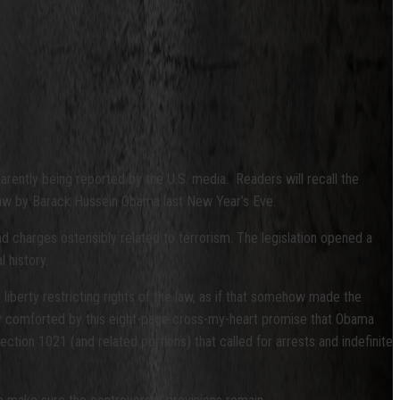
parently being reported by the U.S. media. Readers will recall the
 law by Barack Hussein Obama last New Year’s Eve.
ad charges ostensibly related to terrorism. The legislation opened a
l history.
iberty restricting rights of the law, as if that somehow made the
ntly comforted by this eight-page cross-my-heart promise that Obama
ction 1021 (and related portions) that called for arrests and indefinite