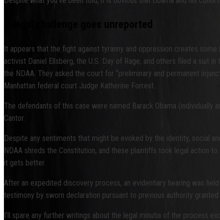
Despite what you’ve been told, it is obvious that Obama and his cohor
A legal challenge goes unreported
It appears that the fight against tyranny and oppression creates some i
activist Daniel Ellsberg, the U.S. Day of Rage, and others filed a suit i
the NDAA. They asked the court for “preliminary and permanent injunct
Manhattan federal court Judge Katherine Forrest.
The defendants of this case were named Barack Obama (individually an
Cantor.
Despite any sentiments that might be evoked by the identity, social an
NDAA shreds the Constitution, and these plaintiffs took legal action to 
it gets better.
After an expedited discovery process, an evidentiary hearing was held 
testimony by sworn declaration pursuant to previous authority granted
I’ll spare any further writings about the legal minutia of the process