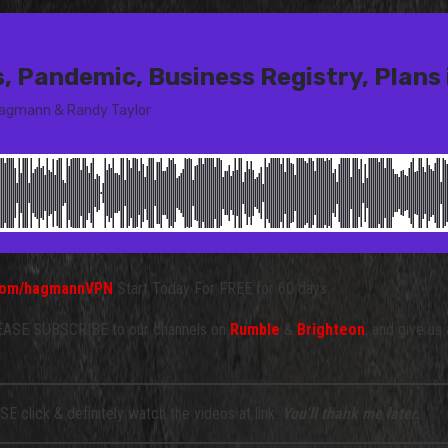
d.com/hagmannVPN
Start Today For FREE for 60 days.
SE SUBSCRIBE to our channels on
Rumble
&
Brighteon
, and give us
E click & definitely watch the videos at link.
You'll thank me later.