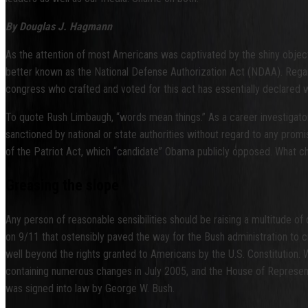
By Douglas J. Hagmann
As the attention of most Americans was captivated by the shiny object
better known as the National Defense Authorization Act (NDAA). Rega
congress who crafted and voted for this act has essentially declared w
To quote Rush Limbaugh, “words mean things.” As a career investigator, 
sanctioned by national or state authorities without regard to any prom
of the Patriot Act, which “candidate” Obama publicly opposed. What 
Greasing the slope
Any person of reasonable sensibilities should be raising a multitude of
on 9/11 that ostensibly paved the way for the Bush administration to
well beyond the rights granted to Americans by the U.S. Constitution.
containing numerous changes in July 2005, and the House of Representat
was signed into law by George W. Bush.