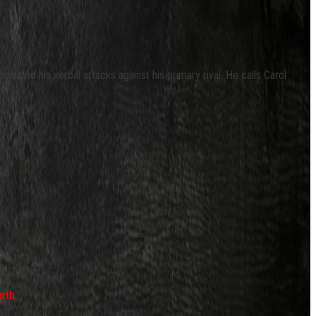
calated his verbal attacks against his primary rival. He calls Carol
nth