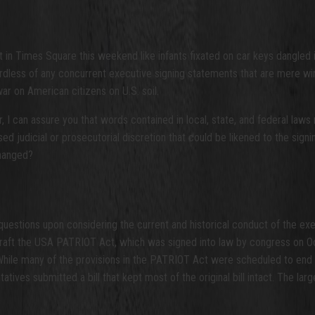
 in Times Square this weekend like infants fixated on car keys dangled 
rdless of any concurrent executive signing statements that are mere w
ar on American citizens on U.S. soil.
I can assure you that words contained in local, state, and federal laws 
ised judicial or prosecutorial discretion that could be likened to the s
changed?
 questions upon considering the current and historical conduct of the ex
 craft the USA PATRIOT Act, which was signed into law by congress on 
 While many of the provisions in the PATRIOT Act were scheduled to end
ives submitted a bill that kept most of the original bill intact. The la