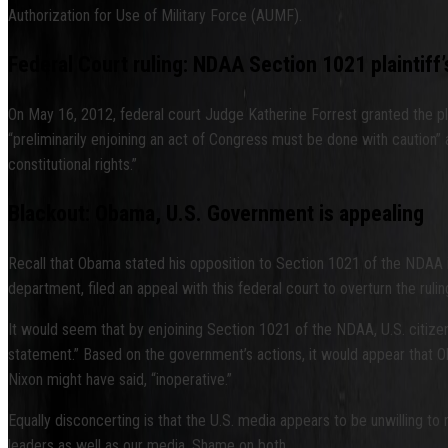
Authorization for Use of Military Force (AUMF).
Federal Court ruling: NDAA Section 1021 plaintif
On May 16, 2012, federal court Judge Katherine Forrest granted the plain
“preliminarily enjoining an act of Congress must be done with caution” a
constitutional rights.”
Blackout: Obama, U.S. Government is appealing
Recall that Obama stated his opposition to Section 1021 of the NDAA in h
department, filed an appeal with this federal court to overturn the rulin
It would seem that by enjoining Section 1021 of the NDAA, U.S. citize
statement.” Based on the government’s actions, it would appear that 
Nixon might have said, “inoperative.”
Equally disconcerting is that the U.S. media appears to be unwilling to
leaders as well as our media. Shame on both.