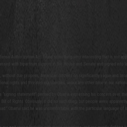
efense Authorization Act found something very interesting that is not ap
passed with bipartisan support in the House and Senate and signed into
n, without due process, American citizens on significantly vague and bro
nal rights and threaten our liberties, unlike any other time in our nationa
a “signing statement” penned by Obama expressing his concern over the l
Bill of Rights. Obviously, it did no such thing, but people were appare
bad.” Obama said he was uncomfortable with the particular language of se