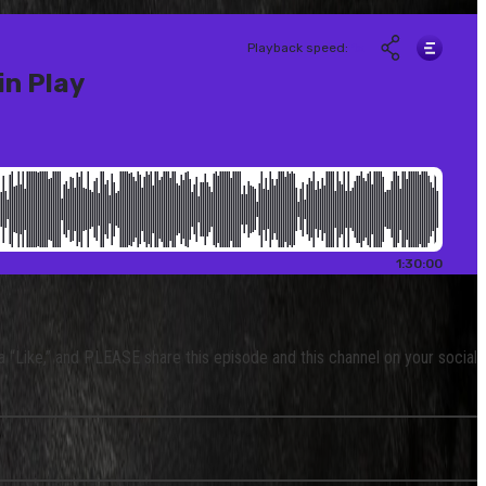
 a “Like,” and PLEASE share this episode and this channel on your social