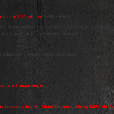
ho dispute 2020 outcome
DERRICK EVANS
n for participating in the riot at the U.S. Capitol on Jan. 6, 2021, has es
nt Trump,” as well as an “undocumented Democrat.”
Banned.video – Reese) Cultural Disassociation
orporate Transparency Act
pporters Likely Heighten Threat Environment during 2024 Pride Mo