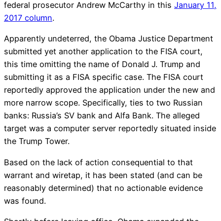
federal prosecutor Andrew McCarthy in this
January 11,
2017 column
.
Apparently undeterred, the Obama Justice Department
submitted yet another application to the FISA court,
this time omitting the name of Donald J. Trump and
submitting it as a FISA specific case. The FISA court
reportedly approved the application under the new and
more narrow scope. Specifically, ties to two Russian
banks: Russia’s SV bank and Alfa Bank. The alleged
target was a computer server reportedly situated inside
the Trump Tower.
Based on the lack of action consequential to that
warrant and wiretap, it has been stated (and can be
reasonably determined) that no actionable evidence
was found.