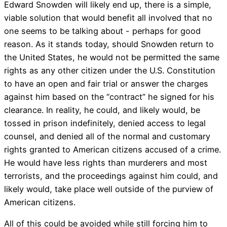
Edward Snowden will likely end up, there is a simple,
viable solution that would benefit all involved that no
one seems to be talking about - perhaps for good
reason. As it stands today, should Snowden return to
the United States, he would not be permitted the same
rights as any other citizen under the U.S. Constitution
to have an open and fair trial or answer the charges
against him based on the “contract” he signed for his
clearance. In reality, he could, and likely would, be
tossed in prison indefinitely, denied access to legal
counsel, and denied all of the normal and customary
rights granted to American citizens accused of a crime.
He would have less rights than murderers and most
terrorists, and the proceedings against him could, and
likely would, take place well outside of the purview of
American citizens.
All of this could be avoided while still forcing him to