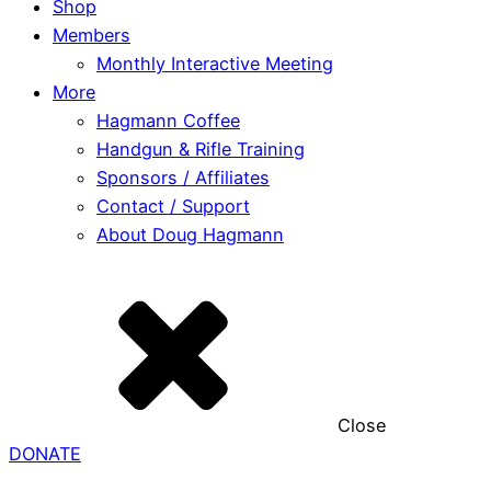
Shop
Members
Monthly Interactive Meeting
More
Hagmann Coffee
Handgun & Rifle Training
Sponsors / Affiliates
Contact / Support
About Doug Hagmann
Close
DONATE