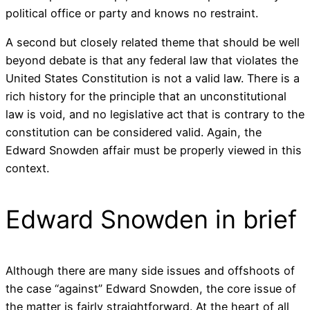
political office or party and knows no restraint.
A second but closely related theme that should be well
beyond debate is that any federal law that violates the
United States Constitution is not a valid law. There is a
rich history for the principle that an unconstitutional
law is void, and no legislative act that is contrary to the
constitution can be considered valid. Again, the
Edward Snowden affair must be properly viewed in this
context.
Edward Snowden in brief
Although there are many side issues and offshoots of
the case “against” Edward Snowden, the core issue of
the matter is fairly straightforward. At the heart of all