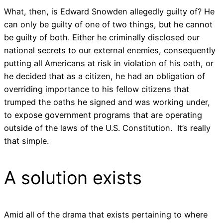
What, then, is Edward Snowden allegedly guilty of? He
can only be guilty of one of two things, but he cannot
be guilty of both. Either he criminally disclosed our
national secrets to our external enemies, consequently
putting all Americans at risk in violation of his oath, or
he decided that as a citizen, he had an obligation of
overriding importance to his fellow citizens that
trumped the oaths he signed and was working under,
to expose government programs that are operating
outside of the laws of the U.S. Constitution. It’s really
that simple.
A solution exists
Amid all of the drama that exists pertaining to where