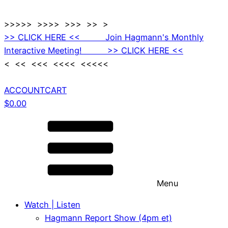
>>>>> >>>> >>> >> >
>> CLICK HERE << Join Hagmann's Monthly
Interactive Meeting! >> CLICK HERE <<
< << <<< <<<< <<<<<
ACCOUNT
CART
$
0.00
Menu
Watch | Listen
Hagmann Report Show (4pm et)