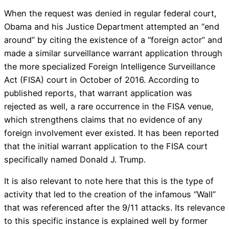
When the request was denied in regular federal court,
Obama and his Justice Department attempted an “end
around” by citing the existence of a “foreign actor” and
made a similar surveillance warrant application through
the more specialized Foreign Intelligence Surveillance
Act (FISA) court in October of 2016. According to
published reports, that warrant application was
rejected as well, a rare occurrence in the FISA venue,
which strengthens claims that no evidence of any
foreign involvement ever existed. It has been reported
that the initial warrant application to the FISA court
specifically named Donald J. Trump.
It is also relevant to note here that this is the type of
activity that led to the creation of the infamous “Wall”
that was referenced after the 9/11 attacks. Its relevance
to this specific instance is explained well by former