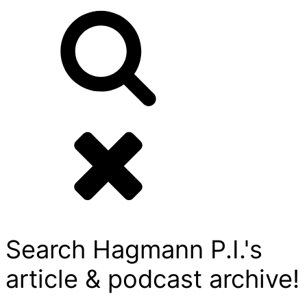
Search Hagmann P.I.'s
article & podcast archive!