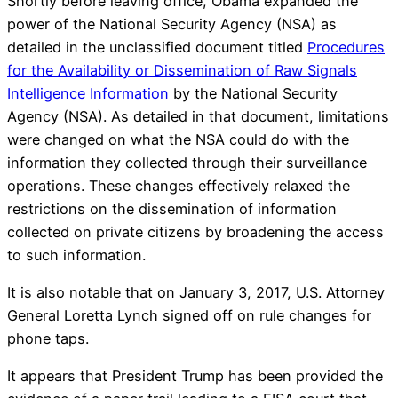
Shortly before leaving office, Obama expanded the
power of the National Security Agency (NSA) as
detailed in the unclassified document titled
Procedures
for the Availability or Dissemination of Raw Signals
Intelligence Information
by the National Security
Agency (NSA). As detailed in that document, limitations
were changed on what the NSA could do with the
information they collected through their surveillance
operations. These changes effectively relaxed the
restrictions on the dissemination of information
collected on private citizens by broadening the access
to such information.
It is also notable that on January 3, 2017, U.S. Attorney
General Loretta Lynch signed off on rule changes for
phone taps.
It appears that President Trump has been provided the