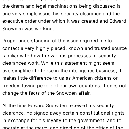
the drama and legal machinations being discussed is
one very simple issue: his security clearance and the
executive order under which it was created and Edward
Snowden was working.
Proper understanding of the issue required me to
contact a very highly placed, known and trusted source
familiar with how the various processes of security
clearances work. While this statement might seem
oversimplified to those in the intelligence business, it
makes little difference to us as American citizens or
freedom loving people of our own countries. It does not
change the facts of the Snowden affair.
At the time Edward Snowden received his security
clearance, he signed away certain constitutional rights
in exchange for his loyalty to the government, and to
operate at the mercy and direction of the office of the