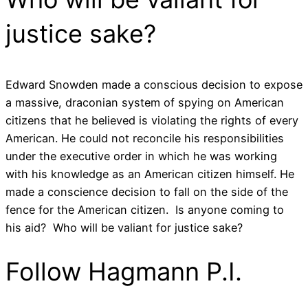
justice sake?
Edward Snowden made a conscious decision to expose
a massive, draconian system of spying on American
citizens that he believed is violating the rights of every
American. He could not reconcile his responsibilities
under the executive order in which he was working
with his knowledge as an American citizen himself. He
made a conscience decision to fall on the side of the
fence for the American citizen. Is anyone coming to
his aid? Who will be valiant for justice sake?
Follow Hagmann P.I.