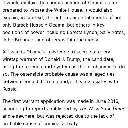
it would explain the curious actions of Obama as he
prepared to vacate the White House. It would also
explain, in context, the actions and statements of not
only Barack Hussein Obama, but others in key
positions of power including Loretta Lynch, Sally Yates,
John Brennan, and others within the media.
At issue is Obama’s insistence to secure a federal
wiretap warrant of Donald J. Trump, the candidate,
using the federal court system as the mechanism to do
so. The ostensible probable cause was alleged ties
between Donald J. Trump and/or his associates with
Russia.
The first warrant application was made in June 2016,
according to reports published by
The New York Times
and elsewhere, but was rejected due to the lack of
probable cause of criminal activity.