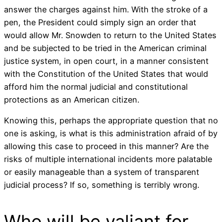
answer the charges against him. With the stroke of a
pen, the President could simply sign an order that
would allow Mr. Snowden to return to the United States
and be subjected to be tried in the American criminal
justice system, in open court, in a manner consistent
with the Constitution of the United States that would
afford him the normal judicial and constitutional
protections as an American citizen.
Knowing this, perhaps the appropriate question that no
one is asking, is what is this administration afraid of by
allowing this case to proceed in this manner? Are the
risks of multiple international incidents more palatable
or easily manageable than a system of transparent
judicial process? If so, something is terribly wrong.
Who will be valiant for