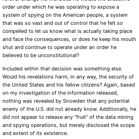
order under which he was operating to expose a
system of spying on the American people, a system
that was so vast and out of control that he felt so
compelled to let us know what is actually taking place
and face the consequences, or does he keep his mouth
shut and continue to operate under an order he
believed to be unconstitutional?
Included within that decision was something else.
Would his revelations harm, in any way, the security of
the United States and his fellow citizens? Again, based
on my investigation of the information released,
nothing was revealed by Snowden that any potential
enemy of the U.S. did not already know. Additionally, he
did not appear to release any “fruit” of the data mining
and spying operations, but merely disclosed the scope
and extent of its existence.