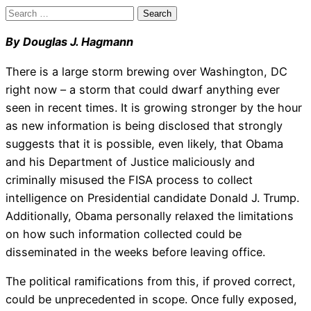
Search
for:
By Douglas J. Hagmann
There is a large storm brewing over Washington, DC
right now – a storm that could dwarf anything ever
seen in recent times. It is growing stronger by the hour
as new information is being disclosed that strongly
suggests that it is possible, even likely, that Obama
and his Department of Justice maliciously and
criminally misused the FISA process to collect
intelligence on Presidential candidate Donald J. Trump.
Additionally, Obama personally relaxed the limitations
on how such information collected could be
disseminated in the weeks before leaving office.
The political ramifications from this, if proved correct,
could be unprecedented in scope. Once fully exposed,