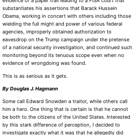
evidence of a paper trail leading to a FISA court that
substantiates his assertions that Barack Hussein
Obama, working in concert with others including those
wielding the full might and power of various federal
agencies, improperly obtained authorization to
eavesdrop on the Trump campaign under the pretense
of a national security investigation, and continued such
monitoring beyond its tenuous scope even when no
evidence of wrongdoing was found.
This is as serious as it gets.
By Douglas J. Hagmann
Some call Edward Snowden a traitor, while others call
him a hero. One thing that is certain is that he cannot
be both to the citizens of the United States. Interested
by this stark difference of perception, I decided to
investigate exactly what it was that he allegedly did