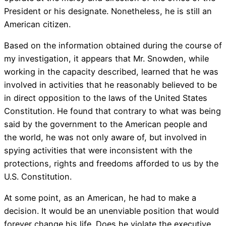
President or his designate. Nonetheless, he is still an
American citizen.
Based on the information obtained during the course of
my investigation, it appears that Mr. Snowden, while
working in the capacity described, learned that he was
involved in activities that he reasonably believed to be
in direct opposition to the laws of the United States
Constitution. He found that contrary to what was being
said by the government to the American people and
the world, he was not only aware of, but involved in
spying activities that were inconsistent with the
protections, rights and freedoms afforded to us by the
U.S. Constitution.
At some point, as an American, he had to make a
decision. It would be an unenviable position that would
forever change his life. Does he violate the executive