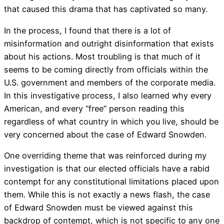
that caused this drama that has captivated so many.
In the process, I found that there is a lot of
misinformation and outright disinformation that exists
about his actions. Most troubling is that much of it
seems to be coming directly from officials within the
U.S. government and members of the corporate media.
In this investigative process, I also learned why every
American, and every “free” person reading this
regardless of what country in which you live, should be
very concerned about the case of Edward Snowden.
One overriding theme that was reinforced during my
investigation is that our elected officials have a rabid
contempt for any constitutional limitations placed upon
them. While this is not exactly a news flash, the case
of Edward Snowden must be viewed against this
backdrop of contempt, which is not specific to any one