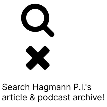
Search Hagmann P.I.'s
article & podcast archive!