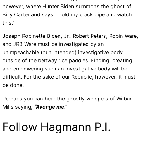
however, where Hunter Biden summons the ghost of
Billy Carter and says, "hold my crack pipe and watch
this."
Joseph Robinette Biden, Jr., Robert Peters, Robin Ware,
and JRB Ware must be investigated by an
unimpeachable (pun intended) investigative body
outside of the beltway rice paddies. Finding, creating,
and empowering such an investigative body will be
difficult. For the sake of our Republic, however, it must
be done.
Perhaps you can hear the ghostly whispers of Wilbur
Mills saying,
“Avenge me.”
Follow Hagmann P.I.