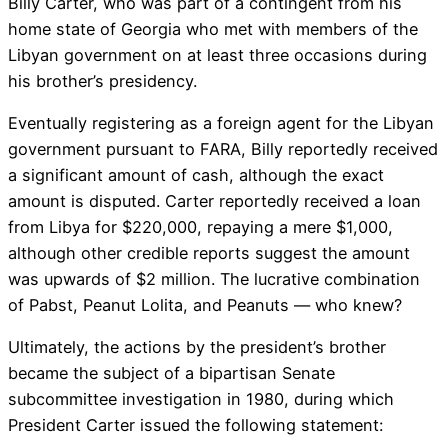
Billy Carter, who was part of a contingent from his
home state of Georgia who met with members of the
Libyan government on at least three occasions during
his brother’s presidency.
Eventually registering as a foreign agent for the Libyan
government pursuant to FARA, Billy reportedly received
a significant amount of cash, although the exact
amount is disputed. Carter reportedly received a loan
from Libya for $220,000, repaying a mere $1,000,
although other credible reports suggest the amount
was upwards of $2 million. The lucrative combination
of Pabst, Peanut Lolita, and Peanuts — who knew?
Ultimately, the actions by the president’s brother
became the subject of a bipartisan Senate
subcommittee investigation in 1980, during which
President Carter issued the following statement: