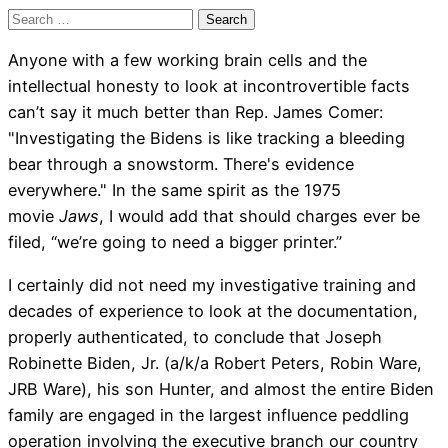
Search
for:
Anyone with a few working brain cells and the
intellectual honesty to look at incontrovertible facts
can’t say it much better than Rep. James Comer:
"Investigating the Bidens is like tracking a bleeding
bear through a snowstorm. There's evidence
everywhere." In the same spirit as the 1975
movie
Jaws
, I would add that should charges ever be
filed, “we’re going to need a bigger printer.”
I certainly did not need my investigative training and
decades of experience to look at the documentation,
properly authenticated, to conclude that Joseph
Robinette Biden, Jr. (a/k/a Robert Peters, Robin Ware,
JRB Ware), his son Hunter, and almost the entire Biden
family are engaged in the largest influence peddling
operation involving the executive branch our country