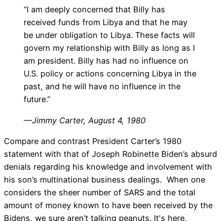
“I am deeply concerned that Billy has
received funds from Libya and that he may
be under obligation to Libya. These facts will
govern my relationship with Billy as long as I
am president. Billy has had no influence on
U.S. policy or actions concerning Libya in the
past, and he will have no influence in the
future.”
— Jimmy Carter, August 4, 1980
Compare and contrast President Carter’s 1980
statement with that of Joseph Robinette Biden’s absurd
denials regarding his knowledge and involvement with
his son’s multinational business dealings. When one
considers the sheer number of SARS and the total
amount of money known to have been received by the
Bidens, we sure aren’t talking peanuts. It's here,