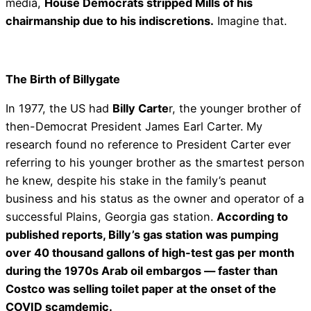
media,
House Democrats stripped Mills of his
chairmanship due to his indiscretions.
Imagine that.
The Birth of Billygate
In 1977, the US had
Billy Carte
r, the younger brother of
then-Democrat President James Earl Carter. My
research found no reference to President Carter ever
referring to his younger brother as the smartest person
he knew, despite his stake in the family’s peanut
business and his status as the owner and operator of a
successful Plains, Georgia gas station.
According to
published reports, Billy’s gas station was pumping
over 40 thousand gallons of high-test gas per month
during the 1970s Arab oil embargos — faster than
Costco was selling toilet paper at the onset of the
COVID scamdemic.