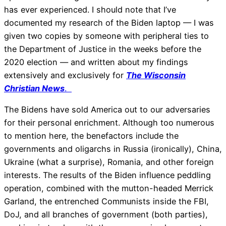
has ever experienced. I should note that I’ve
documented my research of the Biden laptop — I was
given two copies by someone with peripheral ties to
the Department of Justice in the weeks before the
2020 election — and written about my findings
extensively and exclusively for
The Wisconsin
Christian News
.
The Bidens have sold America out to our adversaries
for their personal enrichment. Although too numerous
to mention here, the benefactors include the
governments and oligarchs in Russia (ironically), China,
Ukraine (what a surprise), Romania, and other foreign
interests. The results of the Biden influence peddling
operation, combined with the mutton-headed Merrick
Garland, the entrenched Communists inside the FBI,
DoJ, and all branches of government (both parties),