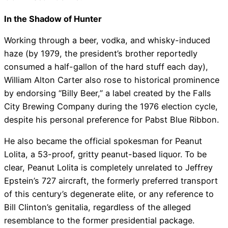
In the Shadow of Hunter
Working through a beer, vodka, and whisky-induced
haze (by 1979, the president’s brother reportedly
consumed a half-gallon of the hard stuff each day),
William Alton Carter also rose to historical prominence
by endorsing “Billy Beer,” a label created by the Falls
City Brewing Company during the 1976 election cycle,
despite his personal preference for Pabst Blue Ribbon.
He also became the official spokesman for Peanut
Lolita, a 53-proof, gritty peanut-based liquor. To be
clear, Peanut Lolita is completely unrelated to Jeffrey
Epstein’s 727 aircraft, the formerly preferred transport
of this century’s degenerate elite, or any reference to
Bill Clinton’s genitalia, regardless of the alleged
resemblance to the former presidential package.