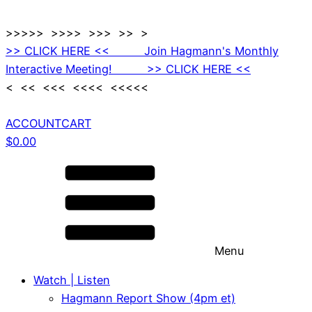
>>>>> >>>> >>> >> >
>> CLICK HERE << Join Hagmann's Monthly
Interactive Meeting! >> CLICK HERE <<
< << <<< <<<< <<<<<
ACCOUNT
CART
$
0.00
Menu
Watch | Listen
Hagmann Report Show (4pm et)