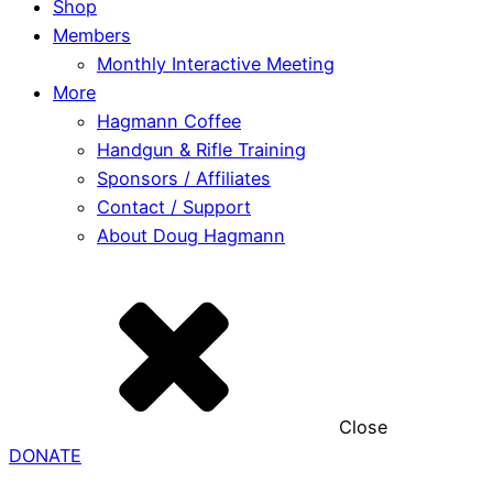
Shop
Members
Monthly Interactive Meeting
More
Hagmann Coffee
Handgun & Rifle Training
Sponsors / Affiliates
Contact / Support
About Doug Hagmann
Close
DONATE