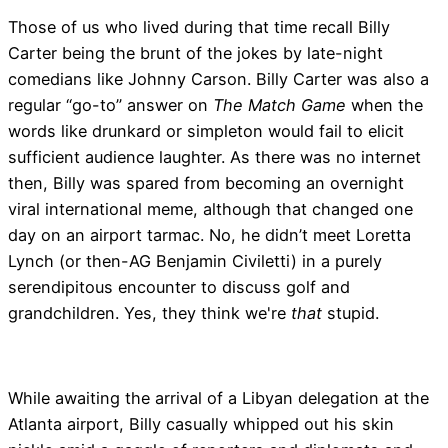
Those of us who lived during that time recall Billy
Carter being the brunt of the jokes by late-night
comedians like Johnny Carson. Billy Carter was also a
regular “go-to” answer on
The Match Game
when the
words like drunkard or simpleton would fail to elicit
sufficient audience laughter. As there was no internet
then, Billy was spared from becoming an overnight
viral international meme, although that changed one
day on an airport tarmac. No, he didn’t meet Loretta
Lynch (or then-AG Benjamin Civiletti) in a purely
serendipitous encounter to discuss golf and
grandchildren. Yes, they think we're
that
stupid.
While awaiting the arrival of a Libyan delegation at the
Atlanta airport, Billy casually whipped out his skin