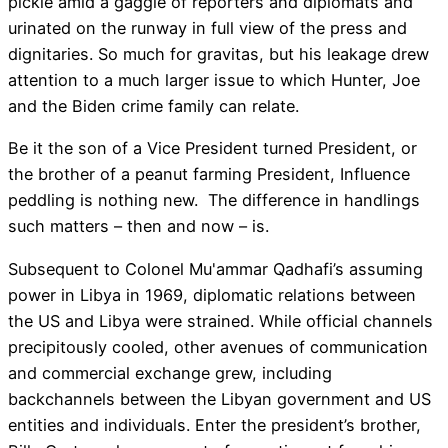
pickle amid a gaggle of reporters and diplomats and
urinated on the runway in full view of the press and
dignitaries. So much for gravitas, but his leakage drew
attention to a much larger issue to which Hunter, Joe
and the Biden crime family can relate.
Be it the son of a Vice President turned President, or
the brother of a peanut farming President, Influence
peddling is nothing new. The difference in handlings
such matters – then and now – is.
Subsequent to Colonel Mu'ammar Qadhafi’s assuming
power in Libya in 1969, diplomatic relations between
the US and Libya were strained. While official channels
precipitously cooled, other avenues of communication
and commercial exchange grew, including
backchannels between the Libyan government and US
entities and individuals. Enter the president’s brother,