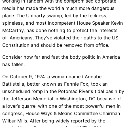
working in tandem with the compromised corporate
media has made the world a much more dangerous
place. The Uniparty swamp, led by the feckless,
spineless, and most incompetent House Speaker Kevin
McCarthy, has done nothing to protect the interests
of Americans. They’ve violated their oaths to the US
Constitution and should be removed from office.
Consider how far and fast the body politic in America
has fallen.
On October 9, 1974, a woman named Annabel
Battistella, better known as Fannie Fox, took an
unscheduled romp in the Potomac River's tidal basin by
the Jefferson Memorial in Washington, DC because of
a lover’s quarrel with one of the most powerful men in
congress, House Ways & Means Committee Chairman
Wilbur Mills. After being widely reported by the