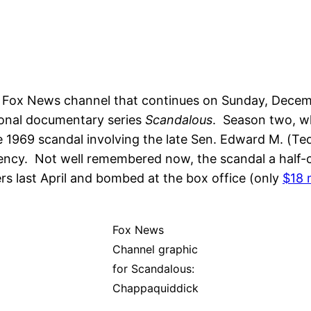
Fox News channel that continues on Sunday, Decembe
ional documentary series
Scandalous
. Season two, w
 1969 scandal involving the late Sen. Edward M. (Ted
idency. Not well remembered now, the scandal a half-
ers last April and bombed at the box office (only
$18 m
Fox News
Channel graphic
for Scandalous:
Chappaquiddick