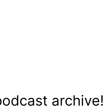
podcast archive!