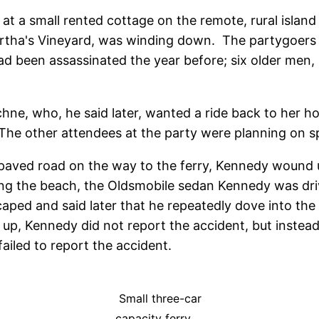
y at a small rented cottage on the remote, rural isl
artha's Vineyard, was winding down. The partygoers 
d been assassinated the year before; six older men,
hne, who, he said later, wanted a ride back to her 
 The other attendees at the party were planning on sp
aved road on the way to the ferry, Kennedy wound u
ing the beach, the Oldsmobile sedan Kennedy was dri
ed and said later that he repeatedly dove into the
ing up, Kennedy did not report the accident, but inst
failed to report the accident.
Small three-car
capacity ferry