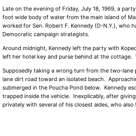
Late on the evening of Friday, July 18, 1969, a part
foot wide body of water from the main island of M
worked for Sen. Robert F. Kennedy (D-N.Y.), who ha
Democratic campaign strategists.
Around midnight, Kennedy left the party with Kopec
left her hotel key and purse behind at the cottage.
Supposedly taking a wrong turn from the two-lane p
lane dirt road toward an isolated beach. Approach
submerged in the Poucha Pond below. Kennedy escap
trapped inside the vehicle. Inexplicably, after giv
privately with several of his closest aides, who also 