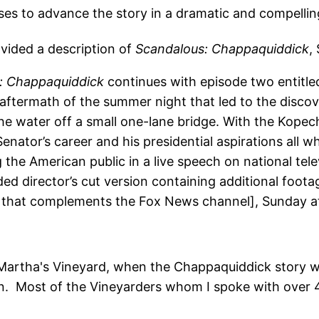
es to advance the story in a dramatic and compellin
ovided a description of
Scandalous: Chappaquiddick
,
: Chappaquiddick
continues with episode two entitled
e aftermath of the summer night that led to the disc
e water off a small one-lane bridge. With the Kopech
enator’s career and his presidential aspirations all w
the American public in a live speech on national tele
ded director’s cut version containing additional foota
e that complements the Fox News channel], Sunday 
o Martha's Vineyard, when the Chappaquiddick story was
on. Most of the Vineyarders whom I spoke with over 