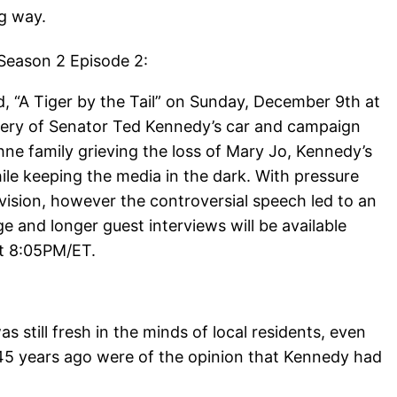
g way.
 Season 2 Episode 2:
, “A Tiger by the Tail” on Sunday, December 9th at
overy of Senator Ted Kennedy’s car and campaign
ne family grieving the loss of Mary Jo, Kennedy’s
hile keeping the media in the dark. With pressure
vision, however the controversial speech led to an
ge and longer guest interviews will be available
at 8:05PM/ET.
 still fresh in the minds of local residents, even
45 years ago were of the opinion that Kennedy had