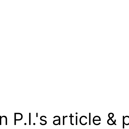
.I.'s article & 