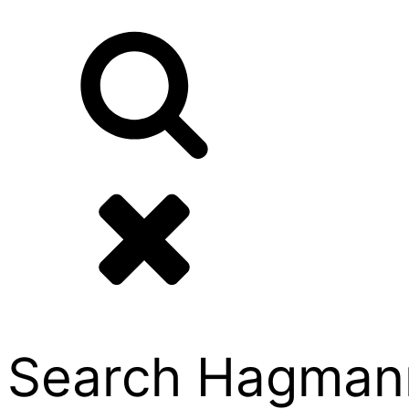
Search Hagmann P