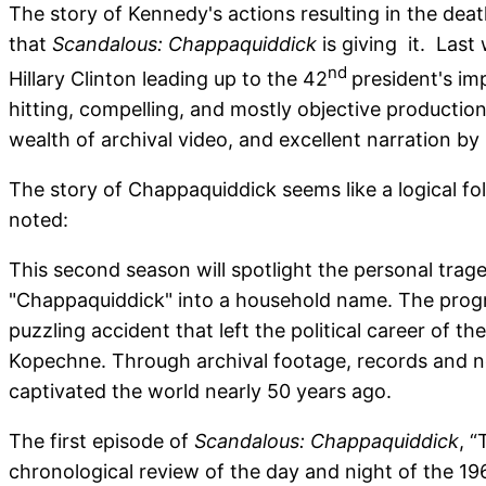
The story of Kennedy's actions resulting in the de
that
Scandalous: Chappaquiddick
is giving it. Last
nd
Hillary Clinton leading up to the 42
president's im
hitting, compelling, and mostly objective productio
wealth of archival video, and excellent narration by
The story of Chappaquiddick seems like a logical f
noted:
This second season will spotlight the personal trag
"Chappaquiddick" into a household name. The progra
puzzling accident that left the political career of
Kopechne. Through archival footage, records and neve
captivated the world nearly 50 years ago.
The first episode of
Scandalous: Chappaquiddick
, 
chronological review of the day and night of the 19