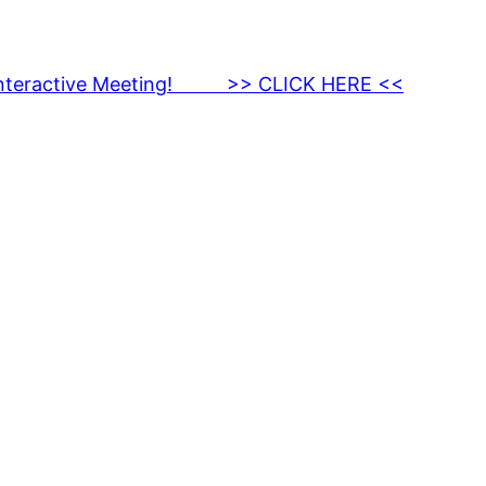
nteractive Meeting! >> CLICK HERE <<