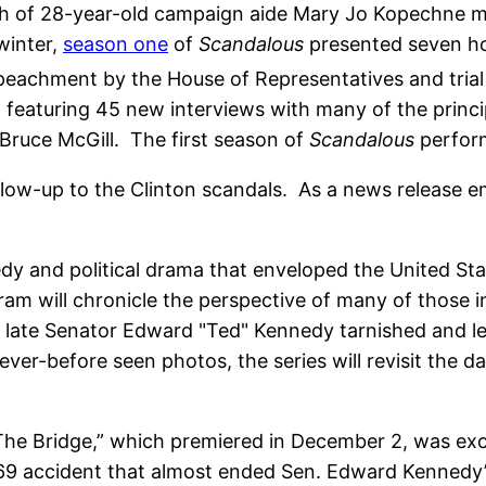
ath of 28-year-old campaign aide Mary Jo Kopechne m
 winter,
season one
of
Scandalous
presented seven hou
peachment by the House of Representatives and trial i
n featuring 45 new interviews with many of the princi
 Bruce McGill. The first season of
Scandalous
perfo
ollow-up to the Clinton scandals. As a news release 
edy and political drama that enveloped the United Sta
m will chronicle the perspective of many of those in
 the late Senator Edward "Ted" Kennedy tarnished and 
r-before seen photos, the series will revisit the dai
“The Bridge,” which premiered in December 2, was excel
69 accident that almost ended Sen. Edward Kennedy’s 