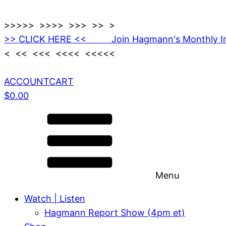
>>>>> >>>> >>> >> >
>> CLICK HERE << Join Hagmann's Monthly I
< << <<< <<<< <<<<<
ACCOUNT
CART
$
0.00
Menu
Watch | Listen
Hagmann Report Show (4pm et)