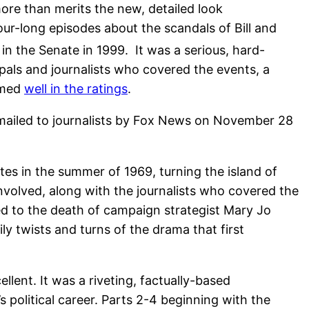
ore than merits the new, detailed look
r-long episodes about the scandals of Bill and
n the Senate in 1999. It was a serious, hard-
pals and journalists who covered the events, a
rmed
well in the ratings
.
emailed to journalists by Fox News on November 28
tes in the summer of 1969, turning the island of
volved, along with the journalists who covered the
led to the death of campaign strategist Mary Jo
ly twists and turns of the drama that first
lent. It was a riveting, factually-based
political career. Parts 2-4 beginning with the