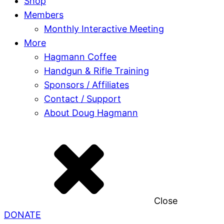
Shop
Members
Monthly Interactive Meeting
More
Hagmann Coffee
Handgun & Rifle Training
Sponsors / Affiliates
Contact / Support
About Doug Hagmann
Close
DONATE