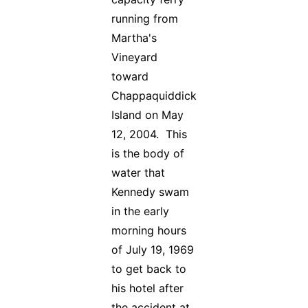
running from
Martha's
Vineyard
toward
Chappaquiddick
Island on May
12, 2004. This
is the body of
water that
Kennedy swam
in the early
morning hours
of July 19, 1969
to get back to
his hotel after
the accident at