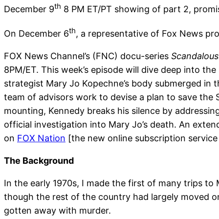
th
December 9
8 PM ET/PT showing of part 2, promis
th
On December 6
, a representative of Fox News pr
FOX News Channel’s (FNC) docu-series
Scandalous
8PM/ET. This week’s episode will dive deep into th
strategist Mary Jo Kopechne’s body submerged in th
team of advisors work to devise a plan to save the S
mounting, Kennedy breaks his silence by addressing 
official investigation into Mary Jo’s death. An exten
on
FOX Nation
[the new online subscription servic
The Background
In the early 1970s, I made the first of many trips t
though the rest of the country had largely moved 
gotten away with murder.