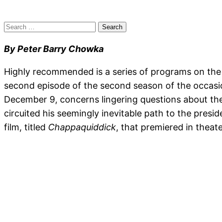
Search
for:
By Peter Barry Chowka
Highly recommended is a series of programs on the 
second episode of the second season of the occas
December 9, concerns lingering questions about the
circuited his seemingly inevitable path to the pres
film, titled
Chappaquiddick
, that premiered in theat