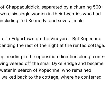
and of Chappaquiddick, separated by a churning 500-
were six single women in their twenties who had
 including Ted Kennedy; and several male
hotel in Edgartown on the Vineyard. But Kopechne
ending the rest of the night at the rented cottage.
p heading in the opposition direction along a one-
ving veered off the small Dyke Bridge and became
 water in search of Kopechne, who remained
ead walked back to the cottage, where he conferred