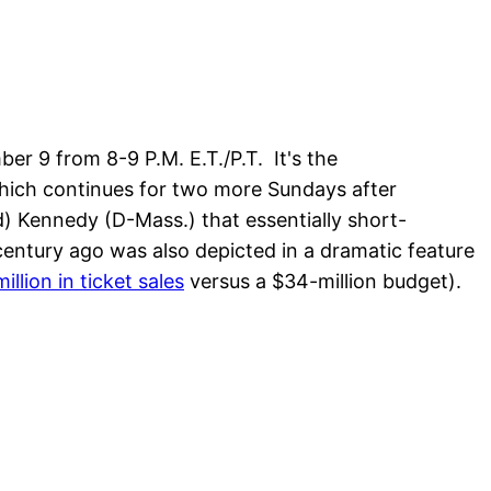
r 9 from 8-9 P.M. E.T./P.T. It's the
hich continues for two more Sundays after
) Kennedy (D-Mass.) that essentially short-
century ago was also depicted in a dramatic feature
illion in ticket sales
versus a $34-million budget).