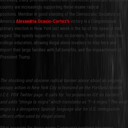
country are increasingly supporting these insane radical
positions. Member in good standing of the Democratic Socialists of
America
Alexandria Ocasio-Cortez’s
victory in a Congressional
primary election in New York last week is the tip of the spear in that
regard. She openly supports no Ice, no borders, free health care, free
college education, allowing illegal aliens invaders to stay here and
import their large families with full benefits, and the impeachment of
President Trump.
The shocking and obscene radical banner above about an ongoing
occupy action in New York City is featured on the Portland Abolish
I.C.E. PDX Twitter page. It calls for “no prisons no ICE no borders”
and adds “chinga la migra” which translates as “f—k migra.” The word
migra is a derogatory Spanish language slur for U.S. immigration
officers often used by illegal aliens.
What accounts for these insane Communist positions becoming