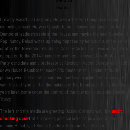
WaPo via
Twitter
Crowley wasn’t just anybody. He was a 10-term Congressman and an
old political hand. He was thought to be a leading contender for the top
Democrat leadership role in the House, and maybe the next Speaker, if
Rep. Nancy Pelosi winds up being deposed by her caucus either before
or after the November elections. Ocasio-Cortez’s win was immediately
compared to the 2014 triumph of another unknown, Dave Brat, a Tea
Party candidate and a professor at Randolph-Macon College who took
down House Republican leader Eric Cantor in an 11 point landslide
primary win. That election surprise may have signaled a tectonic out-
with-the-old-type shift in the makeup of the Republican Party that, two
years later, came under the control of the now iconic outsider Donald J.
Trump.
The left and the media are greeting Ocasio-Cortez’s win, “the
most
shocking upset
of a rollicking political season,” as a kind of second
coming – that is, of Bernie Sanders. Vermont Sen. Sanders