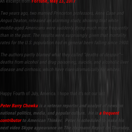
An excerpt from
Fortune, May 23, 2017
:
Two years ago, two married Princeton professors, Anne Case and
Angus Deaton, released an alarming study, showing that white
middle-aged Americans were suddenly dying much more frequently
than in the past. The results were surprisingly given that mortality
rates for the U.S. population had in general been falling since 1900.
The authors partly blamed what they called “deaths of despair”—
deaths from alcohol and drug poisoning, suicide, and alcoholic liver
disease and cirrhosis, which have risen dramatically for whites.
Happy Fourth of July, America. I hope that it’s not our last.
Peter Barry Chowka
is a veteran reporter and analyst of news on
national politics, media, and popular culture. He is
a frequent
contributor
to American Thinker. Peter is scheduled to make his
next video Skype appearance on The Hagmann Report on Thursday,