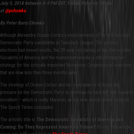
July 5, 2018 between 8-9 PM EDT. Follow Peter on Twitter
at
@pchowka
.
By Peter Barry Chowka
Although Alexandra Ocasio-Cortez’s endorsements of far-left socialist
Democratic Party candidates in Tuesday’s (August 7th) primary
elections had mixed results, the 28-year-old darling of the Democratic
Socialists of America and the mainstream media is still plotting her
strategy for the critically important November Congressional elections
that are now less than three months away.
The strategy of Ocasio-Cortez and her comrades is to keep the
pressure on the Democratic Party to continue its hard left turn towards
socialism – which is really Marxism, as my new article online today at
The Epoch Times concludes.
The article’s title is
The Democratic Socialists of America Are
Coming: Do They Represent America’s Future?
It’s my fifth article
th