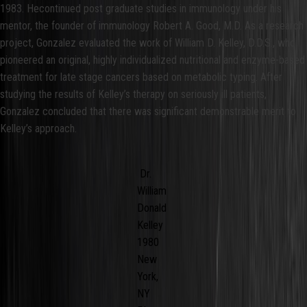
1983. Hecontinued post graduate studies in immunology under his
mentor, the founder of immunology Robert A. Good, M.D. As a research
project, Gonzalez evaluated the work of William D. Kelley, D.D.S., who
pioneered an original, highly individualized nutritional and enzyme-based
treatment for late stage cancers based on metabolic typing. After
studying the results of Kelley’s therapy on seriously ill patients,
Gonzalez concluded that there was significant demonstrable merit to
Kelley’s approach.
Dr.
William
Donald
Kelley
1980
New
York,
NY