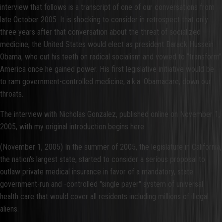
interview that follows is a transcript of one of our conversations from
late October 2005. It is shocking to consider in retrospect that only
three years after that conversation about the threat of socialized
medicine, the United States would elect as president Barack Hussein
Obama, who cut his teeth on radical socialism and vowed to “transform”
America once he gained power. His first legislative initiative would be
to ram government-controlled medicine, a.k.a. Obamacare, down our
throats.
The interview with Nicholas Gonzalez, published online on November 1,
2005, with my original introduction begins here:
(November 1, 2005) In the summer of 2005, the legislature in California,
the nation's largest state, started to consider a serious proposal to
outlaw private medical insurance in favor of a mandatory, state
government-run and -controlled "single payer" system of universal
health care that would cover all residents including millions of illegal
aliens.