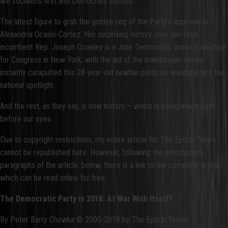
are socialists first and Democrats second.
The latest figure to grab the golden ring of the Party’s approval is
Alexandria Ocasio-Cortez. Her surprising victory over ten-term
incumbent Rep. Joseph Crowley in a June Democratic primary election
for Congress in New York, with the aid of the mainstream media,
instantly catapulted this 28-year-old newbie politician wannabe into the
national spotlight.
And the rest, as they say, is now history – which is being made right
before our eyes.
Due to copyright restrictions, my entire article for The Epoch Times
cannot be republished here. However, following the introductory
paragraphs of the article, below, there is a link to the complete article,
which can be read online for free.
The Democratic Party in 2018: At War With Itself?
By Peter Barry Chowka © 2000-2018 by The Epoch Times