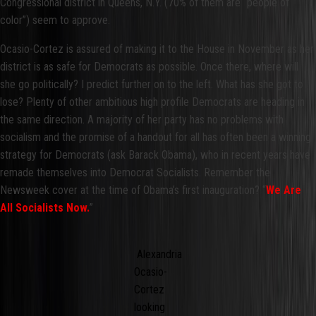
Congressional district in Queens, N.Y. (70% of them are “people of
color”) seem to approve.
Ocasio-Cortez is assured of making it to the House in November as her
district is as safe for Democrats as possible. Once there, where will
she go politically? I predict further on to the left. What has she got to
lose? Plenty of other ambitious high profile Democrats are heading in
the same direction. A majority of her party has no problems with
socialism and the promise of a handout for all has often been a winning
strategy for Democrats (ask Barack Obama), who in recent years have
remade themselves into Democrat Socialists. Remember the
Newsweek cover at the time of Obama’s first inauguration? “
We Are
All Socialists Now.
”
Alexandria
Ocasio-
Cortez
looking