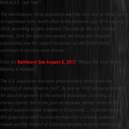
Born in U.S. Last Year:"
The non-Hispanic white population was the only race or ethnic group
to experience more deaths than births between July 2015 and July
2016, according to data released Thursday by the U.S. Census
Bureau. Over the same time period, the Asian and Hispanic
populations saw the largest increases, as the United States
continues to become more diverse.
From the
Baltimore Sun August 8, 2017
, “Whites Will Soon Be the
Minority in Number:”
The U.S. population has been predominantly white since the
founding of Jamestown in 1607. As late as 1950, whites accounted
for about 90 percent of the nation’s population, according to U.S.
Census figures. But in the past six decades, whites’ share of the
overall population has dropped to 61 percent. . . In certain places
this [population shift to minority-majority] is already underway.
Hawaii and the District of Columbia became majority-minority in