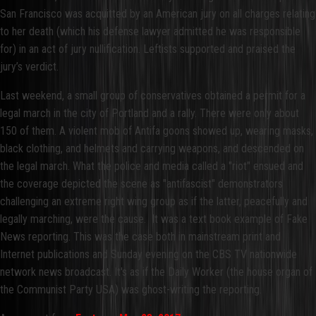
San Francisco was acquitted by an American jury on all charges relating
to her death (which his defense lawyer admitted he was responsible
for) in an act of jury nullification. Leftists supported and praised the
jury’s verdict.
Last weekend, a small group of conservatives obtained a permit for a
legal march in the city of Portland and a rally. There were only about
150 of them. A violent mob of Antifa goons showed up, wearing masks,
black clothing, and helmets and carrying weapons, and descended on
the legal march. What the police and media called a "riot" ensued and
the coverage depicted the scene as "antifascist" demonstrators
challenging an extreme right wing group as if the latter, peacefully and
legally marching, were the cause. It was a text book example of Fake
News reporting. This was the case both in mainstream print and
Internet publications and Sunday evening on the CBS TV nationwide
network news broadcast. It's as if the Daily Worker (the house organ of
the Communist Party USA) was ghost-writing the reporting.