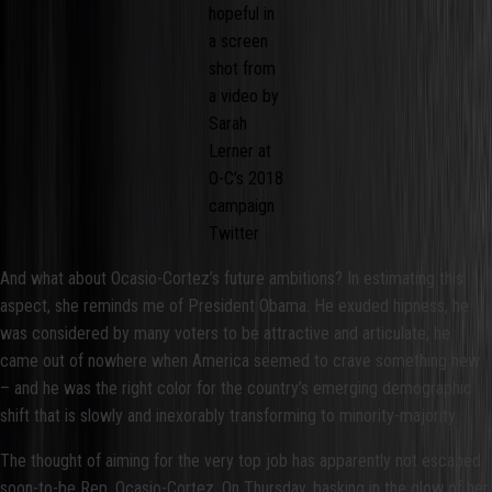
hopeful in
a screen
shot from
a video by
Sarah
Lerner at
O-C’s 2018
campaign
Twitter
And what about Ocasio-Cortez’s future ambitions? In estimating this
aspect, she reminds me of President Obama. He exuded hipness, he
was considered by many voters to be attractive and articulate, he
came out of nowhere when America seemed to crave something new
– and he was the right color for the country’s emerging demographic
shift that is slowly and inexorably transforming to minority-majority.
The thought of aiming for the very top job has apparently not escaped
soon-to-be Rep. Ocasio-Cortez. On Thursday, basking in the glow of her