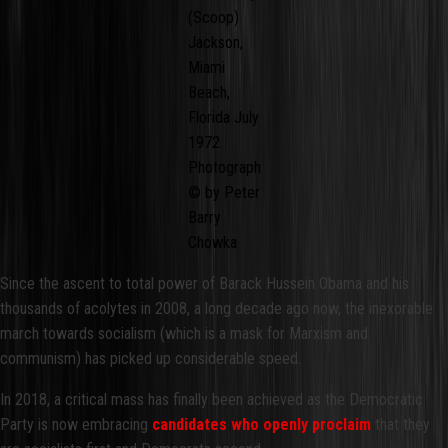
(Scoop)
Jackson,
Miami
Beach,
Florida July
1972.
Photograph
© by Peter
Barry
Chowka
Since the ascent to total power of Barack Hussein Obama and his
thousands of acolytes in 2008, a long decade ago now, the inexorable
march towards socialism (which is a mask for Marxism and
communism) has picked up considerable speed.
In 2018, a critical mass has finally been achieved as the Democratic
Party is now embracing
candidates who openly proclaim
that they