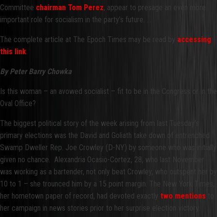
Committee
chairman Tom Perez
, appear to presage an even more
important role for socialism in the party’s future. . .
The complete article at The Epoch Times may be read by
accessing
this link
.
By Peter Barry Chowka
Is this woman – an avowed socialist – fit to be in the Congress or in the
Oval Office?
The biggest political story of the week arising from last Tuesday’s
primary elections was the David and Goliath take down of entrenched
Swamp Dweller Rep. Joe Crowley (D-NY) by someone who was initially
given no chance. Alexandria Ocasio-Cortez, 28, who last November
was working as a bartender, not only beat Crowley, who outspent her by
10 to 1 – she trounced him by a 15 point margin. The New York Times,
her hometown paper of record, had devoted exactly
two mentions
to
her campaign in news stories prior to her surprise election victory.