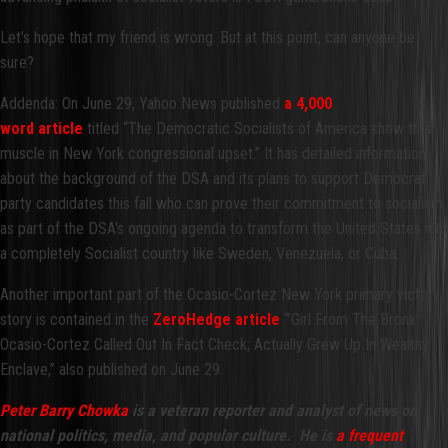
Let’s hope that my friend is wrong. But at this point, can anyone be
sure?
Addenda: On June 29, Yahoo News published
a
4,000
word article
titled “The Democratic Socialists of America show their
muscle in New York congressional upset.” It has detailed information
about the background of the DSA and its plans to support Democrat
party candidates this fall who can prove their commitment to socialism
as part of the DSA's ongoing agenda to transform the United States into
a completely Socialist country like Sweden, Venezuela, or Cuba.
Another important part of the Ocasio-Cortez New York primary victory
story is contained in the
ZeroHedge article
“’Girl From The Bronx’
Ocasio-Cortez Called Out In Fact Check; Actually Grew Up In Wealthy
Enclave,” also published on June 29.
Peter Barry Chowka
is a veteran reporter and analyst of news on
national politics, media, and popular culture. He is
a frequent