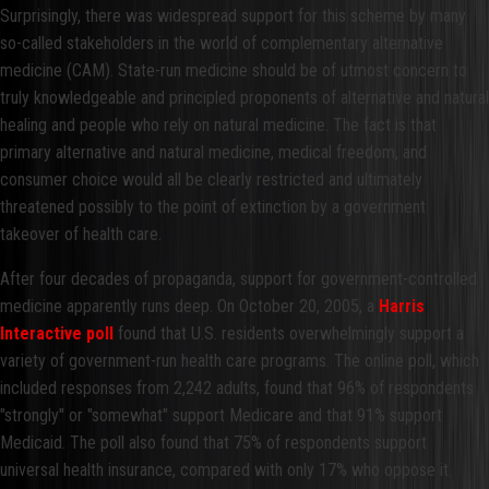
Surprisingly, there was widespread support for this scheme by many
so-called stakeholders in the world of complementary alternative
medicine (CAM). State-run medicine should be of utmost concern to
truly knowledgeable and principled proponents of alternative and natural
healing and people who rely on natural medicine. The fact is that
primary alternative and natural medicine, medical freedom, and
consumer choice would all be clearly restricted and ultimately
threatened possibly to the point of extinction by a government
takeover of health care.
After four decades of propaganda, support for government-controlled
medicine apparently runs deep. On October 20, 2005, a
Harris
Interactive poll
found that U.S. residents overwhelmingly support a
variety of government-run health care programs. The online poll, which
included responses from 2,242 adults, found that 96% of respondents
"strongly" or "somewhat" support Medicare and that 91% support
Medicaid. The poll also found that 75% of respondents support
universal health insurance, compared with only 17% who oppose it.