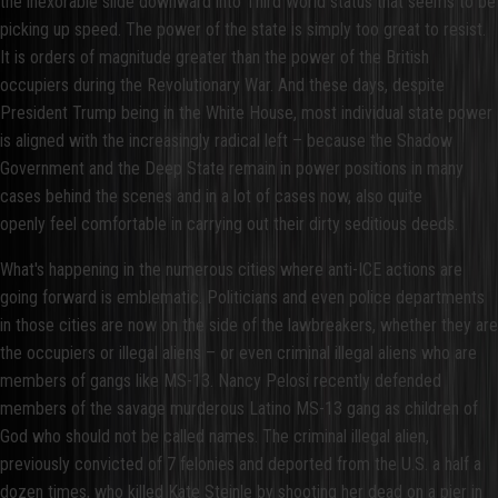
the inexorable slide downward into Third World status that seems to be
picking up speed. The power of the state is simply too great to resist.
It is orders of magnitude greater than the power of the British
occupiers during the Revolutionary War. And these days, despite
President Trump being in the White House, most individual state power
is aligned with the increasingly radical left – because the Shadow
Government and the Deep State remain in power positions in many
cases behind the scenes and in a lot of cases now, also quite
openly feel comfortable in carrying out their dirty seditious deeds.
What's happening in the numerous cities where anti-ICE actions are
going forward is emblematic. Politicians and even police departments
in those cities are now on the side of the lawbreakers, whether they are
the occupiers or illegal aliens – or even criminal illegal aliens who are
members of gangs like MS-13. Nancy Pelosi recently defended
members of the savage murderous Latino MS-13 gang as children of
God who should not be called names. The criminal illegal alien,
previously convicted of 7 felonies and deported from the U.S. a half a
dozen times, who killed Kate Steinle by shooting her dead on a pier in