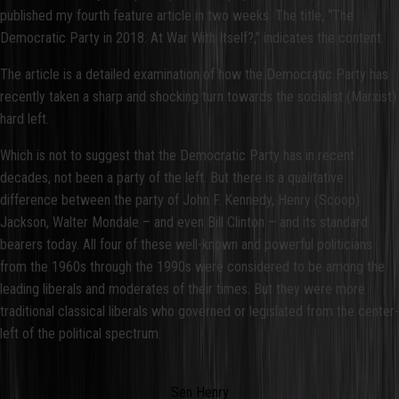
published my fourth feature article in two weeks. The title, “The
Democratic Party in 2018: At War With Itself?,” indicates the content.
The article is a detailed examination of how the Democratic Party has
recently taken a sharp and shocking turn towards the socialist (Marxist)
hard left.
Which is not to suggest that the Democratic Party has in recent
decades, not been a party of the left. But there is a qualitative
difference between the party of John F. Kennedy, Henry (Scoop)
Jackson, Walter Mondale – and even Bill Clinton – and its standard
bearers today. All four of these well-known and powerful politicians
from the 1960s through the 1990s were considered to be among the
leading liberals and moderates of their times. But they were more
traditional classical liberals who governed or legislated from the center-
left of the political spectrum.
Sen Henry