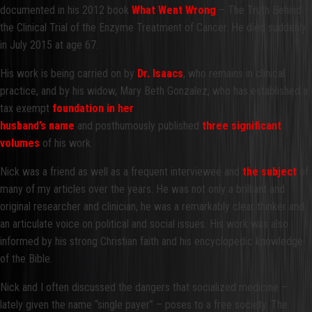
documented in his 2012 book
What Went Wrong
– The Truth Behind
the Clinical Trial of the Enzyme Treatment of Cancer. He died suddenly
in July 2015 at age 67.
His work is being carried on by
Dr. Isaacs
, who remains in clinical
practice, and by his widow, Mary Beth Gonzalez, who has established a
tax exempt
foundation in h
er
husband’s name
and posthumously published
three significant
volumes
of his work.
Nick was a friend as well as a frequent interviewee and
the subject
of
many of my articles over the years. He was not only a brilliant and
original researcher and clinician, he was a remarkably clear thinker and
an articulate voice on political and social issues. His work was also
informed by his strong Christian faith and his encyclopedic knowledge
of the Bible.
Nick and I often discussed the dangers that socialized medicine –
lately given the name “single payer” – poses to a free society. The