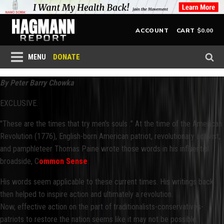
$
0.00
ACCOUNT
CART
DONATE
MENU
By Peter Barry Chowka
EXCLUSIVE.
"These are the times that try men's souls .” At the time of the American
Revolution (1776), English-born American patriot, revolutionary activist,
and pamphleteer Thomas Paine wrote those words in his influential
broadside, C
ommon Sense
.
His words seem applicable to these current times. His writings back
then helped to inspire action and ultimately a revolution.
Now, effective action on the part of traditionalists-conservatives-
patriots to restore the nation seems like it may not be possible.