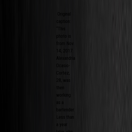
Original
caption:
“This
photo is
from Nov.
14, 2017.
Alexandria
Ocasio-
Cortez,
28, was
then
working
as a
bartender.
Less than
a year
later, she