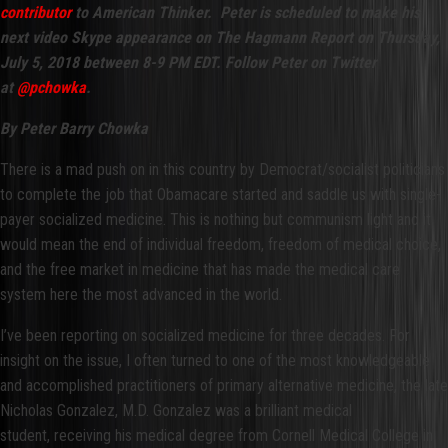
contributor
to American Thinker. Peter is scheduled to make his
next video Skype appearance on The Hagmann Report on Thursday,
July 5, 2018 between 8-9 PM EDT. Follow Peter on Twitter
at
@pchowka
.
By Peter Barry Chowka
There is a mad push on in this country by Democrat/socialist politicians
to complete the job that Obamacare started and saddle us with single-
payer socialized medicine. This is nothing but communism light and it
would mean the end of individual freedom, freedom of medical choice,
and the free market in medicine that has made the medical care
system here the most advanced in the world.
I’ve been reporting on socialized medicine for three decades. For
insight on the issue, I often turned to one of the most knowledgeable
and accomplished practitioners of primary alternative medicine, the late
Nicholas Gonzalez, M.D. Gonzalez was a brilliant medical
student, receiving his medical degree from Cornell Medical College in