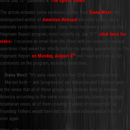
since July 12
published at
The Epoch Times
.
The article includes some exclusive quotes from
Diana West
, the
distinguished author of
American Betrayal
and other books and a
nationally syndicated columnist. Diana West has been a guest on The
st
Hagmann Report program, most recently on July 31
(
click here for
video
). I received an email from Ms. West with her replies to several
questions I had asked her shortly before my weekly appearance on The
th
Hagmann Report
on Monday, August
6
and I read portions of her
comments on the program, including these lines.
Diana West:
"It’s quite clear to me that DSA is communist and
Marxist both — and 'progressive' and Alinskyite and Fabian as well —
in the sense that all of these groups and factions seek to remake
America according to the same socialist, centrally planned, varyingly
totalitarian vision, all of them creating the kind of tyranny that our
Founding Fathers would have had to declare independence from all
over again.