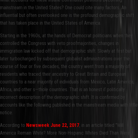
mainstream in the United States? One could cite many factors. An
influential but often overlooked one is the profound demographic shift
that has taken place in the United States of America.
Starting in the 1960s, at the hands of Democrat politicians when they
controlled the Congress with veto proofmajorities, changes in
immigration law kicked off that demographic shift. Slowly at first but
later turbocharged by subsequent globalist administrations over the
course of four or five decades, the country went from a majority of
residents who traced their ancestry to Great Britain and European
countries to a near majority of individuals from Mexico, Latin America,
Africa, and other s—thole countries. That is an honest if politically
incorrect description of the demographic shift. It is confirmed by
accounts like the following published in the mainstream media with little
notice.
According to
Newsweek June 22, 2017
, in an article titled "Will
America Remain White? More Non-Hispanic Whites Died Than Were