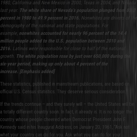
1980, California and New Mexico in 2000, Texas in 2004, and Nevada
last year.
The white share of Nevada’s population plunged from 83.2
percent in 1980 to 49.9 percent in 2016.
Nonwhites are drivers of the
demography of the national and state populations. For
example,
nonwhites accounted for nearly 96 percent of the 14.4
million people added to the U.S. population between 2010 and
2016.
Latinos were responsible for close to half of the national
growth.
The white population rose by just over 650,000 during the
six-year period, making up only about 4 percent of the
increase.
[Emphasis added]
These statistics, published in mainstream publications, are based on
official U.S. Census statistics. They deserve serious consideration.
If the trends continue – and they surely will – the United States will be
a totally different country soon. In fact, it already is. It is no longer the
country whose people cheered when Democrat President John F.
Kennedy said in his Inaugural Address, on January 20, 1961, “Ask not
what your country can do for you. Ask what you can do for your