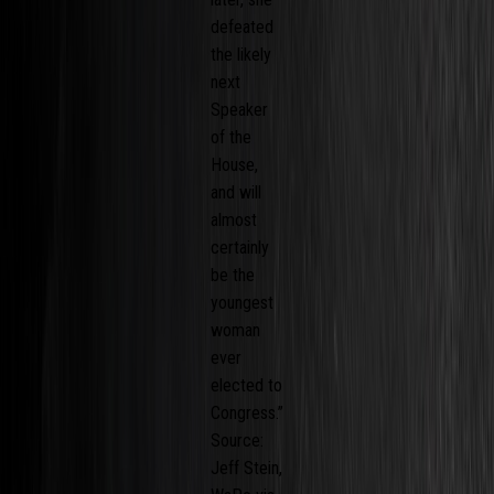
defeated
the likely
next
Speaker
of the
House,
and will
almost
certainly
be the
youngest
woman
ever
elected to
Congress.”
Source:
Jeff Stein,