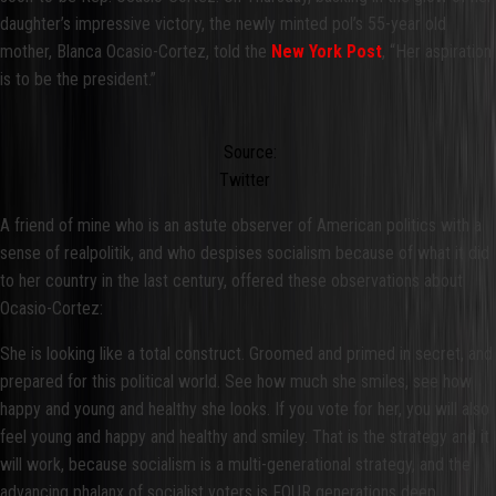
daughter’s impressive victory, the newly minted pol’s 55-year old
mother, Blanca Ocasio-Cortez, told the
New York Post
, “Her aspiration
is to be the president.”
Source:
Twitter
A friend of mine who is an astute observer of American politics with a
sense of realpolitik, and who despises socialism because of what it did
to her country in the last century, offered these observations about
Ocasio-Cortez:
She is looking like a total construct. Groomed and primed in secret, and
prepared for this political world. See how much she smiles, see how
happy and young and healthy she looks. If you vote for her, you will also
feel young and happy and healthy and smiley. That is the strategy and it
will work, because socialism is a multi-generational strategy, and the
advancing phalanx of socialist voters is FOUR generations deep.