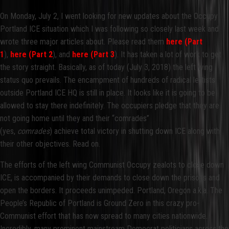
On Monday, July 2, I went looking for new updates about the Occupy
Portland ICE situation which I was following so closely last week and
wrote three major articles about. Please read them
here (Part
1
),
here (Part 2
), and
here (Part 3
). It has taken a lot of work to get
the story straight. Basically, as of today (July 3, 2018) the left wing
status quo prevails. The encampment of hundreds of radical leftists
outside Portland ICE HQ is still in place. It looks like it is going to be
allowed to stay there indefinitely. The occupiers pledge that they are
not going home until they and their “comrades”
(yes,
comrades
) achieve total victory in shutting down ICE along with
their other objectives. Read on.
The efforts of the left wing Communist Occupy zealots to close down
ICE, is accompanied by their demands to close down the prisons and
open the borders. It proceeds unimpeded. Portland, Oregon a.k.a. The
People’s Republic of Portland is Ground Zero in this crazy pro-
Communist effort that has now spread to many cities nationwide.
Incredibly, many prominent mainstream Democrat politicians across the