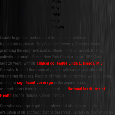
Photo
© by
Peter
Barry
Chowka
Unable to get the medical establishment interested in
his detailed review of Kelley’s patient records, Gonzalez began
practicing the enzyme-based nutritional therapy himself, treating
patients in a small office in New York City starting in 1987. Over the
next 28 years, with his
clinical colleague Linda L. Isaacs, M.D.
,
Gonzalez treated thousands of people with cancer and other life-
threatening diseases. Reports of their clinical success were abundant,
and led to
significant coverage
in the popular press
and preliminary interest on the part of the
National Institutes of
Health
and the National Cancer Institute.
Gonzalez never quite got the professional attention or the fair
evaluation of his approach that he deserved – a story in itself which he