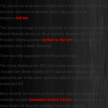
The current rise of an active socialist base in the Democratic Party has
led some observers to describe what’s taking place as an
intraparty
civil war
.
The Democrats began to move decidedly to the left a decade ago with
Barack Obama’s election to the presidency. Between 2009 and 2017,
President Obama governed
further to the left
than any previous
president since Franklin Roosevelt.
There was little opposition from fellow Democrats.
The strong showing in the 2016 Democratic presidential primaries of
socialist Sen. Bernie Sanders (I-VT) was another indication that a
substantial part of the party—generally referred to as the base—had
turned hard left.
More recently, the move to political center stage of Congressional
candidate socialist
Alexandria Ocasio-Cortez
, and her embrace by
many leaders of the party including Democratic National