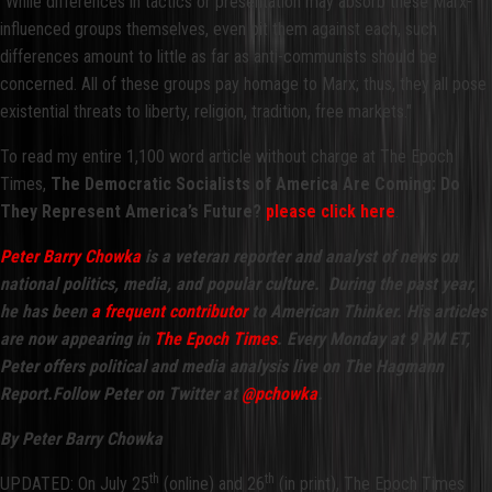
"While differences in tactics or presentation may absorb these Marx-
influenced groups themselves, even pit them against each, such
differences amount to little as far as anti-communists should be
concerned. All of these groups pay homage to Marx; thus, they all pose
existential threats to liberty, religion, tradition, free markets."
To read my entire 1,100 word article without charge at The Epoch
Times,
The Democratic Socialists of America Are Coming: Do
They Represent America’s Future?
please click here
.
Peter Barry Chowka
is a veteran reporter and analyst of news on
national politics, media, and popular culture. During the past year,
he has been
a frequent contributor
to American Thinker. His articles
are now appearing in
The Epoch Times
.
Every Monday at 9 PM ET,
Peter offers political and media analysis live on The Hagmann
Report.
Follow Peter on Twitter at
@pchowka
.
By Peter Barry Chowka
th
th
UPDATED: On July 25
(online) and 26
(in print), The Epoch Times