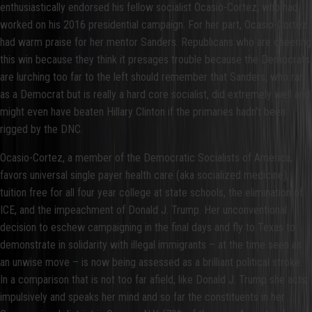
enthusiastically endorsed his fellow socialist Ocasio-Cortez, who had
worked on his 2016 presidential campaign. For her part, Ocasio-Cortez
had warm praise for her mentor Sanders. Republicans who are cheering
this win because they think it presages trouble because the Democrats
are lurching too far to the left should remember that Sanders, who ran
as a Democrat but is really a hard core socialist, did extremely well and
might even have beaten Hillary Clinton if the primaries hadn’t been
rigged by the DNC.
Ocasio-Cortez, a member of the Democratic Socialists of America,
favors universal single payer health care (aka socialized medicine),
tuition free for all four year college at state schools, the elimination of
ICE, and the impeachment of Donald J. Trump. Her unconventional
decision to eschew campaigning in the final days and fly to Texas to
demonstrate in solidarity with illegal immigrants – at the time seen as
an unwise move – is now being assessed as a brilliant political stroke.
In a comparison that is not too far afield, like Donald J. Trump she acts
impulsively and speaks her mind and so far the constituents in her