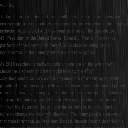
country.”
Today, Democrats demand free health care, free college tuition, and,
increasingly, free guaranteed annual income for everyone in the country
including illegal aliens! And they want to impeach the duly elected
th
45
President of the United States, Donald J. Trump. The political
platform of the Communist Party USA is close to being totally
implemented in the country without a shot being fired.
As 2018 reaches its halfway point and we are on the eve of what
th
should be a solemn and meaningful holiday, the 4
of
July, Independence Day, a declining audience of mostly aging white
people of European origin, with a very few independent-minded people
of color thrown in, even pays attention to the meaning of the holiday.
They are the ones who read the articles in publications like American
Thinker, the Hagmann Report, and similar outlets, but little can be
done to change the country’s direction. Too many people approve of
that transformation, as President Barack Hussein Obama described it -