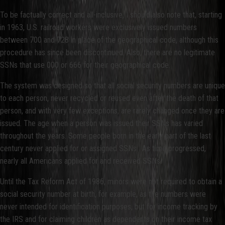
To be factually correct and all-inclusive, I should also note that, starting
in 1963, U.S. railroad workers were exclusively issued numbers
between 700 and 728 in place of the geographical code, although this
procedure has since been discontinued. Also, there are no legitimate
SSNs that use 000 or 666 for their geographical code.
The system was designed so that all social security numbers are unique
to each person, never recycled or reused even after the death of that
person, and with very few exceptions, are rarely changed once they are
issued. The age when a person was issued their SSNs has varied
throughout the years. Some people born in the early part of the last
century never applied for or assigned SSNs. As time progressed,
nearly all Americans applied for and received SSNs.
Until the Tax Reform Act of 1986, minors were not required to obtain a
social security number at birth, for example, as the numbers were
never intended for identification purposes, but for income tracking by
the IRS and for claiming children as dependents on their income tax