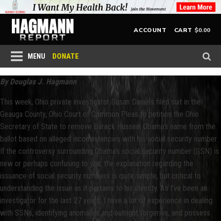
$
0.00
ACCOUNT
CART
DONATE
MENU
By Douglas J. Hagmann
This week, Ohio private investigator Susan Daniels filed suit in the
Geauga County, Ohio Court of Common Pleas to petition the Ohio
Secretary of State to remove Barack Hussein Obama’s name from the
ballot based on alleged inconsistencies with his social security number.
If the controversy surrounding Obama’s social security number (SSN) is
new or perhaps confusing to you, the explanation regarding the
issuance of social security numbers is quite simple, but critical to
understanding the issue as it pertains to his identity. As I’ve been an
investigator for the last 27 years, I have a lot of experience in dealing
with SSNs, identifying anomalies and outright forgeries, and possess