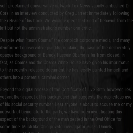
self-proclaimed conservative network Fox News vapidly ambushed Dr.
Corsi in an interview conducted by Greg Jarrett immediately following
the release of his book. We would expect that kind of behavior from the
left but not the administration’s number one critic.
Despite what “team Obama,” the complicit corporate media, and many
ill-informed conservative pundits proclaim, the case of the deliberately
opaque background of Barack Hussein Obama is far from closed. In
fact, as Obama and the Obama White House have given his imprimatur
to the recently released document, he has legally painted himself and
others into a potential criminal corner.
Beyond the digital release of the Certificate of Live Birth, however, lies
yet another aspect of his background that suggests the duplicitous use
of his social security number. Lest anyone is about to accuse me or my
network of being late to the party, we have been investigating this
aspect of the background of the man seated in the Oval Office for
some time. Much like Ohio private investigator Susan Daniels,