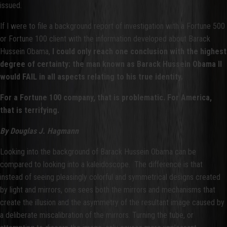
issued.
If I were to file a background report of investigation with a Fortune 500
or Fortune 100 client with the information developed about Barack
Hussein Obama,
I could only reach one conclusion with the highest
degree of certainty: the man known as Barack Hussein Obama II
would FAIL in all aspects relating to his true identity.
For a Fortune 100 company, that is problematic. For America,
that is terrifying.
By Douglas J. Hagmann
Looking into the background of Barack Hussein Obama can be
compared to looking into a kaleidoscope. The difference is that
instead of seeing pleasingly colorful and symmetrical designs created
by light and mirrors, one sees both the mirrors and mechanisms that
create the illusion and the asymmetry of the resultant image caused by
a deliberate miscalibration of the mirrors. Turning the tube, or