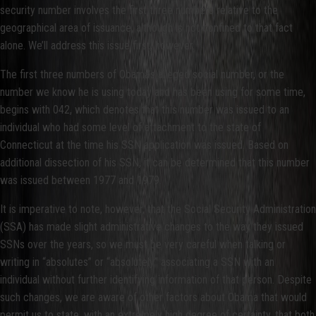
security number involves the first three numbers relative to the
geographical area of issuance, although is not confined to that fact
alone. We’ll address this issue first, however.
The first three numbers of Obama’s alleged social number, or the
number we know he is using today and has been using for some time,
begins with 042, which denotes that this number was issued to an
individual who had some level of attachment to the state of
Connecticut at the time his SSN application was issued. Based on
additional dissection of his SSN, it can be determined that this number
was issued between 1977 and 1979.
It is imperative to note, however, that the Social Security Administration
(SSA) has made slight administrative changes to the way they issued
SSNs over the years, so we must be very careful when talking or
writing in “absolutes” or “absolutely” associating a SSN with an
individual without further identifying information of that person. Despite
such changes, we are aware of other factors about Obama that would
permit us to state, with an extremely high degree of certainty, that both