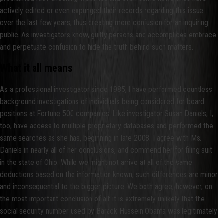
actively edited or even expunged their records regarding this issue
over the last few years, thus creating more confusion for an inquiring
public. As investigators know, guilty persons and accomplices embrace
and perpetuate confusion to hide the truth behind such matters.
What it all means
As a professional investigator since 1985, I have performed countless
background investigations of individuals being considered for board
positions at Fortune 500 companies. Like investigator Susan Daniels, I,
too, have access to multiple proprietary databases and performed the
same searches as she has, beginning in late 2008. I agree with Ms.
Daniels in nearly all of her conclusions, and commend her for filing suit
in the state of Ohio. While we might not arrive at all of the same
deductions based on the information known, such differences are minor
and inconsequential to the bigger picture. We both agree, however, on
the most important conclusion of all: it is extremely unlikely that the
social security number used by Barack Hussein Obama was legitimately