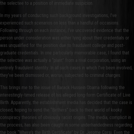
the selectee to a position of immediate suspicion.
In my years of conducting such background investigations, I’ve
experienced such scenarios on less than a handful of occasions.
Following through on each instance, I’ve uncovered evidence that the
person under consideration was either lying about their credentials or
was unqualified for the position due to fraudulent college and post-
graduate credentials. In one particularly memorable case, I found that
the selectee was actually a “plant” from a rival corporation, using an
entirely fraudulent identity. In all such cases in which I’ve been involved,
they’ve been dismissed or, worse, subjected to criminal charges.
This brings me to the issue of Barack Hussein Obama following the
interestingly-timed release of his alleged long-form Certificate of Live
Birth. Apparently, the establishment media has decided that the case is
closed, hoping to send the “Birthers” back to their world of kooky
conspiracy theories of obviously racist origins. The media, complicit in
the process, has also been caught in some underhandedness regarding
the book “Where’s the Birth Certificate” by Dr. Jerome Corsi. Even the