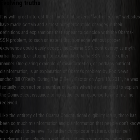
Evolving truths
It is with great interest that I note that several “fact-checking” websites
have made certain and almost non-perceptible changes in their
definitions and explanations that appear to coincide with the Obama-
SSN problem, to such an extent that someone without proper
experience could easily accept the Obama-SSN controversy as myth,
urban legend, or attempt to explain the Obama SSN in some other
manner. One glaring example of misinformation, or perhaps outright
disinformation, is an explanation of Obama’s problem by Fox News
anchor Bill O’Reilly. During The O’Reilly Factor on April 13, 2011, he was
factually incorrect on a number of levels when he attempted to explain
the Connecticut issuance to his audience in response to an e-mail he
received.
Like the entirety of the Obama Constitutional eligibility issue, there has
been so much misinformation and disinformation that people don’t know
who or what to believe. To further complicate matters, certain self-
proclaimed fact-checking websites and even some news sites have