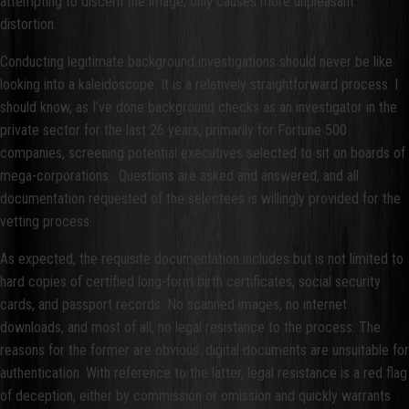
attempting to discern the image, only causes more unpleasant
distortion.
Conducting legitimate background investigations should never be like
looking into a kaleidoscope. It is a relatively straightforward process. I
should know, as I’ve done background checks as an investigator in the
private sector for the last 26 years, primarily for Fortune 500
companies, screening potential executives selected to sit on boards of
mega-corporations. Questions are asked and answered, and all
documentation requested of the selectees is willingly provided for the
vetting process.
As expected, the requisite documentation includes but is not limited to
hard copies of certified long-form birth certificates, social security
cards, and passport records. No scanned images, no internet
downloads, and most of all, no legal resistance to the process. The
reasons for the former are obvious: digital documents are unsuitable for
authentication. With reference to the latter, legal resistance is a red flag
of deception, either by commission or omission and quickly warrants