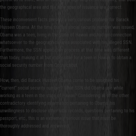
the geographical area and the time span of issuance are correct.
These inconvenient facts present a very curious problem for Barack
Hussein Obama. At the time that his social security number was issued,
Obama was a teen, living in the state of Hawaii and had no connection
whatsoever to the geographical area associated with his alleged SSN.
Furthermore, the SSN application process at that time was different
than today, making it all but impossible for a teen in Hawaii to obtain a
social security number from Connecticut.
How, then, did Barack Hussein Obama come to be assigned his
“current” social security number? What SSN did Obama use while
working as a teen in the state of Hawaii? Considering all of the other
contradictory identifying information pertaining to Obama, his
unwillingness to disclose other vital records, questions pertaining to his
passport, etc., this is an extremely serious issue that must be
thoroughly addressed and answered.