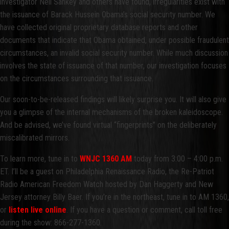
investigator Neil Sankey and others have found, irregularities exist with
the issuance of Barack Hussein Obama’s social security number. We
have collected original proprietary database reports and other
documents that indicate that Obama obtained, under possible fraudulent
circumstances, an invalid social security number. While much discussion
involves the state of issuance of that number, our investigation focuses
on the circumstances surrounding that issuance.
Our soon-to-be-released findings will likely surprise you. It will also give
you a glimpse of the internal mechanisms of the broken kaleidoscope.
And be advised, we’ve found virtual “fingerprints” on the deliberately
miscalibrated mirrors.
To learn more, tune in to
WNJC 1360 AM
today from 3:00 – 4:00 p.m.
ET. I’ll be a guest on Philadelphia Renaissance Radio, the Re-Patriot
Radio American Freedom Watch hosted by Dan Haggerty and New
Jersey attorney Billy Baer. If you’re in the northeast, tune in to AM 1360,
or
listen live online
. If you have a question or comment, call toll free
during the show: 866-277-1360.