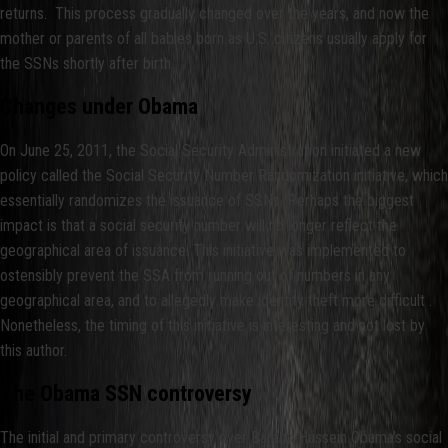
returns. This process gradually changed over the years, and now the
mother or parents of all babies born as U.S. citizens usually apply for
the SSNs shortly after birth.
Changes under Obama
On June 25, 2011, the Social Security Administration initiated a new
policy called the Social Security Number Randomization initiative, which
essentially randomizes the issuance of SSNs. Perhaps the biggest
impact is that a social security number will no longer reflect the
geographical area of issuance. This initiative was implemented to
ostensibly prevent the SSA from running out of numbers in any
geographical area, and to allegedly make identity theft more difficult .
Nonetheless, the timing of this initiative is interesting and not lost by
this author.
The Obama SSN controversy
The initial and primary controversy over Barack Hussein Obama’s social