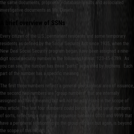
the same documents, proprietary database results and associated
investigative documents as Ms. Daniels.
A brief overview of SSNs
Every citizen of the U.S., permanent residents and some temporary
residents as defined by the Social Security Act since 1935, when the
New Deal Social Security program began, have been assigned a nine-
digit social security number in the following format: 123-45-6789. As
you can see, the number has three “parts” separated by hyphens. Each
part of the number has a specific meaning.
The first three numbers reflect a general geographical area of issuance,
the second two numbers are “group numbers” that are internally
assigned and have meaning but will not be addressed in the scope of
this article. The last four numbers could be considered serial numbers
of sorts, reflecting a numerical sequence between 0001 and 9999 that
have a peripheral relationship to the group number but again, is beyond
the scope of this report.